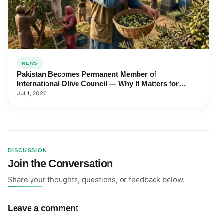
NEWS
Pakistan Becomes Permanent Member of
International Olive Council — Why It Matters for
Farmers and Exports
Jul 1, 2026
DISCUSSION
Join the Conversation
Share your thoughts, questions, or feedback below.
Leave a comment