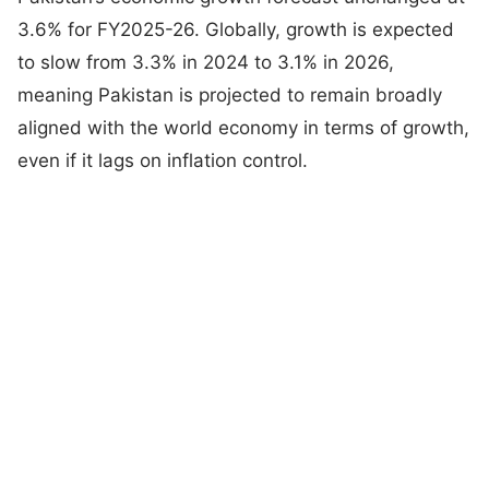
3.6% for FY2025-26. Globally, growth is expected
to slow from 3.3% in 2024 to 3.1% in 2026,
meaning Pakistan is projected to remain broadly
aligned with the world economy in terms of growth,
even if it lags on inflation control.