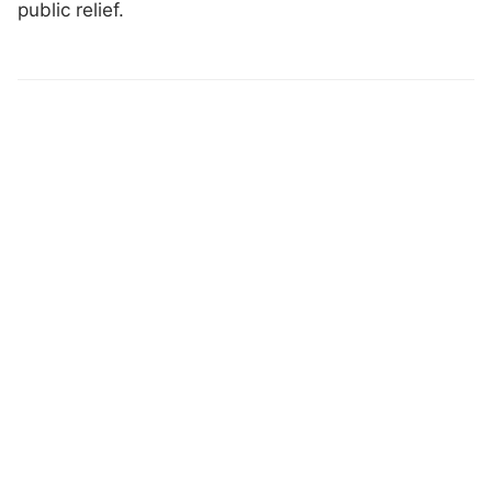
public relief.