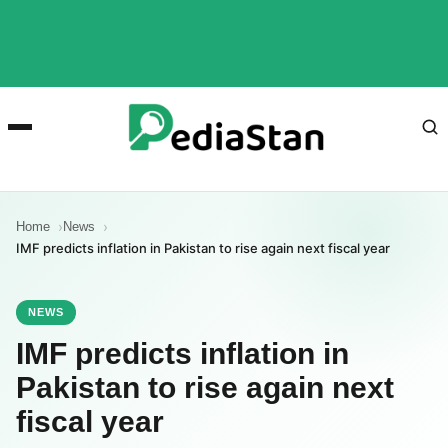
Home
News
IMF predicts inflation in Pakistan to rise again next fiscal year
NEWS
IMF predicts inflation in
Pakistan to rise again next
fiscal year