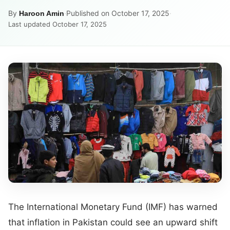
By
·
Published on October 17, 2025
·
Haroon Amin
Last updated October 17, 2025
The International Monetary Fund (IMF) has warned
that inflation in Pakistan could see an upward shift