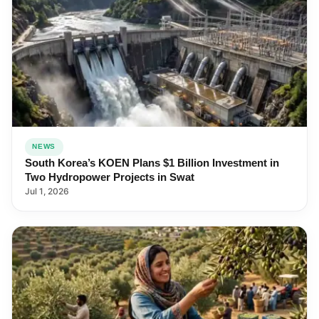
NEWS
South Korea’s KOEN Plans $1 Billion Investment in
Two Hydropower Projects in Swat
Jul 1, 2026