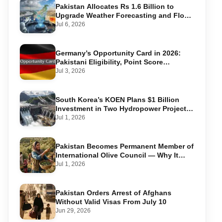
Pakistan Allocates Rs 1.6 Billion to
Upgrade Weather Forecasting and Flood
Warning Systems
Jul 6, 2026
Germany’s Opportunity Card in 2026:
Pakistani Eligibility, Point Score
Required, and Step-by-Step Application
Jul 3, 2026
South Korea’s KOEN Plans $1 Billion
Investment in Two Hydropower Projects
in Swat
Jul 1, 2026
Pakistan Becomes Permanent Member of
International Olive Council — Why It
Matters for Farmers and Exports
Jul 1, 2026
Pakistan Orders Arrest of Afghans
Without Valid Visas From July 10
Jun 29, 2026