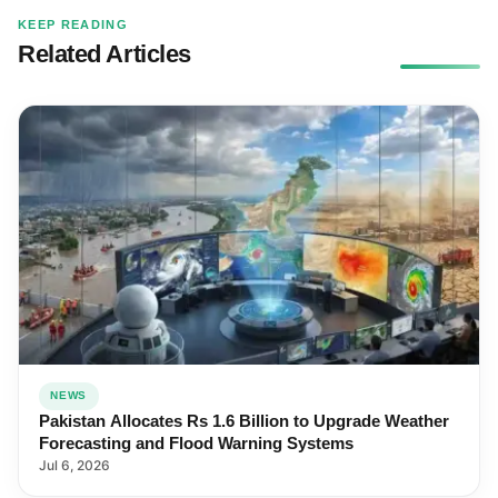
KEEP READING
Related Articles
NEWS
Pakistan Allocates Rs 1.6 Billion to Upgrade Weather
Forecasting and Flood Warning Systems
Jul 6, 2026