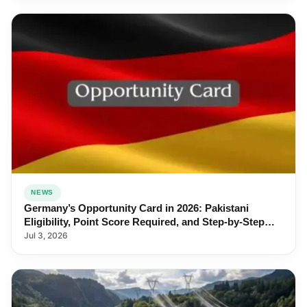
NEWS
Germany’s Opportunity Card in 2026: Pakistani
Eligibility, Point Score Required, and Step-by-Step
Application
Jul 3, 2026