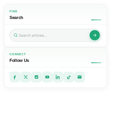
FIND
Search
Search
for:
CONNECT
Follow Us