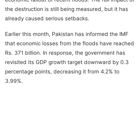
the destruction is still being measured, but it has
already caused serious setbacks.
Earlier this month, Pakistan has informed the IMF
that economic losses from the floods have reached
Rs. 371 billion. In response, the government has
revisited its GDP growth target downward by 0.3
percentage points, decreasing it from 4.2% to
3.99%.