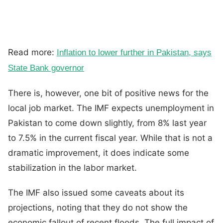
Read more:
Inflation to lower further in Pakistan, says
State Bank governor
There is, however, one bit of positive news for the
local job market. The IMF expects unemployment in
Pakistan to come down slightly, from 8% last year
to 7.5% in the current fiscal year. While that is not a
dramatic improvement, it does indicate some
stabilization in the labor market.
The IMF also issued some caveats about its
projections, noting that they do not show the
economic fallout of recent floods. The full impact of