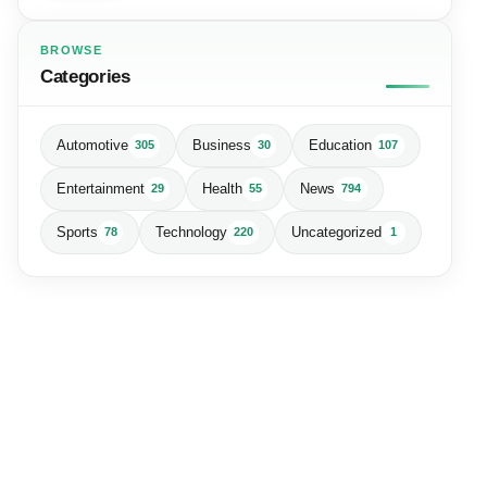
BROWSE
Categories
Automotive
Business
Education
305
30
107
Entertainment
Health
News
29
55
794
Sports
Technology
Uncategorized
78
220
1