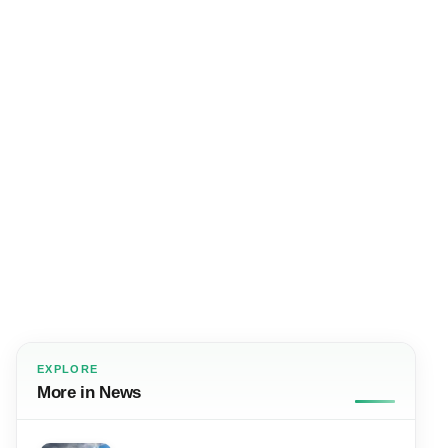
EXPLORE
More in News