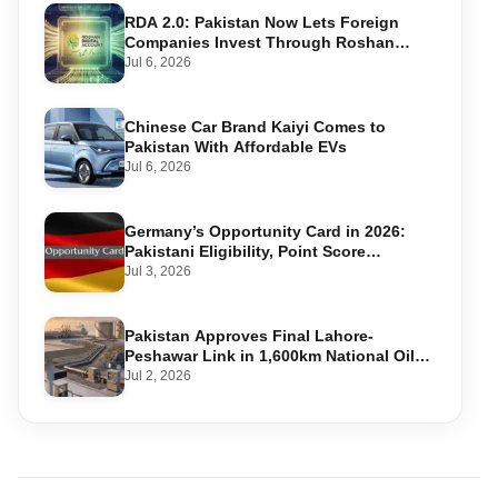
RDA 2.0: Pakistan Now Lets Foreign
Companies Invest Through Roshan
Accounts
Jul 6, 2026
Chinese Car Brand Kaiyi Comes to
Pakistan With Affordable EVs
Jul 6, 2026
Germany’s Opportunity Card in 2026:
Pakistani Eligibility, Point Score
Required, and Step-by-Step Application
Jul 3, 2026
Pakistan Approves Final Lahore-
Peshawar Link in 1,600km National Oil
Pipeline
Jul 2, 2026