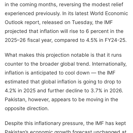
in the coming months, reversing the modest relief
experienced previously. In its latest World Economic
Outlook report, released on Tuesday, the IMF
projected that inflation will rise to 6 percent in the
2025–26 fiscal year, compared to 4.5% in FY24-25.
What makes this projection notable is that it runs
counter to the broader global trend. Internationally,
inflation is anticipated to cool down — the IMF
estimated that global inflation is going to drop to
4.2% in 2025 and further decline to 3.7% in 2026.
Pakistan, however, appears to be moving in the
opposite direction.
Despite this inflationary pressure, the IMF has kept
Pakistan’s economic growth forecast unchanged at