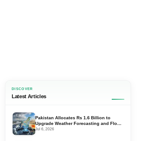
DISCOVER
Latest Articles
Pakistan Allocates Rs 1.6 Billion to
Upgrade Weather Forecasting and Flood
Warning Systems
Jul 6, 2026