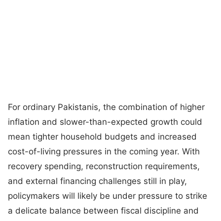
For ordinary Pakistanis, the combination of higher
inflation and slower-than-expected growth could
mean tighter household budgets and increased
cost-of-living pressures in the coming year. With
recovery spending, reconstruction requirements,
and external financing challenges still in play,
policymakers will likely be under pressure to strike
a delicate balance between fiscal discipline and