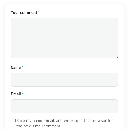
(required)
Your comment
*
(required)
Name
*
(required)
Email
*
Save my name, email, and website in this browser for
the next time I comment.