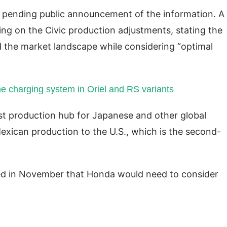
y pending public announcement of the information. A
g on the Civic production adjustments, stating the
 the market landscape while considering “optimal
e charging system in Oriel and RS variants
st production hub for Japanese and other global
xican production to the U.S., which is the second-
ned in November that Honda would need to consider