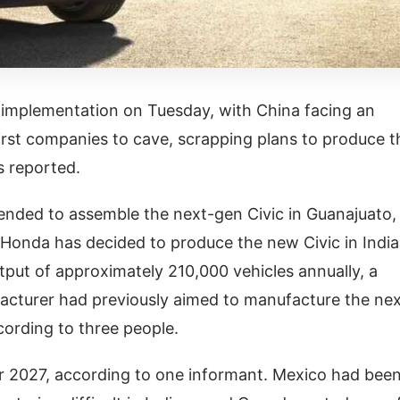
 implementation on Tuesday, with China facing an
irst companies to cave, scrapping plans to produce t
as reported.
ended to assemble the next-gen Civic in Guanajuato,
onda has decided to produce the new Civic in India
tput of approximately 210,000 vehicles annually, a
facturer had previously aimed to manufacture the ne
ccording to three people.
 2027, according to one informant. Mexico had bee