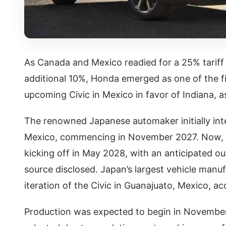
As Canada and Mexico readied for a 25% tariff
additional 10%, Honda emerged as one of the f
upcoming Civic in Mexico in favor of Indiana, 
The renowned Japanese automaker initially int
Mexico, commencing in November 2027. Now, H
kicking off in May 2028, with an anticipated ou
source disclosed. Japan’s largest vehicle manu
iteration of the Civic in Guanajuato, Mexico, a
Production was expected to begin in November