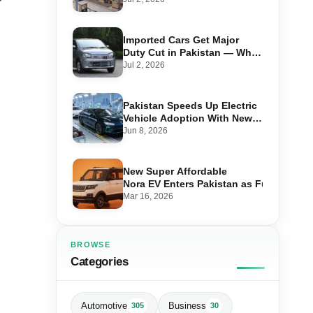
f
Imported Cars Get Major
Duty Cut in Pakistan — What
660cc, 1300cc and 1800cc
Jul 2, 2026
Buyers Should Know
Pakistan Speeds Up Electric
Vehicle Adoption With New
Auto Policy Review
Jun 8, 2026
New Super Affordable
Nora EV Enters Pakistan as Fuel Prices 
Mar 16, 2026
BROWSE
Categories
Automotive
Business
305
30