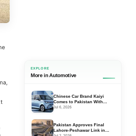
he
EXPLORE
More in Automotive
na,
Chinese Car Brand Kaiyi
xt
Comes to Pakistan With
Affordable EVs
Jul 6, 2026
Pakistan Approves Final
n
Lahore-Peshawar Link in
1,600km National Oil Pipeline
Jul 2, 2026