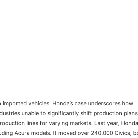
on imported vehicles. Honda’s case underscores how
ndustries unable to significantly shift production plans
roduction lines for varying markets. Last year, Hond
ncluding Acura models. It moved over 240,000 Civics, b