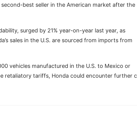
s second-best seller in the American market after the
rdability, surged by 21% year-on-year last year, as
s sales in the U.S. are sourced from imports from
00 vehicles manufactured in the U.S. to Mexico or
 retaliatory tariffs, Honda could encounter further 