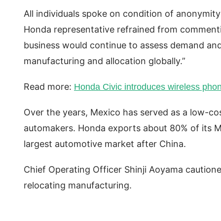
All individuals spoke on condition of anonymit
Honda representative refrained from commentin
business would continue to assess demand and
manufacturing and allocation globally.”
Read more:
Honda Civic introduces wireless phon
Over the years, Mexico has served as a low-co
automakers. Honda exports about 80% of its Me
largest automotive market after China.
Chief Operating Officer Shinji Aoyama cautio
relocating manufacturing.