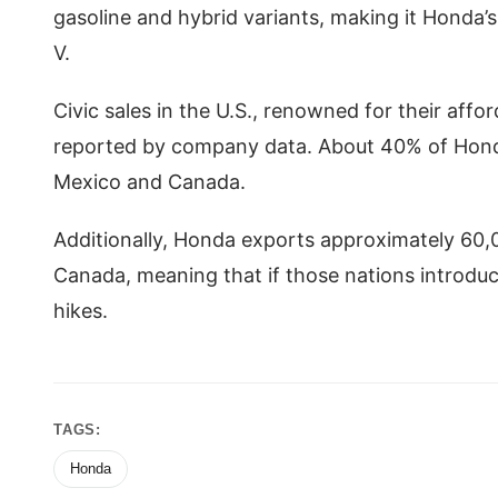
gasoline and hybrid variants, making it Honda’
V.
Civic sales in the U.S., renowned for their affo
reported by company data. About 40% of Honda’
Mexico and Canada.
Additionally, Honda exports approximately 60,0
Canada, meaning that if those nations introduce
hikes.
TAGS:
Honda