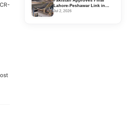
Pakistan Approves Final
 CR-
Lahore-Peshawar Link in
1,600km National Oil Pipeline
Jul 2, 2026
cost