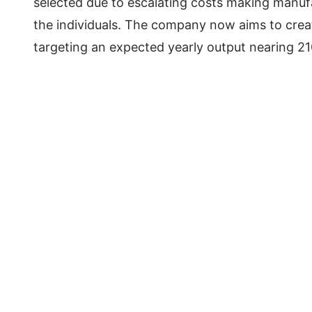
selected due to escalating costs making manufa
the individuals. The company now aims to crea
targeting an expected yearly output nearing 2