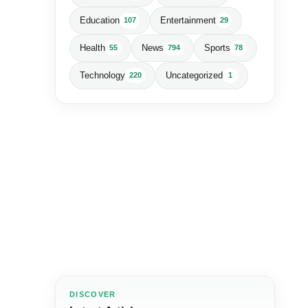
Education
Entertainment
107
29
Health
News
Sports
55
794
78
Technology
Uncategorized
220
1
DISCOVER