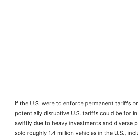
if the U.S. were to enforce permanent tariffs 
potentially disruptive U.S. tariffs could be for i
swiftly due to heavy investments and diverse p
sold roughly 1.4 million vehicles in the U.S., i