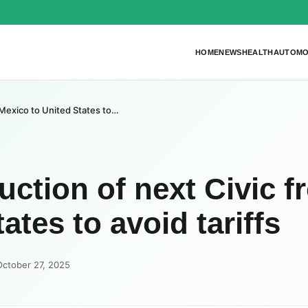
HOME
NEWS
HEALTH
AUTOMO
Mexico to United States to…
tion of next Civic f
ates to avoid tariffs
October 27, 2025