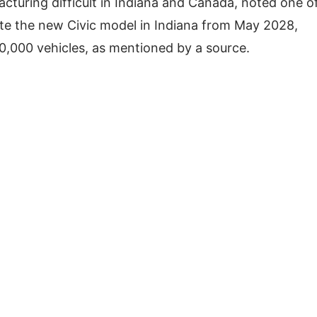
cturing difficult in Indiana and Canada, noted one o
te the new Civic model in Indiana from May 2028,
10,000 vehicles, as mentioned by a source.