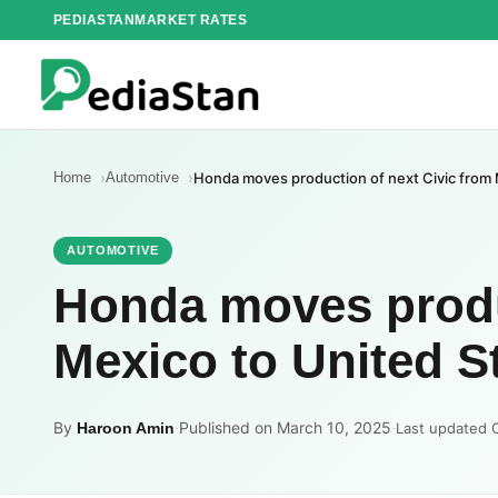
Skip
PEDIASTAN
MARKET RATES
to
content
Home
Automotive
Honda moves production of next Civic from 
AUTOMOTIVE
Honda moves produc
Mexico to United St
By
·
Published on March 10, 2025
·
Haroon Amin
Last updated 