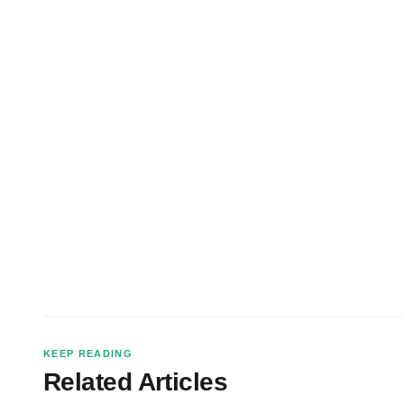
KEEP READING
Related Articles