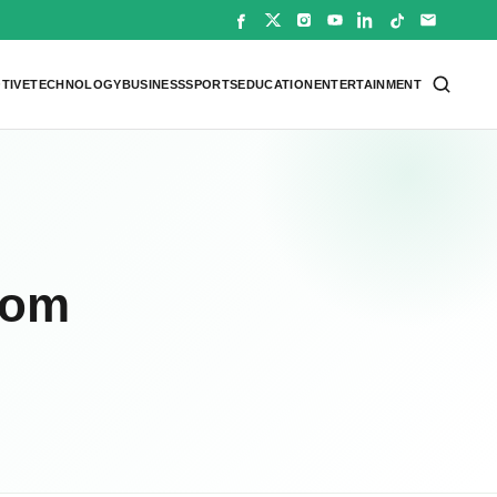
TIVE
TECHNOLOGY
BUSINESS
SPORTS
EDUCATION
ENTERTAINMENT
rom