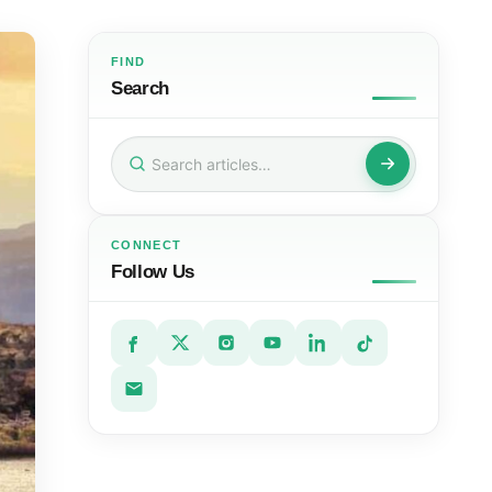
FIND
Search
Search
for:
CONNECT
Follow Us