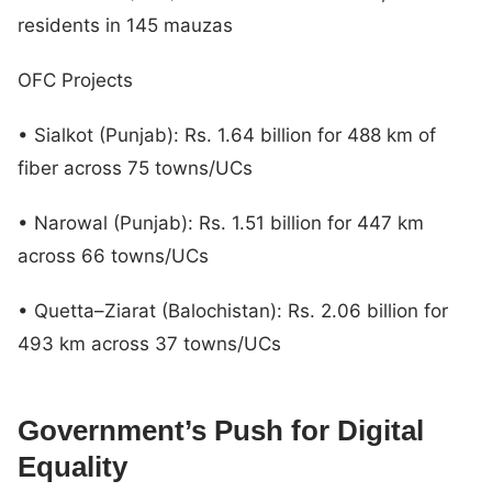
residents in 145 mauzas
OFC Projects
• Sialkot (Punjab): Rs. 1.64 billion for 488 km of
fiber across 75 towns/UCs
• Narowal (Punjab): Rs. 1.51 billion for 447 km
across 66 towns/UCs
• Quetta–Ziarat (Balochistan): Rs. 2.06 billion for
493 km across 37 towns/UCs
Government’s Push for Digital
Equality