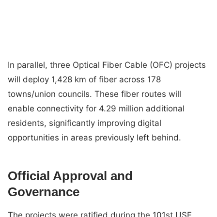
In parallel, three Optical Fiber Cable (OFC) projects
will deploy 1,428 km of fiber across 178
towns/union councils. These fiber routes will
enable connectivity for 4.29 million additional
residents, significantly improving digital
opportunities in areas previously left behind.
Official Approval and
Governance
The projects were ratified during the 101st USF