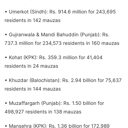
• Umerkot (Sindh): Rs. 914.6 million for 243,695
residents in 142 mauzas
• Gujranwala & Mandi Bahuddin (Punjab): Rs.
737.3 million for 234,573 residents in 160 mauzas
• Kohat (KPK): Rs. 359.3 million for 41,404
residents in 24 mauzas
• Khuzdar (Balochistan): Rs. 2.94 billion for 75,637
residents in 144 mauzas
• Muzaffargarh (Punjab): Rs. 1.50 billion for
498,927 residents in 138 mauzas
• Mansehra (KPK): Rs. 1.36 billion for 172,989