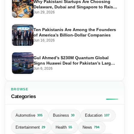
Why Pakistani Startups Are Choosing
Delaware, Dubai and Singapore to Raise
Global Capital
Jun 29, 2026
Ten Pakistanis Are Among the Founders
of America’s Billion-Dollar Companies
Jun 16, 2026
Gul Ahmed’s $230M Quantum Global
Signs Huawei Deal for Pakistan’s Largest
Data Centre
Jun 6, 2026
BROWSE
Categories
Automotive
Business
Education
305
30
107
Entertainment
Health
News
29
55
794