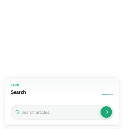
FIND
Search
Search
for: