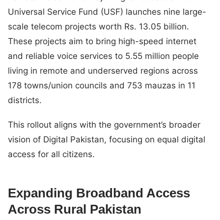
Universal Service Fund (USF) launches nine large-
scale telecom projects worth Rs. 13.05 billion.
These projects aim to bring high-speed internet
and reliable voice services to 5.55 million people
living in remote and underserved regions across
178 towns/union councils and 753 mauzas in 11
districts.
This rollout aligns with the government’s broader
vision of Digital Pakistan, focusing on equal digital
access for all citizens.
Expanding Broadband Access
Across Rural Pakistan