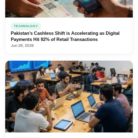
TECHNOLOGY
Pakistan’s Cashless Shift is Accelerating as Digital
Payments Hit 92% of Retail Transactions
Jun 29, 2026