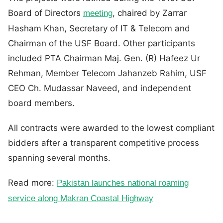
Board of Directors
, chaired by Zarrar
meeting
Hasham Khan, Secretary of IT & Telecom and
Chairman of the USF Board. Other participants
included PTA Chairman Maj. Gen. (R) Hafeez Ur
Rehman, Member Telecom Jahanzeb Rahim, USF
CEO Ch. Mudassar Naveed, and independent
board members.
All contracts were awarded to the lowest compliant
bidders after a transparent competitive process
spanning several months.
Read more:
Pakistan launches national roaming
service along Makran Coastal Highway