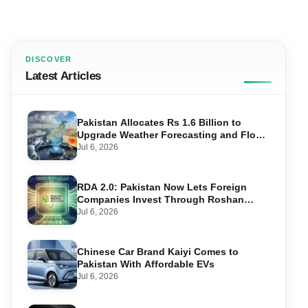
DISCOVER
Latest Articles
Pakistan Allocates Rs 1.6 Billion to
Upgrade Weather Forecasting and Flood
Warning Systems
Jul 6, 2026
RDA 2.0: Pakistan Now Lets Foreign
Companies Invest Through Roshan
Accounts
Jul 6, 2026
Chinese Car Brand Kaiyi Comes to
Pakistan With Affordable EVs
Jul 6, 2026