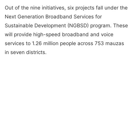
Out of the nine initiatives, six projects fall under the
Next Generation Broadband Services for
Sustainable Development (NGBSD) program. These
will provide high-speed broadband and voice
services to 1.26 million people across 753 mauzas
in seven districts.