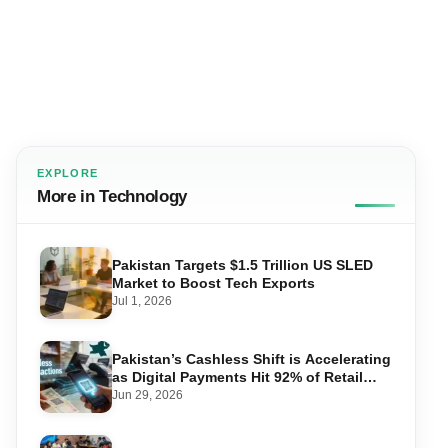
EXPLORE
More in Technology
Pakistan Targets $1.5 Trillion US SLED
Market to Boost Tech Exports
Jul 1, 2026
Pakistan’s Cashless Shift is Accelerating
as Digital Payments Hit 92% of Retail
Transactions
Jun 29, 2026