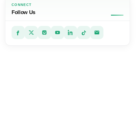
CONNECT
Follow Us