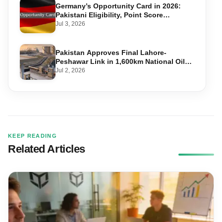
Germany’s Opportunity Card in 2026:
Pakistani Eligibility, Point Score
Required, and Step-by-Step Application
Jul 3, 2026
Pakistan Approves Final Lahore-
Peshawar Link in 1,600km National Oil
Pipeline
Jul 2, 2026
KEEP READING
Related Articles