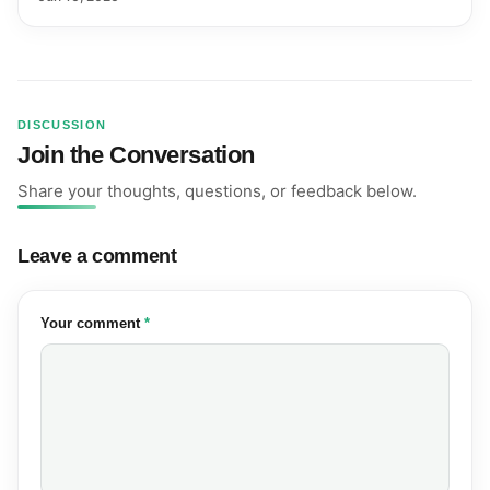
DISCUSSION
Join the Conversation
Share your thoughts, questions, or feedback below.
Leave a comment
(required)
Your comment
*