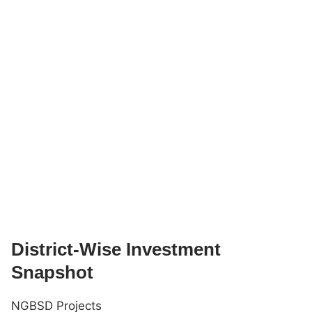
District-Wise Investment
Snapshot
NGBSD Projects