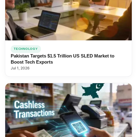
TECHNOLOGY
Pakistan Targets $1.5 Trillion US SLED Market to
Boost Tech Exports
Jul 1, 2026