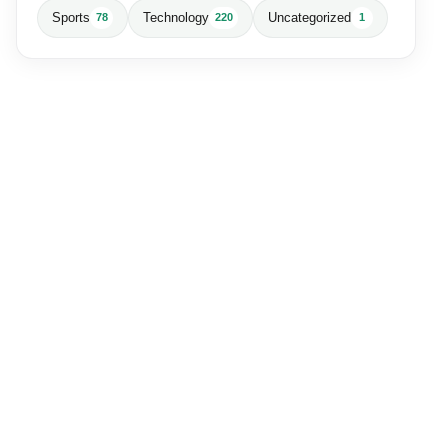
Sports
Technology
Uncategorized
78
220
1