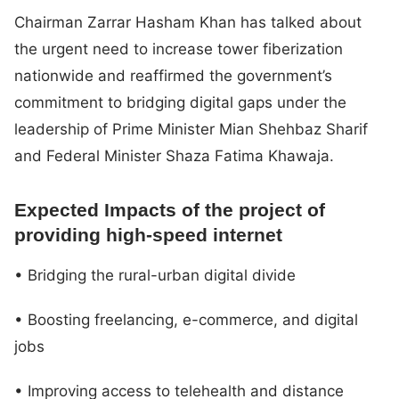
Chairman Zarrar Hasham Khan has talked about
the urgent need to increase tower fiberization
nationwide and reaffirmed the government’s
commitment to bridging digital gaps under the
leadership of Prime Minister Mian Shehbaz Sharif
and Federal Minister Shaza Fatima Khawaja.
Expected Impacts of the project of
providing high-speed internet
• Bridging the rural-urban digital divide
• Boosting freelancing, e-commerce, and digital
jobs
• Improving access to telehealth and distance