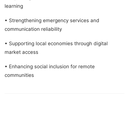
learning
• Strengthening emergency services and
communication reliability
• Supporting local economies through digital
market access
• Enhancing social inclusion for remote
communities