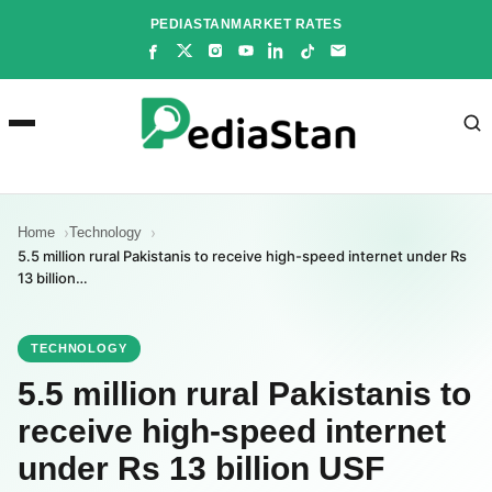
Skip
PEDIASTAN
MARKET RATES
to
content
Home
Technology
5.5 million rural Pakistanis to receive high-speed internet under Rs
13 billion…
TECHNOLOGY
5.5 million rural Pakistanis to
receive high-speed internet
under Rs 13 billion USF