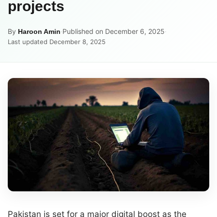
projects
By
·
Published on December 6, 2025
·
Haroon Amin
Last updated December 8, 2025
Pakistan is set for a major digital boost as the