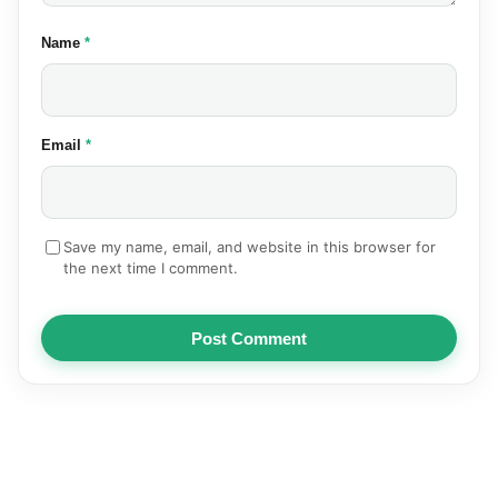
(required)
Name
*
(required)
Email
*
Save my name, email, and website in this browser for
the next time I comment.
Post Comment