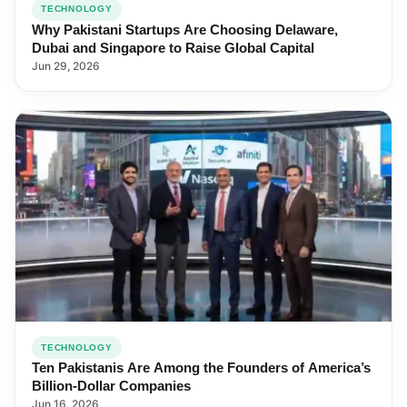
TECHNOLOGY
Why Pakistani Startups Are Choosing Delaware,
Dubai and Singapore to Raise Global Capital
Jun 29, 2026
TECHNOLOGY
Ten Pakistanis Are Among the Founders of America’s
Billion-Dollar Companies
Jun 16, 2026