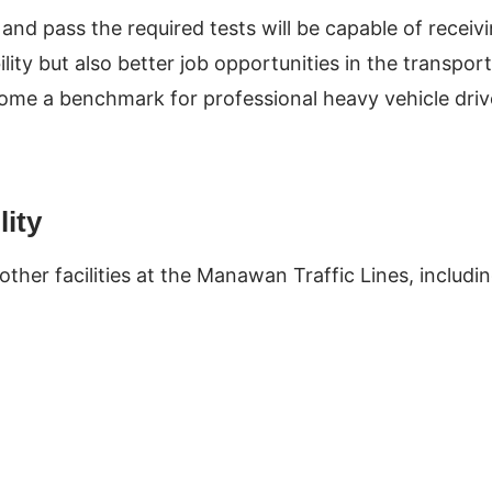
d pass the required tests will be capable of receiv
ility but also better job opportunities in the transport
become a benchmark for professional heavy vehicle driv
lity
ther facilities at the Manawan Traffic Lines, includi