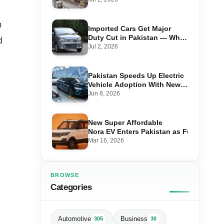
n
Imported Cars Get Major
Duty Cut in Pakistan — What
d
660cc, 1300cc and 1800cc
Jul 2, 2026
Buyers Should Know
Pakistan Speeds Up Electric
Vehicle Adoption With New
Auto Policy Review
Jun 8, 2026
New Super Affordable
Nora EV Enters Pakistan as Fuel Prices 
Mar 16, 2026
BROWSE
Categories
Automotive
Business
305
30