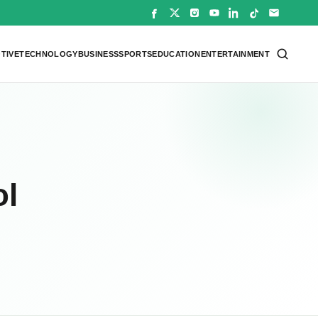
TIVE
TECHNOLOGY
BUSINESS
SPORTS
EDUCATION
ENTERTAINMENT
ol