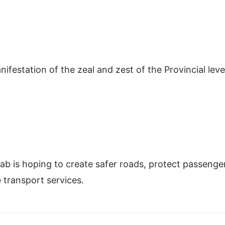
ifestation of the zeal and zest of the Provincial leve
jab is hoping to create safer roads, protect passenge
e transport services.