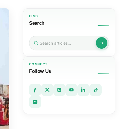
FIND
Search
Search
for:
CONNECT
Follow Us