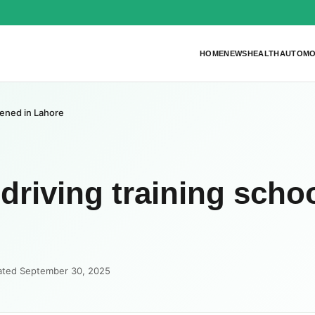
HOME
NEWS
HEALTH
AUTOMO
pened in Lahore
 driving training scho
ated September 30, 2025