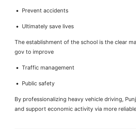
Prevent accidents
Ultimately save lives
The establishment of the school is the clear man
gov to improve
Traffic management
Public safety
By professionalizing heavy vehicle driving, Pun
and support economic activity via more reliabl