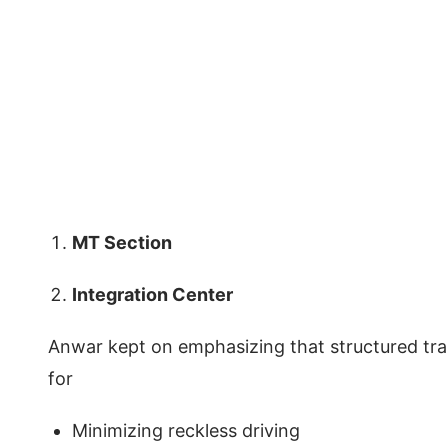
MT Section
Integration Center
Anwar kept on emphasizing that structured train
for
Minimizing reckless driving