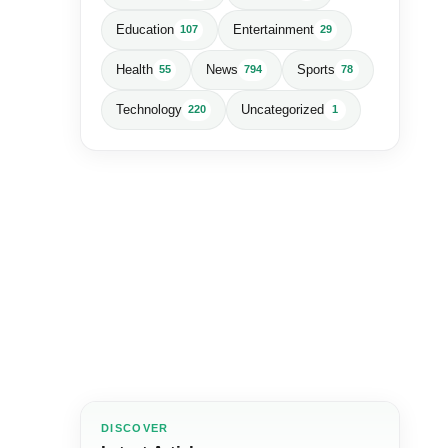
Education
Entertainment
107
29
Health
News
Sports
55
794
78
Technology
Uncategorized
220
1
DISCOVER