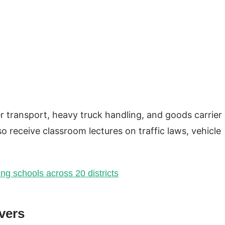
r transport, heavy truck handling, and goods carrier
 receive classroom lectures on traffic laws, vehicle
ing schools across 20 districts
ivers