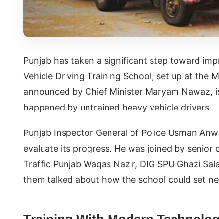
Punjab has taken a significant step toward impr
Vehicle Driving Training School, set up at the M
announced by Chief Minister Maryam Nawaz, is 
happened by untrained heavy vehicle drivers.
Punjab Inspector General of Police Usman Anwar
evaluate its progress. He was joined by senior
Traffic Punjab Waqas Nazir, DIG SPU Ghazi Sala
them talked about how the school could set new
Training With Modern Technolo