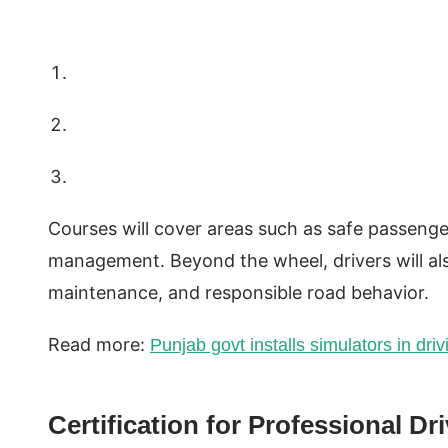
Courses will cover areas such as safe passenge
management. Beyond the wheel, drivers will also
maintenance, and responsible road behavior.
Read more:
Punjab govt installs simulators in driv
Certification for Professional Dr