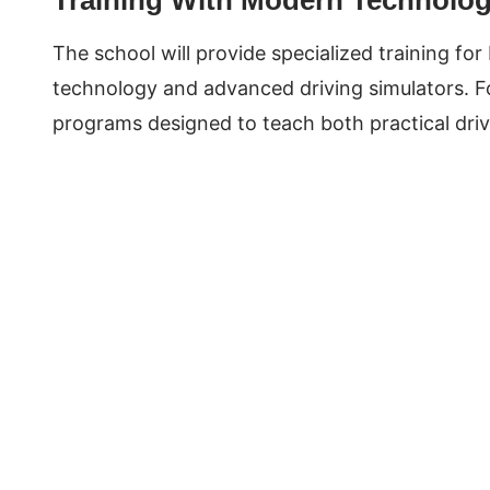
The school will provide specialized training fo
technology and advanced driving simulators. For
programs designed to teach both practical driv