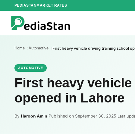
Skip
PEDIASTAN
MARKET RATES
to
content
Home
Automotive
First heavy vehicle driving training school o
AUTOMOTIVE
First heavy vehicle
opened in Lahore
By
·
Published on September 30, 2025
·
Haroon Amin
Last upd