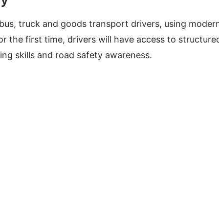
r bus, truck and goods transport drivers, using moder
 the first time, drivers will have access to structure
ing skills and road safety awareness.