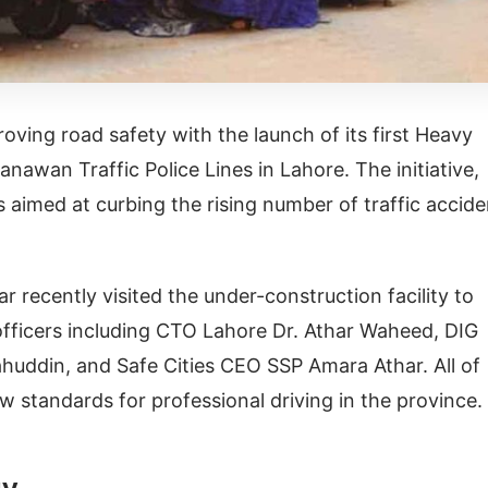
oving road safety with the launch of its first Heavy
anawan Traffic Police Lines in Lahore. The initiative,
aimed at curbing the rising number of traffic accide
 recently visited the under-construction facility to
 officers including CTO Lahore Dr. Athar Waheed, DIG
huddin, and Safe Cities CEO SSP Amara Athar. All of
 standards for professional driving in the province.
gy