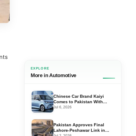
nts
EXPLORE
More in Automotive
Chinese Car Brand Kaiyi
Comes to Pakistan With
Affordable EVs
Jul 6, 2026
Pakistan Approves Final
Lahore-Peshawar Link in
1,600km National Oil Pipeline
Jul 2, 2026