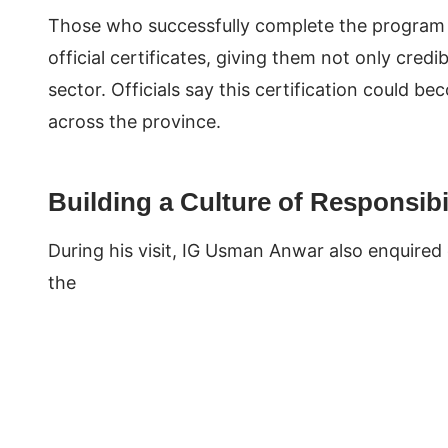
Those who successfully complete the program an
official certificates, giving them not only credib
sector. Officials say this certification could 
across the province.
Building a Culture of Responsibi
During his visit, IG Usman Anwar also enquired o
the