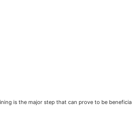
ing is the major step that can prove to be beneficia