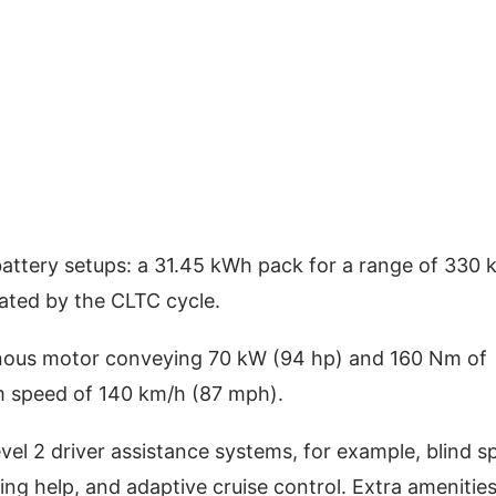
battery setups: a 31.45 kWh pack for a range of 330 
ated by the CLTC cycle.
onous motor conveying 70 kW (94 hp) and 160 Nm of
m speed of 140 km/h (87 mph).
vel 2 driver assistance systems, for example, blind s
ng help, and adaptive cruise control. Extra amenitie