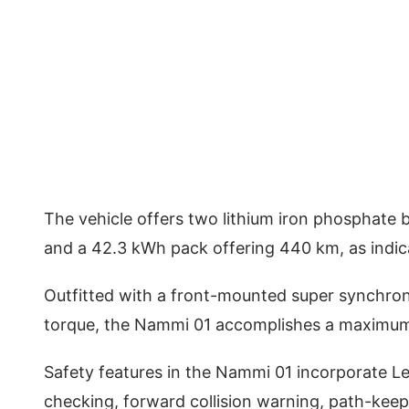
The vehicle offers two lithium iron phosphate 
and a 42.3 kWh pack offering 440 km, as indic
Outfitted with a front-mounted super synchr
torque, the Nammi 01 accomplishes a maximu
Safety features in the Nammi 01 incorporate Le
checking, forward collision warning, path-keepi