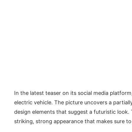
In the latest teaser on its social media platf
electric vehicle. The picture uncovers a partial
design elements that suggest a futuristic look. 
striking, strong appearance that makes sure to