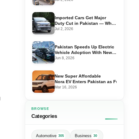
Imported Cars Get Major
Duty Cut in Pakistan — What
660cc, 1300cc and 1800cc
Jul 2, 2026
Buyers Should Know
Pakistan Speeds Up Electric
Vehicle Adoption With New
Auto Policy Review
Jun 8, 2026
New Super Affordable
Nora EV Enters Pakistan as Fuel Prices 
Mar 16, 2026
g
BROWSE
Categories
Automotive
Business
305
30