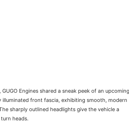
orm, GUGO Engines shared a sneak peek of an upcomin
ly illuminated front fascia, exhibiting smooth, modern
The sharply outlined headlights give the vehicle a
 turn heads.