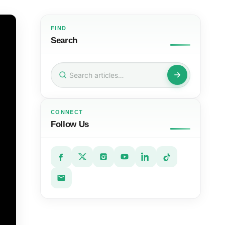
FIND
Search
Search
for:
CONNECT
Follow Us