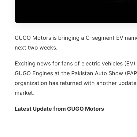
GUGO Motors is bringing a C-segment EV name
next two weeks.
Exciting news for fans of electric vehicles (E
GUGO Engines at the Pakistan Auto Show (PAPS)
organization has returned with another update,
market.
Latest Update from GUGO Motors