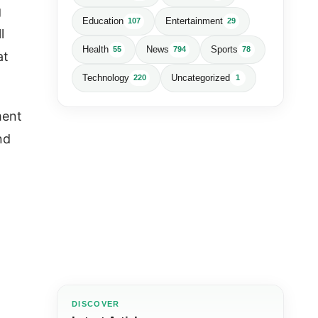
g
Education
Entertainment
107
29
l
Health
News
Sports
55
794
78
at
Technology
Uncategorized
220
1
ment
nd
DISCOVER