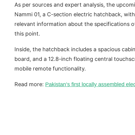
As per sources and expert analysis, the upcomi
Nammi 01, a C-section electric hatchback, with
relevant information about the specifications 
this point.
Inside, the hatchback includes a spacious cabi
board, and a 12.8-inch floating central touchsc
mobile remote functionality.
Read more:
Pakistan’s first locally assembled ele