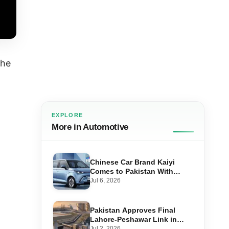
the
EXPLORE
More in Automotive
Chinese Car Brand Kaiyi
Comes to Pakistan With
Affordable EVs
Jul 6, 2026
Pakistan Approves Final
Lahore-Peshawar Link in
1,600km National Oil Pipeline
Jul 2, 2026