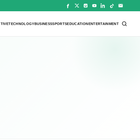
TIVE
TECHNOLOGY
BUSINESS
SPORTS
EDUCATION
ENTERTAINMENT