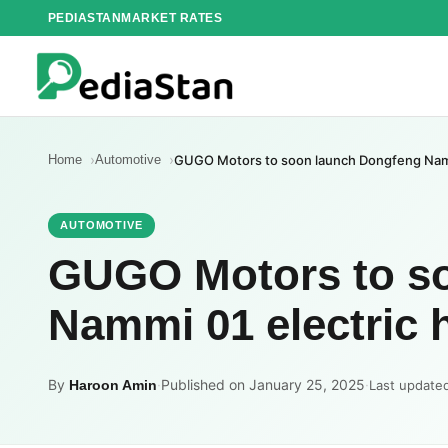
Skip
PEDIASTAN
MARKET RATES
to
content
Home
Automotive
GUGO Motors to soon launch Dongfeng Nammi
AUTOMOTIVE
GUGO Motors to s
Nammi 01 electric 
By
·
Published on January 25, 2025
·
Haroon Amin
Last update