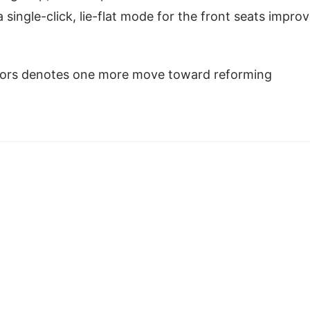
single-click, lie-flat mode for the front seats impro
tors denotes one more move toward reforming