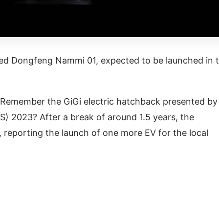
d Dongfeng Nammi 01, expected to be launched in 
V) Remember the GiGi electric hatchback presented by
 2023? After a break of around 1.5 years, the
 reporting the launch of one more EV for the local