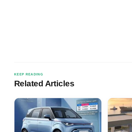
KEEP READING
Related Articles