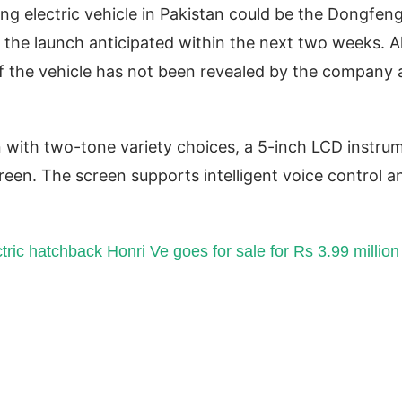
ng electric vehicle in Pakistan could be the Dongfen
 the launch anticipated within the next two weeks. Al
of the vehicle has not been revealed by the company 
n with two-tone variety choices, a 5-inch LCD instru
reen. The screen supports intelligent voice control a
ctric hatchback Honri Ve goes for sale for Rs 3.99 million