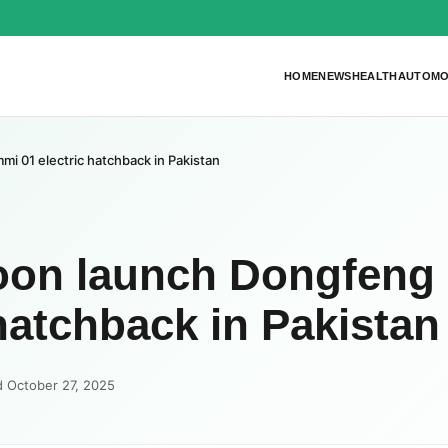
HOME
NEWS
HEALTH
AUTOMO
 01 electric hatchback in Pakistan
oon launch Dongfeng
hatchback in Pakistan
d October 27, 2025