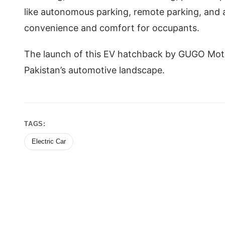
like autonomous parking, remote parking, and a 
convenience and comfort for occupants.
The launch of this EV hatchback by GUGO Mo
Pakistan’s automotive landscape.
TAGS:
Electric Car