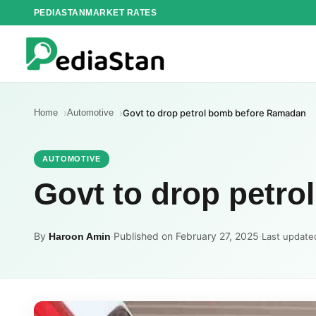
Skip
PEDIASTAN
MARKET RATES
to
content
Home
Automotive
Govt to drop petrol bomb before Ramadan
AUTOMOTIVE
Govt to drop petr
By
·
Published on February 27, 2025
·
Haroon Amin
Last update