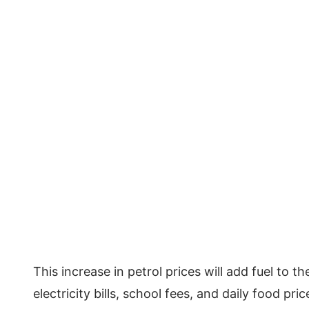
This increase in petrol prices will add fuel to t
electricity bills, school fees, and daily food pri