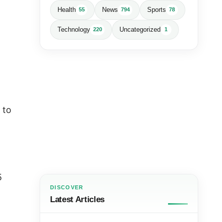
Health
News
Sports
55
794
78
Technology
Uncategorized
220
1
 to
5
DISCOVER
Latest Articles