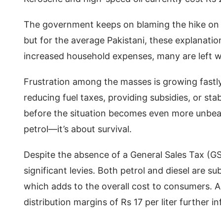
The government keeps on blaming the hike on gl
but for the average Pakistani, these explanatio
increased household expenses, many are left
Frustration among the masses is growing fastly
reducing fuel taxes, providing subsidies, or st
before the situation becomes even more unbearabl
petrol—it’s about survival.
Despite the absence of a General Sales Tax (
significant levies. Both petrol and diesel are s
which adds to the overall cost to consumers. Ad
distribution margins of Rs 17 per liter further in