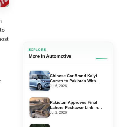
n
 to
most
EXPLORE
More in Automotive
Chinese Car Brand Kaiyi
r
Comes to Pakistan With
Affordable EVs
Jul 6, 2026
Pakistan Approves Final
Lahore-Peshawar Link in
1,600km National Oil Pipeline
Jul 2, 2026