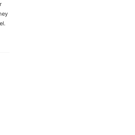
r
they
el.