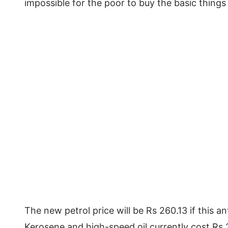
impossible for the poor to buy the basic things 
The new petrol price will be Rs 260.13 if this a
Kerosene and high-speed oil currently cost Rs 2