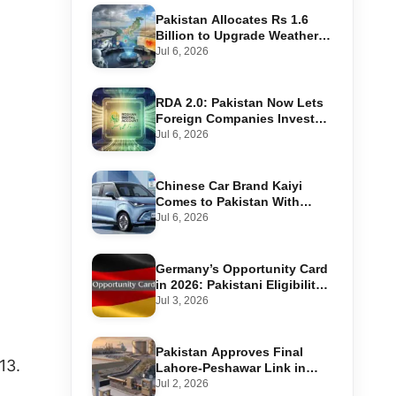
Pakistan Allocates Rs 1.6
Billion to Upgrade Weather
Forecasting and Flood
Jul 6, 2026
Warning Systems
RDA 2.0: Pakistan Now Lets
Foreign Companies Invest
Through Roshan Accounts
Jul 6, 2026
Chinese Car Brand Kaiyi
Comes to Pakistan With
Affordable EVs
Jul 6, 2026
Germany’s Opportunity Card
in 2026: Pakistani Eligibility,
Point Score Required, and
Jul 3, 2026
Step-by-Step Application
Pakistan Approves Final
13.
Lahore-Peshawar Link in
1,600km National Oil Pipeline
Jul 2, 2026