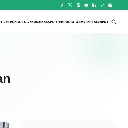
TIVE
TECHNOLOGY
BUSINESS
SPORTS
EDUCATION
ENTERTAINMENT
an