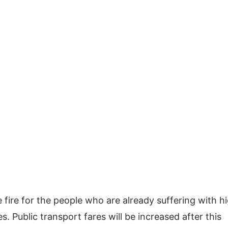
he fire for the people who are already suffering with h
ces. Public transport fares will be increased after this