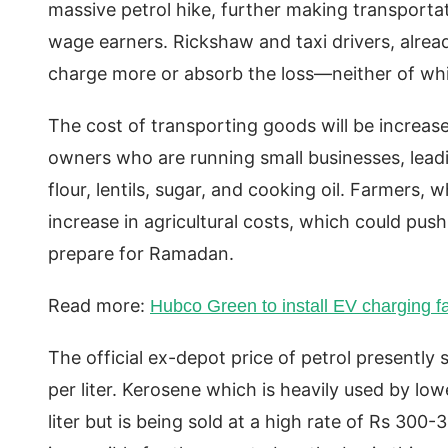
massive petrol hike, further making transporta
wage earners. Rickshaw and taxi drivers, alrea
charge more or absorb the loss—neither of whi
The cost of transporting goods will be increas
owners who are running small businesses, leadin
flour, lentils, sugar, and cooking oil. Farmers,
increase in agricultural costs, which could push
prepare for Ramadan.
Read more:
Hubco Green to install EV charging f
The official ex-depot price of petrol presently 
per liter. Kerosene which is heavily used by lowe
liter but is being sold at a high rate of Rs 300-3