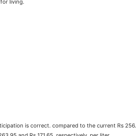
for living.
nticipation is correct. compared to the current Rs 256.
63.95 and Rs 171.65, respectively, per liter.