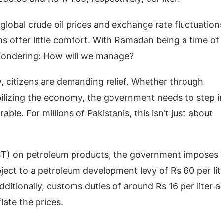
obal crude oil prices and exchange rate fluctuation
ns offer little comfort. With Ramadan being a time of
 wondering: How will we manage?
, citizens are demanding relief. Whether through
abilizing the economy, the government needs to step i
e. For millions of Pakistanis, this isn’t just about
GST) on petroleum products, the government imposes
ubject to a petroleum development levy of Rs 60 per lit
ditionally, customs duties of around Rs 16 per liter 
flate the prices.