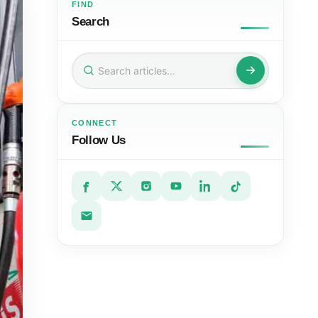
FIND
Search
Search
for:
CONNECT
Follow Us