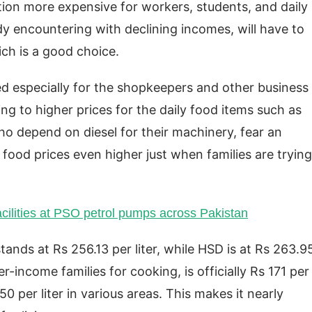
tion more expensive for workers, students, and daily
dy encountering with declining incomes, will have to
ch is a good choice.
ed especially for the shopkeepers and other business
g to higher prices for the daily food items such as
 who depend on diesel for their machinery, fear an
 food prices even higher just when families are trying
acilities at PSO petrol pumps across Pakistan
stands at Rs 256.13 per liter, while HSD is at Rs 263.9
r-income families for cooking, is officially Rs 171 per
50 per liter in various areas. This makes it nearly