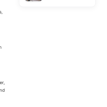
s,
n
er,
and