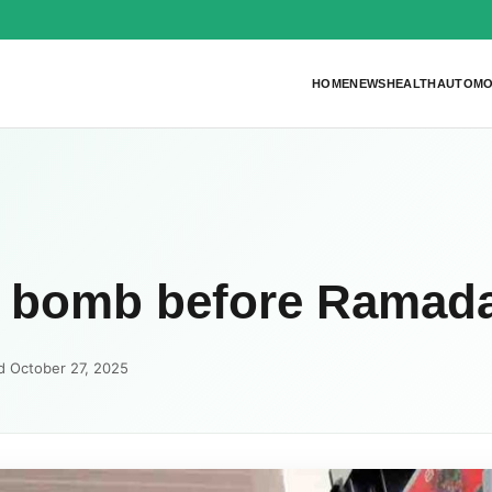
HOME
NEWS
HEALTH
AUTOMO
ol bomb before Ramad
d October 27, 2025