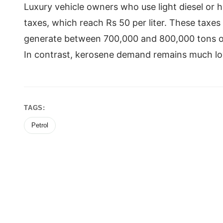
Luxury vehicle owners who use light diesel or 
taxes, which reach Rs 50 per liter. These taxes 
generate between 700,000 and 800,000 tons of 
In contrast, kerosene demand remains much lo
TAGS:
Petrol