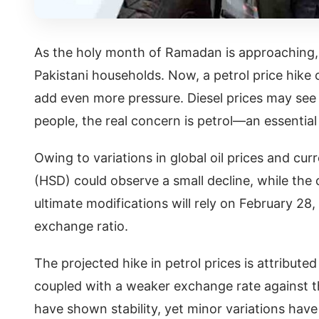
As the holy month of Ramadan is approaching, th
Pakistani households. Now, a petrol price hike o
add even more pressure. Diesel prices may see a
people, the real concern is petrol—an essential p
Owing to variations in global oil prices and cu
(HSD) could observe a small decline, while the c
ultimate modifications will rely on February 28
exchange ratio.
The projected hike in petrol prices is attributed
coupled with a weaker exchange rate against th
have shown stability, yet minor variations have 