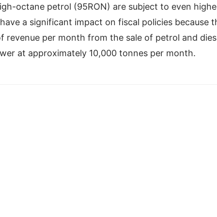
high-octane petrol (95RON) are subject to even highe
have a significant impact on fiscal policies because 
revenue per month from the sale of petrol and dies
wer at approximately 10,000 tonnes per month.