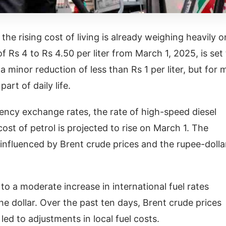
e rising cost of living is already weighing heavily o
f Rs 4 to Rs 4.50 per liter from March 1, 2025, is set
 minor reduction of less than Rs 1 per liter, but for 
art of daily life.
rrency exchange rates, the rate of high-speed diesel
ost of petrol is projected to rise on March 1. The
, influenced by Brent crude prices and the rupee-dolla
 to a moderate increase in international fuel rates
e dollar. Over the past ten days, Brent crude prices
led to adjustments in local fuel costs.