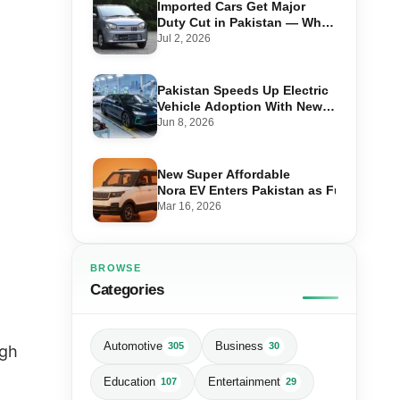
Imported Cars Get Major
Duty Cut in Pakistan — What
660cc, 1300cc and 1800cc
Jul 2, 2026
Buyers Should Know
Pakistan Speeds Up Electric
Vehicle Adoption With New
Auto Policy Review
Jun 8, 2026
New Super Affordable
Nora EV Enters Pakistan as Fuel Prices 
Mar 16, 2026
BROWSE
Categories
Automotive
Business
305
30
igh
Education
Entertainment
107
29