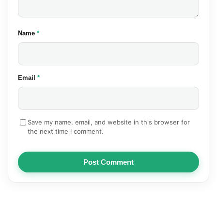
(required)
Name
*
(required)
Email
*
Save my name, email, and website in this browser for
the next time I comment.
Post Comment