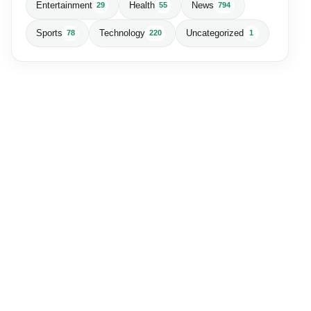
Entertainment
Health
News
29
55
794
Sports
Technology
Uncategorized
78
220
1