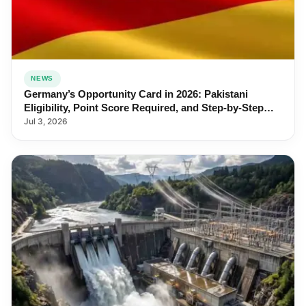
NEWS
Germany’s Opportunity Card in 2026: Pakistani
Eligibility, Point Score Required, and Step-by-Step
Application
Jul 3, 2026