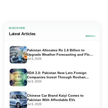
DISCOVER
Latest Articles
Pakistan Allocates Rs 1.6 Billion to
Upgrade Weather Forecasting and Flood
Warning Systems
Jul 6, 2026
RDA 2.0: Pakistan Now Lets Foreign
Companies Invest Through Roshan
Accounts
Jul 6, 2026
Chinese Car Brand Kaiyi Comes to
Pakistan With Affordable EVs
Jul 6, 2026