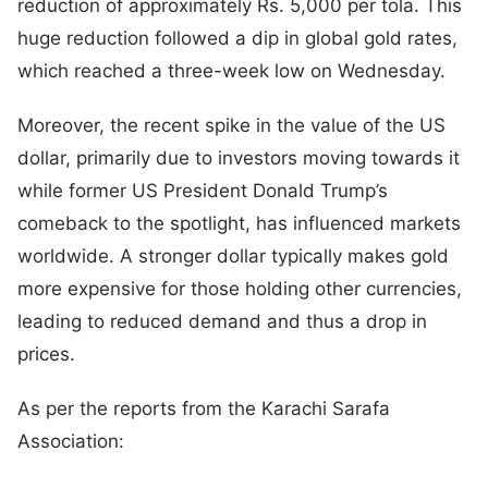
reduction of approximately Rs. 5,000 per tola. This
huge reduction followed a dip in global gold rates,
which reached a three-week low on Wednesday.
Moreover, the recent spike in the value of the US
dollar, primarily due to investors moving towards it
while former US President Donald Trump’s
comeback to the spotlight, has influenced markets
worldwide. A stronger dollar typically makes gold
more expensive for those holding other currencies,
leading to reduced demand and thus a drop in
prices.
As per the reports from the Karachi Sarafa
Association: