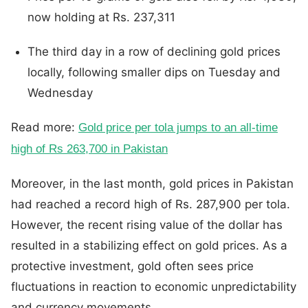
now holding at Rs. 237,311
The third day in a row of declining gold prices
locally, following smaller dips on Tuesday and
Wednesday
Read more:
Gold price per tola jumps to an all-time
high of Rs 263,700 in Pakistan
Moreover, in the last month, gold prices in Pakistan
had reached a record high of Rs. 287,900 per tola.
However, the recent rising value of the dollar has
resulted in a stabilizing effect on gold prices. As a
protective investment, gold often sees price
fluctuations in reaction to economic unpredictability
and currency movements.