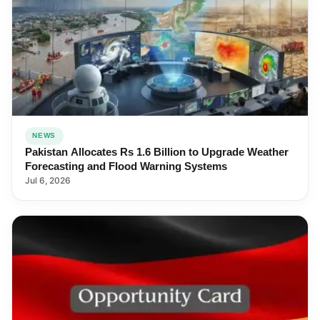
NEWS
Pakistan Allocates Rs 1.6 Billion to Upgrade Weather
Forecasting and Flood Warning Systems
Jul 6, 2026