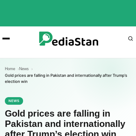
Home
News
Gold prices are falling in Pakistan and internationally after Trump’s
election win
NEWS
Gold prices are falling in
Pakistan and internationally
after Trump’s election win