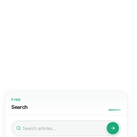
FIND
Search
Search
for: