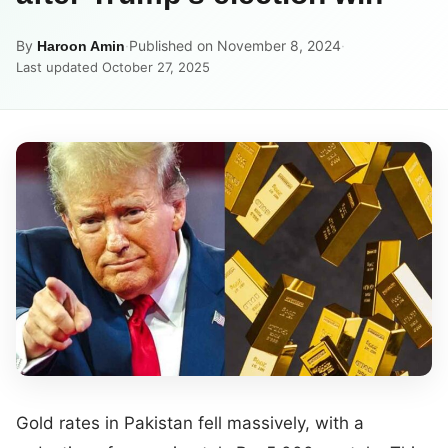
By
·
Published on November 8, 2024
·
Haroon Amin
Last updated October 27, 2025
Gold rates in Pakistan fell massively, with a