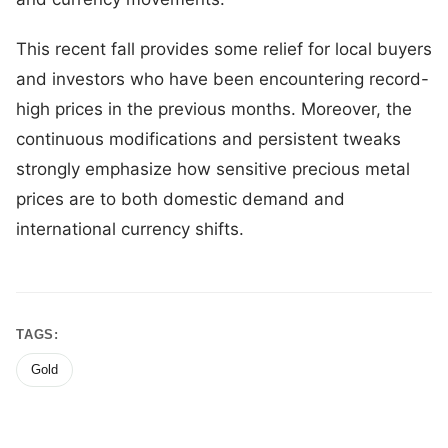
This recent fall provides some relief for local buyers
and investors who have been encountering record-
high prices in the previous months. Moreover, the
continuous modifications and persistent tweaks
strongly emphasize how sensitive precious metal
prices are to both domestic demand and
international currency shifts.
TAGS:
Gold