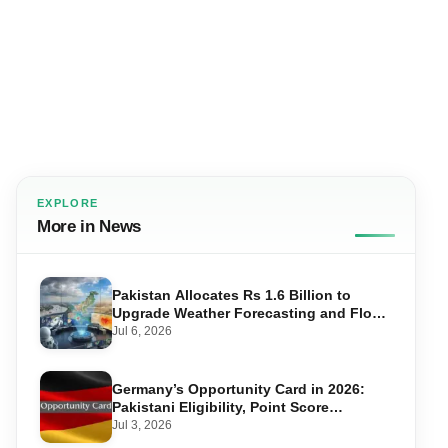
EXPLORE
More in News
Pakistan Allocates Rs 1.6 Billion to
Upgrade Weather Forecasting and Flood
Warning Systems
Jul 6, 2026
Germany’s Opportunity Card in 2026:
Pakistani Eligibility, Point Score
Required, and Step-by-Step Application
Jul 3, 2026