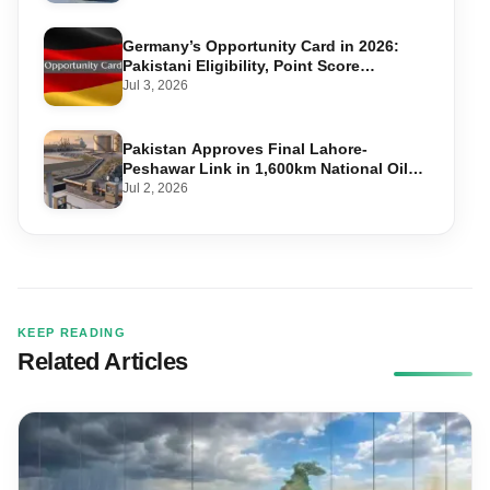
Germany’s Opportunity Card in 2026:
Pakistani Eligibility, Point Score
Required, and Step-by-Step Application
Jul 3, 2026
Pakistan Approves Final Lahore-
Peshawar Link in 1,600km National Oil
Pipeline
Jul 2, 2026
KEEP READING
Related Articles