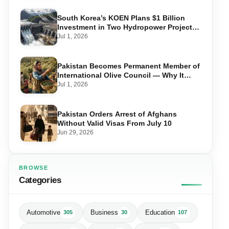
South Korea’s KOEN Plans $1 Billion
Investment in Two Hydropower Projects
in Swat
Jul 1, 2026
Pakistan Becomes Permanent Member of
International Olive Council — Why It
Matters for Farmers and Exports
Jul 1, 2026
Pakistan Orders Arrest of Afghans
Without Valid Visas From July 10
Jun 29, 2026
BROWSE
Categories
Automotive
Business
Education
305
30
107