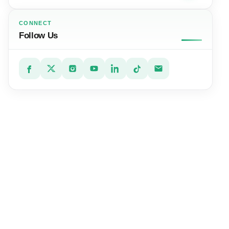
CONNECT
Follow Us