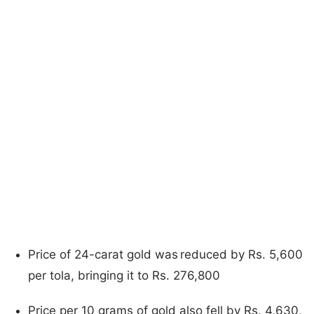
Price of 24-carat gold was reduced by Rs. 5,600
per tola, bringing it to Rs. 276,800
Price per 10 grams of gold also fell by Rs. 4,630,