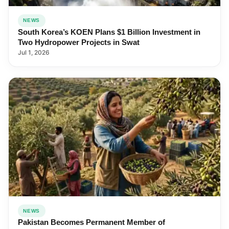
NEWS
South Korea’s KOEN Plans $1 Billion Investment in
Two Hydropower Projects in Swat
Jul 1, 2026
NEWS
Pakistan Becomes Permanent Member of