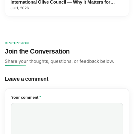
International Olive Council — Why It Matters for
Farmers and Exports
Jul 1, 2026
DISCUSSION
Join the Conversation
Share your thoughts, questions, or feedback below.
Leave a comment
(required)
Your comment
*