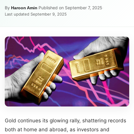
By
·
Published on September 7, 2025
·
Haroon Amin
Last updated September 9, 2025
Gold continues its glowing rally, shattering records
both at home and abroad, as investors and