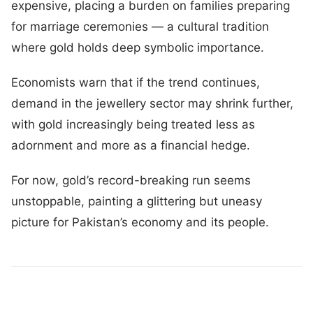
expensive, placing a burden on families preparing
for marriage ceremonies — a cultural tradition
where gold holds deep symbolic importance.
Economists warn that if the trend continues,
demand in the jewellery sector may shrink further,
with gold increasingly being treated less as
adornment and more as a financial hedge.
For now, gold’s record-breaking run seems
unstoppable, painting a glittering but uneasy
picture for Pakistan’s economy and its people.