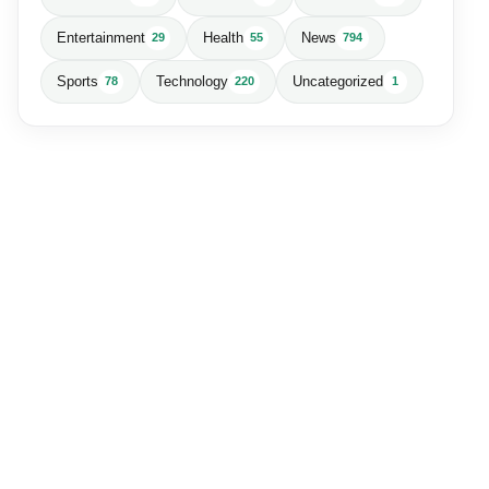
Entertainment
Health
News
29
55
794
Sports
Technology
Uncategorized
78
220
1