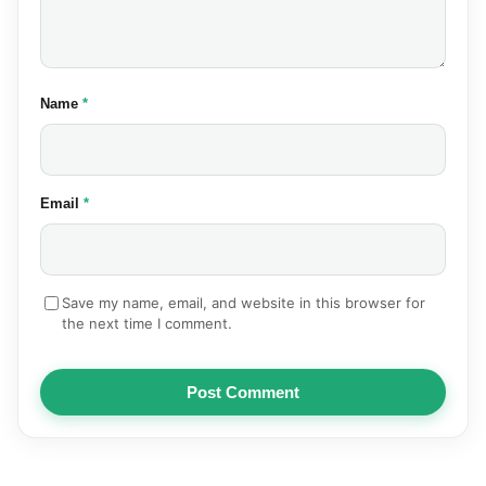
(required)
Name
*
(required)
Email
*
Save my name, email, and website in this browser for
the next time I comment.
Post Comment