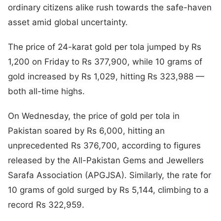
ordinary citizens alike rush towards the safe-haven
asset amid global uncertainty.
The price of 24-karat gold per tola jumped by Rs
1,200 on Friday to Rs 377,900, while 10 grams of
gold increased by Rs 1,029, hitting Rs 323,988 —
both all-time highs.
On Wednesday, the price of gold per tola in
Pakistan soared by Rs 6,000, hitting an
unprecedented Rs 376,700, according to figures
released by the All-Pakistan Gems and Jewellers
Sarafa Association (APGJSA). Similarly, the rate for
10 grams of gold surged by Rs 5,144, climbing to a
record Rs 322,959.