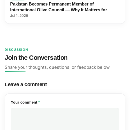
Pakistan Becomes Permanent Member of
International Olive Council — Why It Matters for
Farmers and Exports
Jul 1, 2026
DISCUSSION
Join the Conversation
Share your thoughts, questions, or feedback below.
Leave a comment
(required)
Your comment
*