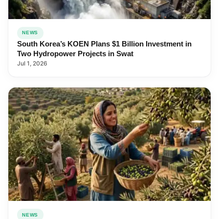
NEWS
South Korea’s KOEN Plans $1 Billion Investment in
Two Hydropower Projects in Swat
Jul 1, 2026
NEWS