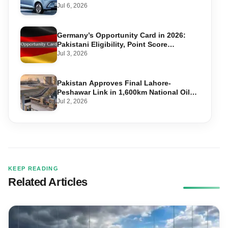
Jul 6, 2026
Germany’s Opportunity Card in 2026:
Pakistani Eligibility, Point Score
Required, and Step-by-Step Application
Jul 3, 2026
Pakistan Approves Final Lahore-
Peshawar Link in 1,600km National Oil
Pipeline
Jul 2, 2026
KEEP READING
Related Articles