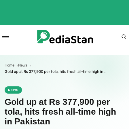
Home
News
Gold up at Rs 377,900 per tola, hits fresh all-time high in…
NEWS
Gold up at Rs 377,900 per
tola, hits fresh all-time high
in Pakistan