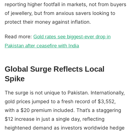
reporting higher footfall in markets, not from buyers
of jewellery, but from anxious savers looking to
protect their money against inflation.
Read more:
Gold rates see biggest-ever drop in
Pakistan after ceasefire with India
Global Surge Reflects Local
Spike
The surge is not unique to Pakistan. Internationally,
gold prices jumped to a fresh record of $3,552,
with a $20 premium included. That’s a staggering
$12 increase in just a single day, reflecting
heightened demand as investors worldwide hedge