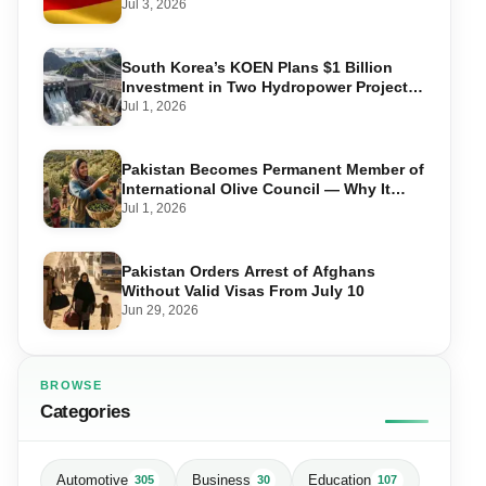
Required, and Step-by-Step Application
Jul 3, 2026
South Korea’s KOEN Plans $1 Billion
Investment in Two Hydropower Projects
in Swat
Jul 1, 2026
Pakistan Becomes Permanent Member of
International Olive Council — Why It
Matters for Farmers and Exports
Jul 1, 2026
Pakistan Orders Arrest of Afghans
Without Valid Visas From July 10
Jun 29, 2026
BROWSE
Categories
Automotive
Business
Education
305
30
107