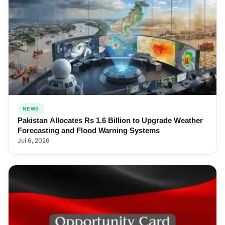
NEWS
Pakistan Allocates Rs 1.6 Billion to Upgrade Weather
Forecasting and Flood Warning Systems
Jul 6, 2026