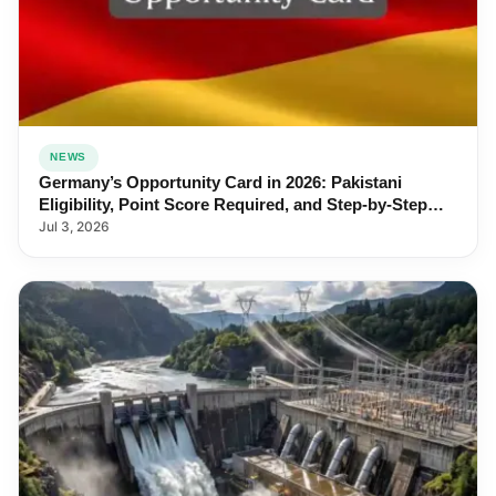
NEWS
Germany’s Opportunity Card in 2026: Pakistani
Eligibility, Point Score Required, and Step-by-Step
Application
Jul 3, 2026