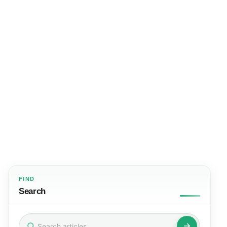
FIND
Search
Search