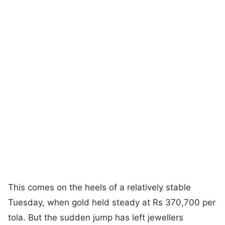
This comes on the heels of a relatively stable
Tuesday, when gold held steady at Rs 370,700 per
tola. But the sudden jump has left jewellers