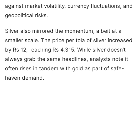
against market volatility, currency fluctuations, and
geopolitical risks.
Silver also mirrored the momentum, albeit at a
smaller scale. The price per tola of silver increased
by Rs 12, reaching Rs 4,315. While silver doesn’t
always grab the same headlines, analysts note it
often rises in tandem with gold as part of safe-
haven demand.