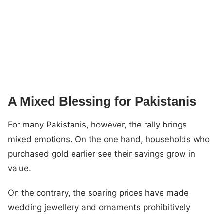
A Mixed Blessing for Pakistanis
For many Pakistanis, however, the rally brings
mixed emotions. On the one hand, households who
purchased gold earlier see their savings grow in
value.
On the contrary, the soaring prices have made
wedding jewellery and ornaments prohibitively