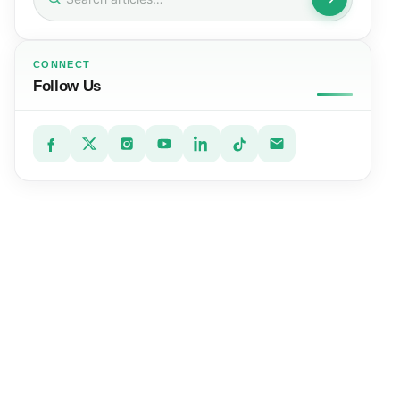
for:
CONNECT
Follow Us