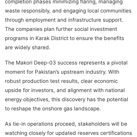
completion phases minimizing flaring, managing
waste responsibly, and engaging local communities
through employment and infrastructure support.
The companies plan further social investment
programs in Karak District to ensure the benefits
are widely shared.
The Makori Deep-03 success represents a pivotal
moment for Pakistan’s upstream industry. With
robust production test results, clear economic
upside for investors, and alignment with national
energy objectives, this discovery has the potential
to reshape the onshore gas landscape.
As tie-in operations proceed, stakeholders will be
watching closely for updated reserves certifications