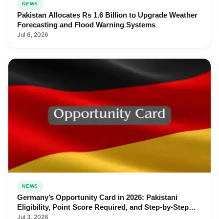
NEWS
Pakistan Allocates Rs 1.6 Billion to Upgrade Weather
Forecasting and Flood Warning Systems
Jul 6, 2026
NEWS
Germany’s Opportunity Card in 2026: Pakistani
Eligibility, Point Score Required, and Step-by-Step
Application
Jul 3, 2026