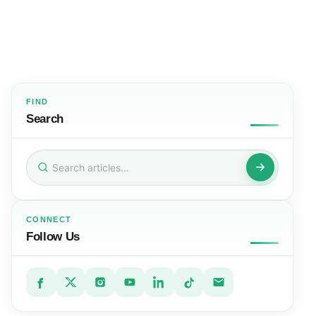
FIND
Search
Search
for:
CONNECT
Follow Us