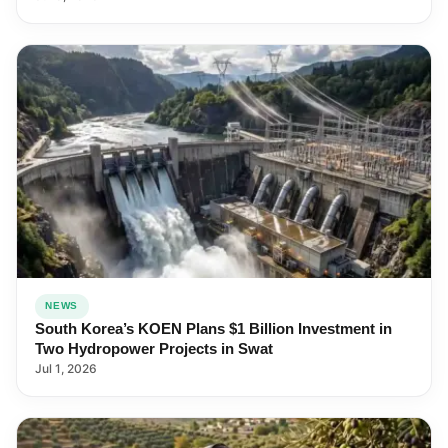
NEWS
South Korea’s KOEN Plans $1 Billion Investment in
Two Hydropower Projects in Swat
Jul 1, 2026