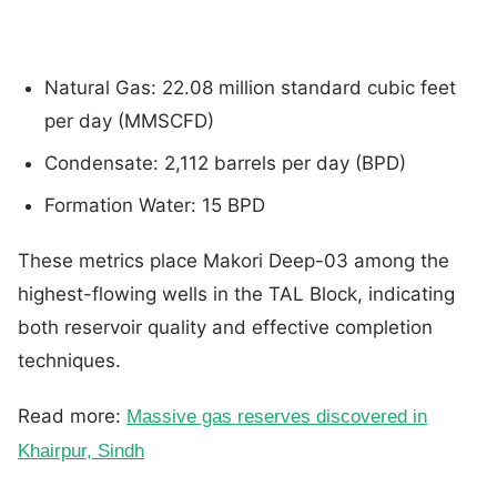
Natural Gas: 22.08 million standard cubic feet
per day (MMSCFD)
Condensate: 2,112 barrels per day (BPD)
Formation Water: 15 BPD
These metrics place Makori Deep-03 among the
highest-flowing wells in the TAL Block, indicating
both reservoir quality and effective completion
techniques.
Read more:
Massive gas reserves discovered in
Khairpur, Sindh