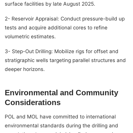
surface facilities by late August 2025.
2- Reservoir Appraisal: Conduct pressure-build up
tests and acquire additional cores to refine
volumetric estimates.
3- Step-Out Drilling: Mobilize rigs for offset and
stratigraphic wells targeting parallel structures and
deeper horizons.
Environmental and Community
Considerations
POL and MOL have committed to international
environmental standards during the drilling and