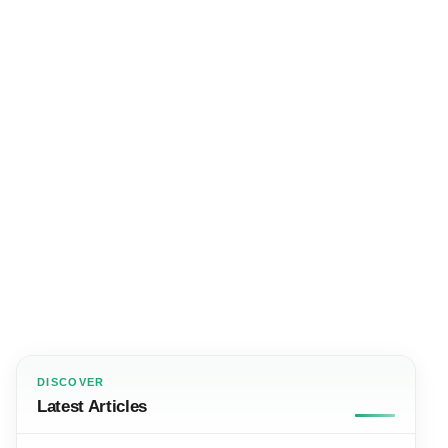
DISCOVER
Latest Articles