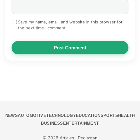
Save my name, email, and website in this browser for
the next time I comment.
Post Comment
NEWS
AUTOMOTIVE
TECHNOLOGY
EDUCATION
SPORTS
HEALTH
BUSINESS
ENTERTAINMENT
© 2026
Articles | Pediastan