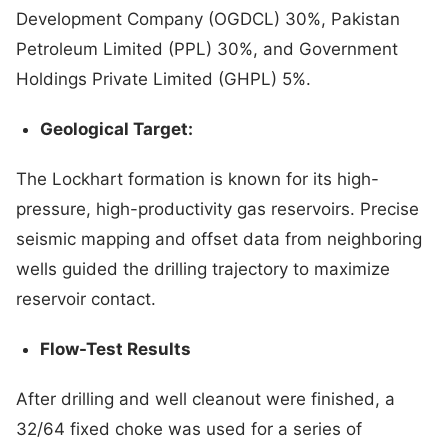
Development Company (OGDCL) 30%, Pakistan
Petroleum Limited (PPL) 30%, and Government
Holdings Private Limited (GHPL) 5%.
Geological Target:
The Lockhart formation is known for its high-
pressure, high-productivity gas reservoirs. Precise
seismic mapping and offset data from neighboring
wells guided the drilling trajectory to maximize
reservoir contact.
Flow-Test Results
After drilling and well cleanout were finished, a
32/64 fixed choke was used for a series of