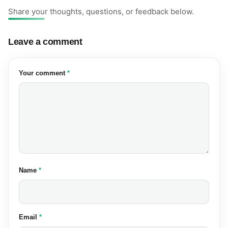
Share your thoughts, questions, or feedback below.
Leave a comment
(required)
Your comment
*
(required)
Name
*
(required)
Email
*