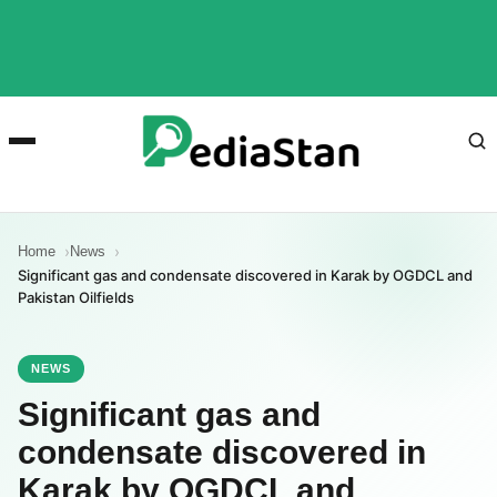
Home
News
Significant gas and condensate discovered in Karak by OGDCL and
Pakistan Oilfields
NEWS
Significant gas and
condensate discovered in
Karak by OGDCL and