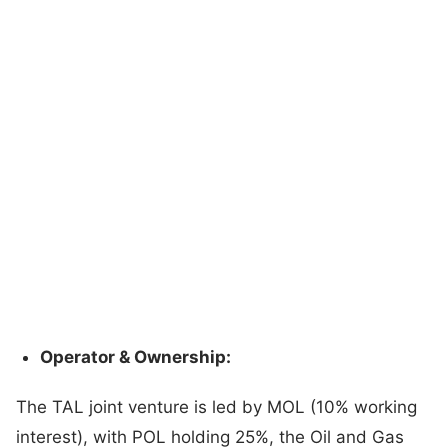
Operator & Ownership:
The TAL joint venture is led by MOL (10% working
interest), with POL holding 25%, the Oil and Gas