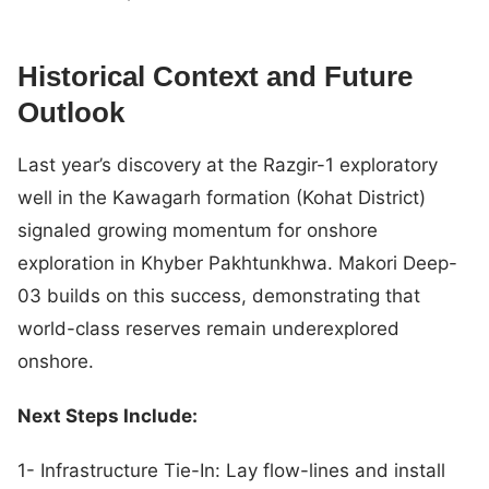
Historical Context and Future
Outlook
Last year’s discovery at the Razgir-1 exploratory
well in the Kawagarh formation (Kohat District)
signaled growing momentum for onshore
exploration in Khyber Pakhtunkhwa. Makori Deep-
03 builds on this success, demonstrating that
world-class reserves remain underexplored
onshore.
Next Steps Include:
1- Infrastructure Tie-In: Lay flow-lines and install