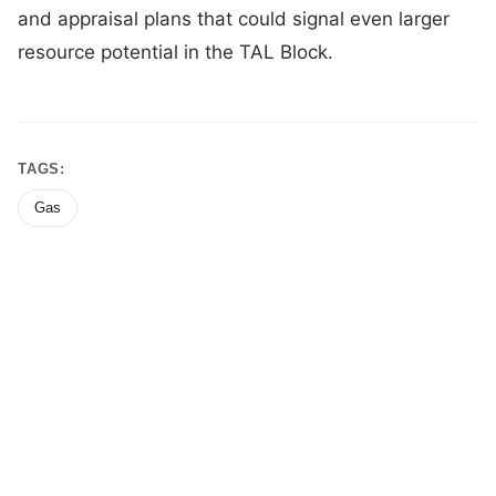
and appraisal plans that could signal even larger
resource potential in the TAL Block.
TAGS:
Gas