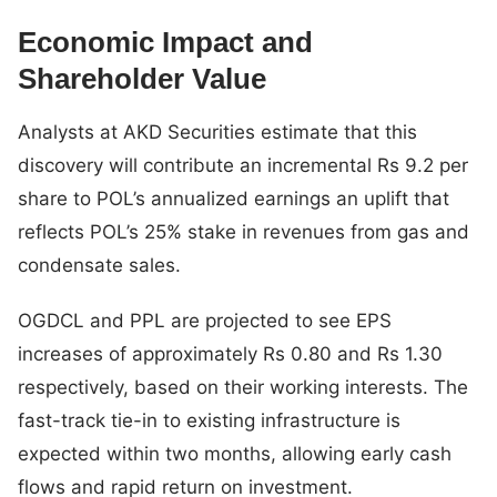
Economic Impact and
Shareholder Value
Analysts at AKD Securities estimate that this
discovery will contribute an incremental Rs 9.2 per
share to POL’s annualized earnings an uplift that
reflects POL’s 25% stake in revenues from gas and
condensate sales.
OGDCL and PPL are projected to see EPS
increases of approximately Rs 0.80 and Rs 1.30
respectively, based on their working interests. The
fast-track tie-in to existing infrastructure is
expected within two months, allowing early cash
flows and rapid return on investment.