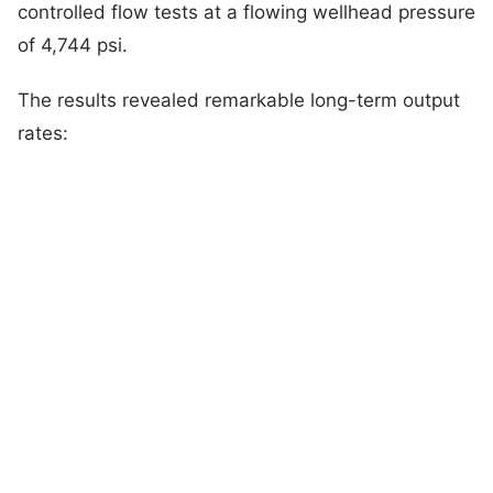
controlled flow tests at a flowing wellhead pressure
of 4,744 psi.
The results revealed remarkable long-term output
rates: