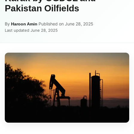
Pakistan Oilfields
By
·
Published on June 28, 2025
·
Haroon Amin
Last updated June 28, 2025