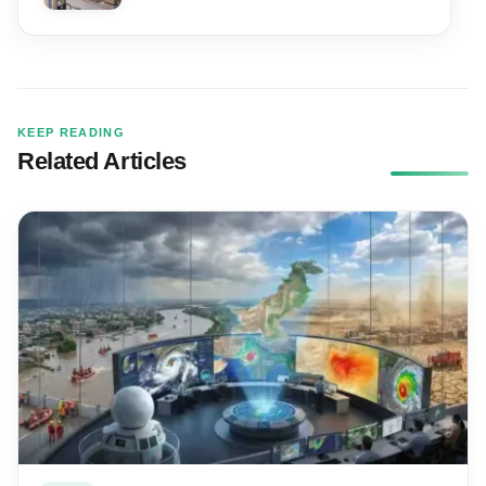
KEEP READING
Related Articles