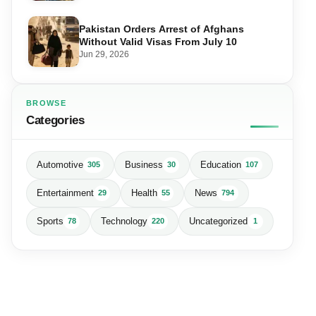
Pakistan Orders Arrest of Afghans
Without Valid Visas From July 10
Jun 29, 2026
BROWSE
Categories
Automotive
Business
Education
305
30
107
Entertainment
Health
News
29
55
794
Sports
Technology
Uncategorized
78
220
1