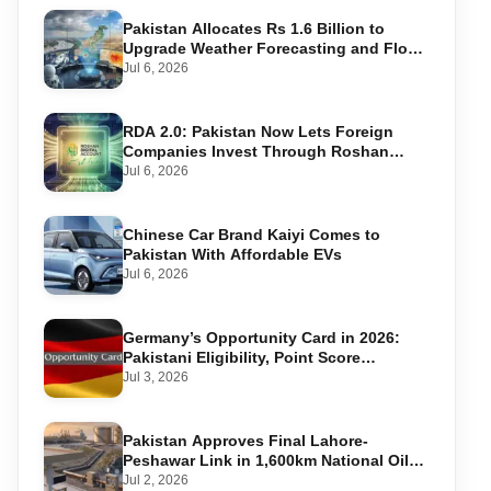
Pakistan Allocates Rs 1.6 Billion to
Upgrade Weather Forecasting and Flood
Warning Systems
Jul 6, 2026
RDA 2.0: Pakistan Now Lets Foreign
Companies Invest Through Roshan
Accounts
Jul 6, 2026
Chinese Car Brand Kaiyi Comes to
Pakistan With Affordable EVs
Jul 6, 2026
Germany’s Opportunity Card in 2026:
Pakistani Eligibility, Point Score
Required, and Step-by-Step Application
Jul 3, 2026
Pakistan Approves Final Lahore-
Peshawar Link in 1,600km National Oil
Pipeline
Jul 2, 2026