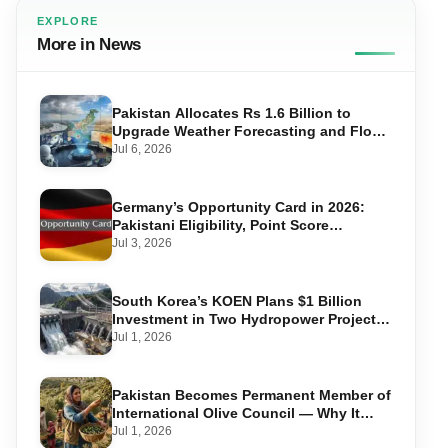
EXPLORE
More in News
Pakistan Allocates Rs 1.6 Billion to
Upgrade Weather Forecasting and Flood
Warning Systems
Jul 6, 2026
Germany’s Opportunity Card in 2026:
Pakistani Eligibility, Point Score
Required, and Step-by-Step Application
Jul 3, 2026
South Korea’s KOEN Plans $1 Billion
Investment in Two Hydropower Projects
in Swat
Jul 1, 2026
Pakistan Becomes Permanent Member of
International Olive Council — Why It
Matters for Farmers and Exports
Jul 1, 2026