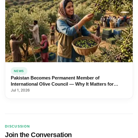
NEWS
Pakistan Becomes Permanent Member of
International Olive Council — Why It Matters for
Farmers and Exports
Jul 1, 2026
DISCUSSION
Join the Conversation