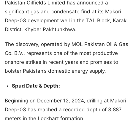
Pakistan Oilfields Limited has announced a
significant gas and condensate find at its Makori
Deep-03 development well in the TAL Block, Karak
District, Khyber Pakhtunkhwa.
The discovery, operated by MOL Pakistan Oil & Gas
Co. B.V., represents one of the most productive
onshore strikes in recent years and promises to
bolster Pakistan’s domestic energy supply.
Spud Date & Depth:
Beginning on December 12, 2024, drilling at Makori
Deep-03 has reached a recorded depth of 3,887
meters in the Lockhart formation.