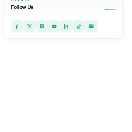
CONNECT
Follow Us