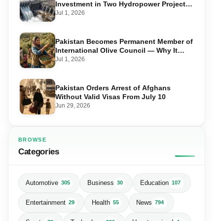
Investment in Two Hydropower Projects
in Swat
Jul 1, 2026
Pakistan Becomes Permanent Member of
International Olive Council — Why It
Matters for Farmers and Exports
Jul 1, 2026
Pakistan Orders Arrest of Afghans
Without Valid Visas From July 10
Jun 29, 2026
BROWSE
Categories
Automotive
Business
Education
305
30
107
Entertainment
Health
News
29
55
794