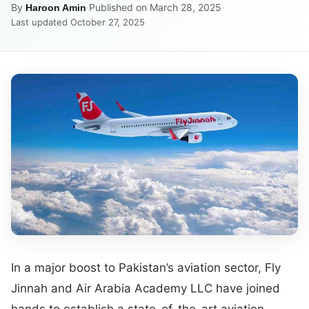
By
·
Published on March 28, 2025
·
Haroon Amin
Last updated October 27, 2025
In a major boost to Pakistan’s aviation sector, Fly
Jinnah and Air Arabia Academy LLC have joined
hands to establish a state-of-the-art aviation