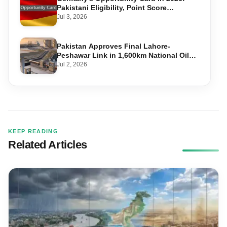
Pakistani Eligibility, Point Score
Required, and Step-by-Step Application
Jul 3, 2026
Pakistan Approves Final Lahore-
Peshawar Link in 1,600km National Oil
Pipeline
Jul 2, 2026
KEEP READING
Related Articles