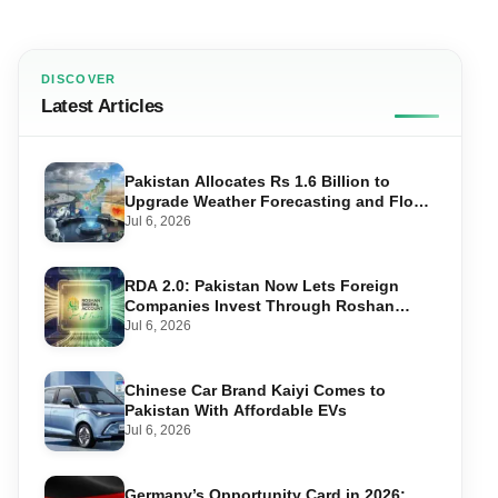
DISCOVER
Latest Articles
Pakistan Allocates Rs 1.6 Billion to
Upgrade Weather Forecasting and Flood
Warning Systems
Jul 6, 2026
RDA 2.0: Pakistan Now Lets Foreign
Companies Invest Through Roshan
Accounts
Jul 6, 2026
Chinese Car Brand Kaiyi Comes to
Pakistan With Affordable EVs
Jul 6, 2026
Germany’s Opportunity Card in 2026: