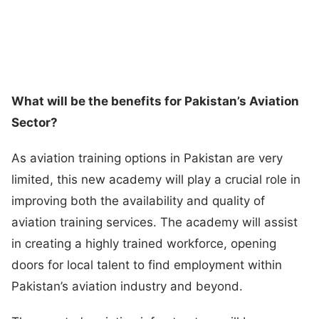
What will be the benefits for Pakistan’s Aviation
Sector?
As aviation training options in Pakistan are very
limited, this new academy will play a crucial role in
improving both the availability and quality of
aviation training services. The academy will assist
in creating a highly trained workforce, opening
doors for local talent to find employment within
Pakistan’s aviation industry and beyond.