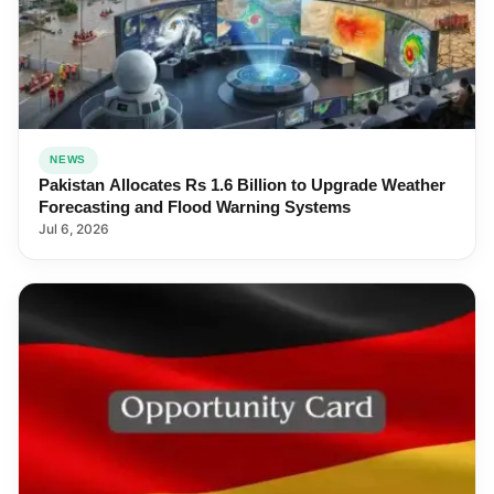
NEWS
Pakistan Allocates Rs 1.6 Billion to Upgrade Weather
Forecasting and Flood Warning Systems
Jul 6, 2026