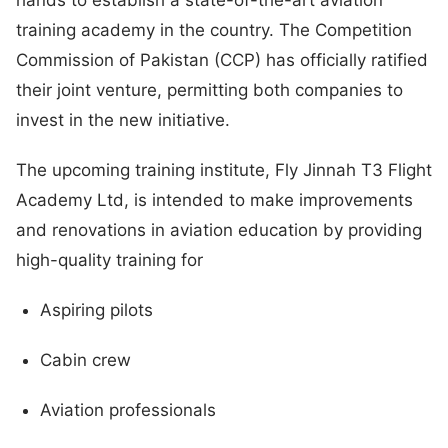
training academy in the country. The Competition
Commission of Pakistan (CCP) has officially ratified
their joint venture, permitting both companies to
invest in the new initiative.
The upcoming training institute, Fly Jinnah T3 Flight
Academy Ltd, is intended to make improvements
and renovations in aviation education by providing
high-quality training for
Aspiring pilots
Cabin crew
Aviation professionals