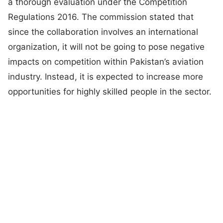
a thorough evaluation under the Competition
Regulations 2016. The commission stated that
since the collaboration involves an international
organization, it will not be going to pose negative
impacts on competition within Pakistan’s aviation
industry. Instead, it is expected to increase more
opportunities for highly skilled people in the sector.