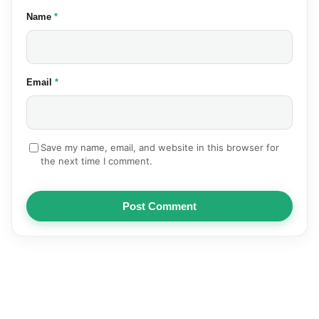
(required)
Name
*
(required)
Email
*
Save my name, email, and website in this browser for
the next time I comment.
Post Comment