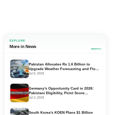
EXPLORE
More in News
Pakistan Allocates Rs 1.6 Billion to
Upgrade Weather Forecasting and Flood
Warning Systems
Jul 6, 2026
Germany’s Opportunity Card in 2026:
Pakistani Eligibility, Point Score
Required, and Step-by-Step Application
Jul 3, 2026
South Korea’s KOEN Plans $1 Billion