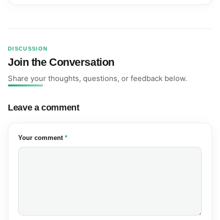
DISCUSSION
Join the Conversation
Share your thoughts, questions, or feedback below.
Leave a comment
(required)
Your comment
*