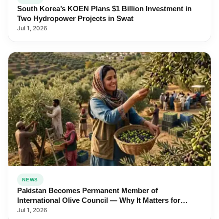
South Korea’s KOEN Plans $1 Billion Investment in
Two Hydropower Projects in Swat
Jul 1, 2026
NEWS
Pakistan Becomes Permanent Member of
International Olive Council — Why It Matters for
Farmers and Exports
Jul 1, 2026