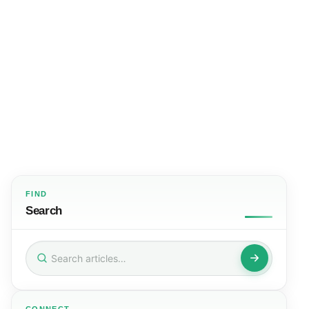
FIND
Search
Search
for: