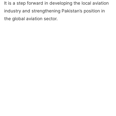
It is a step forward in developing the local aviation
industry and strengthening Pakistan’s position in
the global aviation sector.