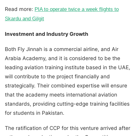
Read more:
PIA to operate twice a week flights to
Skardu and Gilgit
Investment and Industry Growth
Both Fly Jinnah is a commercial airline, and Air
Arabia Academy, and it is considered to be the
leading aviation training institute based in the UAE,
will contribute to the project financially and
strategically. Their combined expertise will ensure
that the academy meets international aviation
standards, providing cutting-edge training facilities
for students in Pakistan.
The ratification of CCP for this venture arrived after