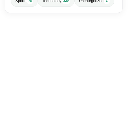
Sports
Technology
Uncategorized
78
220
1