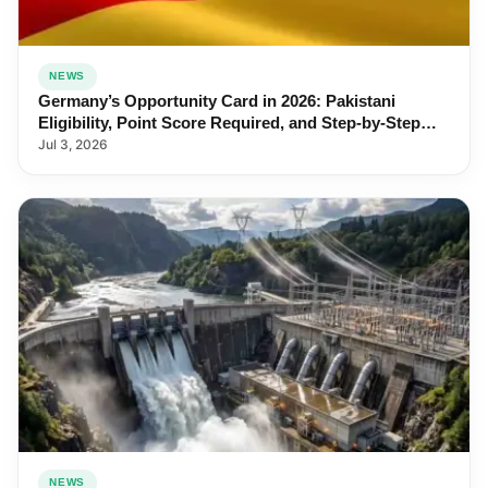
NEWS
Germany’s Opportunity Card in 2026: Pakistani
Eligibility, Point Score Required, and Step-by-Step
Application
Jul 3, 2026
NEWS