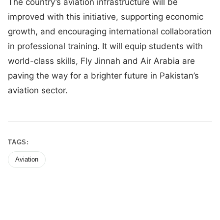
The country’s aviation infrastructure will be
improved with this initiative, supporting economic
growth, and encouraging international collaboration
in professional training. It will equip students with
world-class skills, Fly Jinnah and Air Arabia are
paving the way for a brighter future in Pakistan’s
aviation sector.
TAGS:
Aviation