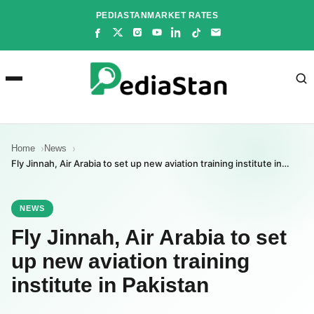
Skip
PEDIASTAN
MARKET RATES
to
content
Home
News
Fly Jinnah, Air Arabia to set up new aviation training institute in…
NEWS
Fly Jinnah, Air Arabia to set
up new aviation training
institute in Pakistan