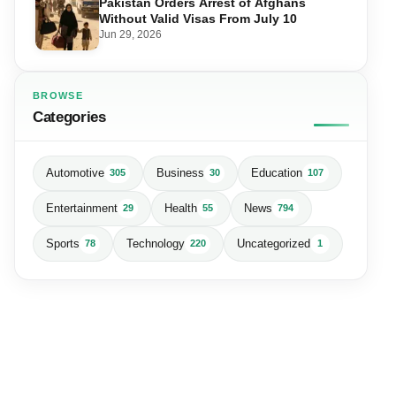
Pakistan Orders Arrest of Afghans
Without Valid Visas From July 10
Jun 29, 2026
BROWSE
Categories
Automotive
Business
Education
305
30
107
Entertainment
Health
News
29
55
794
Sports
Technology
Uncategorized
78
220
1