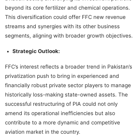
beyond its core fertilizer and chemical operations.
This diversification could offer FFC new revenue
streams and synergies with its other business
segments, aligning with broader growth objectives.
Strategic Outlook:
FFC’s interest reflects a broader trend in Pakistan’s
privatization push to bring in experienced and
financially robust private sector players to manage
historically loss-making state-owned assets. The
successful restructuring of PIA could not only
amend its operational inefficiencies but also
contribute to a more dynamic and competitive
aviation market in the country.