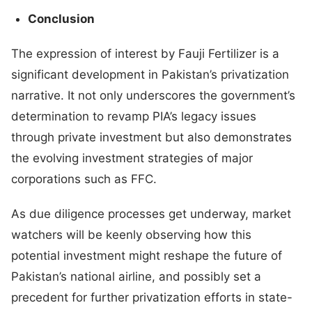
Conclusion
The expression of interest by Fauji Fertilizer is a
significant development in Pakistan’s privatization
narrative. It not only underscores the government’s
determination to revamp PIA’s legacy issues
through private investment but also demonstrates
the evolving investment strategies of major
corporations such as FFC.
As due diligence processes get underway, market
watchers will be keenly observing how this
potential investment might reshape the future of
Pakistan’s national airline, and possibly set a
precedent for further privatization efforts in state-