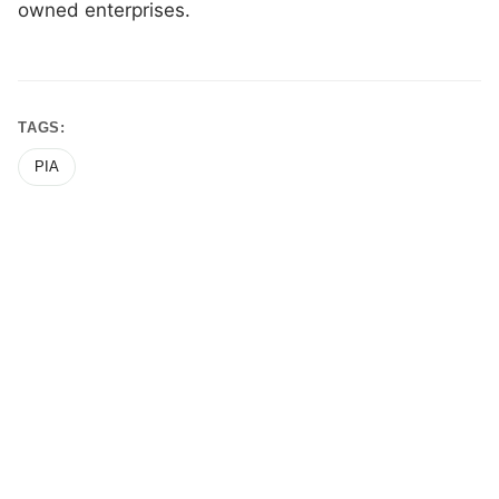
owned enterprises.
TAGS:
PIA