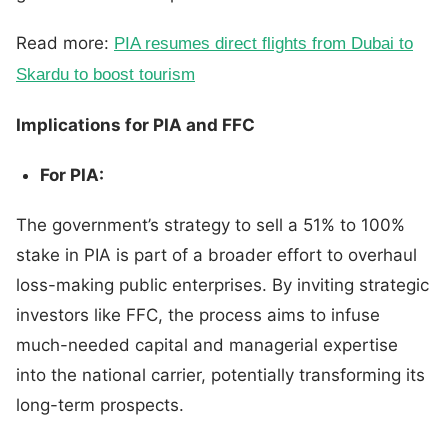
Read more:
PIA resumes direct flights from Dubai
to
Skardu to boost tourism
Implications for PIA and FFC
For PIA:
The government’s strategy to sell a 51% to 100%
stake in PIA is part of a broader effort to overhaul
loss-making public enterprises. By inviting strategic
investors like FFC, the process aims to infuse
much-needed capital and managerial expertise
into the national carrier, potentially transforming its
long-term prospects.