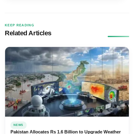
KEEP READING
Related Articles
NEWS
Pakistan Allocates Rs 1.6 Billion to Upgrade Weather