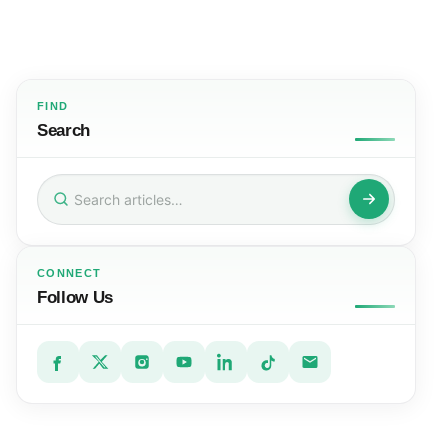
FIND
Search
Search
for:
CONNECT
Follow Us