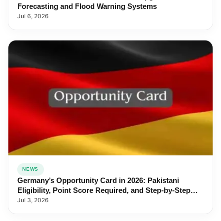
Forecasting and Flood Warning Systems
Jul 6, 2026
NEWS
Germany’s Opportunity Card in 2026: Pakistani
Eligibility, Point Score Required, and Step-by-Step
Application
Jul 3, 2026