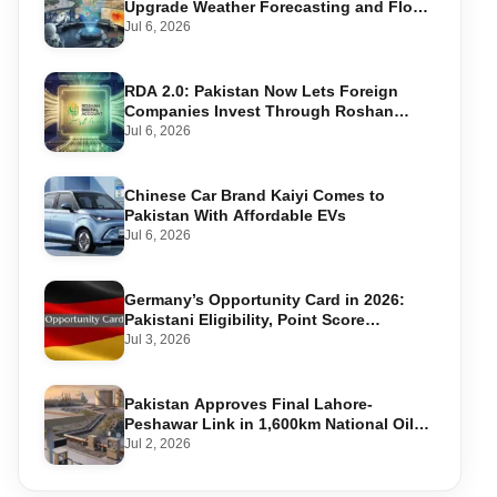
Upgrade Weather Forecasting and Flood
Warning Systems
Jul 6, 2026
RDA 2.0: Pakistan Now Lets Foreign
Companies Invest Through Roshan
Accounts
Jul 6, 2026
Chinese Car Brand Kaiyi Comes to
Pakistan With Affordable EVs
Jul 6, 2026
Germany’s Opportunity Card in 2026:
Pakistani Eligibility, Point Score
Required, and Step-by-Step Application
Jul 3, 2026
Pakistan Approves Final Lahore-
Peshawar Link in 1,600km National Oil
Pipeline
Jul 2, 2026