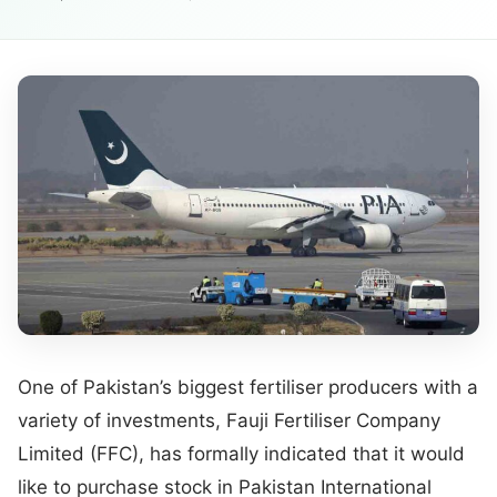
One of Pakistan’s biggest fertiliser producers with a
variety of investments, Fauji Fertiliser Company
Limited (FFC), has formally indicated that it would
like to purchase stock in Pakistan International