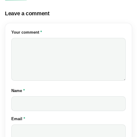
Leave a comment
(required)
Your comment
*
(required)
Name
*
(required)
Email
*