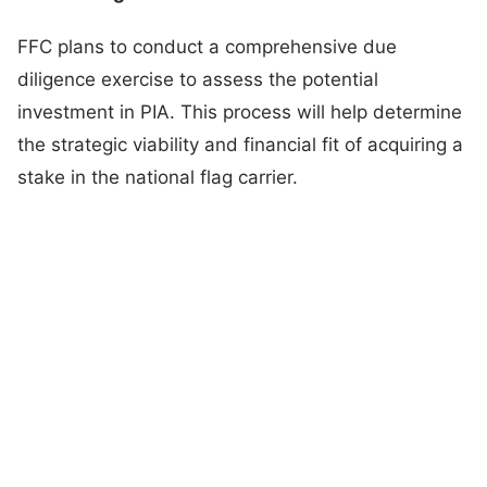
FFC plans to conduct a comprehensive due
diligence exercise to assess the potential
investment in PIA. This process will help determine
the strategic viability and financial fit of acquiring a
stake in the national flag carrier.