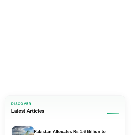
DISCOVER
Latest Articles
Pakistan Allocates Rs 1.6 Billion to