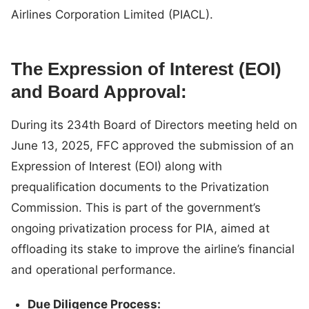
Airlines Corporation Limited (PIACL).
The Expression of Interest (EOI)
and Board Approval:
During its 234th Board of Directors meeting held on
June 13, 2025, FFC approved the submission of an
Expression of Interest (EOI) along with
prequalification documents to the Privatization
Commission. This is part of the government’s
ongoing privatization process for PIA, aimed at
offloading its stake to improve the airline’s financial
and operational performance.
Due Diligence Process: