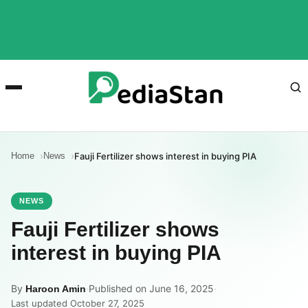
Home
News
Fauji Fertilizer shows interest in buying PIA
NEWS
Fauji Fertilizer shows
interest in buying PIA
By
·
Published on June 16, 2025
·
Haroon Amin
Last updated October 27, 2025