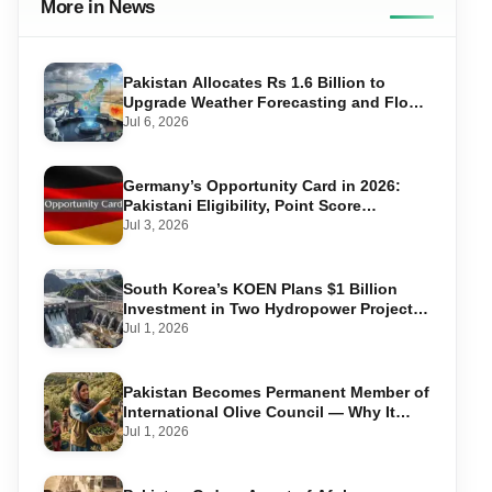
More in News
Pakistan Allocates Rs 1.6 Billion to
Upgrade Weather Forecasting and Flood
Warning Systems
Jul 6, 2026
Germany’s Opportunity Card in 2026:
Pakistani Eligibility, Point Score
Required, and Step-by-Step Application
Jul 3, 2026
South Korea’s KOEN Plans $1 Billion
Investment in Two Hydropower Projects
in Swat
Jul 1, 2026
Pakistan Becomes Permanent Member of
International Olive Council — Why It
Matters for Farmers and Exports
Jul 1, 2026