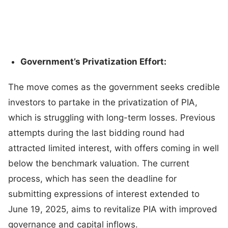
Government’s Privatization Effort:
The move comes as the government seeks credible
investors to partake in the privatization of PIA,
which is struggling with long-term losses. Previous
attempts during the last bidding round had
attracted limited interest, with offers coming in well
below the benchmark valuation. The current
process, which has seen the deadline for
submitting expressions of interest extended to
June 19, 2025, aims to revitalize PIA with improved
governance and capital inflows.