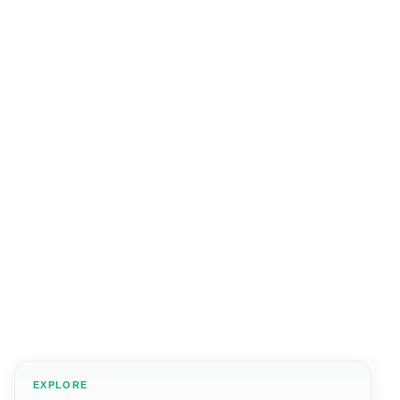
EXPLORE