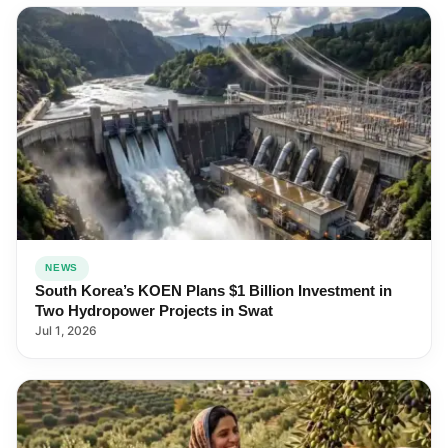
NEWS
South Korea’s KOEN Plans $1 Billion Investment in
Two Hydropower Projects in Swat
Jul 1, 2026