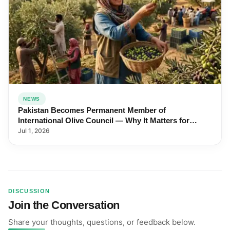
NEWS
Pakistan Becomes Permanent Member of
International Olive Council — Why It Matters for
Farmers and Exports
Jul 1, 2026
DISCUSSION
Join the Conversation
Share your thoughts, questions, or feedback below.