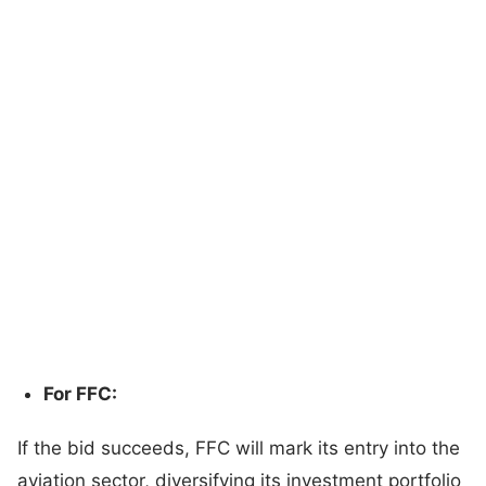
For FFC:
If the bid succeeds, FFC will mark its entry into the
aviation sector, diversifying its investment portfolio