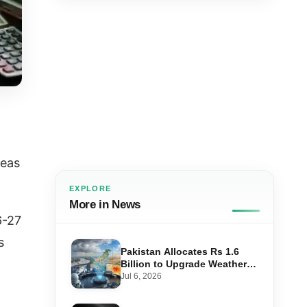
seas
EXPLORE
More in News
6-27
s
Pakistan Allocates Rs 1.6
Billion to Upgrade Weather
Forecasting and Flood
Jul 6, 2026
Warning Systems