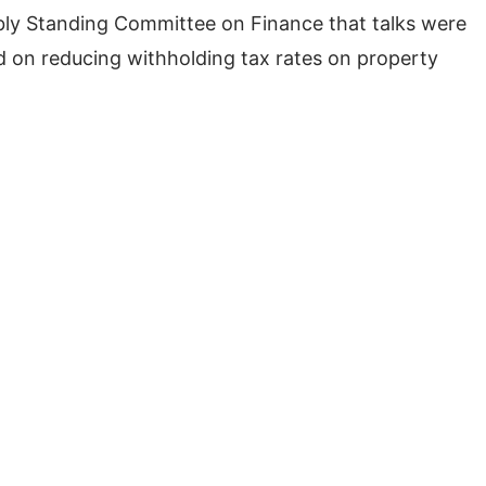
ly Standing Committee on Finance that talks were
 on reducing withholding tax rates on property