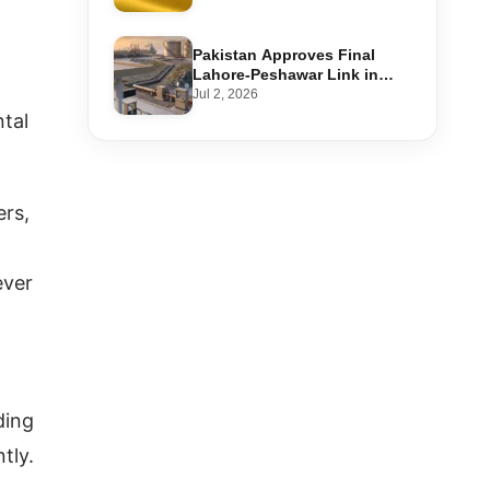
Step-by-Step Application
Pakistan Approves Final
Lahore-Peshawar Link in
1,600km National Oil Pipeline
Jul 2, 2026
ntal
ers,
ever
ding
tly.