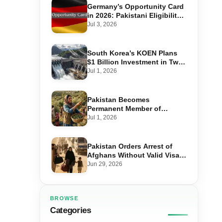
Germany’s Opportunity Card
in 2026: Pakistani Eligibility,
Point Score Required, and
Jul 3, 2026
Step-by-Step Application
South Korea’s KOEN Plans
$1 Billion Investment in Two
Hydropower Projects in Swat
Jul 1, 2026
Pakistan Becomes
Permanent Member of
International Olive Council
Jul 1, 2026
— Why It Matters for Farmers
and Exports
Pakistan Orders Arrest of
Afghans Without Valid Visas
From July 10
Jun 29, 2026
BROWSE
Categories