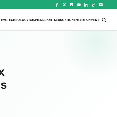
TIVE
TECHNOLOGY
BUSINESS
SPORTS
EDUCATION
ENTERTAINMENT
x
es