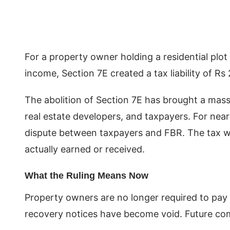
For a property owner holding a residential plot
income, Section 7E created a tax liability of 
The abolition of Section 7E has brought a massiv
real estate developers, and taxpayers. For near
dispute between taxpayers and FBR. The tax was
actually earned or received.
What the Ruling Means Now
Property owners are no longer required to pay
recovery notices have become void. Future comp