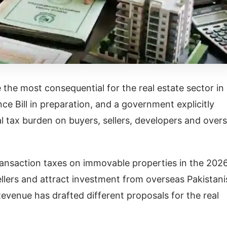
the most consequential for the real estate sector in
ce Bill in preparation, and a government explicitly
al tax burden on buyers, sellers, developers and over
ransaction taxes on immovable properties in the 202
ellers and attract investment from overseas Pakistani
evenue has drafted different proposals for the real