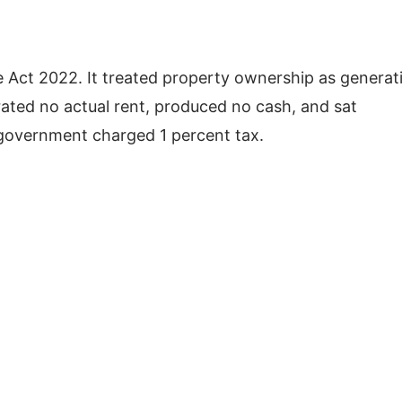
 Act 2022. It treated property ownership as generat
ted no actual rent, produced no cash, and sat
e government charged 1 percent tax.