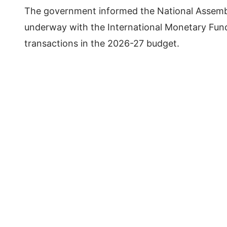
The government informed the National Assemb
underway with the International Monetary Fund
transactions in the 2026-27 budget.