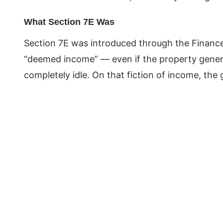
What Section 7E Was
Section 7E was introduced through the Finance
“deemed income” — even if the property genera
completely idle. On that fiction of income, th