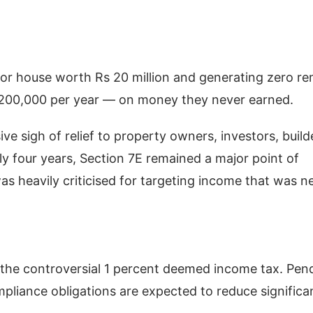
 or house worth Rs 20 million and generating zero re
Rs 200,000 per year — on money they never earned.
e sigh of relief to property owners, investors, build
ly four years, Section 7E remained a major point of
 heavily criticised for targeting income that was n
 the controversial 1 percent deemed income tax. Pen
liance obligations are expected to reduce significan