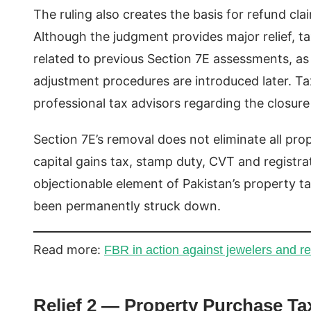
The ruling also creates the basis for refund c
Although the judgment provides major relief, t
related to previous Section 7E assessments, a
adjustment procedures are introduced later. Tax
professional tax advisors regarding the closure
Section 7E’s removal does not eliminate all pro
capital gains tax, stamp duty, CVT and registra
objectionable element of Pakistan’s property t
been permanently struck down.
Read more:
FBR in action against jewelers and re
Relief 2 — Property Purchase Ta