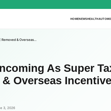
HOME
NEWS
HEALTH
AUTOMO
7E Removed & Overseas…
Incoming As Super Ta
& Overseas Incentiv
ne 3, 2026