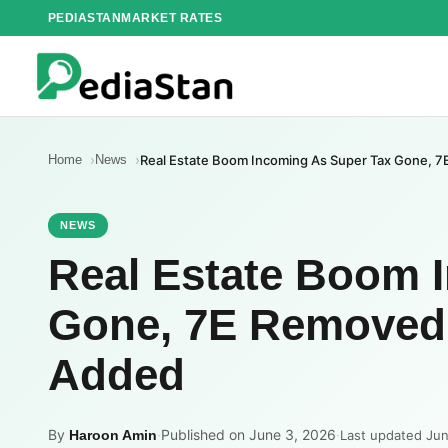
Skip
PEDIASTAN
MARKET RATES
to
content
Home
News
Real Estate Boom Incoming As Super Tax Gone, 
NEWS
Real Estate Boom 
Gone, 7E Removed 
Added
By
·
Published on June 3, 2026
·
Haroon Amin
Last updated Ju