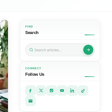
FIND
Search
Search
for:
CONNECT
Follow Us