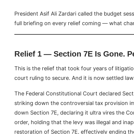
President Asif Ali Zardari called the budget ses
full briefing on every relief coming — what ch
Relief 1 — Section 7E Is Gone. P
This is the relief that took four years of litiga
court ruling to secure. And it is now settled law
The Federal Constitutional Court declared Sect
striking down the controversial tax provision
down Section 7E, declaring it ultra vires the C
order, holding that the levy was illegal and in
restoration of Section 7E, effectively ending t