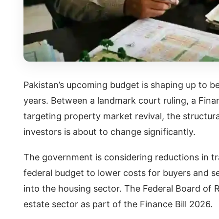
Pakistan’s upcoming budget is shaping up to be 
years. Between a landmark court ruling, a Finan
targeting property market revival, the structur
investors is about to change significantly.
The government is considering reductions in t
federal budget to lower costs for buyers and s
into the housing sector. The Federal Board of R
estate sector as part of the Finance Bill 2026.