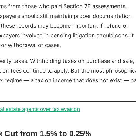
laims from those who paid Section 7E assessments.
axpayers should still maintain proper documentation
s these records may become important if refund or
payers involved in pending litigation should consult
 or withdrawal of cases.
perty taxes. Withholding taxes on purchase and sale,
tion fees continue to apply. But the most philosophica
ax regime — a tax on income that does not exist — h
al estate agents over tax evasion
x Cut from 1.5% to 0.25%