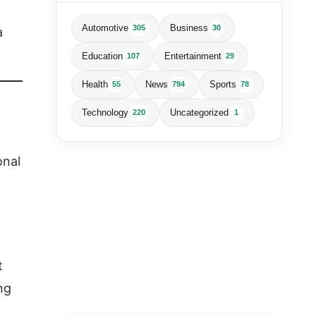
Automotive
Business
305
30
a
Education
Entertainment
107
29
Health
News
Sports
55
794
78
Technology
Uncategorized
220
1
onal
t
ng