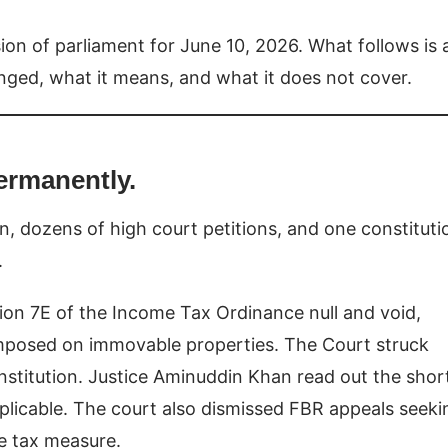
sion of parliament for June 10, 2026. What follows is 
anged, what it means, and what it does not cover.
ermanently.
tion, dozens of high court petitions, and one constituti
.
ion 7E of the Income Tax Ordinance null and void,
 imposed on immovable properties. The Court struck
onstitution. Justice Aminuddin Khan read out the shor
applicable. The court also dismissed FBR appeals seeki
he tax measure.