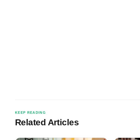
KEEP READING
Related Articles