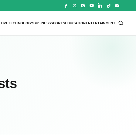
TIVE
TECHNOLOGY
BUSINESS
SPORTS
EDUCATION
ENTERTAINMENT
sts