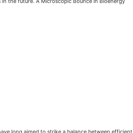
 in the future. A Microscopic Bounce in Bioenergy
ve long aimed to strike a balance between efficient