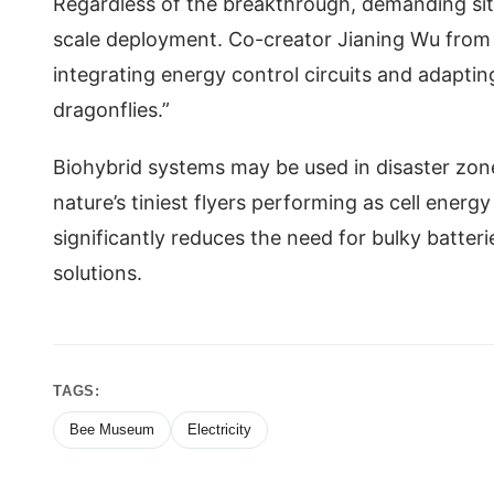
Regardless of the breakthrough, demanding sit
scale deployment. Co-creator Jianing Wu from S
integrating energy control circuits and adapting
dragonflies.”
Biohybrid systems may be used in disaster zone
nature’s tiniest flyers performing as cell energ
significantly reduces the need for bulky batte
solutions.
TAGS:
Bee Museum
Electricity