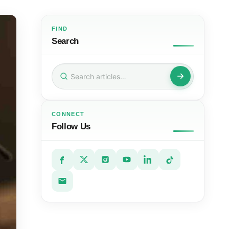
FIND
Search
Search
for:
CONNECT
Follow Us