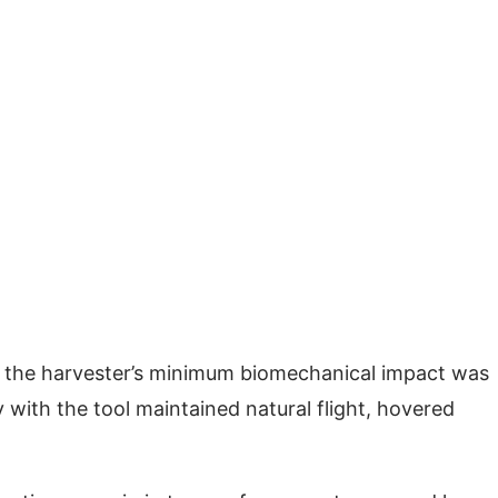
s the harvester’s minimum biomechanical impact was
 with the tool maintained natural flight, hovered