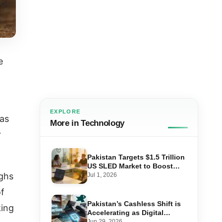
e
EXPLORE
was
More in Technology
r
Pakistan Targets $1.5 Trillion
US SLED Market to Boost
Tech Exports
ighs
Jul 1, 2026
of
Pakistan’s Cashless Shift is
king
Accelerating as Digital
Payments Hit 92% of Retail
Jun 29, 2026