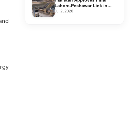
Pakistan Approves Final
Lahore-Peshawar Link in
1,600km National Oil Pipeline
Jul 2, 2026
 and
ergy