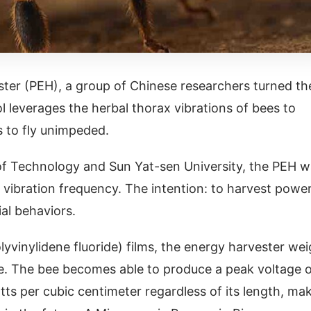
ester (PEH), a group of Chinese researchers turned th
ol leverages the herbal thorax vibrations of bees to
ts to fly unimpeded.
e of Technology and Sun Yat-sen University, the PEH 
 vibration frequency. The intention: to harvest powe
ial behaviors.
yvinylidene fluoride) films, the energy harvester we
ice. The bee becomes able to produce a peak voltage 
atts per cubic centimeter regardless of its length, ma