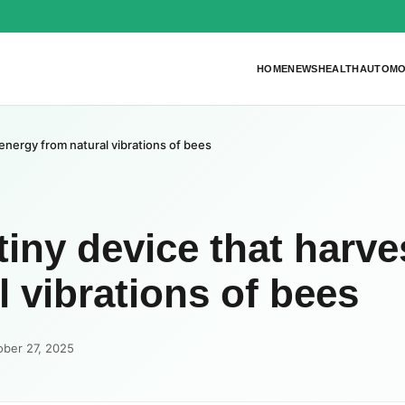
HOME
NEWS
HEALTH
AUTOMO
 energy from natural vibrations of bees
tiny device that harve
 vibrations of bees
ober 27, 2025