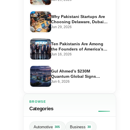
Transactions
Why Pakistani Startups Are
Choosing Delaware, Dubai
and Singapore to Raise
Jun 29, 2026
Global Capital
Ten Pakistanis Are Among
the Founders of America’s
Billion-Dollar Companies
Jun 16, 2026
Gul Ahmed’s $230M
Quantum Global Signs
Huawei Deal for Pakistan’s
Jun 6, 2026
Largest Data Centre
BROWSE
Categories
Automotive
Business
305
30