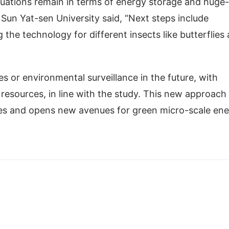
uations remain in terms of energy storage and huge-
un Yat-sen University said, “Next steps include
 the technology for different insects like butterflies
s or environmental surveillance in the future, with
y resources, in line with the study. This new approach
ries and opens new avenues for green micro-scale en