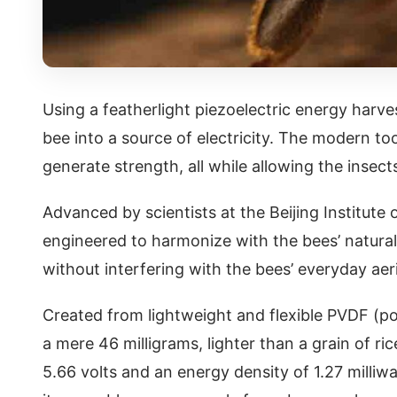
Using a featherlight piezoelectric energy harv
bee into a source of electricity. The modern to
generate strength, all while allowing the insec
Advanced by scientists at the Beijing Institut
engineered to harmonize with the bees’ natural
without interfering with the bees’ everyday aer
Created from lightweight and flexible PVDF (pol
a mere 46 milligrams, lighter than a grain of r
5.66 volts and an energy density of 1.27 milliw