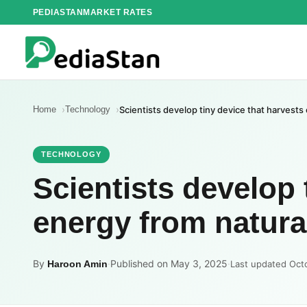
Skip
PEDIASTAN
MARKET RATES
to
content
Home
Technology
Scientists develop tiny device that harvests
TECHNOLOGY
Scientists develop 
energy from natural
By
·
Published on May 3, 2025
·
Haroon Amin
Last updated Oct