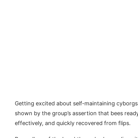
Getting excited about self-maintaining cyborg
shown by the group’s assertion that bees ready
effectively, and quickly recovered from flips.