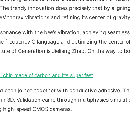
. The trendy innovation does precisely that by alignin
’ thorax vibrations and refining its center of gravit
esonance with the bee’s vibration, achieving seamless
he frequency C language and optimizing the center o
titute of Generation is Jieliang Zhao. On the way to b
AI chip made of carbon and it’s super fast
d been joined together with conductive adhesive. Th
 in 3D. Validation came through multiphysics simulat
ing high-speed CMOS cameras.