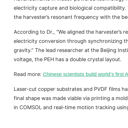
electricity capture and biological compatibility
the harvester’s resonant frequency with the bees
According to Dr., “We aligned the harvester’s r
electricity conversion through synchronizing t
gravity.” The lead researcher at the Beijing Ins
voltage, the PEH has a double crystal layout.
Read more:
Chinese scientists build world’s first 
Laser-cut copper substrates and PVDF films ha
final shape was made viable via printing a mold
in COMSOL and real-time motion tracking us