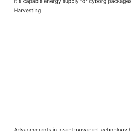
it a capable energy supply for cyborg packages
Harvesting
Advancements in insect-powered technology ha