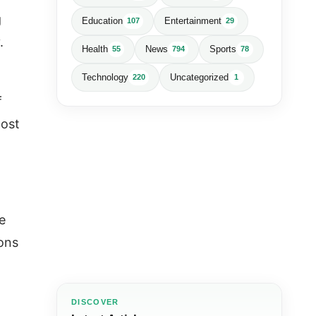
g
Education
Entertainment
107
29
y.
Health
News
Sports
55
794
78
Technology
Uncategorized
220
1
f
oost
e
ions
DISCOVER