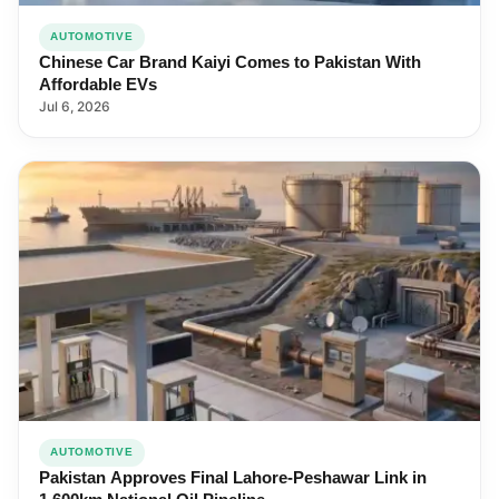
AUTOMOTIVE
Chinese Car Brand Kaiyi Comes to Pakistan With
Affordable EVs
Jul 6, 2026
AUTOMOTIVE
Pakistan Approves Final Lahore-Peshawar Link in