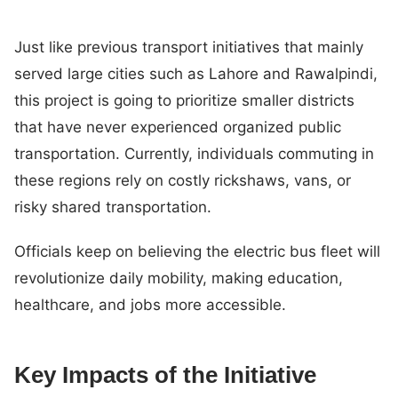
Just like previous transport initiatives that mainly
served large cities such as Lahore and Rawalpindi,
this project is going to prioritize smaller districts
that have never experienced organized public
transportation. Currently, individuals commuting in
these regions rely on costly rickshaws, vans, or
risky shared transportation.
Officials keep on believing the electric bus fleet will
revolutionize daily mobility, making education,
healthcare, and jobs more accessible.
Key Impacts of the Initiative