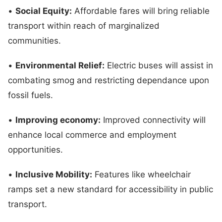
•
Social Equity:
Affordable fares will bring reliable
transport within reach of marginalized
communities.
•
Environmental Relief:
Electric buses will assist in
combating smog and restricting dependance upon
fossil fuels.
•
Improving economy:
Improved connectivity will
enhance local commerce and employment
opportunities.
•
Inclusive Mobility:
Features like wheelchair
ramps set a new standard for accessibility in public
transport.