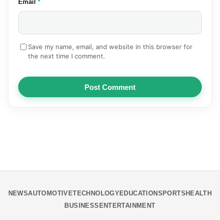
(required)
Email
*
Save my name, email, and website in this browser for
the next time I comment.
Post Comment
NEWS
AUTOMOTIVE
TECHNOLOGY
EDUCATION
SPORTS
HEALTH
BUSINESS
ENTERTAINMENT