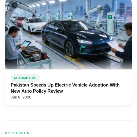
AUTOMOTIVE
Pakistan Speeds Up Electric Vehicle Adoption With
New Auto Policy Review
Jun 8, 2026
DISCUSSION