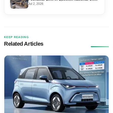
Pipeline
Jul 2, 2026
KEEP READING
Related Articles