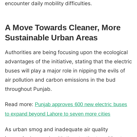
encounter daily mobility difficulties.
A Move Towards Cleaner, More
Sustainable Urban Areas
Authorities are being focusing upon the ecological
advantages of the initiative, stating that the electric
buses will play a major role in nipping the evils of
air pollution and carbon emissions in the bud
throughout Punjab.
Read more:
Punjab approves 600 new electric buses
to expand beyond Lahore to seven more cities
As urban smog and inadequate air quality