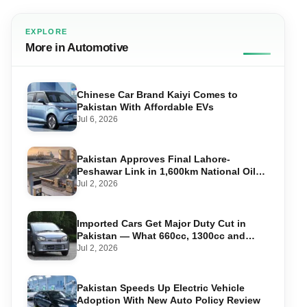
EXPLORE
More in Automotive
Chinese Car Brand Kaiyi Comes to
Pakistan With Affordable EVs
Jul 6, 2026
Pakistan Approves Final Lahore-
Peshawar Link in 1,600km National Oil
Pipeline
Jul 2, 2026
Imported Cars Get Major Duty Cut in
Pakistan — What 660cc, 1300cc and
1800cc Buyers Should Know
Jul 2, 2026
Pakistan Speeds Up Electric Vehicle
Adoption With New Auto Policy Review