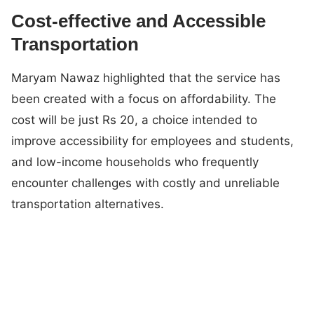
Cost-effective and Accessible
Transportation
Maryam Nawaz highlighted that the service has
been created with a focus on affordability. The
cost will be just Rs 20, a choice intended to
improve accessibility for employees and students,
and low-income households who frequently
encounter challenges with costly and unreliable
transportation alternatives.