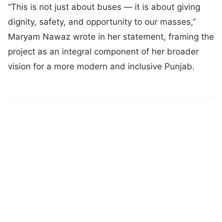
“This is not just about buses — it is about giving
dignity, safety, and opportunity to our masses,”
Maryam Nawaz wrote in her statement, framing the
project as an integral component of her broader
vision for a more modern and inclusive Punjab.