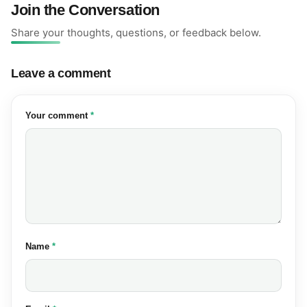
Join the Conversation
Share your thoughts, questions, or feedback below.
Leave a comment
(required)
Your comment
*
(required)
Name
*