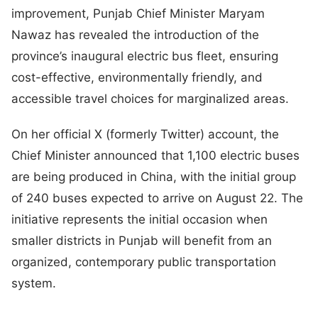
improvement, Punjab Chief Minister Maryam
Nawaz has revealed the introduction of the
province’s inaugural electric bus fleet, ensuring
cost-effective, environmentally friendly, and
accessible travel choices for marginalized areas.
On her official X (formerly Twitter) account, the
Chief Minister announced that 1,100 electric buses
are being produced in China, with the initial group
of 240 buses expected to arrive on August 22. The
initiative represents the initial occasion when
smaller districts in Punjab will benefit from an
organized, contemporary public transportation
system.