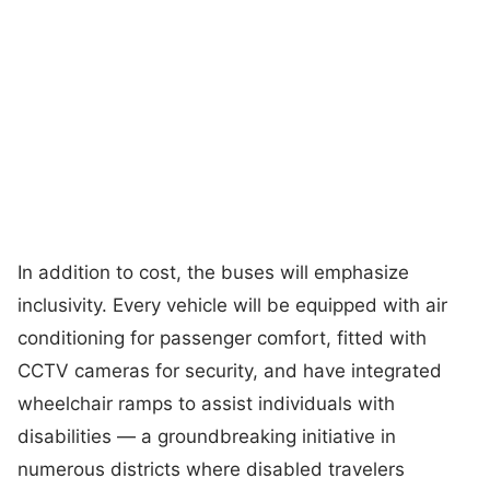
In addition to cost, the buses will emphasize
inclusivity. Every vehicle will be equipped with air
conditioning for passenger comfort, fitted with
CCTV cameras for security, and have integrated
wheelchair ramps to assist individuals with
disabilities — a groundbreaking initiative in
numerous districts where disabled travelers