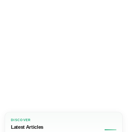
DISCOVER
Latest Articles