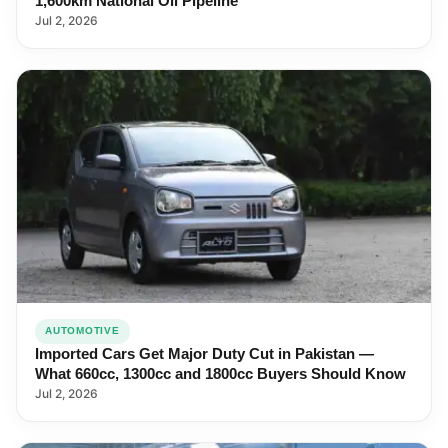
1,600km National Oil Pipeline
Jul 2, 2026
AUTOMOTIVE
Imported Cars Get Major Duty Cut in Pakistan —
What 660cc, 1300cc and 1800cc Buyers Should Know
Jul 2, 2026