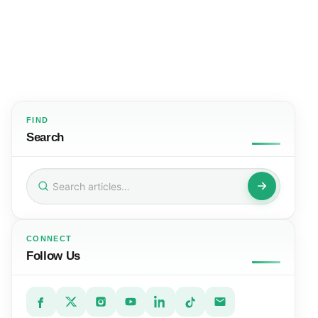
FIND
Search
Search
for:
CONNECT
Follow Us