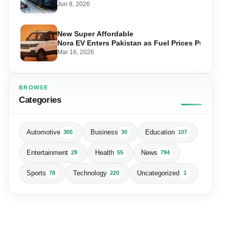
Jun 8, 2026
New Super Affordable
Nora EV Enters Pakistan as Fuel Prices Push Driv
Mar 16, 2026
BROWSE
Categories
Automotive
Business
Education
305
30
107
Entertainment
Health
News
29
55
794
Sports
Technology
Uncategorized
78
220
1