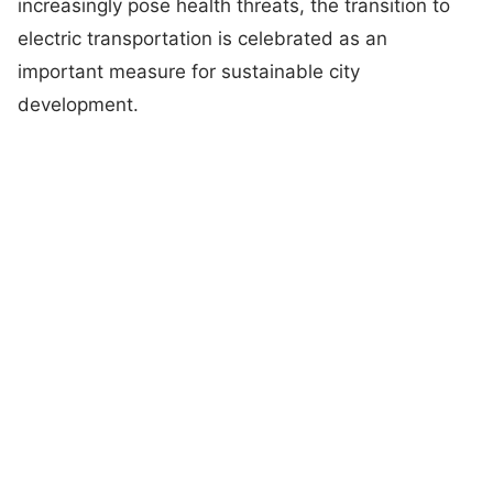
increasingly pose health threats, the transition to
electric transportation is celebrated as an
important measure for sustainable city
development.