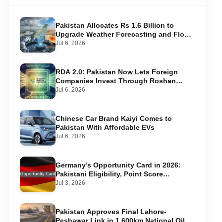
Pakistan Allocates Rs 1.6 Billion to
Upgrade Weather Forecasting and Flood
Warning Systems
Jul 6, 2026
RDA 2.0: Pakistan Now Lets Foreign
Companies Invest Through Roshan
Accounts
Jul 6, 2026
Chinese Car Brand Kaiyi Comes to
Pakistan With Affordable EVs
Jul 6, 2026
Germany’s Opportunity Card in 2026:
Pakistani Eligibility, Point Score
Required, and Step-by-Step Application
Jul 3, 2026
Pakistan Approves Final Lahore-
Peshawar Link in 1,600km National Oil