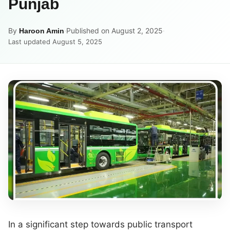
Punjab
By
·
Published on August 2, 2025
·
Haroon Amin
Last updated August 5, 2025
In a significant step towards public transport