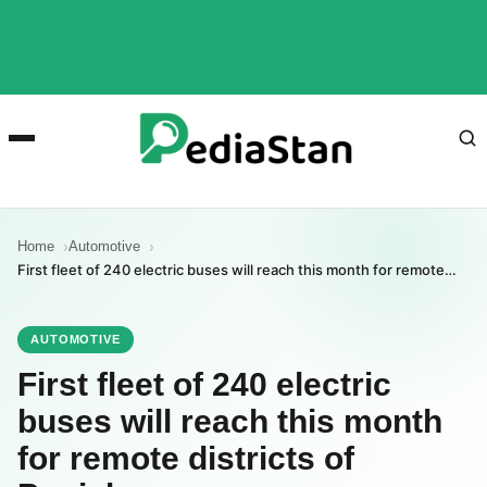
Home
Automotive
First fleet of 240 electric buses will reach this month for remote…
AUTOMOTIVE
First fleet of 240 electric
buses will reach this month
for remote districts of