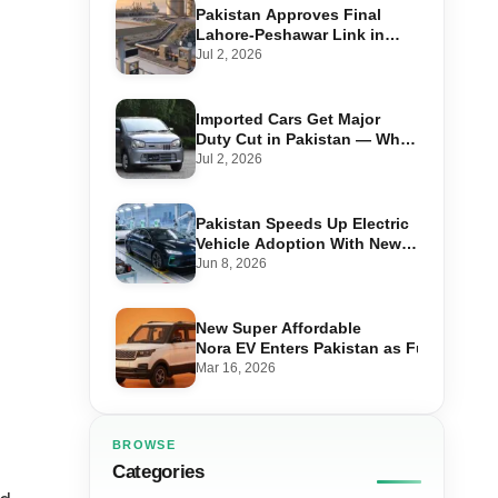
Pakistan Approves Final
Lahore-Peshawar Link in
1,600km National Oil Pipeline
Jul 2, 2026
Imported Cars Get Major
Duty Cut in Pakistan — What
660cc, 1300cc and 1800cc
Jul 2, 2026
Buyers Should Know
Pakistan Speeds Up Electric
Vehicle Adoption With New
Auto Policy Review
Jun 8, 2026
New Super Affordable
Nora EV Enters Pakistan as Fuel Prices 
Mar 16, 2026
BROWSE
Categories