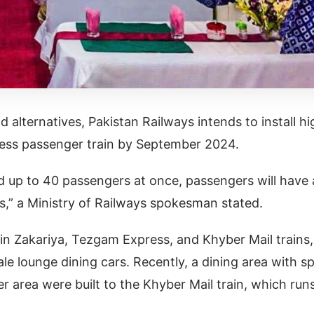
 alternatives, Pakistan Railways intends to install hi
xpress passenger train by September 2024.
ld up to 40 passengers at once, passengers will have 
es,” a Ministry of Railways spokesman stated.
in Zakariya, Tezgam Express, and Khyber Mail trains,
le lounge dining cars. Recently, a dining area with s
er area were built to the Khyber Mail train, which run