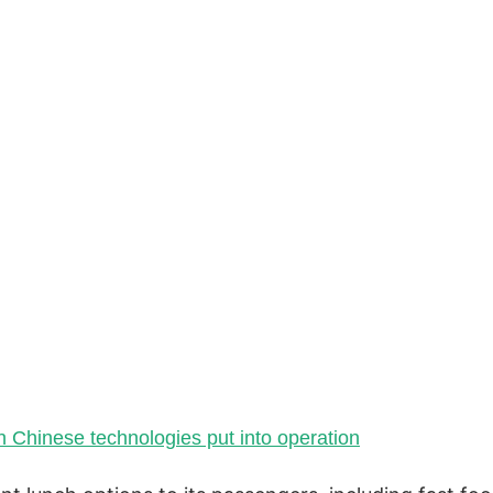
th Chinese technologies put into operation