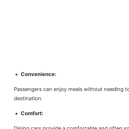
Convenience:
Passengers can enjoy meals without needing to 
destination.
Comfort:
Dining cars provide a comfortable and often sc