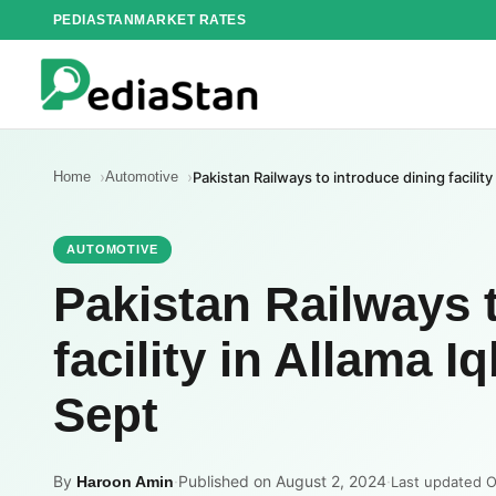
Skip
PEDIASTAN
MARKET RATES
to
content
Home
Automotive
Pakistan Railways to introduce dining facility
AUTOMOTIVE
Pakistan Railways 
facility in Allama I
Sept
By
·
Published on August 2, 2024
·
Haroon Amin
Last updated O