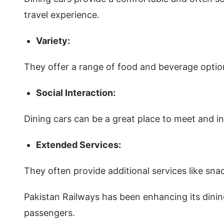
travel experience.
Variety:
They offer a range of food and beverage option
Social Interaction:
Dining cars can be a great place to meet and int
Extended Services:
They often provide additional services like sna
Pakistan Railways has been enhancing its dining
passengers.