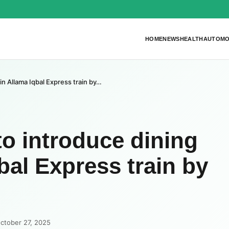
HOME
NEWS
HEALTH
AUTOMO
 in Allama Iqbal Express train by…
to introduce dining
qbal Express train by
ctober 27, 2025