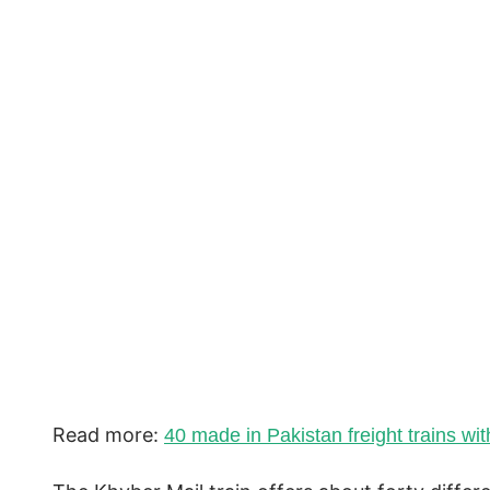
Read more:
40 made in Pakistan freight trains wi