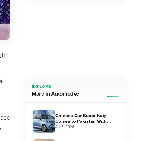
gh-
a
EXPLORE
More in Automotive
Chinese Car Brand Kaiyi
pace
Comes to Pakistan With
Affordable EVs
s
Jul 6, 2026