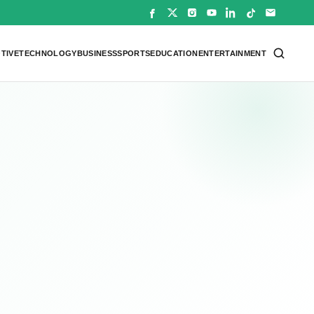
TIVE
TECHNOLOGY
BUSINESS
SPORTS
EDUCATION
ENTERTAINMENT