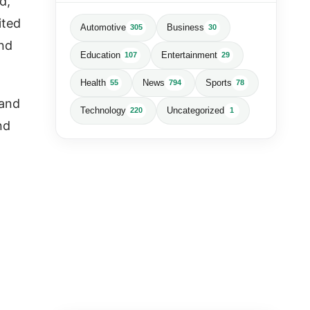
d,
ited
Automotive
Business
305
30
and
Education
Entertainment
107
29
Health
News
Sports
55
794
78
 and
Technology
Uncategorized
220
1
nd