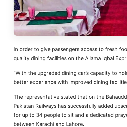
In order to give passengers access to fresh food
quality dining facilities on the Allama Iqbal E
“With the upgraded dining car’s capacity to ho
better experience with improved dining faciliti
The representative stated that on the Bahaudd
Pakistan Railways has successfully added upsca
for up to 34 people to sit and a dedicated pray
between Karachi and Lahore.