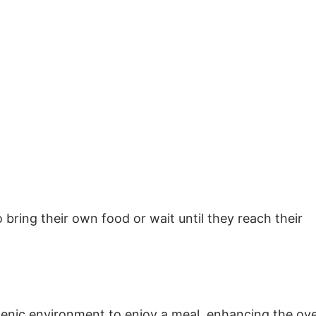
bring their own food or wait until they reach their
enic environment to enjoy a meal, enhancing the ove