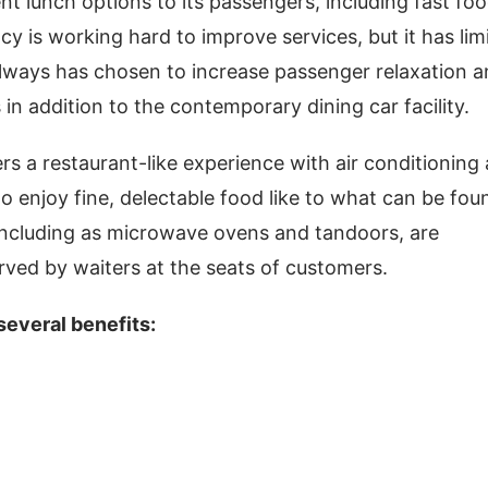
nt lunch options to its passengers, including fast foo
ncy is working hard to improve services, but it has lim
ailways has chosen to increase passenger relaxation 
s in addition to the contemporary dining car facility.
ers a restaurant-like experience with air conditioning
 enjoy fine, delectable food like to what can be fou
 including as microwave ovens and tandoors, are
erved by waiters at the seats of customers.
 several benefits: