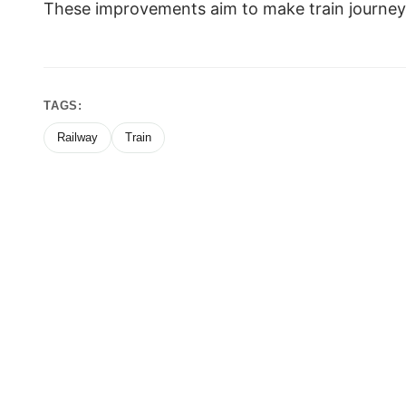
These improvements aim to make train journey
TAGS:
Railway
Train