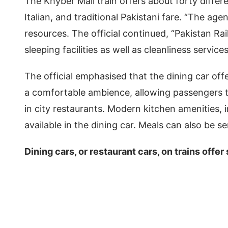
The Khyber Mail train offers about forty differe
Italian, and traditional Pakistani fare. “The age
resources. The official continued, “Pakistan R
sleeping facilities as well as cleanliness service
The official emphasised that the dining car off
a comfortable ambience, allowing passengers to
in city restaurants. Modern kitchen amenities,
available in the dining car. Meals can also be s
Dining cars, or restaurant cars, on trains offer