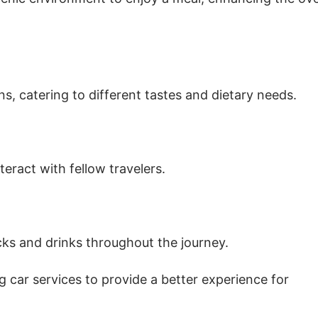
s, catering to different tastes and dietary needs.
eract with fellow travelers.
cks and drinks throughout the journey.
 car services to provide a better experience for