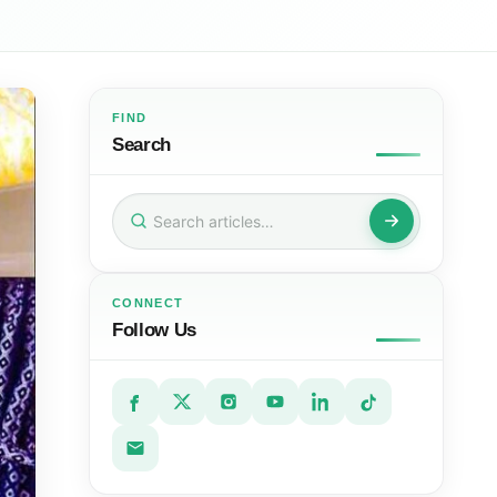
FIND
Search
Search
for:
CONNECT
Follow Us