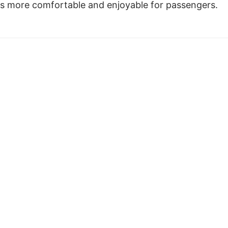
s more comfortable and enjoyable for passengers.