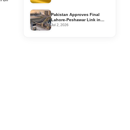
Step-by-Step Application
Pakistan Approves Final
Lahore-Peshawar Link in
1,600km National Oil Pipeline
Jul 2, 2026