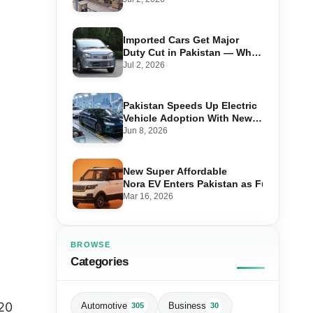
Imported Cars Get Major
Duty Cut in Pakistan — What
660cc, 1300cc and 1800cc
Jul 2, 2026
Buyers Should Know
Pakistan Speeds Up Electric
Vehicle Adoption With New
Auto Policy Review
Jun 8, 2026
New Super Affordable
Nora EV Enters Pakistan as Fuel Prices 
Mar 16, 2026
BROWSE
Categories
20
Automotive
Business
305
30