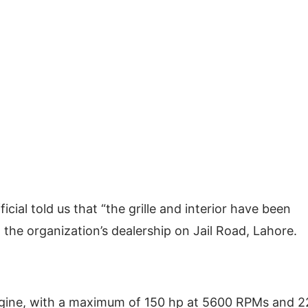
icial told us that “the grille and interior have been
 at the organization’s dealership on Jail Road, Lahore.
gine, with a maximum of 150 hp at 5600 RPMs and 2