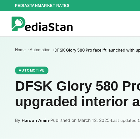
Skip
PEDIASTAN
MARKET RATES
to
content
Home
Automotive
DFSK Glory 580 Pro facelift launched with u
AUTOMOTIVE
DFSK Glory 580 Pro
upgraded interior 
By
·
Published on March 12, 2025
·
Haroon Amin
Last updated 