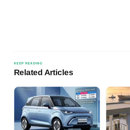
KEEP READING
Related Articles