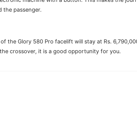
nd the passenger.
f the Glory 580 Pro facelift will stay at Rs. 6,790,00
the crossover, it is a good opportunity for you.