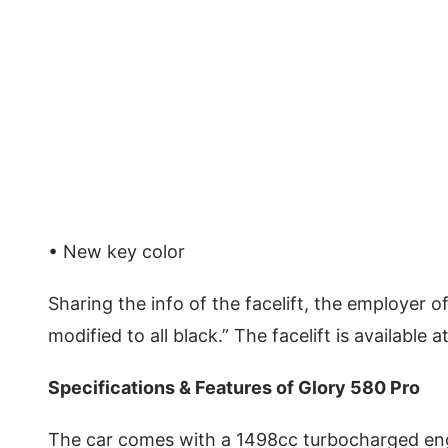
• New key color
Sharing the info of the facelift, the employer off
modified to all black.” The facelift is available
Specifications & Features of Glory 580 Pro
The car comes with a 1498cc turbocharged en