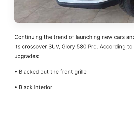
Continuing the trend of launching new cars and
its crossover SUV, Glory 580 Pro. According to 
upgrades:
• Blacked out the front grille
• Black interior