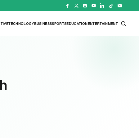
TIVE
TECHNOLOGY
BUSINESS
SPORTS
EDUCATION
ENTERTAINMENT
th