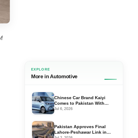
of
EXPLORE
More in Automotive
Chinese Car Brand Kaiyi
Comes to Pakistan With
Affordable EVs
Jul 6, 2026
Pakistan Approves Final
Lahore-Peshawar Link in
1,600km National Oil Pipeline
Jul 2, 2026