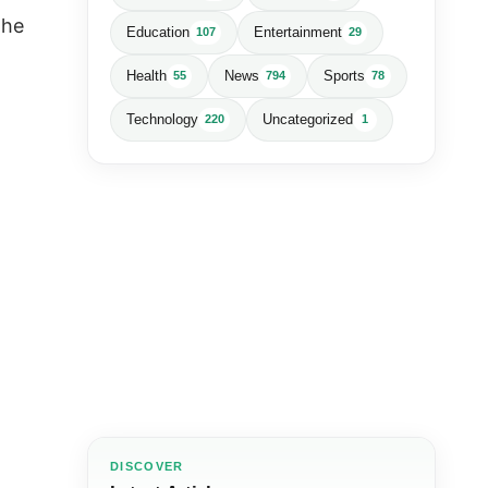
the
Education
Entertainment
107
29
Health
News
Sports
55
794
78
Technology
Uncategorized
220
1
DISCOVER