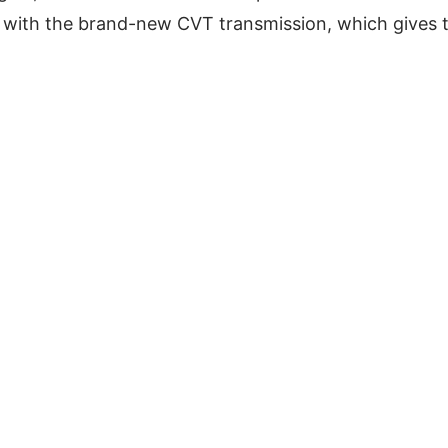
with the brand-new CVT transmission, which gives 