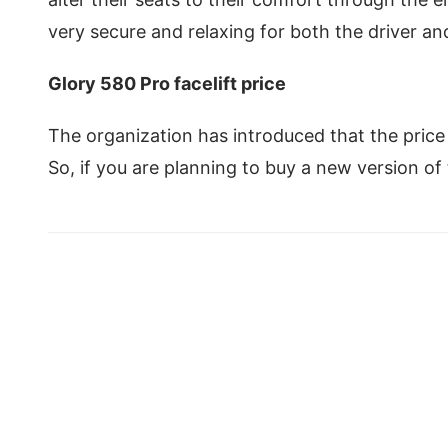
very secure and relaxing for both the driver a
Glory 580 Pro facelift price
The organization has introduced that the price o
So, if you are planning to buy a new version of 