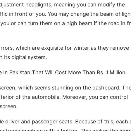
adjustment headlights, meaning you can modify the
ffic in front of you. You may change the beam of ligh
f you or can turn them on a high beam if the road in f
rors, which are exquisite for winter as they remove
 its digital system.
e In Pakistan That Will Cost More Than Rs. 1 Million
 screen, which seems stunning on the dashboard. Th
terior of the automobile. Moreover, you can control
hscreen.
le driver and passenger seats. Because of this, each
electronic machine with a button. This makes the jour