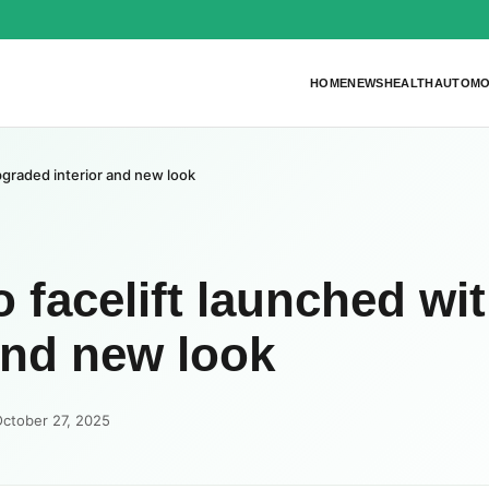
HOME
NEWS
HEALTH
AUTOMO
pgraded interior and new look
 facelift launched wi
and new look
October 27, 2025