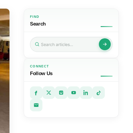
FIND
Search
Search
for:
CONNECT
Follow Us