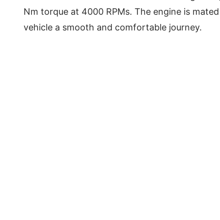
Nm torque at 4000 RPMs. The engine is mated 
vehicle a smooth and comfortable journey.