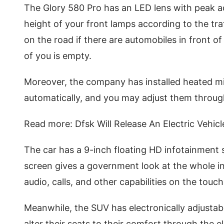
The Glory 580 Pro has an LED lens with peak 
height of your front lamps according to the tra
on the road if there are automobiles in front o
of you is empty.
Moreover, the company has installed heated mir
automatically, and you may adjust them through
Read more: Dfsk Will Release An Electric Vehicl
The car has a 9-inch floating HD infotainment
screen gives a government look at the whole in
audio, calls, and other capabilities on the touc
Meanwhile, the SUV has electronically adjustab
alter their seats to their comfort through the 