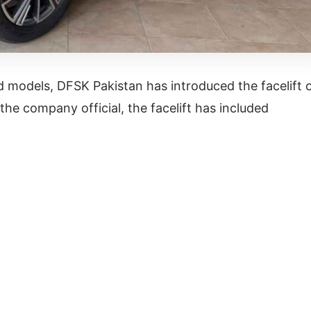
 models, DFSK Pakistan has introduced the facelift 
the company official, the facelift has included