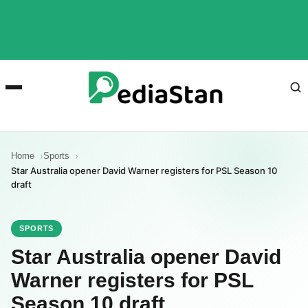
Home
Sports
Star Australia opener David Warner registers for PSL Season 10
draft
SPORTS
Star Australia opener David
Warner registers for PSL
Season 10 draft