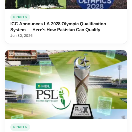
SPORTS
ICC Announces LA 2028 Olympic Qualification
System — Here’s How Pakistan Can Qualify
Jun 30, 2026
SPORTS