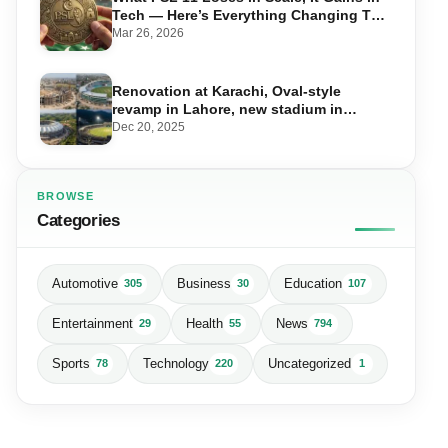
Tech — Here’s Everything Changing This
Season
Mar 26, 2026
Renovation at Karachi, Oval-style
revamp in Lahore, new stadium in
Islamabad and PSL in Muzaffarabad
Dec 20, 2025
BROWSE
Categories
Automotive
Business
Education
305
30
107
Entertainment
Health
News
29
55
794
Sports
Technology
Uncategorized
78
220
1