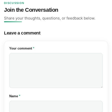
DISCUSSION
Join the Conversation
Share your thoughts, questions, or feedback below.
Leave a comment
(required)
Your comment
*
(required)
Name
*