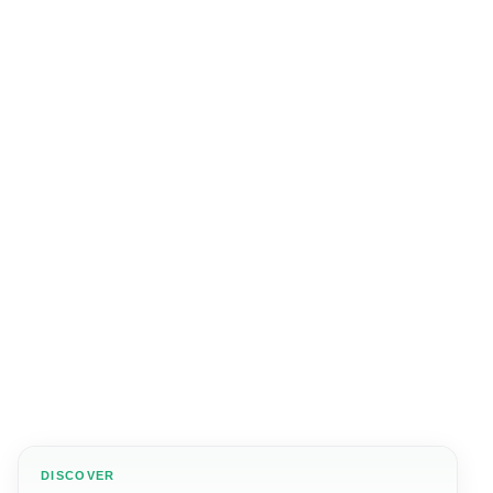
DISCOVER