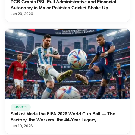
PCB Grants PSL Full Administrative and Financial
Autonomy in Major Pakistan Cricket Shake-Up
Jun 29, 2026
SPORTS
Sialkot Made the FIFA 2026 World Cup Ball — The
Factory, the Workers, the 44-Year Legacy
Jun 10, 2026