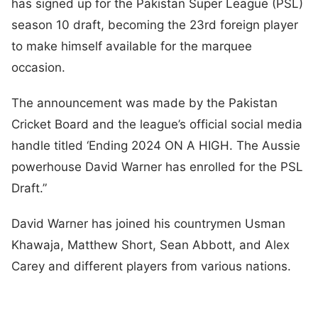
has signed up for the Pakistan Super League (PSL)
season 10 draft, becoming the 23rd foreign player
to make himself available for the marquee
occasion.
The announcement was made by the Pakistan
Cricket Board and the league’s official social media
handle titled ‘Ending 2024 ON A HIGH. The Aussie
powerhouse David Warner has enrolled for the PSL
Draft.”
David Warner has joined his countrymen Usman
Khawaja, Matthew Short, Sean Abbott, and Alex
Carey and different players from various nations.