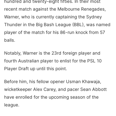
hundred and twenty-eight fifties. In their most
recent match against the Melbourne Renegades,
Warner, who is currently captaining the Sydney
Thunder in the Big Bash League (BBL), was named
player of the match for his 86-run knock from 57
balls.
Notably, Warner is the 23rd foreign player and
fourth Australian player to enlist for the PSL 10
Player Draft up until this point.
Before him, his fellow opener Usman Khawaja,
wicketkeeper Alex Carey, and pacer Sean Abbott
have enrolled for the upcoming season of the
league.