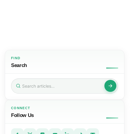
FIND
Search
Search
for:
CONNECT
Follow Us