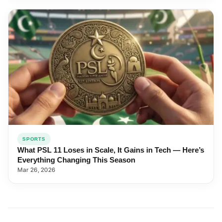
SPORTS
What PSL 11 Loses in Scale, It Gains in Tech — Here’s
Everything Changing This Season
Mar 26, 2026