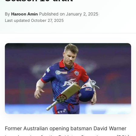
By
·
Published on January 2, 2025
·
Haroon Amin
Last updated October 27, 2025
Former Australian opening batsman David Warner