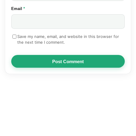
(required)
Email
*
Save my name, email, and website in this browser for
the next time I comment.
Post Comment
NEWS
AUTOMOTIVE
TECHNOLOGY
EDUCATION
SPORTS
HEALTH
BUSINESS
ENTERTAINMENT