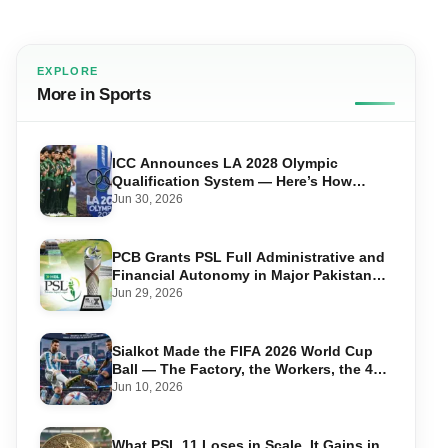
EXPLORE
More in Sports
ICC Announces LA 2028 Olympic
Qualification System — Here’s How
Pakistan Can Qualify
Jun 30, 2026
PCB Grants PSL Full Administrative and
Financial Autonomy in Major Pakistan
Cricket Shake-Up
Jun 29, 2026
Sialkot Made the FIFA 2026 World Cup
Ball — The Factory, the Workers, the 44-
Year Legacy
Jun 10, 2026
What PSL 11 Loses in Scale, It Gains in