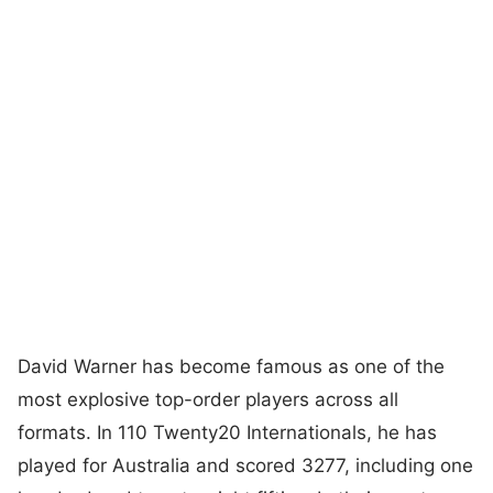
David Warner has become famous as one of the
most explosive top-order players across all
formats. In 110 Twenty20 Internationals, he has
played for Australia and scored 3277, including one