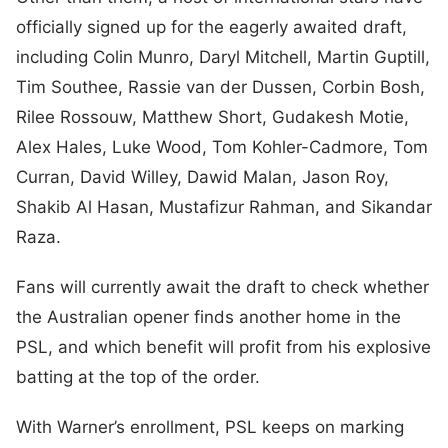
officially signed up for the eagerly awaited draft,
including Colin Munro, Daryl Mitchell, Martin Guptill,
Tim Southee, Rassie van der Dussen, Corbin Bosh,
Rilee Rossouw, Matthew Short, Gudakesh Motie,
Alex Hales, Luke Wood, Tom Kohler-Cadmore, Tom
Curran, David Willey, Dawid Malan, Jason Roy,
Shakib Al Hasan, Mustafizur Rahman, and Sikandar
Raza.
Fans will currently await the draft to check whether
the Australian opener finds another home in the
PSL, and which benefit will profit from his explosive
batting at the top of the order.
With Warner’s enrollment, PSL keeps on marking