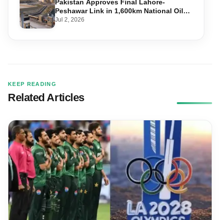
Pakistan Approves Final Lahore-
Peshawar Link in 1,600km National Oil
Pipeline
Jul 2, 2026
KEEP READING
Related Articles