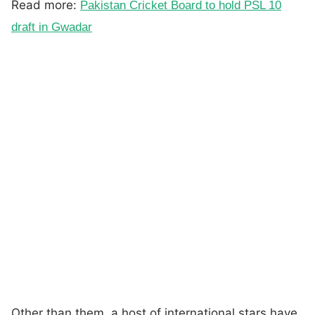
Read more:
Pakistan Cricket Board to hold PSL 10
draft in Gwadar
Other than them, a host of international stars have