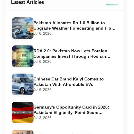
Latest Articles
Pakistan Allocates Rs 1.6 Billion to
Upgrade Weather Forecasting and Flood
Warning Systems
Jul 6, 2026
RDA 2.0: Pakistan Now Lets Foreign
Companies Invest Through Roshan
Accounts
Jul 6, 2026
Chinese Car Brand Kaiyi Comes to
Pakistan With Affordable EVs
Jul 6, 2026
Germany’s Opportunity Card in 2026:
Pakistani Eligibility, Point Score
Required, and Step-by-Step Application
Jul 3, 2026