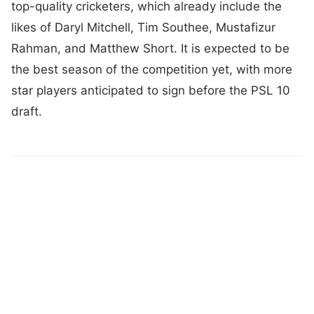
top-quality cricketers, which already include the
likes of Daryl Mitchell, Tim Southee, Mustafizur
Rahman, and Matthew Short. It is expected to be
the best season of the competition yet, with more
star players anticipated to sign before the PSL 10
draft.