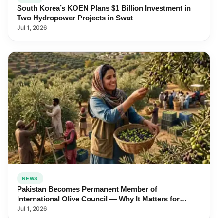
South Korea’s KOEN Plans $1 Billion Investment in
Two Hydropower Projects in Swat
Jul 1, 2026
NEWS
Pakistan Becomes Permanent Member of
International Olive Council — Why It Matters for
Farmers and Exports
Jul 1, 2026