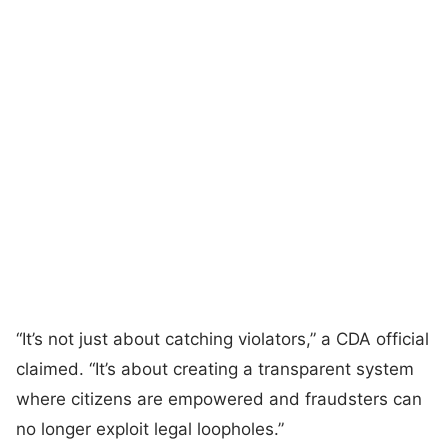
“It’s not just about catching violators,” a CDA official
claimed. “It’s about creating a transparent system
where citizens are empowered and fraudsters can
no longer exploit legal loopholes.”