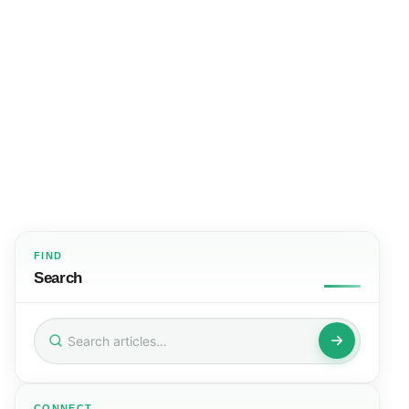
FIND
Search
Search
for:
CONNECT