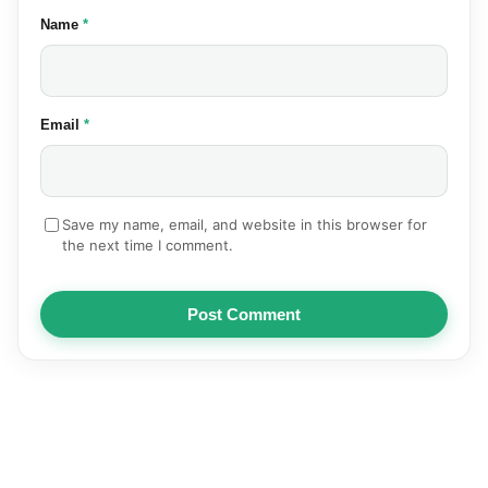
(required)
Name
*
(required)
Email
*
Save my name, email, and website in this browser for
the next time I comment.
Post Comment