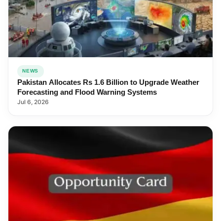
NEWS
Pakistan Allocates Rs 1.6 Billion to Upgrade Weather
Forecasting and Flood Warning Systems
Jul 6, 2026