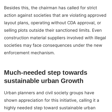
Besides this, the chairman has called for strict
action against societies that are violating approved
layout plans, operating without CDA approval, or
selling plots outside their sanctioned limits. Even
construction material suppliers involved with illegal
societies may face consequences under the new
enforcement mechanism.
Much-needed step towards
sustainable urban Growth
Urban planners and civil society groups have
shown appreciation for this initiative, calling it a
highly needed step toward sustainable urban