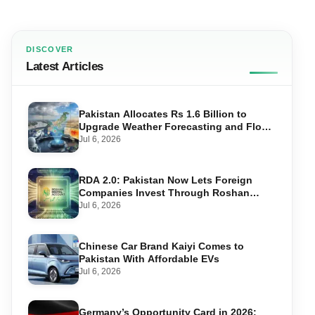
DISCOVER
Latest Articles
Pakistan Allocates Rs 1.6 Billion to
Upgrade Weather Forecasting and Flood
Warning Systems
Jul 6, 2026
RDA 2.0: Pakistan Now Lets Foreign
Companies Invest Through Roshan
Accounts
Jul 6, 2026
Chinese Car Brand Kaiyi Comes to
Pakistan With Affordable EVs
Jul 6, 2026
Germany’s Opportunity Card in 2026: