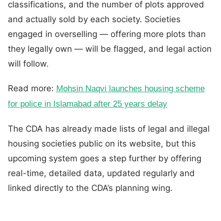
classifications, and the number of plots approved
and actually sold by each society. Societies
engaged in overselling — offering more plots than
they legally own — will be flagged, and legal action
will follow.
Read more:
Mohsin Naqvi launches housing scheme
for police in Islamabad after 25 years delay
The CDA has already made lists of legal and illegal
housing societies public on its website, but this
upcoming system goes a step further by offering
real-time, detailed data, updated regularly and
linked directly to the CDA’s planning wing.