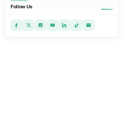
Follow Us