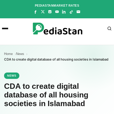
Skip
PEDIASTAN
MARKET RATES
to
content
Home
News
CDA to create digital database of all housing societies in Islamabad
NEWS
CDA to create digital
database of all housing
societies in Islamabad