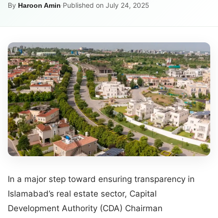
By
·
Published on July 24, 2025
Haroon Amin
In a major step toward ensuring transparency in
Islamabad’s real estate sector, Capital
Development Authority (CDA) Chairman