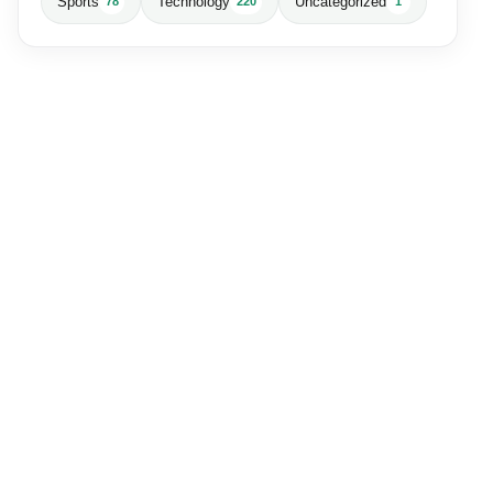
Sports
Technology
Uncategorized
78
220
1