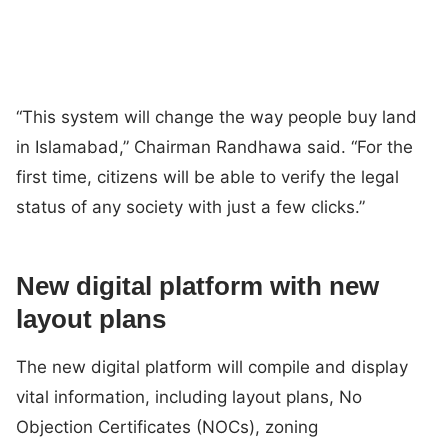
“This system will change the way people buy land
in Islamabad,” Chairman Randhawa said. “For the
first time, citizens will be able to verify the legal
status of any society with just a few clicks.”
New digital platform with new
layout plans
The new digital platform will compile and display
vital information, including layout plans, No
Objection Certificates (NOCs), zoning