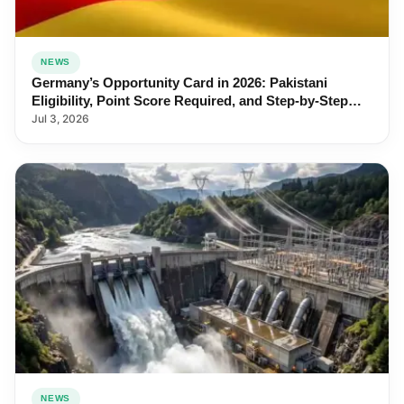
NEWS
Germany’s Opportunity Card in 2026: Pakistani
Eligibility, Point Score Required, and Step-by-Step
Application
Jul 3, 2026
NEWS