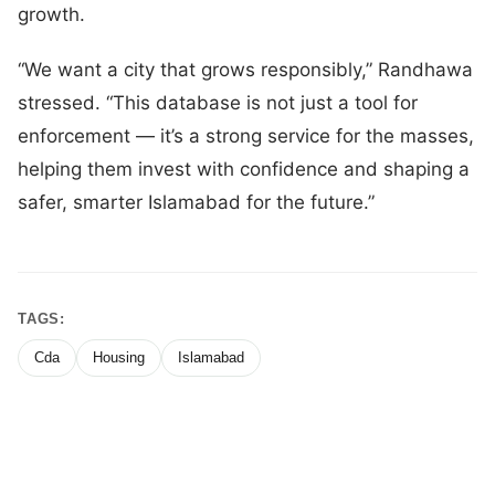
growth.
“We want a city that grows responsibly,” Randhawa
stressed. “This database is not just a tool for
enforcement — it’s a strong service for the masses,
helping them invest with confidence and shaping a
safer, smarter Islamabad for the future.”
TAGS:
Cda
Housing
Islamabad