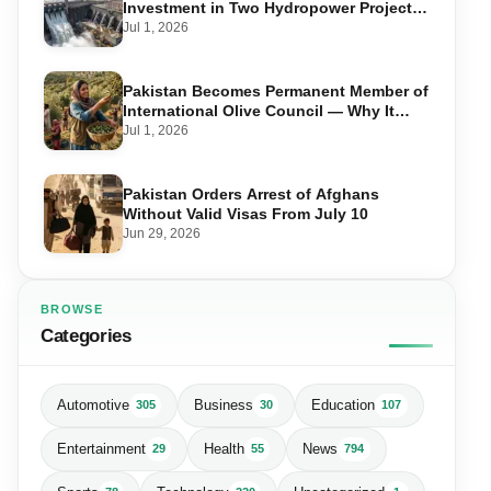
Investment in Two Hydropower Projects
in Swat
Jul 1, 2026
Pakistan Becomes Permanent Member of
International Olive Council — Why It
Matters for Farmers and Exports
Jul 1, 2026
Pakistan Orders Arrest of Afghans
Without Valid Visas From July 10
Jun 29, 2026
BROWSE
Categories
Automotive
Business
Education
305
30
107
Entertainment
Health
News
29
55
794