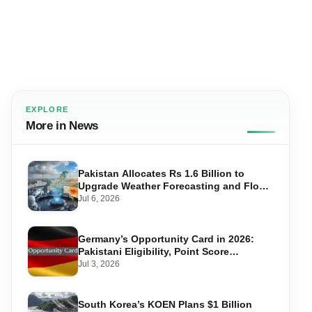
EXPLORE
More in News
Pakistan Allocates Rs 1.6 Billion to
Upgrade Weather Forecasting and Flood
Warning Systems
Jul 6, 2026
Germany’s Opportunity Card in 2026:
Pakistani Eligibility, Point Score
Required, and Step-by-Step Application
Jul 3, 2026
South Korea’s KOEN Plans $1 Billion