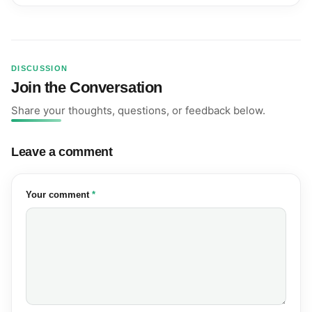
DISCUSSION
Join the Conversation
Share your thoughts, questions, or feedback below.
Leave a comment
(required)
Your comment
*