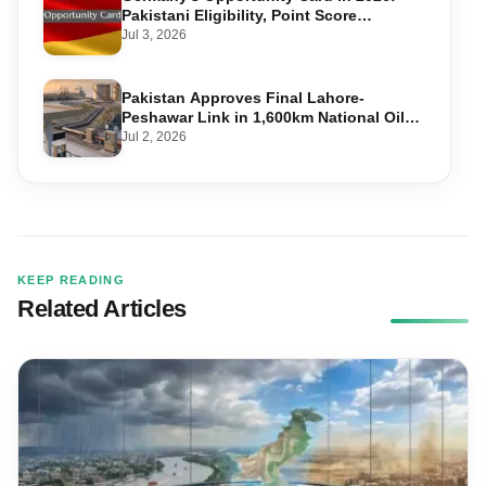
Pakistani Eligibility, Point Score
Required, and Step-by-Step Application
Jul 3, 2026
Pakistan Approves Final Lahore-
Peshawar Link in 1,600km National Oil
Pipeline
Jul 2, 2026
KEEP READING
Related Articles