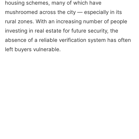
housing schemes, many of which have
mushroomed across the city — especially in its
rural zones. With an increasing number of people
investing in real estate for future security, the
absence of a reliable verification system has often
left buyers vulnerable.