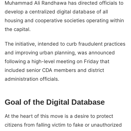
Muhammad Ali Randhawa has directed officials to
develop a centralized digital database of all
housing and cooperative societies operating within
the capital.
The initiative, intended to curb fraudulent practices
and improving urban planning, was announced
following a high-level meeting on Friday that
included senior CDA members and district
administration officials.
Goal of the Digital Database
At the heart of this move is a desire to protect
citizens from falling victim to fake or unauthorized