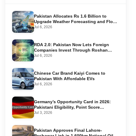
Pakistan Allocates Rs 1.6 Billion to
Upgrade Weather Forecasting and Flood
Warning Systems
Jul 6, 2026
RDA 2.0: Pakistan Now Lets Foreign
Companies Invest Through Roshan
Accounts
Jul 6, 2026
Chinese Car Brand Kaiyi Comes to
Pakistan With Affordable EVs
Jul 6, 2026
Germany’s Opportunity Card in 2026:
Pakistani Eligibility, Point Score
Required, and Step-by-Step Application
Jul 3, 2026
Pakistan Approves Final Lahore-
Peshawar Link in 1,600km National Oil