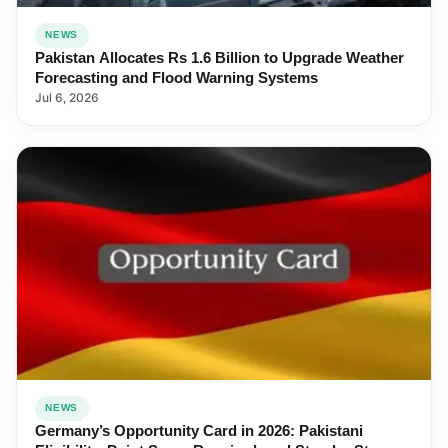
NEWS
Pakistan Allocates Rs 1.6 Billion to Upgrade Weather
Forecasting and Flood Warning Systems
Jul 6, 2026
NEWS
Germany’s Opportunity Card in 2026: Pakistani