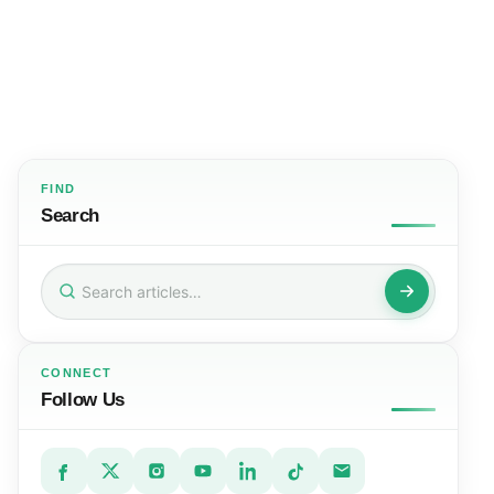
FIND
Search
Search
for:
CONNECT
Follow Us