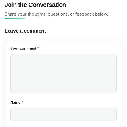
Join the Conversation
Share your thoughts, questions, or feedback below.
Leave a comment
(required)
Your comment
*
(required)
Name
*