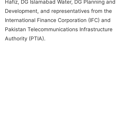
Hafiz, DG Islamabad Water, DG Planning and
Development, and representatives from the
International Finance Corporation (IFC) and
Pakistan Telecommunications Infrastructure
Authority (PTIA).