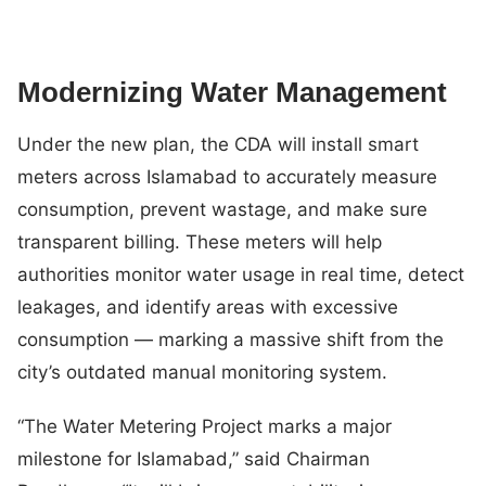
Modernizing Water Management
Under the new plan, the CDA will install smart
meters across Islamabad to accurately measure
consumption, prevent wastage, and make sure
transparent billing. These meters will help
authorities monitor water usage in real time, detect
leakages, and identify areas with excessive
consumption — marking a massive shift from the
city’s outdated manual monitoring system.
“The Water Metering Project marks a major
milestone for Islamabad,” said Chairman