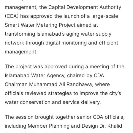
management, the Capital Development Authority
(CDA) has approved the launch of a large-scale
Smart Water Metering Project aimed at
transforming Islamabad’s aging water supply
network through digital monitoring and efficient
management.
The project was approved during a meeting of the
Islamabad Water Agency, chaired by CDA
Chairman Muhammad Ali Randhawa, where
officials reviewed strategies to improve the city’s
water conservation and service delivery.
The session brought together senior CDA officials,
including Member Planning and Design Dr. Khalid