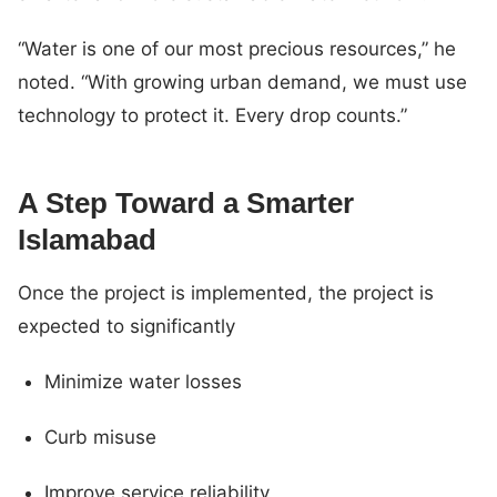
“Water is one of our most precious resources,” he
noted. “With growing urban demand, we must use
technology to protect it. Every drop counts.”
A Step Toward a Smarter
Islamabad
Once the project is implemented, the project is
expected to significantly
Minimize water losses
Curb misuse
Improve service reliability