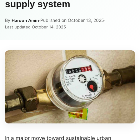
supply system
By
·
Published on October 13, 2025
·
Haroon Amin
Last updated October 14, 2025
In a major move toward sustainable urban