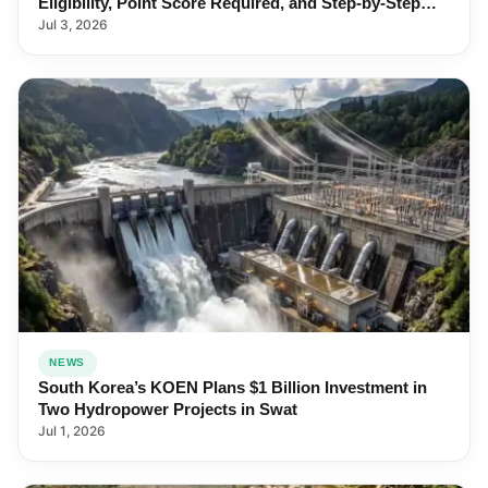
Eligibility, Point Score Required, and Step-by-Step
Application
Jul 3, 2026
NEWS
South Korea’s KOEN Plans $1 Billion Investment in
Two Hydropower Projects in Swat
Jul 1, 2026