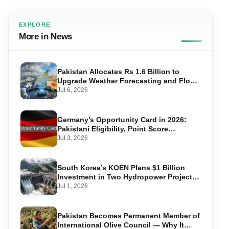
EXPLORE
More in News
Pakistan Allocates Rs 1.6 Billion to
Upgrade Weather Forecasting and Flood
Warning Systems
Jul 6, 2026
Germany’s Opportunity Card in 2026:
Pakistani Eligibility, Point Score
Required, and Step-by-Step Application
Jul 3, 2026
South Korea’s KOEN Plans $1 Billion
Investment in Two Hydropower Projects
in Swat
Jul 1, 2026
Pakistan Becomes Permanent Member of
International Olive Council — Why It