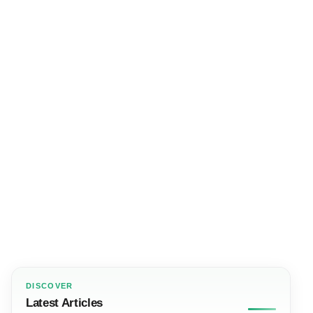
DISCOVER
Latest Articles