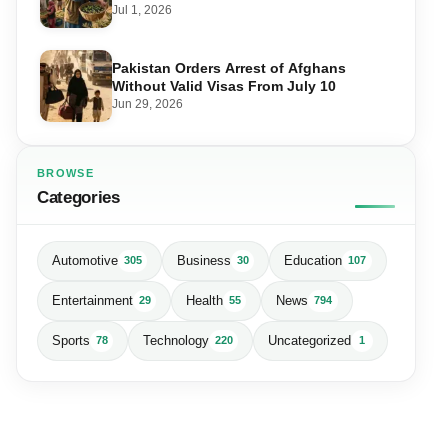
Matters for Farmers and Exports
Jul 1, 2026
Pakistan Orders Arrest of Afghans
Without Valid Visas From July 10
Jun 29, 2026
BROWSE
Categories
Automotive
Business
Education
305
30
107
Entertainment
Health
News
29
55
794
Sports
Technology
Uncategorized
78
220
1