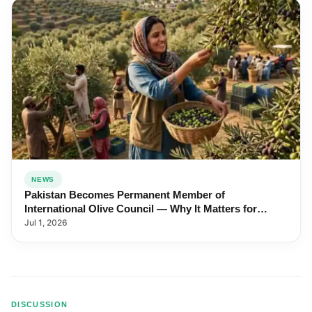
NEWS
Pakistan Becomes Permanent Member of
International Olive Council — Why It Matters for
Farmers and Exports
Jul 1, 2026
DISCUSSION