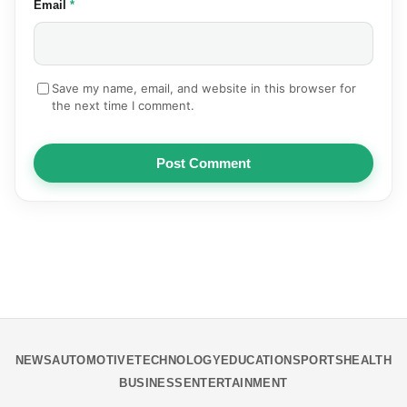
(required)
Email
*
Save my name, email, and website in this browser for
the next time I comment.
Post Comment
NEWS
AUTOMOTIVE
TECHNOLOGY
EDUCATION
SPORTS
HEALTH
BUSINESS
ENTERTAINMENT