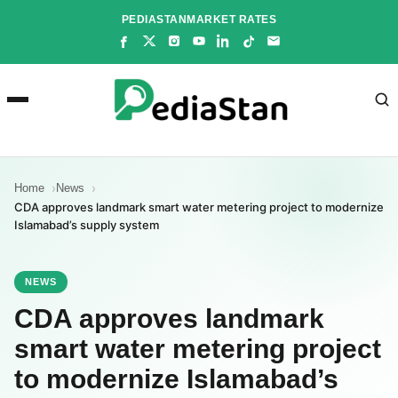
Skip
PEDIASTAN
MARKET RATES
to
content
Home
News
CDA approves landmark smart water metering project to modernize
Islamabad’s supply system
NEWS
CDA approves landmark
smart water metering project
to modernize Islamabad’s