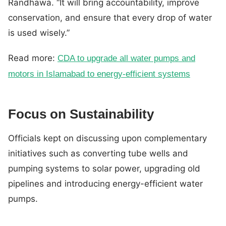
Randhawa. “It will bring accountability, improve
conservation, and ensure that every drop of water
is used wisely.”
Read more:
CDA to upgrade all water pumps and
motors in Islamabad to energy-efficient systems
Focus on Sustainability
Officials kept on discussing upon complementary
initiatives such as converting tube wells and
pumping systems to solar power, upgrading old
pipelines and introducing energy-efficient water
pumps.