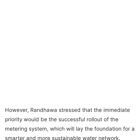
However, Randhawa stressed that the immediate
priority would be the successful rollout of the
metering system, which will lay the foundation for a
smarter and more sustainable water network.