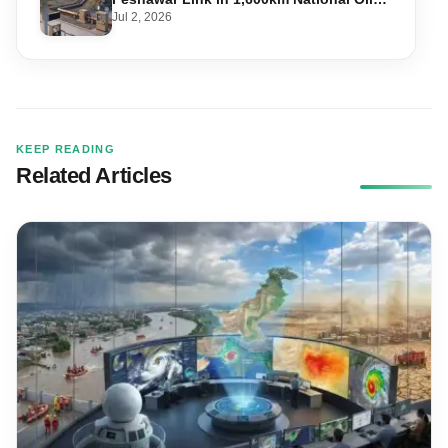
Pipeline
Jul 2, 2026
KEEP READING
Related Articles