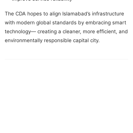
The CDA hopes to align Islamabad’s infrastructure
with modern global standards by embracing smart
technology— creating a cleaner, more efficient, and
environmentally responsible capital city.