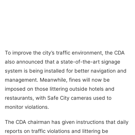
To improve the city’s traffic environment, the CDA
also announced that a state-of-the-art signage
system is being installed for better navigation and
management. Meanwhile, fines will now be
imposed on those littering outside hotels and
restaurants, with Safe City cameras used to
monitor violations.
The CDA chairman has given instructions that daily
reports on traffic violations and littering be