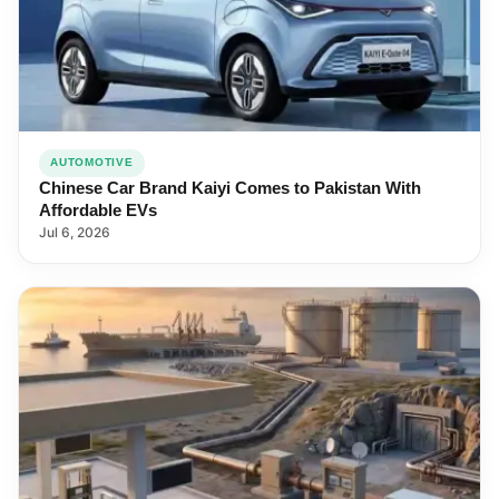
AUTOMOTIVE
Chinese Car Brand Kaiyi Comes to Pakistan With
Affordable EVs
Jul 6, 2026