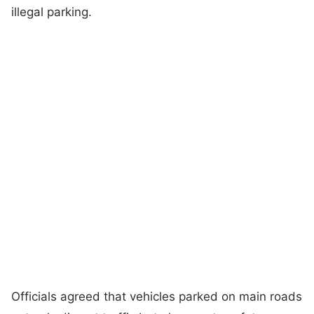
illegal parking.
Officials agreed that vehicles parked on main roads