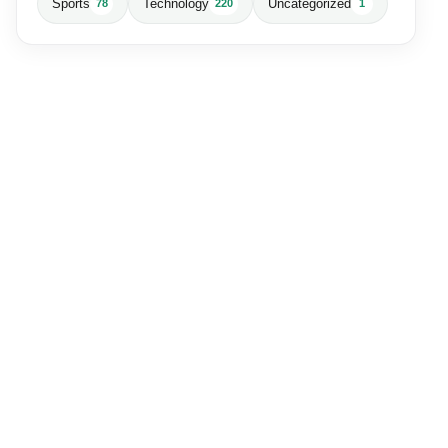
Sports
Technology
Uncategorized
78
220
1