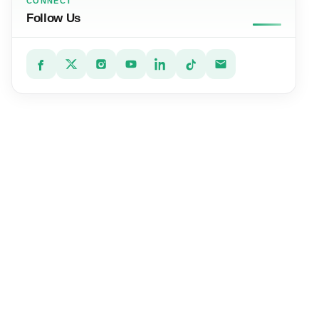
CONNECT
Follow Us