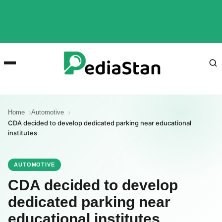
Home
Automotive
CDA decided to develop dedicated parking near educational
institutes
AUTOMOTIVE
CDA decided to develop
dedicated parking near
educational institutes