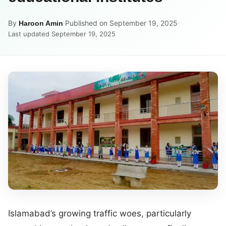
By
·
Published on September 19, 2025
·
Haroon Amin
Last updated September 19, 2025
Islamabad’s growing traffic woes, particularly