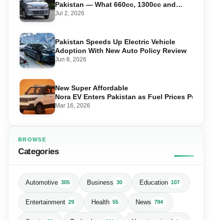
Pakistan — What 660cc, 1300cc and
1800cc Buyers Should Know
Jul 2, 2026
Pakistan Speeds Up Electric Vehicle
Adoption With New Auto Policy Review
Jun 8, 2026
New Super Affordable
Nora EV Enters Pakistan as Fuel Prices Push Driv
Mar 16, 2026
BROWSE
Categories
Automotive
Business
Education
305
30
107
Entertainment
Health
News
29
55
794