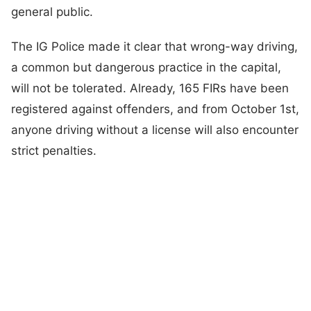
general public.
The IG Police made it clear that wrong-way driving,
a common but dangerous practice in the capital,
will not be tolerated. Already, 165 FIRs have been
registered against offenders, and from October 1st,
anyone driving without a license will also encounter
strict penalties.