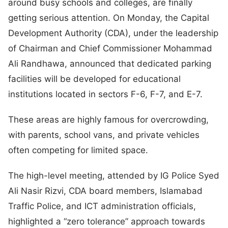
around busy schools and colleges, are finally
getting serious attention. On Monday, the Capital
Development Authority (CDA), under the leadership
of Chairman and Chief Commissioner Mohammad
Ali Randhawa, announced that dedicated parking
facilities will be developed for educational
institutions located in sectors F-6, F-7, and E-7.
These areas are highly famous for overcrowding,
with parents, school vans, and private vehicles
often competing for limited space.
The high-level meeting, attended by IG Police Syed
Ali Nasir Rizvi, CDA board members, Islamabad
Traffic Police, and ICT administration officials,
highlighted a “zero tolerance” approach towards