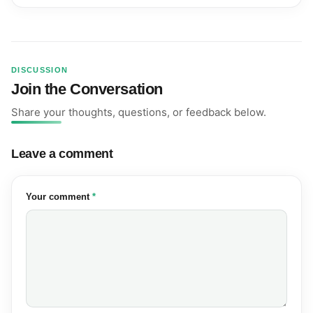
DISCUSSION
Join the Conversation
Share your thoughts, questions, or feedback below.
Leave a comment
(required)
Your comment
*