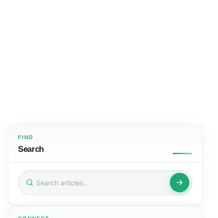
FIND
Search
Search
for: