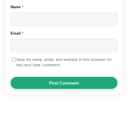
(required)
Name
*
(required)
Email
*
Save my name, email, and website in this browser for
the next time I comment.
Post Comment