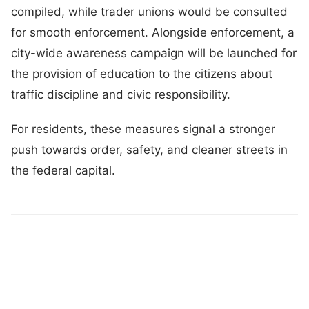
compiled, while trader unions would be consulted
for smooth enforcement. Alongside enforcement, a
city-wide awareness campaign will be launched for
the provision of education to the citizens about
traffic discipline and civic responsibility.
For residents, these measures signal a stronger
push towards order, safety, and cleaner streets in
the federal capital.