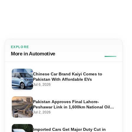
EXPLORE
More in Automotive
Chinese Car Brand Kaiyi Comes to
Pakistan With Affordable EVs
Jul 6, 2026
Pakistan Approves Final Lahore-
Peshawar Link in 1,600km National Oil
Pipeline
Jul 2, 2026
Imported Cars Get Major Duty Cut in