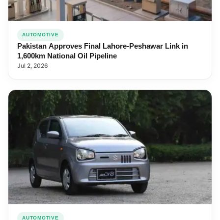
AUTOMOTIVE
Pakistan Approves Final Lahore-Peshawar Link in
1,600km National Oil Pipeline
Jul 2, 2026
AUTOMOTIVE