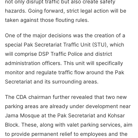
not only disrupt traffic but also create safety
hazards. Going forward, strict legal action will be
taken against those flouting rules.
One of the major decisions was the creation of a
special Pak Secretariat Traffic Unit (STU), which
will comprise DSP Traffic Police and district
administration officers. This unit will specifically
monitor and regulate traffic flow around the Pak
Secretariat and its surrounding areas.
The CDA chairman further revealed that two new
parking areas are already under development near
Jama Mosque at the Pak Secretariat and Kohsar
Block. These, along with valet parking services, aim
to provide permanent relief to employees and the