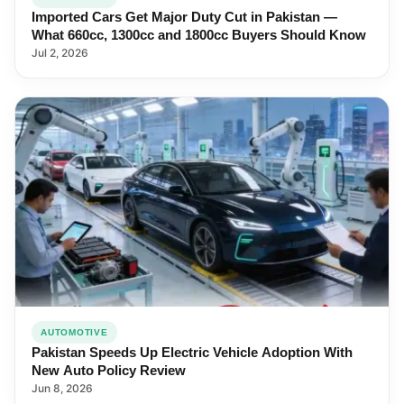
Imported Cars Get Major Duty Cut in Pakistan —
What 660cc, 1300cc and 1800cc Buyers Should Know
Jul 2, 2026
AUTOMOTIVE
Pakistan Speeds Up Electric Vehicle Adoption With
New Auto Policy Review
Jun 8, 2026