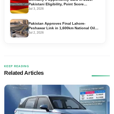
Pakistani Eligibility, Point Score
Required, and Step-by-Step Application
Jul 3, 2026
Pakistan Approves Final Lahore-
Peshawar Link in 1,600km National Oil
Pipeline
Jul 2, 2026
KEEP READING
Related Articles