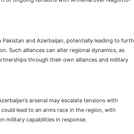
Pakistan and Azerbaijan, potentially leading to furt
on. Such alliances can alter regional dynamics, as
tnerships through their own alliances and military
Azerbaijan’s arsenal may escalate tensions with
 could lead to an arms race in the region, with
 military capabilities in response.