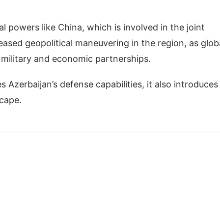
al powers like China, which is involved in the joint
reased geopolitical maneuvering in the region, as glob
 military and economic partnerships.
s Azerbaijan’s defense capabilities, it also introduces
scape.