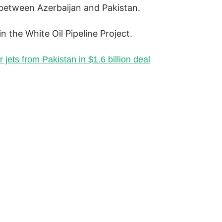
between Azerbaijan and Pakistan.
 the White Oil Pipeline Project.
 jets from Pakistan in $1.6 billion deal