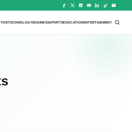
TIVE
TECHNOLOGY
BUSINESS
SPORTS
EDUCATION
ENTERTAINMENT
ts