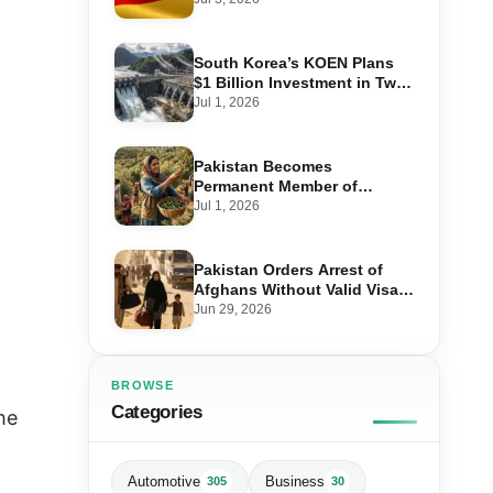
Step-by-Step Application
South Korea’s KOEN Plans
$1 Billion Investment in Two
Hydropower Projects in Swat
Jul 1, 2026
Pakistan Becomes
Permanent Member of
International Olive Council
Jul 1, 2026
— Why It Matters for Farmers
and Exports
Pakistan Orders Arrest of
Afghans Without Valid Visas
From July 10
Jun 29, 2026
BROWSE
Categories
he
Automotive
Business
305
30