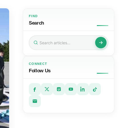
FIND
Search
Search
for:
CONNECT
Follow Us