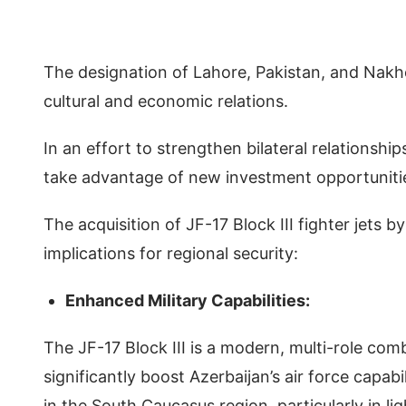
The designation of Lahore, Pakistan, and Nakhch
cultural and economic relations.
In an effort to strengthen bilateral relationshi
take advantage of new investment opportuniti
The acquisition of JF-17 Block III fighter jets b
implications for regional security:
Enhanced Military Capabilities:
The JF-17 Block III is a modern, multi-role co
significantly boost Azerbaijan’s air force capab
in the South Caucasus region, particularly in 