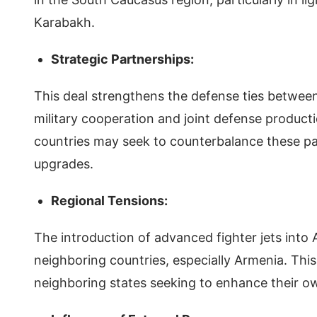
Karabakh.
Strategic Partnerships:
This deal strengthens the defense ties between 
military cooperation and joint defense producti
countries may seek to counterbalance these par
upgrades.
Regional Tensions:
The introduction of advanced fighter jets into 
neighboring countries, especially Armenia. This
neighboring states seeking to enhance their own