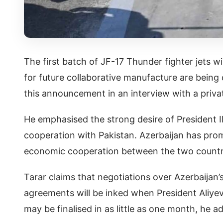
The first batch of JF-17 Thunder fighter jets w
for future collaborative manufacture are being 
this announcement in an interview with a priva
He emphasised the strong desire of President I
cooperation with Pakistan. Azerbaijan has promi
economic cooperation between the two countries
Tarar claims that negotiations over Azerbaijan
agreements will be inked when President Aliyev v
may be finalised in as little as one month, he a