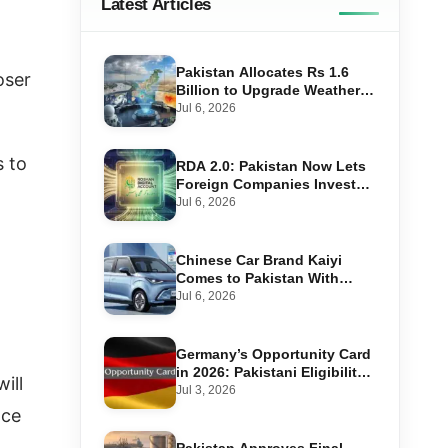
Latest Articles
Pakistan Allocates Rs 1.6
oser
Billion to Upgrade Weather
Forecasting and Flood
Jul 6, 2026
Warning Systems
s to
RDA 2.0: Pakistan Now Lets
Foreign Companies Invest
Through Roshan Accounts
Jul 6, 2026
Chinese Car Brand Kaiyi
Comes to Pakistan With
Affordable EVs
Jul 6, 2026
Germany’s Opportunity Card
in 2026: Pakistani Eligibility,
ill
Point Score Required, and
Jul 3, 2026
Step-by-Step Application
nce