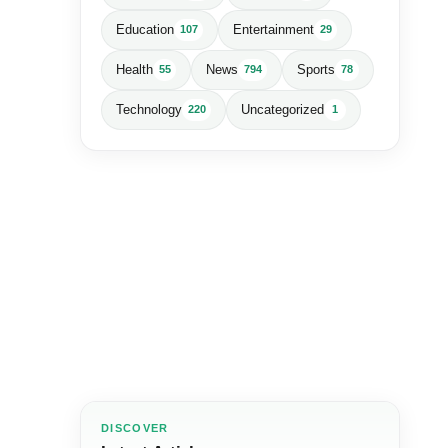
Education
Entertainment
107
29
Health
News
Sports
55
794
78
Technology
Uncategorized
220
1
DISCOVER