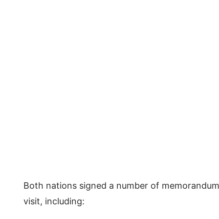
Both nations signed a number of memorandums
visit, including: