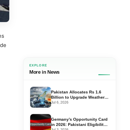
ns
ade
EXPLORE
More in News
Pakistan Allocates Rs 1.6
Billion to Upgrade Weather
Forecasting and Flood
Jul 6, 2026
Warning Systems
Germany’s Opportunity Card
in 2026: Pakistani Eligibility,
Point Score Required, and
Jul 3, 2026