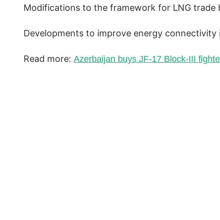
Modifications to the framework for LNG trade 
Developments to improve energy connectivity in
Read more:
Azerbaijan buys JF-17 Block-III fighter