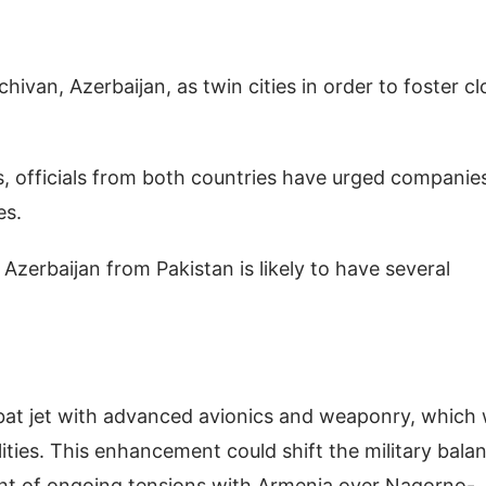
ivan, Azerbaijan, as twin cities in order to foster cl
ps, officials from both countries have urged companie
es.
y Azerbaijan from Pakistan is likely to have several
mbat jet with advanced avionics and weaponry, which w
ilities. This enhancement could shift the military bala
light of ongoing tensions with Armenia over Nagorno-