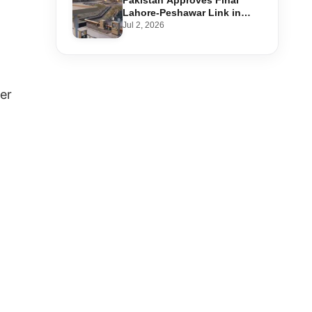
Pakistan Approves Final
Lahore-Peshawar Link in
1,600km National Oil Pipeline
Jul 2, 2026
her