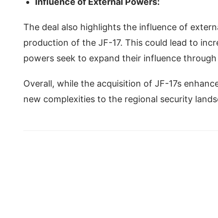
Influence of External Powers:
The deal also highlights the influence of extern
production of the JF-17. This could lead to inc
powers seek to expand their influence through
Overall, while the acquisition of JF-17s enhance
new complexities to the regional security land