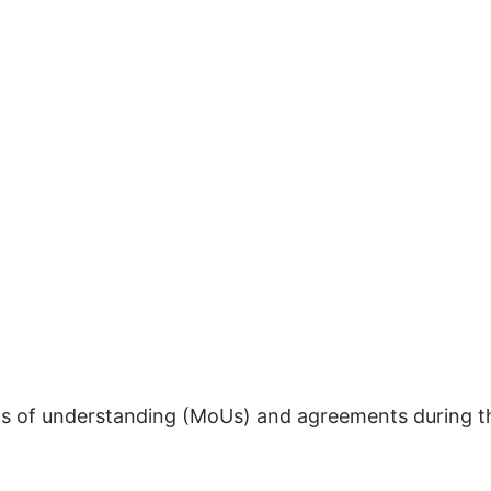
 of understanding (MoUs) and agreements during t