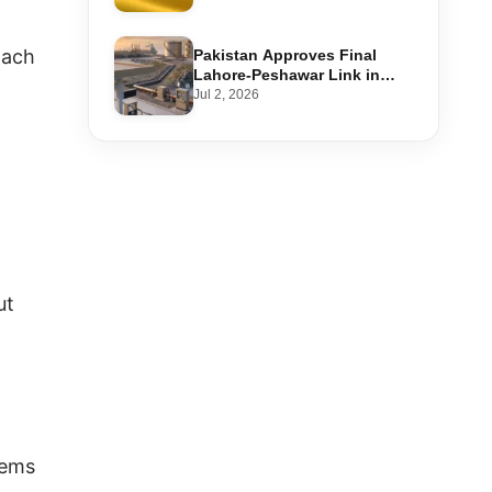
Step-by-Step Application
oach
Pakistan Approves Final
Lahore-Peshawar Link in
1,600km National Oil Pipeline
Jul 2, 2026
ut
tems