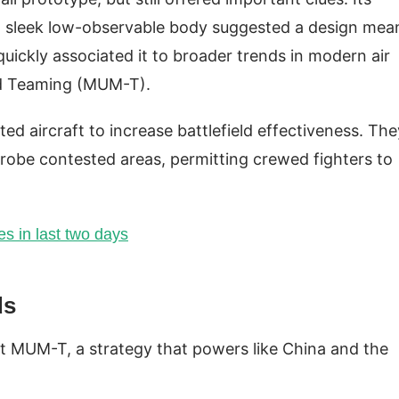
and sleek low-observable body suggested a design mea
uickly associated it to broader trends in modern air
d Teaming (MUM-T).
ted aircraft to increase battlefield effectiveness. The
probe contested areas, permitting crewed fighters to
s in last two days
ds
pt MUM-T, a strategy that powers like China and the