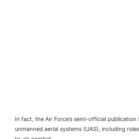
In fact, the Air Force’s semi-official publicati
unmanned aerial systems (UAS), including roles 
to-air combat.