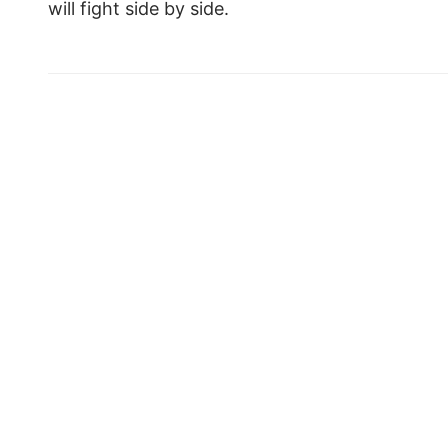
will fight side by side.