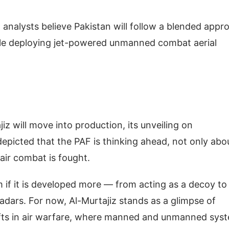
, analysts believe Pakistan will follow a blended appr
le deploying jet-powered unmanned combat aerial
jiz will move into production, its unveiling on
epicted that the PAF is thinking ahead, not only abo
 air combat is fought.
m if it is developed more — from acting as a decoy to
adars. For now, Al-Murtajiz stands as a glimpse of
shifts in air warfare, where manned and unmanned sys