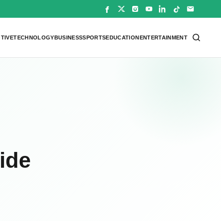
TIVE
TECHNOLOGY
BUSINESS
SPORTS
EDUCATION
ENTERTAINMENT
cide