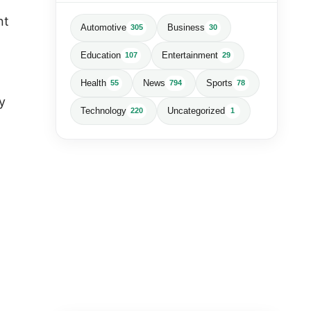
nt
Automotive
Business
305
30
Education
Entertainment
107
29
Health
News
Sports
55
794
78
y
Technology
Uncategorized
220
1