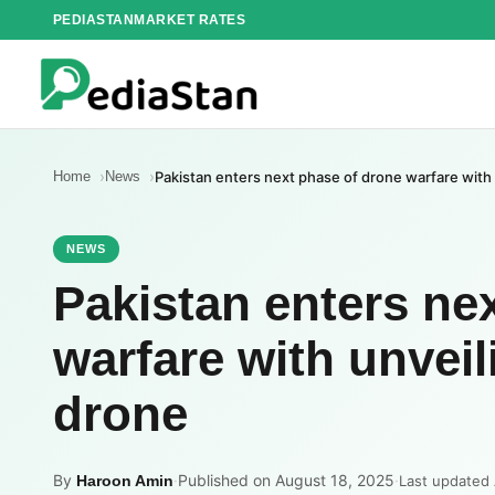
Skip
PEDIASTAN
MARKET RATES
to
content
Home
News
Pakistan enters next phase of drone warfare with 
NEWS
Pakistan enters ne
warfare with unveil
drone
By
·
Published on August 18, 2025
·
Haroon Amin
Last updated