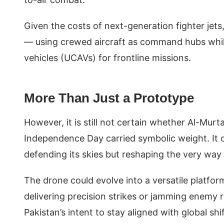
Given the costs of next-generation fighter jets
— using crewed aircraft as command hubs whi
vehicles (UCAVs) for frontline missions.
More Than Just a Prototype
However, it is still not certain whether Al-Murta
Independence Day carried symbolic weight. It d
defending its skies but reshaping the very way
The drone could evolve into a versatile platfor
delivering precision strikes or jamming enemy r
Pakistan’s intent to stay aligned with global 