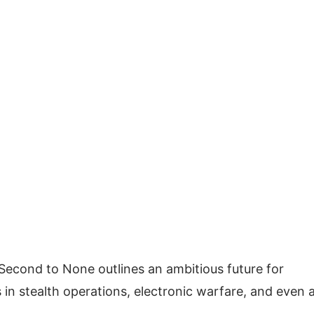
on Second to None outlines an ambitious future for
in stealth operations, electronic warfare, and even a