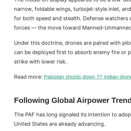
narrow, foldable wings, turbojet-style inlet, 
for both speed and stealth. Defense watchers q
forces — the move toward Manned-Unmanne
Under this doctrine, drones are paired with pilo
can be deployed first to absorb enemy fire or 
strike with lower risk.
Read more:
Pakistan shoots down 77 Indian drone
Following Global Airpower Tren
The PAF has long signaled its intention to ado
United States are already advancing.