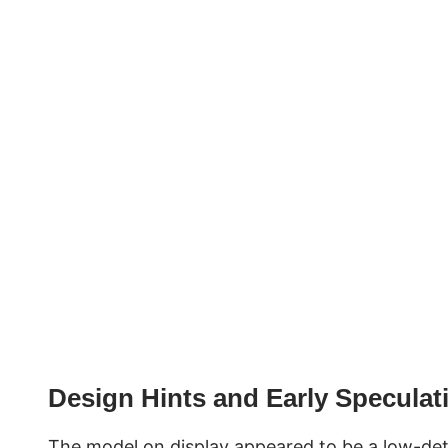
Design Hints and Early Speculat
The model on display appeared to be a low-detai