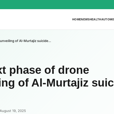
HOME
NEWS
HEALTH
AUTOMO
unveiling of Al-Murtajiz suicide…
xt phase of drone
ing of Al-Murtajiz sui
 August 19, 2025