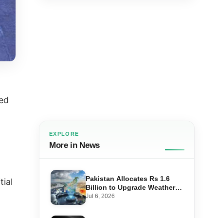
med
EXPLORE
More in News
Pakistan Allocates Rs 1.6
tial
Billion to Upgrade Weather
Forecasting and Flood
Jul 6, 2026
Warning Systems