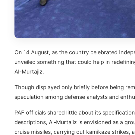
On 14 August, as the country celebrated Indepe
unveiled something that could help in redefin
Al-Murtajiz.
Though displayed only briefly before being re
speculation among defense analysts and enthus
PAF officials shared little about its specificatio
descriptions, Al-Murtajiz is envisioned as a g
cruise missiles, carrying out kamikaze strikes, 