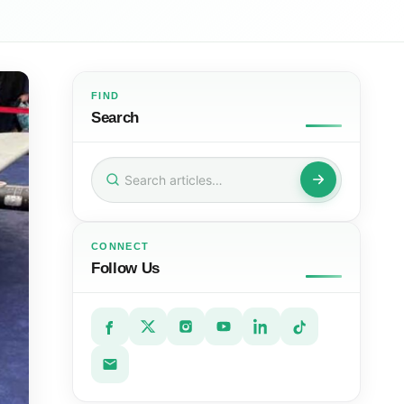
FIND
Search
Search
for:
CONNECT
Follow Us