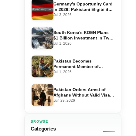
Germany’s Opportunity Card
in 2026: Pakistani Eligibility,
Point Score Required, and
Jul 3, 2026
Step-by-Step Application
South Korea’s KOEN Plans
$1 Billion Investment in Two
Hydropower Projects in Swat
Jul 1, 2026
Pakistan Becomes
Permanent Member of
International Olive Council
Jul 1, 2026
— Why It Matters for Farmers
and Exports
Pakistan Orders Arrest of
Afghans Without Valid Visas
From July 10
Jun 29, 2026
BROWSE
Categories