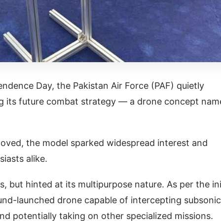
ndence Day, the Pakistan Air Force (PAF) quietly
ing its future combat strategy — a drone concept na
moved, the model sparked widespread interest and
iasts alike.
ns, but hinted at its multipurpose nature. As per the ini
round-launched drone capable of intercepting subsonic
and potentially taking on other specialized missions.