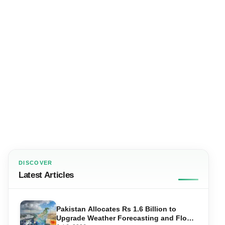
DISCOVER
Latest Articles
Pakistan Allocates Rs 1.6 Billion to
Upgrade Weather Forecasting and Flood