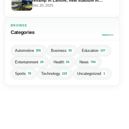
revamp in Lahore, new stadium in
Islamabad and PSL in Muzaffarabad
Dec 20, 2025
BROWSE
Categories
Automotive
Business
Education
305
30
107
Entertainment
Health
News
29
55
794
Sports
Technology
Uncategorized
78
220
1