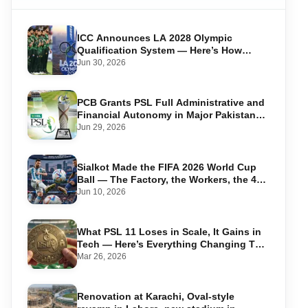
ICC Announces LA 2028 Olympic
Qualification System — Here’s How
Pakistan Can Qualify
Jun 30, 2026
PCB Grants PSL Full Administrative and
Financial Autonomy in Major Pakistan
Cricket Shake-Up
Jun 29, 2026
Sialkot Made the FIFA 2026 World Cup
Ball — The Factory, the Workers, the 44-
Year Legacy
Jun 10, 2026
What PSL 11 Loses in Scale, It Gains in
Tech — Here’s Everything Changing This
Season
Mar 26, 2026
Renovation at Karachi, Oval-style