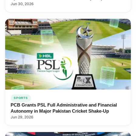
Jun 30, 2026
SPORTS
PCB Grants PSL Full Administrative and Financial
Autonomy in Major Pakistan Cricket Shake-Up
Jun 29, 2026