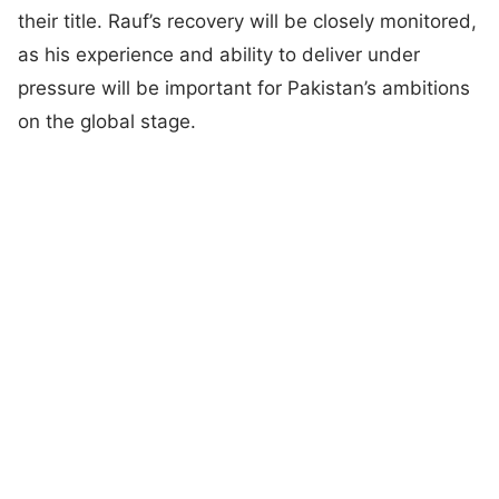
their title. Rauf’s recovery will be closely monitored,
as his experience and ability to deliver under
pressure will be important for Pakistan’s ambitions
on the global stage.