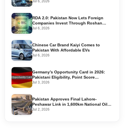
Warning Systems
Jul 6, 2026
RDA 2.0: Pakistan Now Lets Foreign
Companies Invest Through Roshan
Accounts
Jul 6, 2026
Chinese Car Brand Kaiyi Comes to
Pakistan With Affordable EVs
Jul 6, 2026
Germany’s Opportunity Card in 2026:
Pakistani Eligibility, Point Score
Required, and Step-by-Step Application
Jul 3, 2026
Pakistan Approves Final Lahore-
Peshawar Link in 1,600km National Oil
Pipeline
Jul 2, 2026