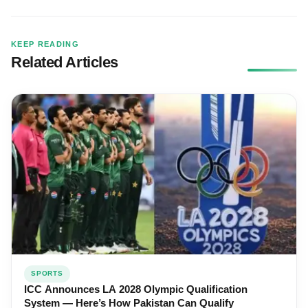
KEEP READING
Related Articles
SPORTS
ICC Announces LA 2028 Olympic Qualification
System — Here’s How Pakistan Can Qualify