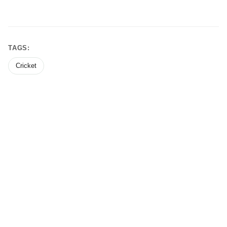
TAGS:
Cricket