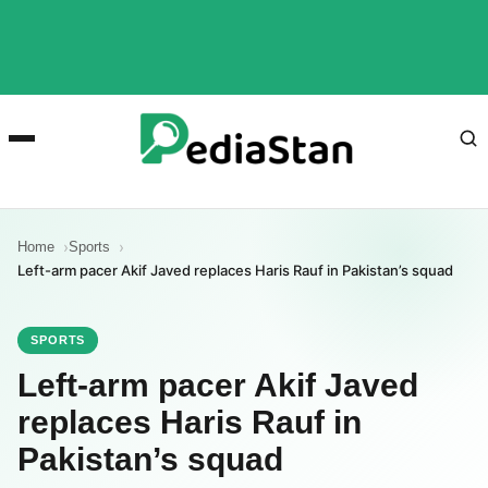
Home
Sports
Left-arm pacer Akif Javed replaces Haris Rauf in Pakistan’s squad
SPORTS
Left-arm pacer Akif Javed
replaces Haris Rauf in
Pakistan’s squad