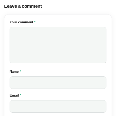
Leave a comment
(required)
Your comment
*
(required)
Name
*
(required)
Email
*