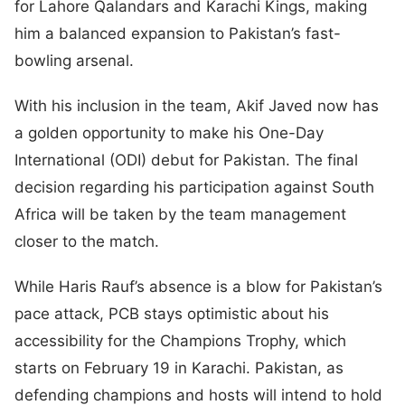
for Lahore Qalandars and Karachi Kings, making
him a balanced expansion to Pakistan’s fast-
bowling arsenal.
With his inclusion in the team, Akif Javed now has
a golden opportunity to make his One-Day
International (ODI) debut for Pakistan. The final
decision regarding his participation against South
Africa will be taken by the team management
closer to the match.
While Haris Rauf’s absence is a blow for Pakistan’s
pace attack, PCB stays optimistic about his
accessibility for the Champions Trophy, which
starts on February 19 in Karachi. Pakistan, as
defending champions and hosts will intend to hold