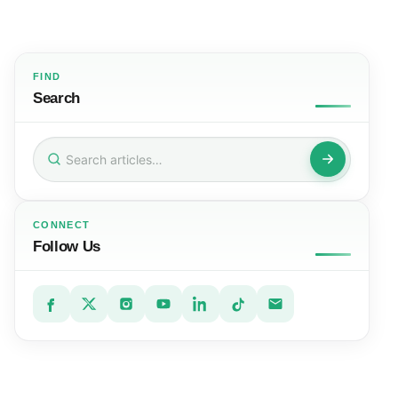
FIND
Search
Search
for:
CONNECT
Follow Us