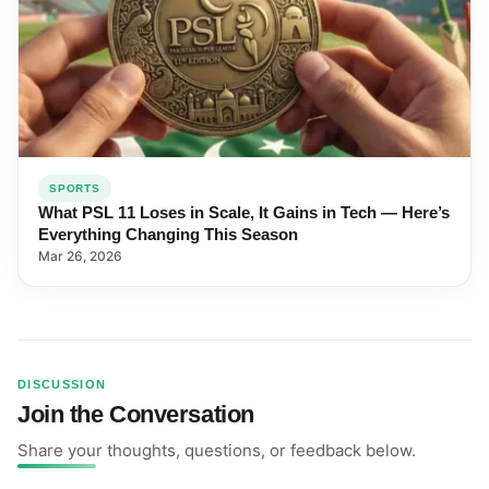
SPORTS
What PSL 11 Loses in Scale, It Gains in Tech — Here’s
Everything Changing This Season
Mar 26, 2026
DISCUSSION
Join the Conversation
Share your thoughts, questions, or feedback below.