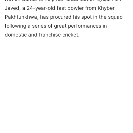
Javed, a 24-year-old fast bowler from Khyber
Pakhtunkhwa, has procured his spot in the squad
following a series of great performances in
domestic and franchise cricket.