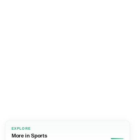
EXPLORE
More in Sports