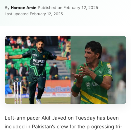
By
·
Published on February 12, 2025
·
Haroon Amin
Last updated February 12, 2025
Left-arm pacer Akif Javed on Tuesday has been
included in Pakistan’s crew for the progressing tri-