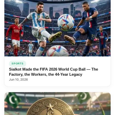
SPORTS
Sialkot Made the FIFA 2026 World Cup Ball — The
Factory, the Workers, the 44-Year Legacy
Jun 10, 2026