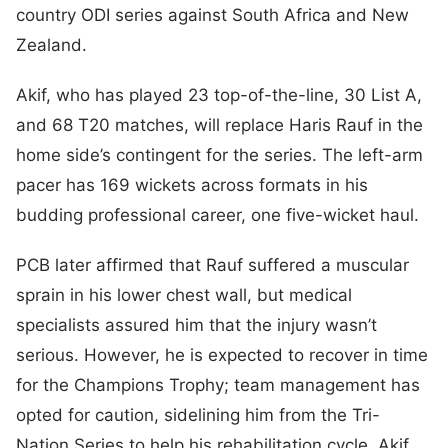
country ODI series against South Africa and New
Zealand.
Akif, who has played 23 top-of-the-line, 30 List A,
and 68 T20 matches, will replace Haris Rauf in the
home side’s contingent for the series. The left-arm
pacer has 169 wickets across formats in his
budding professional career, one five-wicket haul.
PCB later affirmed that Rauf suffered a muscular
sprain in his lower chest wall, but medical
specialists assured him that the injury wasn’t
serious. However, he is expected to recover in time
for the Champions Trophy; team management has
opted for caution, sidelining him from the Tri-
Nation Series to help his rehabilitation cycle. Akif