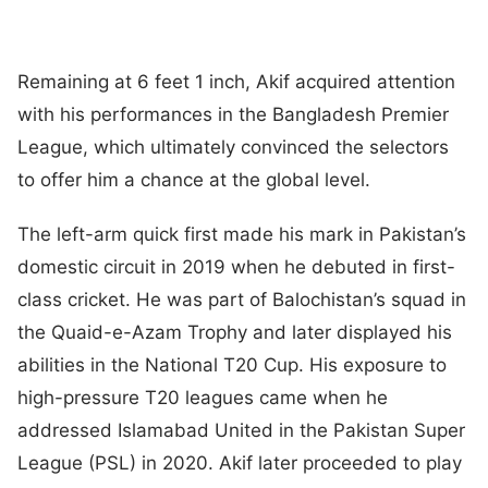
Remaining at 6 feet 1 inch, Akif acquired attention
with his performances in the Bangladesh Premier
League, which ultimately convinced the selectors
to offer him a chance at the global level.
The left-arm quick first made his mark in Pakistan’s
domestic circuit in 2019 when he debuted in first-
class cricket. He was part of Balochistan’s squad in
the Quaid-e-Azam Trophy and later displayed his
abilities in the National T20 Cup. His exposure to
high-pressure T20 leagues came when he
addressed Islamabad United in the Pakistan Super
League (PSL) in 2020. Akif later proceeded to play