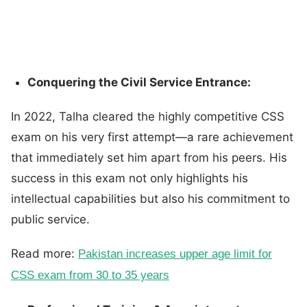
Conquering the Civil Service Entrance:
In 2022, Talha cleared the highly competitive CSS
exam on his very first attempt—a rare achievement
that immediately set him apart from his peers. His
success in this exam not only highlights his
intellectual capabilities but also his commitment to
public service.
Read more:
Pakistan increases upper age limit for
CSS exam from 30 to 35 years