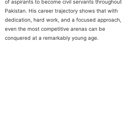
of aspirants to become civil servants throughout
Pakistan. His career trajectory shows that with
dedication, hard work, and a focused approach,
even the most competitive arenas can be
conquered at a remarkably young age.