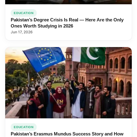
EDUCATION
Pakistan’s Degree Crisis Is Real — Here Are the Only
Ones Worth Studying in 2026
Jun 17, 2026
EDUCATION
Pakistan’s Erasmus Mundus Success Story and How