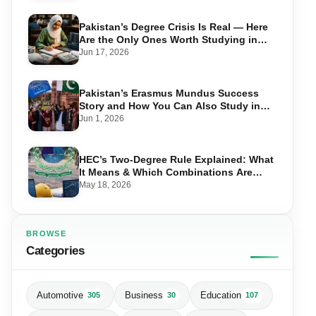
Pakistan’s Degree Crisis Is Real — Here
Are the Only Ones Worth Studying in
2026
Jun 17, 2026
Pakistan’s Erasmus Mundus Success
Story and How You Can Also Study in
Europe for Free
Jun 1, 2026
HEC’s Two-Degree Rule Explained: What
It Means & Which Combinations Are
Allowed in 2026
May 18, 2026
BROWSE
Categories
Automotive
Business
Education
305
30
107