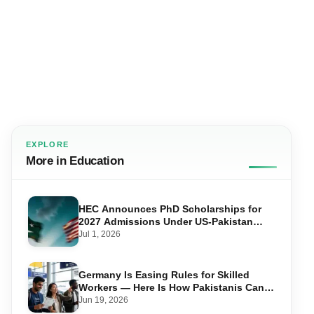
EXPLORE
More in Education
HEC Announces PhD Scholarships for
2027 Admissions Under US-Pakistan
Knowledge Corridor
Jul 1, 2026
Germany Is Easing Rules for Skilled
Workers — Here Is How Pakistanis Can
Take Advantage in 2026
Jun 19, 2026