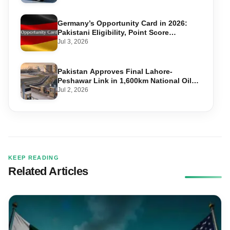
Germany’s Opportunity Card in 2026:
Pakistani Eligibility, Point Score
Required, and Step-by-Step Application
Jul 3, 2026
Pakistan Approves Final Lahore-
Peshawar Link in 1,600km National Oil
Pipeline
Jul 2, 2026
KEEP READING
Related Articles