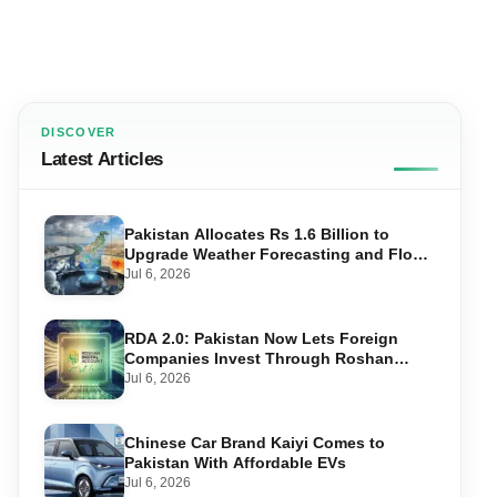
DISCOVER
Latest Articles
Pakistan Allocates Rs 1.6 Billion to
Upgrade Weather Forecasting and Flood
Warning Systems
Jul 6, 2026
RDA 2.0: Pakistan Now Lets Foreign
Companies Invest Through Roshan
Accounts
Jul 6, 2026
Chinese Car Brand Kaiyi Comes to
Pakistan With Affordable EVs
Jul 6, 2026