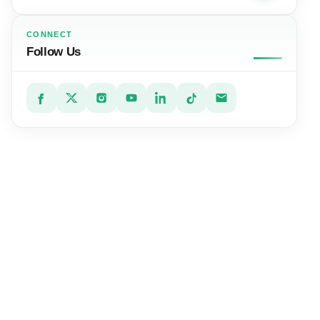
CONNECT
Follow Us