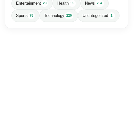
Entertainment
Health
News
29
55
794
Sports
Technology
Uncategorized
78
220
1