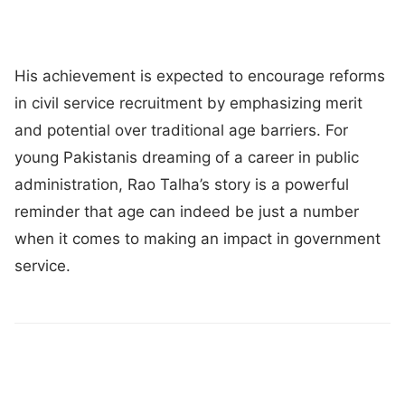
His achievement is expected to encourage reforms
in civil service recruitment by emphasizing merit
and potential over traditional age barriers. For
young Pakistanis dreaming of a career in public
administration, Rao Talha’s story is a powerful
reminder that age can indeed be just a number
when it comes to making an impact in government
service.