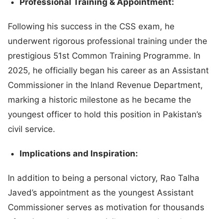
Professional Training & Appointment:
Following his success in the CSS exam, he
underwent rigorous professional training under the
prestigious 51st Common Training Programme. In
2025, he officially began his career as an Assistant
Commissioner in the Inland Revenue Department,
marking a historic milestone as he became the
youngest officer to hold this position in Pakistan’s
civil service.
Implications and Inspiration:
In addition to being a personal victory, Rao Talha
Javed’s appointment as the youngest Assistant
Commissioner serves as motivation for thousands