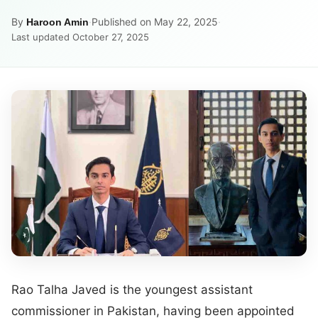
By
·
Published on May 22, 2025
·
Haroon Amin
Last updated October 27, 2025
Rao Talha Javed is the youngest assistant
commissioner in Pakistan, having been appointed