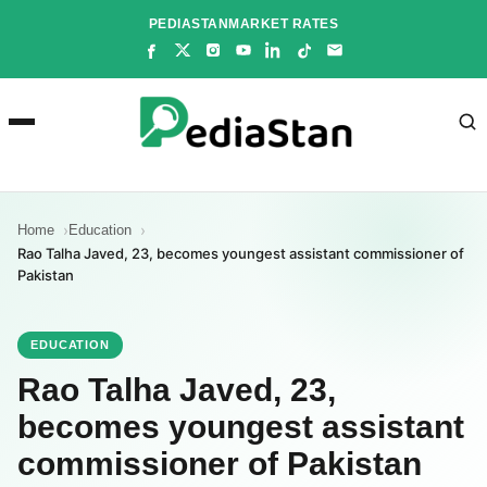
Skip
PEDIASTAN
MARKET RATES
to
content
Home
Education
Rao Talha Javed, 23, becomes youngest assistant commissioner of
Pakistan
EDUCATION
Rao Talha Javed, 23,
becomes youngest assistant
commissioner of Pakistan