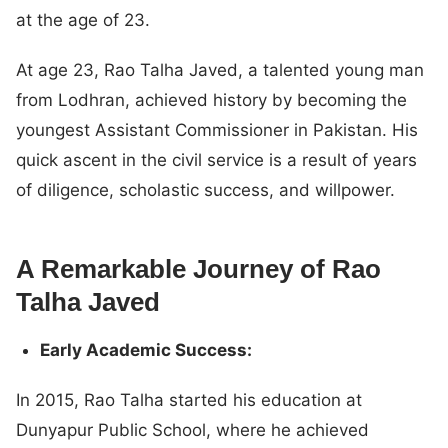
at the age of 23.
At age 23, Rao Talha Javed, a talented young man
from Lodhran, achieved history by becoming the
youngest Assistant Commissioner in Pakistan. His
quick ascent in the civil service is a result of years
of diligence, scholastic success, and willpower.
A Remarkable Journey of Rao
Talha Javed
Early Academic Success:
In 2015, Rao Talha started his education at
Dunyapur Public School, where he achieved