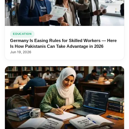
EDUCATION
Germany Is Easing Rules for Skilled Workers — Here
Is How Pakistanis Can Take Advantage in 2026
Jun 19, 2026