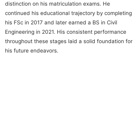
distinction on his matriculation exams. He
continued his educational trajectory by completing
his FSc in 2017 and later earned a BS in Civil
Engineering in 2021. His consistent performance
throughout these stages laid a solid foundation for
his future endeavors.