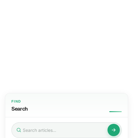
FIND
Search
Search
for: