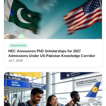
EDUCATION
HEC Announces PhD Scholarships for 2027
Admissions Under US-Pakistan Knowledge Corridor
Jul 1, 2026