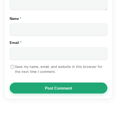
(required)
Name
*
(required)
Email
*
Save my name, email, and website in this browser for
the next time I comment.
Post Comment