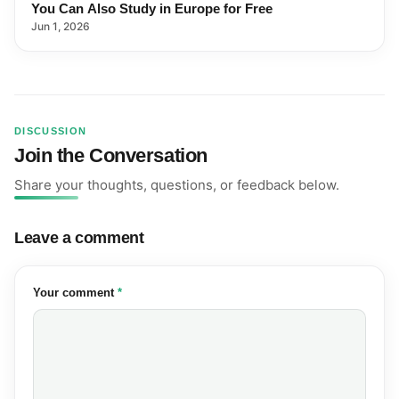
You Can Also Study in Europe for Free
Jun 1, 2026
DISCUSSION
Join the Conversation
Share your thoughts, questions, or feedback below.
Leave a comment
(required)
Your comment
*