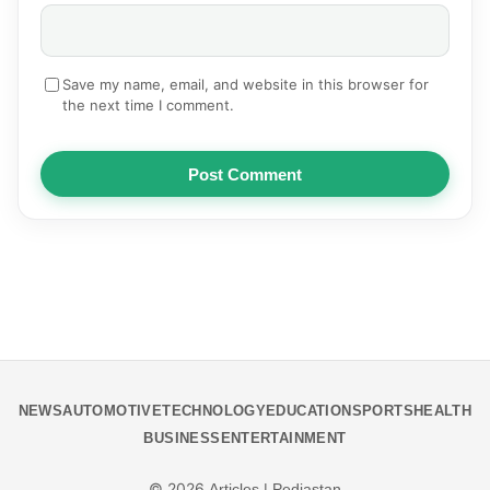
Save my name, email, and website in this browser for
the next time I comment.
Post Comment
NEWS
AUTOMOTIVE
TECHNOLOGY
EDUCATION
SPORTS
HEALTH
BUSINESS
ENTERTAINMENT
© 2026
Articles | Pediastan