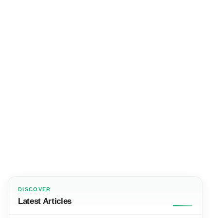
DISCOVER
Latest Articles