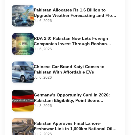
Pakistan Allocates Rs 1.6 Billion to
Upgrade Weather Forecasting and Flood
Warning Systems
Jul 6, 2026
RDA 2.0: Pakistan Now Lets Foreign
Companies Invest Through Roshan
Accounts
Jul 6, 2026
Chinese Car Brand Kaiyi Comes to
Pakistan With Affordable EVs
Jul 6, 2026
Germany’s Opportunity Card in 2026:
Pakistani Eligibility, Point Score
Required, and Step-by-Step Application
Jul 3, 2026
Pakistan Approves Final Lahore-
Peshawar Link in 1,600km National Oil
Pipeline
Jul 2, 2026