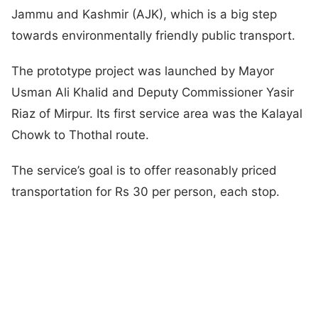
Jammu and Kashmir (AJK), which is a big step
towards environmentally friendly public transport.
The prototype project was launched by Mayor
Usman Ali Khalid and Deputy Commissioner Yasir
Riaz of Mirpur. Its first service area was the Kalayal
Chowk to Thothal route.
The service’s goal is to offer reasonably priced
transportation for Rs 30 per person, each stop.