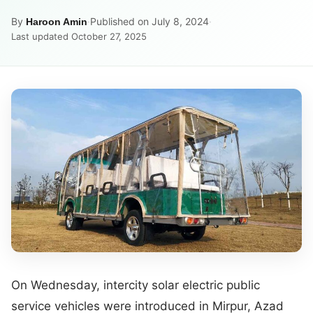
By
·
Published on July 8, 2024
·
Haroon Amin
Last updated October 27, 2025
On Wednesday, intercity solar electric public
service vehicles were introduced in Mirpur, Azad