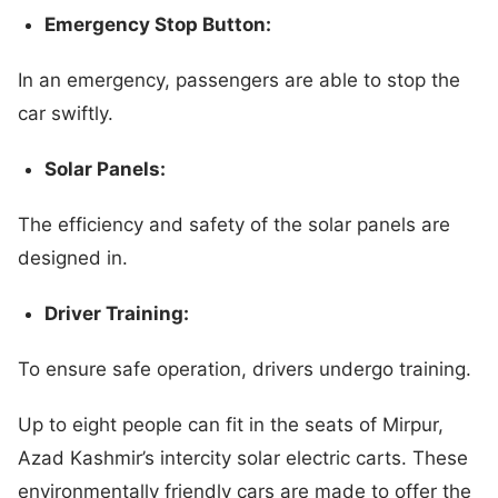
Emergency Stop Button:
In an emergency, passengers are able to stop the
car swiftly.
Solar Panels:
The efficiency and safety of the solar panels are
designed in.
Driver Training:
To ensure safe operation, drivers undergo training.
Up to eight people can fit in the seats of Mirpur,
Azad Kashmir’s intercity solar electric carts. These
environmentally friendly cars are made to offer the