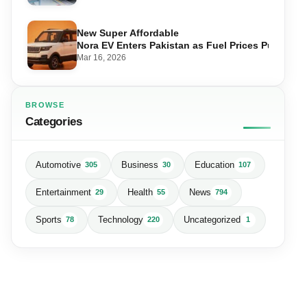
New Super Affordable
Nora EV Enters Pakistan as Fuel Prices Push Driv
Mar 16, 2026
BROWSE
Categories
Automotive
Business
Education
305
30
107
Entertainment
Health
News
29
55
794
Sports
Technology
Uncategorized
78
220
1