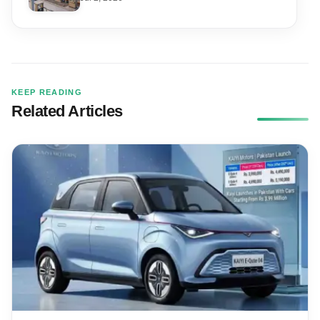
KEEP READING
Related Articles