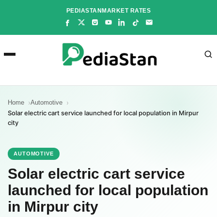
Skip
PEDIASTAN
MARKET RATES
to
content
Home
Automotive
Solar electric cart service launched for local population in Mirpur
city
AUTOMOTIVE
Solar electric cart service
launched for local population
in Mirpur city