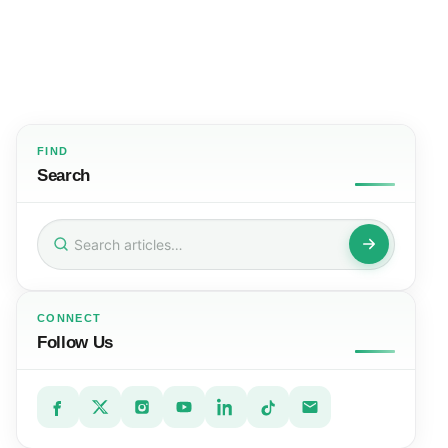
FIND
Search
Search
for:
CONNECT
Follow Us