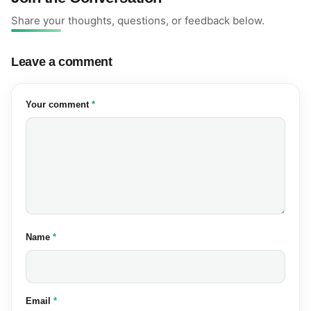
Share your thoughts, questions, or feedback below.
Leave a comment
(required)
Your comment
*
(required)
Name
*
(required)
Email
*