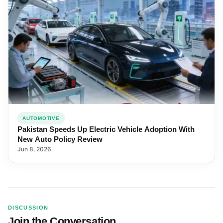
AUTOMOTIVE
Pakistan Speeds Up Electric Vehicle Adoption With
New Auto Policy Review
Jun 8, 2026
DISCUSSION
Join the Conversation