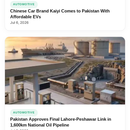
AUTOMOTIVE
Chinese Car Brand Kaiyi Comes to Pakistan With
Affordable EVs
Jul 6, 2026
AUTOMOTIVE
Pakistan Approves Final Lahore-Peshawar Link in
1,600km National Oil Pipeline