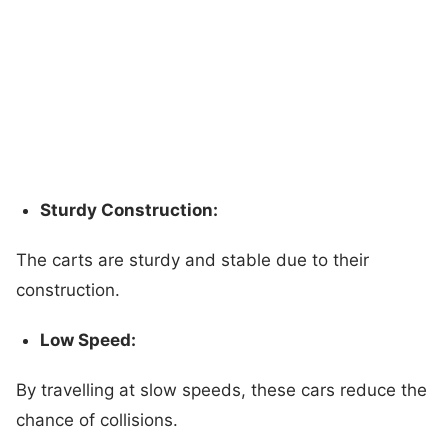
Sturdy Construction:
The carts are sturdy and stable due to their
construction.
Low Speed:
By travelling at slow speeds, these cars reduce the
chance of collisions.