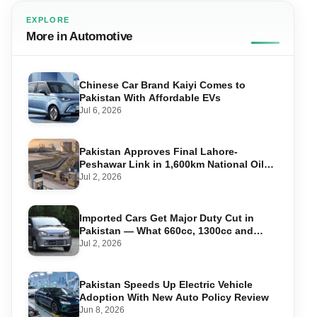
EXPLORE
More in Automotive
Chinese Car Brand Kaiyi Comes to
Pakistan With Affordable EVs
Jul 6, 2026
Pakistan Approves Final Lahore-
Peshawar Link in 1,600km National Oil
Pipeline
Jul 2, 2026
Imported Cars Get Major Duty Cut in
Pakistan — What 660cc, 1300cc and
1800cc Buyers Should Know
Jul 2, 2026
Pakistan Speeds Up Electric Vehicle
Adoption With New Auto Policy Review
Jun 8, 2026