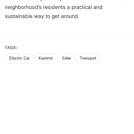
neighborhood’s residents a practical and
sustainable way to get around.
TAGS:
Electric Car
Kashmir
Solar
Transport