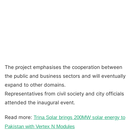
The project emphasises the cooperation between
the public and business sectors and will eventually
expand to other domains.
Representatives from civil society and city officials
attended the inaugural event.
Read more:
Trina Solar brings 200MW solar energy to
Pakistan with Vertex N Modules