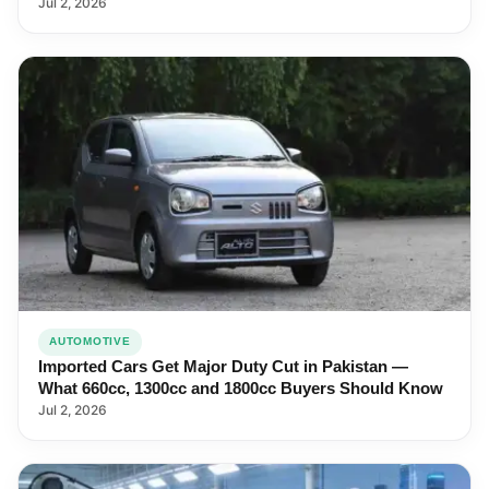
Jul 2, 2026
AUTOMOTIVE
Imported Cars Get Major Duty Cut in Pakistan —
What 660cc, 1300cc and 1800cc Buyers Should Know
Jul 2, 2026