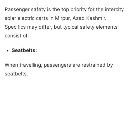
Passenger safety is the top priority for the intercity
solar electric carts in Mirpur, Azad Kashmir.
Specifics may differ, but typical safety elements
consist of:
Seatbelts:
When travelling, passengers are restrained by
seatbelts.