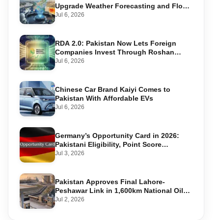
Upgrade Weather Forecasting and Flood
Warning Systems
Jul 6, 2026
RDA 2.0: Pakistan Now Lets Foreign
Companies Invest Through Roshan
Accounts
Jul 6, 2026
Chinese Car Brand Kaiyi Comes to
Pakistan With Affordable EVs
Jul 6, 2026
Germany’s Opportunity Card in 2026:
Pakistani Eligibility, Point Score
Required, and Step-by-Step Application
Jul 3, 2026
Pakistan Approves Final Lahore-
Peshawar Link in 1,600km National Oil
Pipeline
Jul 2, 2026