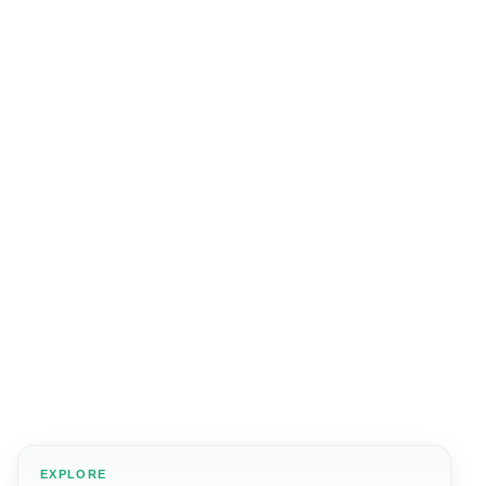
EXPLORE