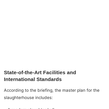
State-of-the-Art Facilities and
International Standards
According to the briefing, the master plan for the
slaughterhouse includes: