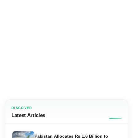
DISCOVER
Latest Articles
Pakistan Allocates Rs 1.6 Billion to