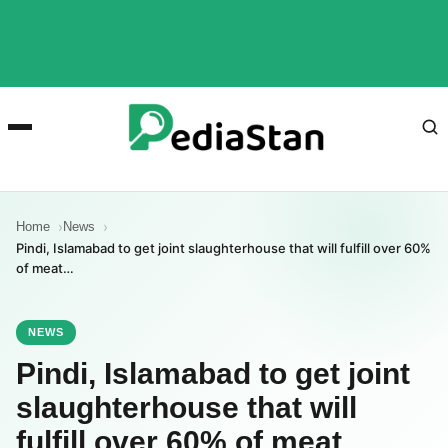
Home
News
Pindi, Islamabad to get joint slaughterhouse that will fulfill over 60%
of meat…
NEWS
Pindi, Islamabad to get joint
slaughterhouse that will
fulfill over 60% of meat