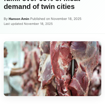
demand of twin cities
By
·
Published on November 18, 2025
·
Haroon Amin
Last updated November 18, 2025