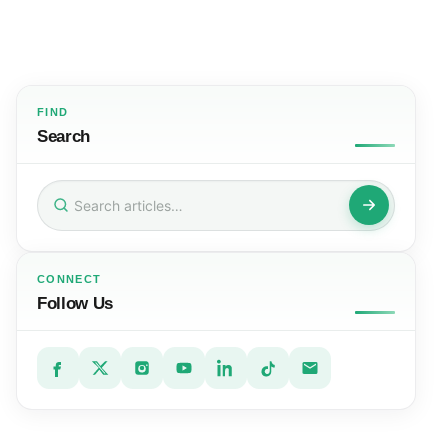
FIND
Search
Search
for:
CONNECT
Follow Us