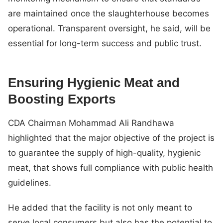
are maintained once the slaughterhouse becomes
operational. Transparent oversight, he said, will be
essential for long-term success and public trust.
Ensuring Hygienic Meat and
Boosting Exports
CDA Chairman Mohammad Ali Randhawa
highlighted that the major objective of the project is
to guarantee the supply of high-quality, hygienic
meat, that shows full compliance with public health
guidelines.
He added that the facility is not only meant to
serve local consumers but also has the potential to