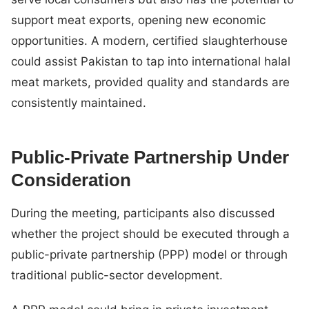
support meat exports, opening new economic
opportunities. A modern, certified slaughterhouse
could assist Pakistan to tap into international halal
meat markets, provided quality and standards are
consistently maintained.
Public-Private Partnership Under
Consideration
During the meeting, participants also discussed
whether the project should be executed through a
public-private partnership (PPP) model or through
traditional public-sector development.