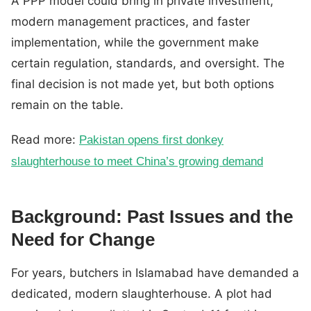
A PPP model could bring in private investment,
modern management practices, and faster
implementation, while the government make
certain regulation, standards, and oversight. The
final decision is not made yet, but both options
remain on the table.
Read more:
Pakistan opens first donkey
slaughterhouse to meet China’s growing demand
Background: Past Issues and the
Need for Change
For years, butchers in Islamabad have demanded a
dedicated, modern slaughterhouse. A plot had