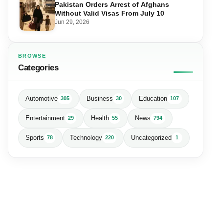
Pakistan Orders Arrest of Afghans
Without Valid Visas From July 10
Jun 29, 2026
BROWSE
Categories
Automotive
Business
Education
305
30
107
Entertainment
Health
News
29
55
794
Sports
Technology
Uncategorized
78
220
1