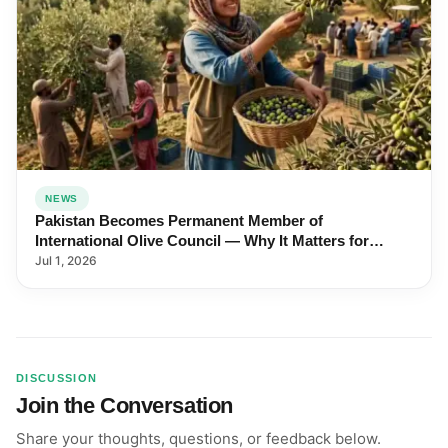
NEWS
Pakistan Becomes Permanent Member of
International Olive Council — Why It Matters for
Farmers and Exports
Jul 1, 2026
DISCUSSION
Join the Conversation
Share your thoughts, questions, or feedback below.