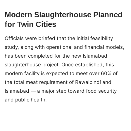
Modern Slaughterhouse Planned
for Twin Cities
Officials were briefed that the initial feasibility
study, along with operational and financial models,
has been completed for the new Islamabad
slaughterhouse project. Once established, this
modern facility is expected to meet over 60% of
the total meat requirement of Rawalpindi and
Islamabad — a major step toward food security
and public health.