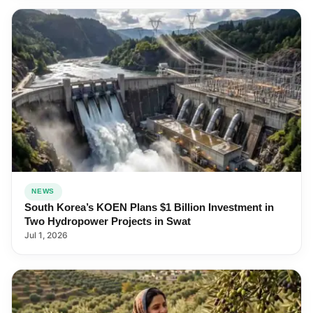
NEWS
South Korea’s KOEN Plans $1 Billion Investment in
Two Hydropower Projects in Swat
Jul 1, 2026