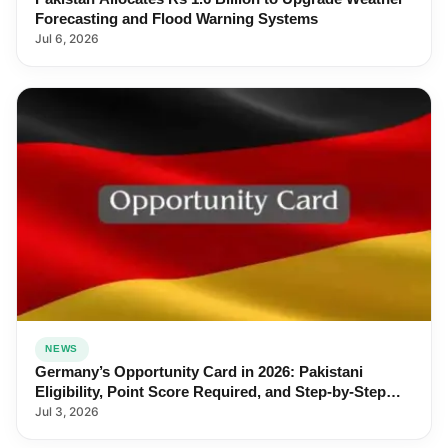
Forecasting and Flood Warning Systems
Jul 6, 2026
NEWS
Germany’s Opportunity Card in 2026: Pakistani
Eligibility, Point Score Required, and Step-by-Step
Application
Jul 3, 2026