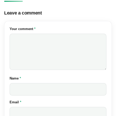
Leave a comment
(required)
Your comment
*
(required)
Name
*
(required)
Email
*