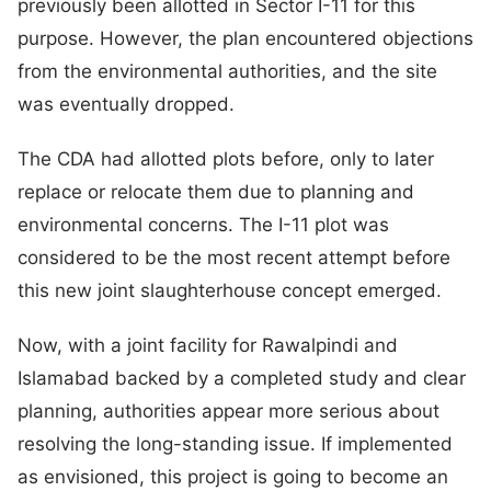
previously been allotted in Sector I-11 for this
purpose. However, the plan encountered objections
from the environmental authorities, and the site
was eventually dropped.
The CDA had allotted plots before, only to later
replace or relocate them due to planning and
environmental concerns. The I-11 plot was
considered to be the most recent attempt before
this new joint slaughterhouse concept emerged.
Now, with a joint facility for Rawalpindi and
Islamabad backed by a completed study and clear
planning, authorities appear more serious about
resolving the long-standing issue. If implemented
as envisioned, this project is going to become an