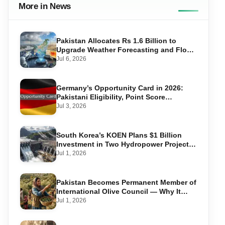
More in News
Pakistan Allocates Rs 1.6 Billion to
Upgrade Weather Forecasting and Flood
Warning Systems
Jul 6, 2026
Germany’s Opportunity Card in 2026:
Pakistani Eligibility, Point Score
Required, and Step-by-Step Application
Jul 3, 2026
South Korea’s KOEN Plans $1 Billion
Investment in Two Hydropower Projects
in Swat
Jul 1, 2026
Pakistan Becomes Permanent Member of
International Olive Council — Why It
Matters for Farmers and Exports
Jul 1, 2026