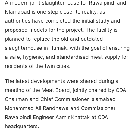
A modern joint slaughterhouse for Rawalpindi and
Islamabad is one step closer to reality, as
authorities have completed the initial study and
proposed models for the project. The facility is
planned to replace the old and outdated
slaughterhouse in Humak, with the goal of ensuring
a safe, hygienic, and standardised meat supply for
residents of the twin cities.
The latest developments were shared during a
meeting of the Meat Board, jointly chaired by CDA
Chairman and Chief Commissioner Islamabad
Mohammad Ali Randhawa and Commissioner
Rawalpindi Engineer Aamir Khattak at CDA
headquarters.