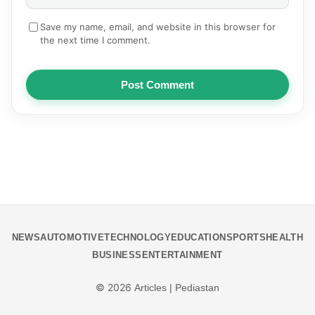
Save my name, email, and website in this browser for
the next time I comment.
Post Comment
NEWS
AUTOMOTIVE
TECHNOLOGY
EDUCATION
SPORTS
HEALTH
BUSINESS
ENTERTAINMENT
© 2026
Articles | Pediastan