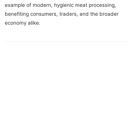
example of modern, hygienic meat processing,
benefiting consumers, traders, and the broader
economy alike.