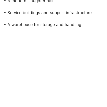
• A modern slaughter hall
• Service buildings and support infrastructure
• A warehouse for storage and handling