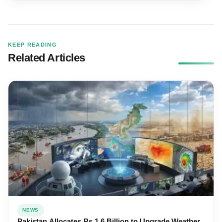
KEEP READING
Related Articles
NEWS
Pakistan Allocates Rs 1.6 Billion to Upgrade Weather