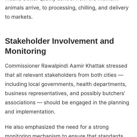
animals arrive, to processing, chilling, and delivery
to markets.
Stakeholder Involvement and
Monitoring
Commissioner Rawalpindi Aamir Khattak stressed
that all relevant stakeholders from both cities —
including local governments, health departments,
business representatives, and possibly butchers’
associations — should be engaged in the planning
and implementation.
He also emphasized the need for a strong
monitoring mechanism to ensure that standards