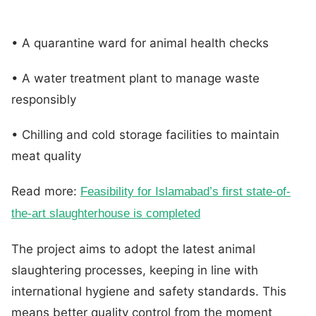
• A quarantine ward for animal health checks
• A water treatment plant to manage waste
responsibly
• Chilling and cold storage facilities to maintain
meat quality
Read more:
Feasibility for Islamabad’s first state-of-
the-art slaughterhouse is completed
The project aims to adopt the latest animal
slaughtering processes, keeping in line with
international hygiene and safety standards. This
means better quality control from the moment