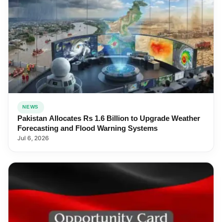
NEWS
Pakistan Allocates Rs 1.6 Billion to Upgrade Weather
Forecasting and Flood Warning Systems
Jul 6, 2026