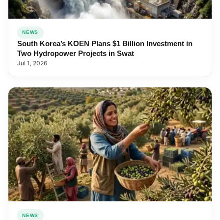
NEWS
South Korea’s KOEN Plans $1 Billion Investment in
Two Hydropower Projects in Swat
Jul 1, 2026
NEWS