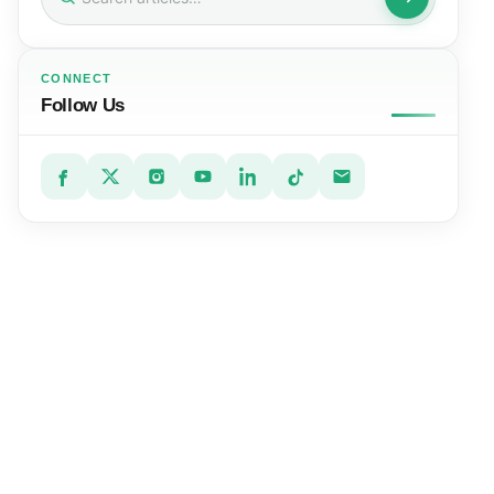
for:
CONNECT
Follow Us