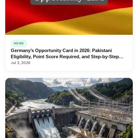
NEWS
Germany’s Opportunity Card in 2026: Pakistani
Eligibility, Point Score Required, and Step-by-Step
Application
Jul 3, 2026