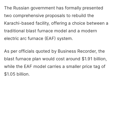
The Russian government has formally presented
two comprehensive proposals to rebuild the
Karachi-based facility, offering a choice between a
traditional blast furnace model and a modern
electric arc furnace (EAF) system.
As per officials quoted by Business Recorder, the
blast furnace plan would cost around $1.91 billion,
while the EAF model carries a smaller price tag of
$1.05 billion.