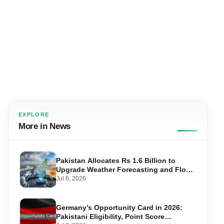
EXPLORE
More in News
Pakistan Allocates Rs 1.6 Billion to
Upgrade Weather Forecasting and Flood
Warning Systems
Jul 6, 2026
Germany’s Opportunity Card in 2026:
Pakistani Eligibility, Point Score