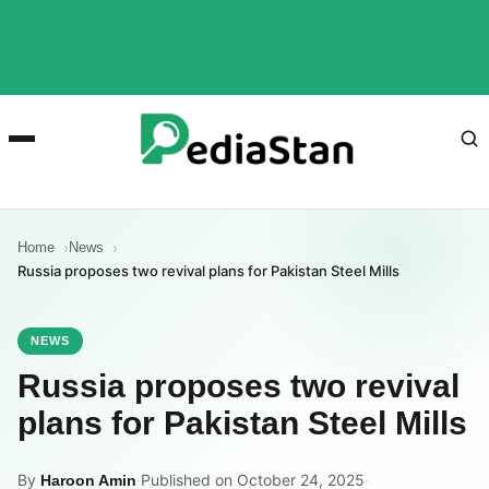
Home
News
Russia proposes two revival plans for Pakistan Steel Mills
NEWS
Russia proposes two revival
plans for Pakistan Steel Mills
By
·
Published on October 24, 2025
·
Haroon Amin