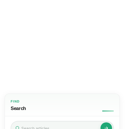
FIND
Search
Search