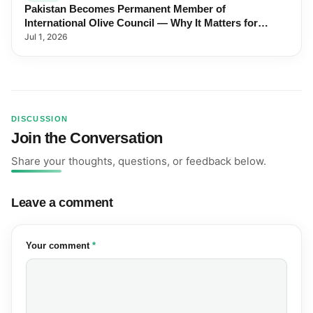
Pakistan Becomes Permanent Member of
International Olive Council — Why It Matters for
Farmers and Exports
Jul 1, 2026
DISCUSSION
Join the Conversation
Share your thoughts, questions, or feedback below.
Leave a comment
(required)
Your comment
*