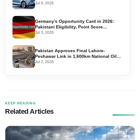
Jul 6, 2026
Germany’s Opportunity Card in 2026:
Pakistani Eligibility, Point Score
Required, and Step-by-Step Application
Jul 3, 2026
Pakistan Approves Final Lahore-
Peshawar Link in 1,600km National Oil
Pipeline
Jul 2, 2026
KEEP READING
Related Articles