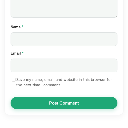
(required)
Name
*
(required)
Email
*
Save my name, email, and website in this browser for
the next time I comment.
Post Comment