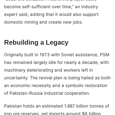
become self-sufficient over time,” an industry
expert said, adding that it would also support
domestic mining and create new jobs.
Rebuilding a Legacy
Originally built in 1973 with Soviet assistance, PSM
has remained largely idle for nearly a decade, with
machinery deteriorating and workers left in
uncertainty. The revival plan is being hailed as both
an economic necessity and a symbolic restoration
of Pakistan-Russia industrial cooperation.
Pakistan holds an estimated 1.887 billion tonnes of
iron ore reserves, yet imports around $6 billion