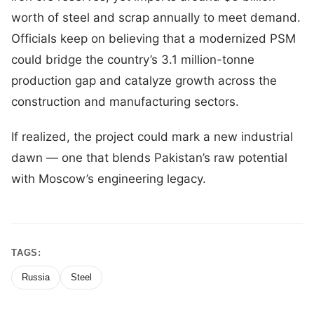
worth of steel and scrap annually to meet demand.
Officials keep on believing that a modernized PSM
could bridge the country’s 3.1 million-tonne
production gap and catalyze growth across the
construction and manufacturing sectors.
If realized, the project could mark a new industrial
dawn — one that blends Pakistan’s raw potential
with Moscow’s engineering legacy.
TAGS:
Russia
Steel