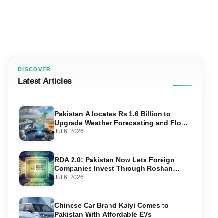
DISCOVER
Latest Articles
Pakistan Allocates Rs 1.6 Billion to
Upgrade Weather Forecasting and Flood
Warning Systems
Jul 6, 2026
RDA 2.0: Pakistan Now Lets Foreign
Companies Invest Through Roshan
Accounts
Jul 6, 2026
Chinese Car Brand Kaiyi Comes to
Pakistan With Affordable EVs