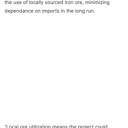
the use of locally sourced iron ore, minimizing
dependance on imports in the long run.
“Local ore utilization means the project could