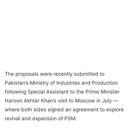
The proposals were recently submitted to
Pakistan’s Ministry of Industries and Production
following Special Assistant to the Prime Minister
Haroon Akhtar Khan’s visit to Moscow in July —
where both sides signed an agreement to explore
revival and expansion of PSM.