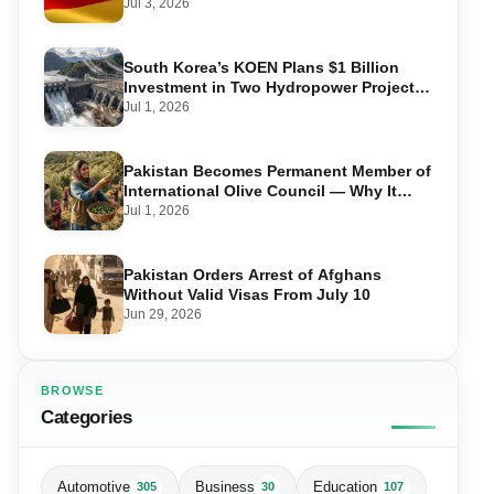
Required, and Step-by-Step Application
Jul 3, 2026
South Korea’s KOEN Plans $1 Billion
Investment in Two Hydropower Projects
in Swat
Jul 1, 2026
Pakistan Becomes Permanent Member of
International Olive Council — Why It
Matters for Farmers and Exports
Jul 1, 2026
Pakistan Orders Arrest of Afghans
Without Valid Visas From July 10
Jun 29, 2026
BROWSE
Categories
Automotive
Business
Education
305
30
107