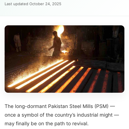
Last updated October 24, 2025
The long-dormant Pakistan Steel Mills (PSM) —
once a symbol of the country’s industrial might —
may finally be on the path to revival.