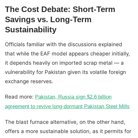
The Cost Debate: Short-Term
Savings vs. Long-Term
Sustainability
Officials familiar with the discussions explained
that while the EAF model appears cheaper initially,
it depends heavily on imported scrap metal — a
vulnerability for Pakistan given its volatile foreign
exchange reserves.
Read more:
Pakistan, Russia sign $2.6 billion
agreement to revive long-dormant Pakistan Steel Mills
The blast furnace alternative, on the other hand,
offers a more sustainable solution, as it permits for