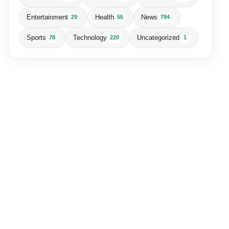
Entertainment
Health
News
29
55
794
Sports
Technology
Uncategorized
78
220
1