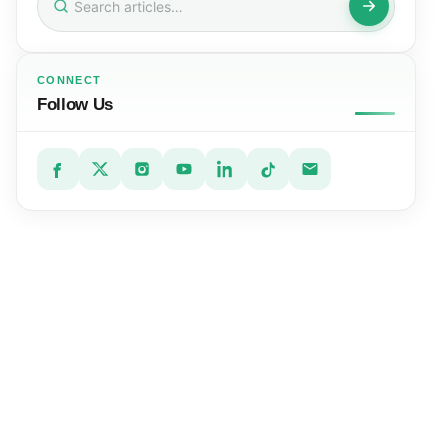
for:
CONNECT
Follow Us