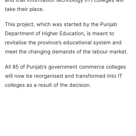
take their place.
This project, which was started by the Punjab
Department of Higher Education, is meant to
revitalise the province’s educational system and
meet the changing demands of the labour market.
All 85 of Punjab’s government commerce colleges
will now be reorganised and transformed into IT
colleges as a result of the decision.