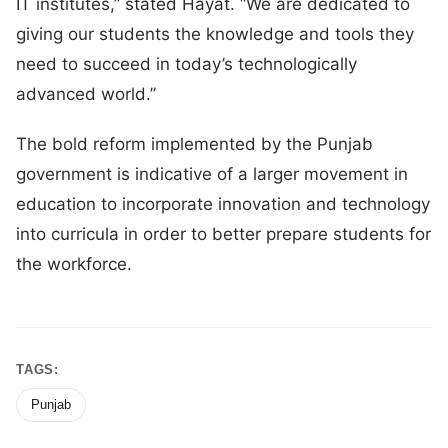
IT institutes,” stated Hayat. “We are dedicated to
giving our students the knowledge and tools they
need to succeed in today’s technologically
advanced world.”
The bold reform implemented by the Punjab
government is indicative of a larger movement in
education to incorporate innovation and technology
into curricula in order to better prepare students for
the workforce.
TAGS:
Punjab