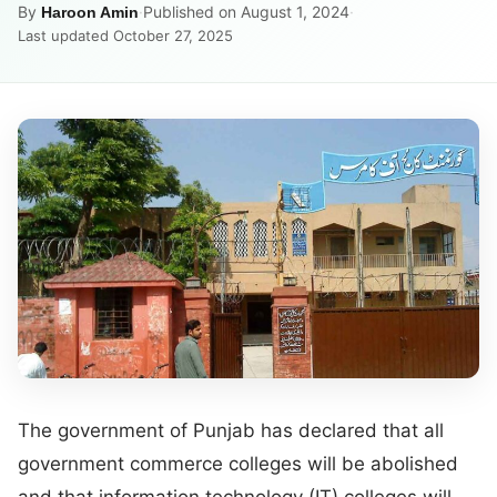
By
·
Published on August 1, 2024
·
Haroon Amin
Last updated October 27, 2025
The government of Punjab has declared that all
government commerce colleges will be abolished
and that information technology (IT) colleges will