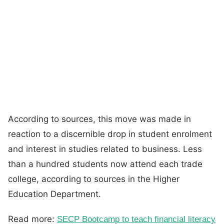
According to sources, this move was made in
reaction to a discernible drop in student enrolment
and interest in studies related to business. Less
than a hundred students now attend each trade
college, according to sources in the Higher
Education Department.
Read more:
SECP Bootcamp to teach financial literacy