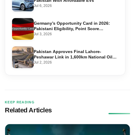
Pakistan With Affordable EVs
Jul 6, 2026
Germany’s Opportunity Card in 2026:
Pakistani Eligibility, Point Score
Required, and Step-by-Step Application
Jul 3, 2026
Pakistan Approves Final Lahore-
Peshawar Link in 1,600km National Oil
Pipeline
Jul 2, 2026
KEEP READING
Related Articles