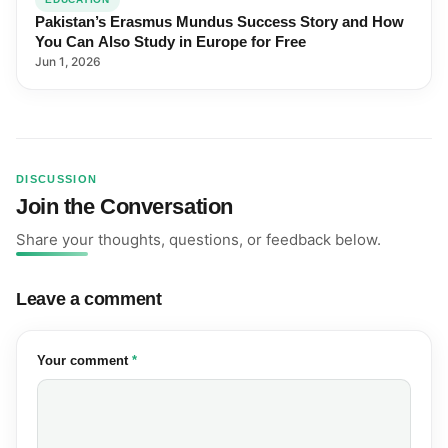
Pakistan’s Erasmus Mundus Success Story and How
You Can Also Study in Europe for Free
Jun 1, 2026
DISCUSSION
Join the Conversation
Share your thoughts, questions, or feedback below.
Leave a comment
(required)
Your comment
*