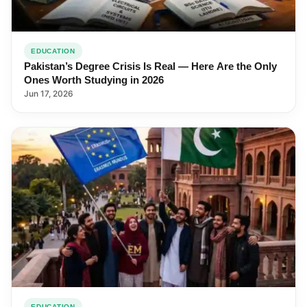
EDUCATION
Pakistan’s Degree Crisis Is Real — Here Are the Only
Ones Worth Studying in 2026
Jun 17, 2026
EDUCATION