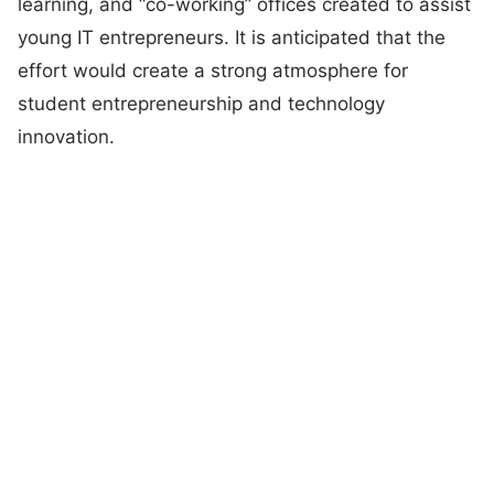
learning, and “co-working” offices created to assist
young IT entrepreneurs. It is anticipated that the
effort would create a strong atmosphere for
student entrepreneurship and technology
innovation.