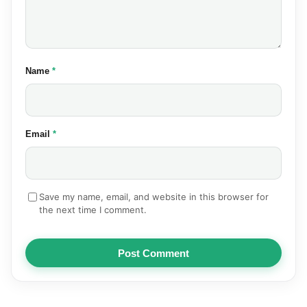
(required)
Name
*
(required)
Email
*
Save my name, email, and website in this browser for
the next time I comment.
Post Comment