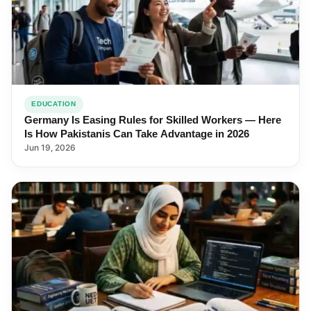
EDUCATION
Germany Is Easing Rules for Skilled Workers — Here
Is How Pakistanis Can Take Advantage in 2026
Jun 19, 2026