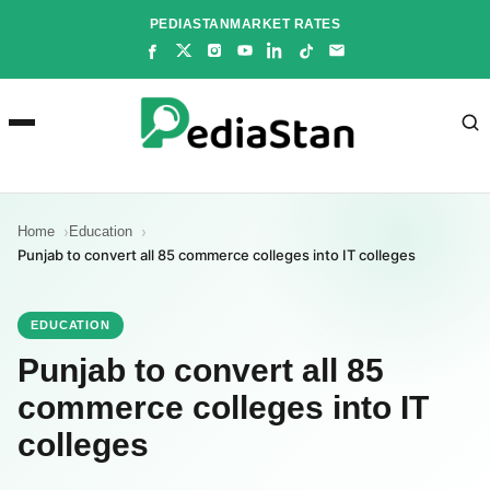
Skip
PEDIASTAN
MARKET RATES
to
content
Home
Education
Punjab to convert all 85 commerce colleges into IT colleges
EDUCATION
Punjab to convert all 85
commerce colleges into IT
colleges