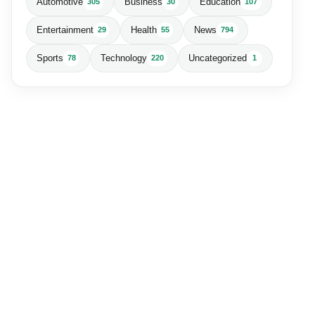
Automotive
Business
Education
305
30
107
Entertainment
Health
News
29
55
794
Sports
Technology
Uncategorized
78
220
1