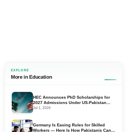
EXPLORE
More in Education
HEC Announces PhD Scholarships for
2027 Admissions Under US-Pakistan
Knowledge Corridor
Jul 1, 2026
Germany Is Easing Rules for Skilled
Workers — Here Is How Pakistanis Can