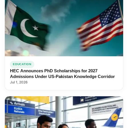
EDUCATION
HEC Announces PhD Scholarships for 2027
Admissions Under US-Pakistan Knowledge Corridor
Jul 1, 2026