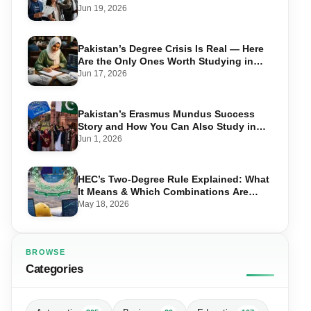
Take Advantage in 2026
Jun 19, 2026
Pakistan’s Degree Crisis Is Real — Here
Are the Only Ones Worth Studying in
2026
Jun 17, 2026
Pakistan’s Erasmus Mundus Success
Story and How You Can Also Study in
Europe for Free
Jun 1, 2026
HEC’s Two-Degree Rule Explained: What
It Means & Which Combinations Are
Allowed in 2026
May 18, 2026
BROWSE
Categories