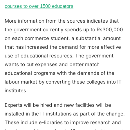
courses to over 1500 educators
More information from the sources indicates that
the government currently spends up to Rs300,000
on each commerce student, a substantial amount
that has increased the demand for more effective
use of educational resources. The government
wants to cut expenses and better match
educational programs with the demands of the
labour market by converting these colleges into IT
institutes.
Experts will be hired and new facilities will be
installed in the IT institutions as part of the change.
These include e-libraries to improve research and