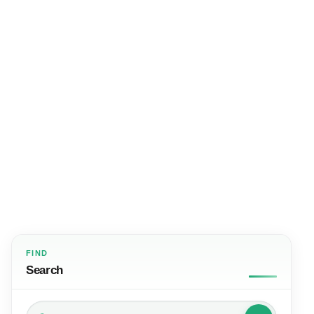
FIND
Search
Search