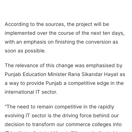
According to the sources, the project will be
implemented over the course of the next ten days,
with an emphasis on finishing the conversion as
soon as possible.
The relevance of this change was emphasised by
Punjab Education Minister Rana Sikandar Hayat as
a way to provide Punjab a competitive edge in the
international IT sector.
“The need to remain competitive in the rapidly
evolving IT sector is the driving force behind our
decision to transform our commerce colleges into