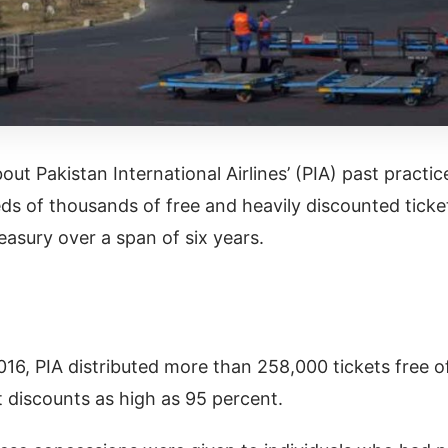
out Pakistan International Airlines’ (PIA) past practic
ds of thousands of free and heavily discounted ticke
reasury over a span of six years.
16, PIA distributed more than 258,000 tickets free o
t discounts as high as 95 percent.