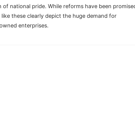
n of national pride. While reforms have been promise
es like these clearly depict the huge demand for
-owned enterprises.