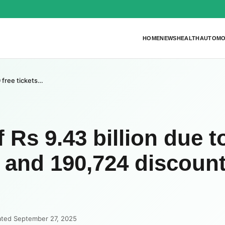
HOME
NEWS
HEALTH
AUTOMO
0 free tickets…
 Rs 9.43 billion due t
s and 190,724 discoun
ated September 27, 2025