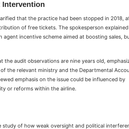
 Intervention
rified that the practice had been stopped in 2018, a
ribution of free tickets. The spokesperson explained
an agent incentive scheme aimed at boosting sales, b
t the audit observations are nine years old, emphasi
on of the relevant ministry and the Departmental Acco
ewed emphasis on the issue could be influenced by
ty or reforms within the airline.
e study of how weak oversight and political interfere