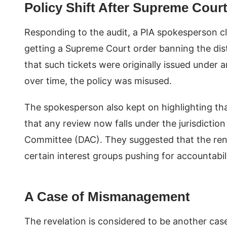
Policy Shift After Supreme Court
Responding to the audit, a PIA spokesperson cla
getting a Supreme Court order banning the dist
that such tickets were originally issued under 
over time, the policy was misused.
The spokesperson also kept on highlighting tha
that any review now falls under the jurisdicti
Committee (DAC). They suggested that the ren
certain interest groups pushing for accountabili
A Case of Mismanagement
The revelation is considered to be another cas