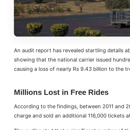
An audit report has revealed startling details ab
showing that the national carrier issued hundre
causing a loss of nearly Rs 9.43 billion to the t
Millions Lost in Free Rides
According to the findings, between 2011 and 20
charge and sold an additional 116,000 tickets a