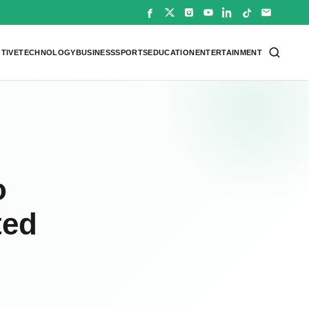
TIVE
TECHNOLOGY
BUSINESS
SPORTS
EDUCATION
ENTERTAINMENT
o
ted