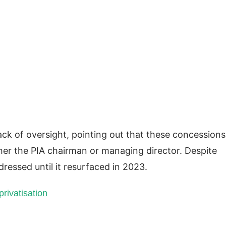
lack of oversight, pointing out that these concessions
her the PIA chairman or managing director. Despite
ressed until it resurfaced in 2023.
rivatisation