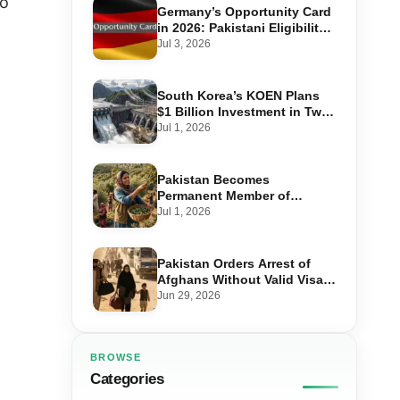
no
Germany’s Opportunity Card
in 2026: Pakistani Eligibility,
Point Score Required, and
Jul 3, 2026
Step-by-Step Application
South Korea’s KOEN Plans
$1 Billion Investment in Two
Hydropower Projects in Swat
Jul 1, 2026
Pakistan Becomes
Permanent Member of
International Olive Council
Jul 1, 2026
— Why It Matters for Farmers
and Exports
Pakistan Orders Arrest of
Afghans Without Valid Visas
From July 10
Jun 29, 2026
BROWSE
Categories