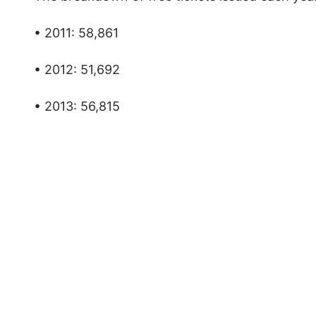
• 2011: 58,861
• 2012: 51,692
• 2013: 56,815