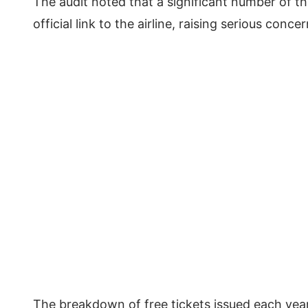
The audit noted that a significant number of t
official link to the airline, raising serious con
The breakdown of free tickets issued each year