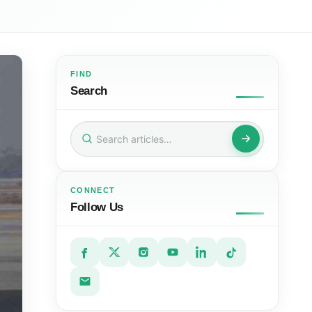
FIND
Search
Search
for:
CONNECT
Follow Us