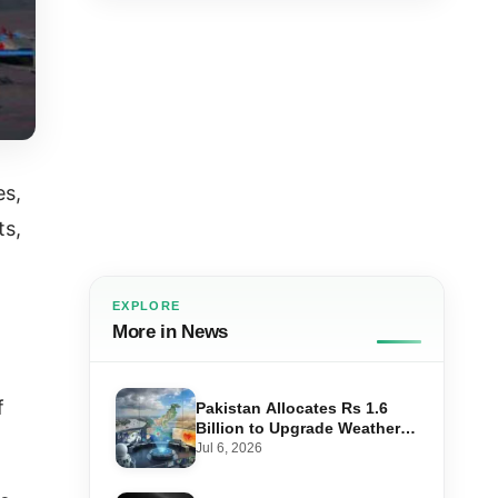
es,
ts,
EXPLORE
More in News
f
Pakistan Allocates Rs 1.6
Billion to Upgrade Weather
Forecasting and Flood
Jul 6, 2026
Warning Systems