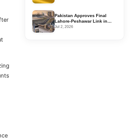
Step-by-Step Application
Pakistan Approves Final
fter
Lahore-Peshawar Link in
1,600km National Oil Pipeline
Jul 2, 2026
ut
zing
unts
nce