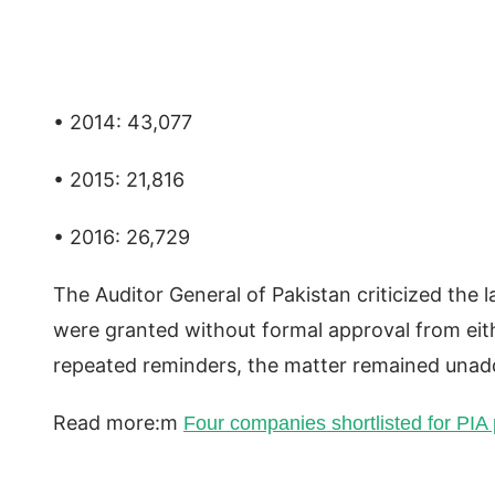
• 2014: 43,077
• 2015: 21,816
• 2016: 26,729
The Auditor General of Pakistan criticized the 
were granted without formal approval from eit
repeated reminders, the matter remained unadd
Read more:m
Four companies shortlisted for PIA p