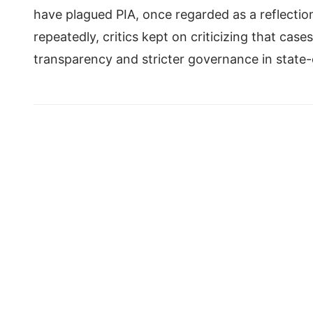
have plagued PIA, once regarded as a reflectio
repeatedly, critics kept on criticizing that cas
transparency and stricter governance in state