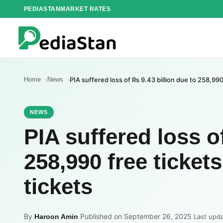
Skip
PEDIASTAN
MARKET RATES
to
content
Home
News
PIA suffered loss of Rs 9.43 billion due to 258,99
NEWS
PIA suffered loss of
258,990 free ticket
tickets
By
·
Published on September 26, 2025
·
Haroon Amin
Last upd