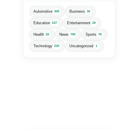
Automotive
Business
305
30
Education
Entertainment
107
29
Health
News
Sports
55
794
78
Technology
Uncategorized
220
1