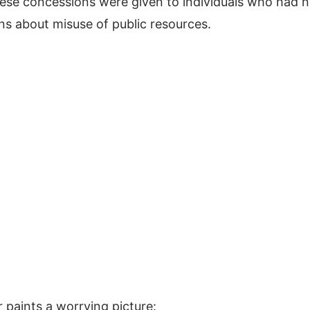
hese concessions were given to individuals who had 
cerns about misuse of public resources.
 paints a worrying picture: