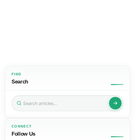
FIND
Search
Search
for:
CONNECT
Follow Us