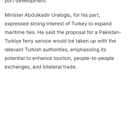
port development.”
Minister Abdulkadir Uraloglu, for his part,
expressed strong interest of Turkey to expand
maritime ties. He said the proposal for a Pakistan-
Turkiye ferry service would be taken up with the
relevant Turkish authorities, emphasizing its
potential to enhance tourism, people-to-people
exchanges, and bilateral trade.