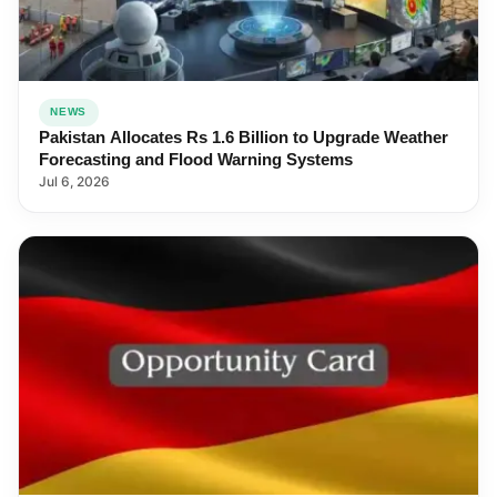
NEWS
Pakistan Allocates Rs 1.6 Billion to Upgrade Weather
Forecasting and Flood Warning Systems
Jul 6, 2026