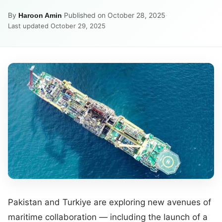
By
·
Published on October 28, 2025
·
Haroon Amin
Last updated October 29, 2025
Pakistan and Turkiye are exploring new avenues of
maritime collaboration — including the launch of a