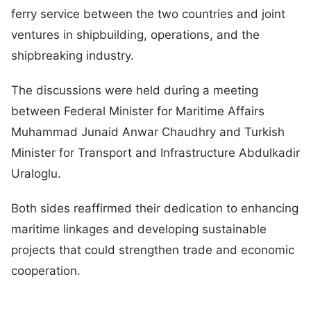
ferry service between the two countries and joint
ventures in shipbuilding, operations, and the
shipbreaking industry.
The discussions were held during a meeting
between Federal Minister for Maritime Affairs
Muhammad Junaid Anwar Chaudhry and Turkish
Minister for Transport and Infrastructure Abdulkadir
Uraloglu.
Both sides reaffirmed their dedication to enhancing
maritime linkages and developing sustainable
projects that could strengthen trade and economic
cooperation.