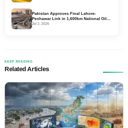
Pakistan Approves Final Lahore-
Peshawar Link in 1,600km National Oil
Pipeline
Jul 2, 2026
KEEP READING
Related Articles