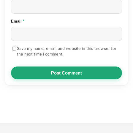
(required)
Email
*
Save my name, email, and website in this browser for
the next time I comment.
Post Comment