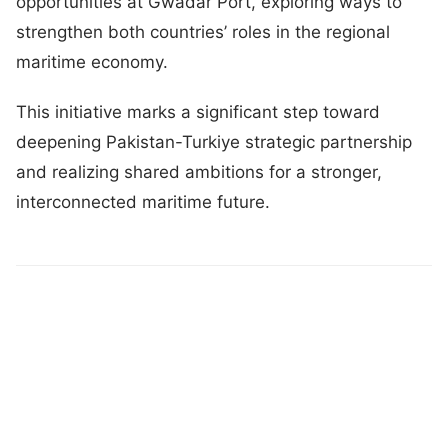
opportunities at Gwadar Port, exploring ways to
strengthen both countries’ roles in the regional
maritime economy.
This initiative marks a significant step toward
deepening Pakistan-Turkiye strategic partnership
and realizing shared ambitions for a stronger,
interconnected maritime future.