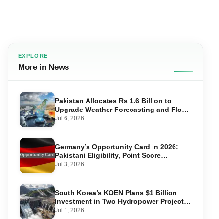
EXPLORE
More in News
Pakistan Allocates Rs 1.6 Billion to
Upgrade Weather Forecasting and Flood
Warning Systems
Jul 6, 2026
Germany’s Opportunity Card in 2026:
Pakistani Eligibility, Point Score
Required, and Step-by-Step Application
Jul 3, 2026
South Korea’s KOEN Plans $1 Billion
Investment in Two Hydropower Projects
in Swat
Jul 1, 2026