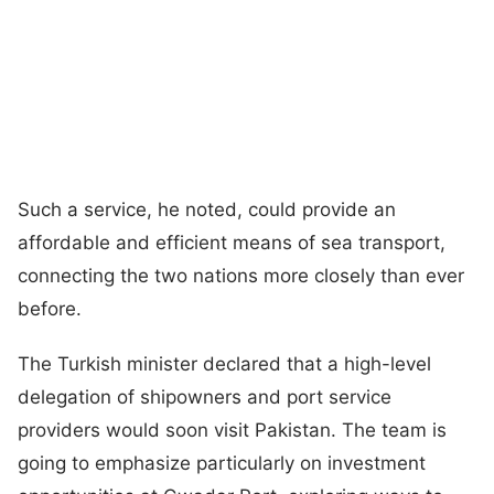
Such a service, he noted, could provide an
affordable and efficient means of sea transport,
connecting the two nations more closely than ever
before.
The Turkish minister declared that a high-level
delegation of shipowners and port service
providers would soon visit Pakistan. The team is
going to emphasize particularly on investment