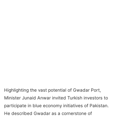
Highlighting the vast potential of Gwadar Port,
Minister Junaid Anwar invited Turkish investors to
participate in blue economy initiatives of Pakistan.
He described Gwadar as a cornerstone of