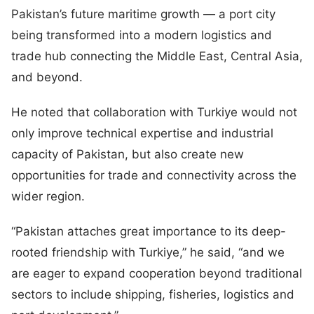
Pakistan’s future maritime growth — a port city
being transformed into a modern logistics and
trade hub connecting the Middle East, Central Asia,
and beyond.
He noted that collaboration with Turkiye would not
only improve technical expertise and industrial
capacity of Pakistan, but also create new
opportunities for trade and connectivity across the
wider region.
“Pakistan attaches great importance to its deep-
rooted friendship with Turkiye,” he said, “and we
are eager to expand cooperation beyond traditional
sectors to include shipping, fisheries, logistics and