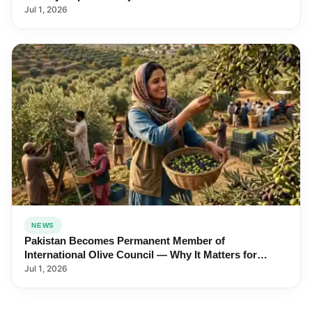
Jul 1, 2026
NEWS
Pakistan Becomes Permanent Member of
International Olive Council — Why It Matters for
Farmers and Exports
Jul 1, 2026