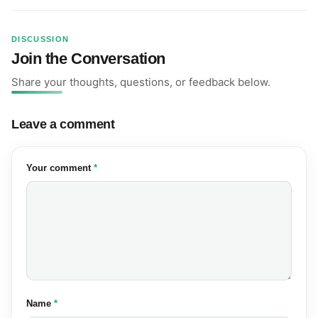
DISCUSSION
Join the Conversation
Share your thoughts, questions, or feedback below.
Leave a comment
(required)
Your comment
*
(required)
Name
*