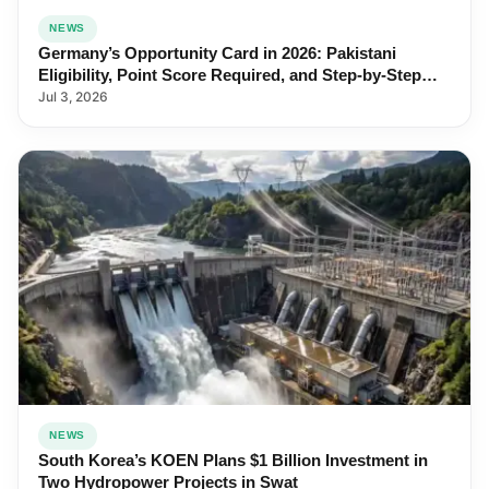
NEWS
Germany’s Opportunity Card in 2026: Pakistani
Eligibility, Point Score Required, and Step-by-Step
Application
Jul 3, 2026
NEWS
South Korea’s KOEN Plans $1 Billion Investment in
Two Hydropower Projects in Swat