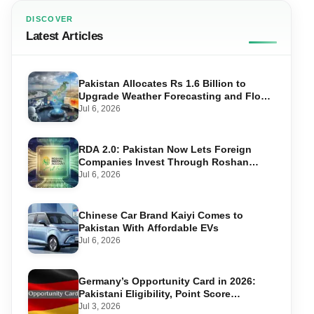
DISCOVER
Latest Articles
Pakistan Allocates Rs 1.6 Billion to
Upgrade Weather Forecasting and Flood
Warning Systems
Jul 6, 2026
RDA 2.0: Pakistan Now Lets Foreign
Companies Invest Through Roshan
Accounts
Jul 6, 2026
Chinese Car Brand Kaiyi Comes to
Pakistan With Affordable EVs
Jul 6, 2026
Germany’s Opportunity Card in 2026:
Pakistani Eligibility, Point Score
Required, and Step-by-Step Application
Jul 3, 2026