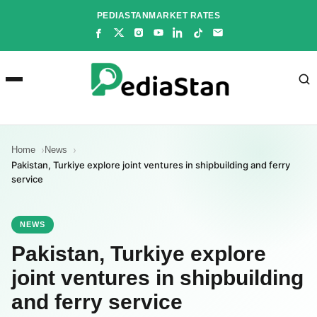
Skip
PEDIASTAN
MARKET RATES
to
content
Home
News
Pakistan, Turkiye explore joint ventures in shipbuilding and ferry
service
NEWS
Pakistan, Turkiye explore
joint ventures in shipbuilding
and ferry service