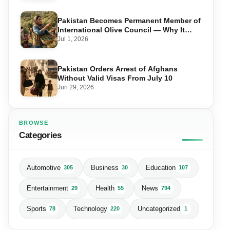
Pakistan Becomes Permanent Member of
International Olive Council — Why It
Matters for Farmers and Exports
Jul 1, 2026
Pakistan Orders Arrest of Afghans
Without Valid Visas From July 10
Jun 29, 2026
BROWSE
Categories
Automotive
Business
Education
305
30
107
Entertainment
Health
News
29
55
794
Sports
Technology
Uncategorized
78
220
1