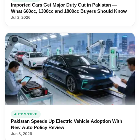
Imported Cars Get Major Duty Cut in Pakistan —
What 660cc, 1300cc and 1800cc Buyers Should Know
Jul 2, 2026
AUTOMOTIVE
Pakistan Speeds Up Electric Vehicle Adoption With
New Auto Policy Review
Jun 8, 2026