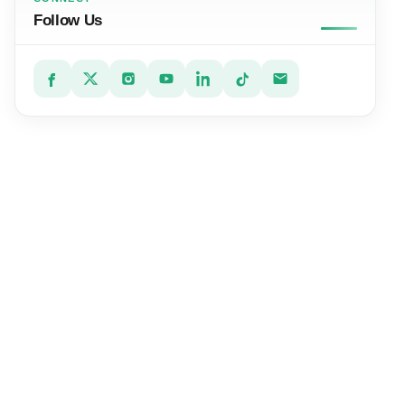
Follow Us