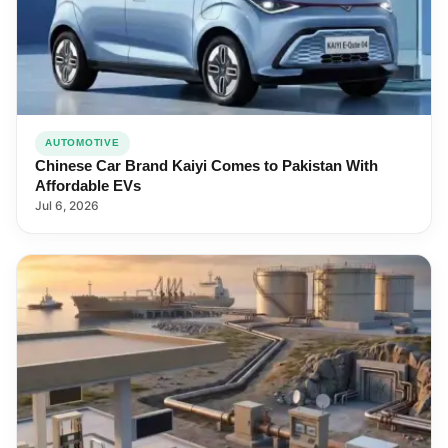
AUTOMOTIVE
Chinese Car Brand Kaiyi Comes to Pakistan With
Affordable EVs
Jul 6, 2026