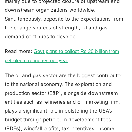
mainly due to projected closure of upstream and
downstream organizations worldwide.
Simultaneously, opposite to the expectations from
the change sources of strength, oil and gas
demand continues to develop.
Read more:
Govt plans to collect Rs 20 billion from
petroleum refineries per year
The oil and gas sector are the biggest contributor
to the national economy. The exploration and
production sector (E&P), alongside downstream
entities such as refineries and oil marketing firm,
plays a significant role in bolstering the USA’s
budget through petroleum development fees
(PDFs), windfall profits, tax incentives, income