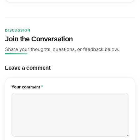
DISCUSSION
Join the Conversation
Share your thoughts, questions, or feedback below.
Leave a comment
(required)
Your comment
*