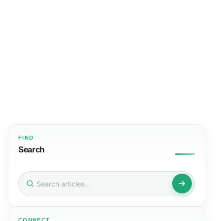
FIND
Search
Search
for:
CONNECT