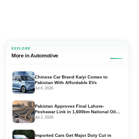
EXPLORE
More in Automotive
Chinese Car Brand Kaiyi Comes to
Pakistan With Affordable EVs
Jul 6, 2026
Pakistan Approves Final Lahore-
Peshawar Link in 1,600km National Oil
Pipeline
Jul 2, 2026
Imported Cars Get Major Duty Cut in