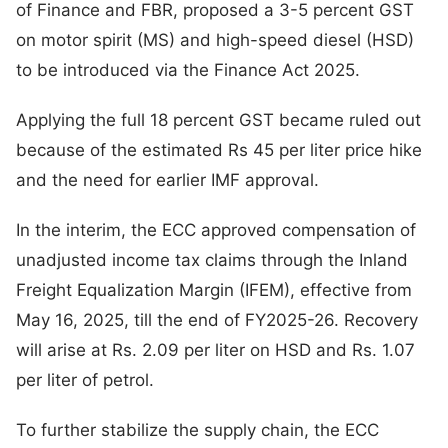
of Finance and FBR, proposed a 3-5 percent GST
on motor spirit (MS) and high-speed diesel (HSD)
to be introduced via the Finance Act 2025.
Applying the full 18 percent GST became ruled out
because of the estimated Rs 45 per liter price hike
and the need for earlier IMF approval.
In the interim, the ECC approved compensation of
unadjusted income tax claims through the Inland
Freight Equalization Margin (IFEM), effective from
May 16, 2025, till the end of FY2025-26. Recovery
will arise at Rs. 2.09 per liter on HSD and Rs. 1.07
per liter of petrol.
To further stabilize the supply chain, the ECC