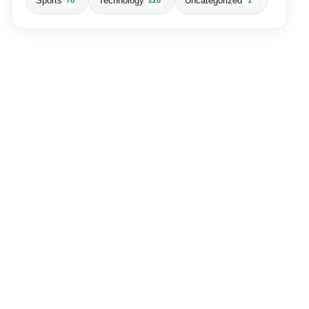
Sports
Technology
Uncategorized
78
220
1