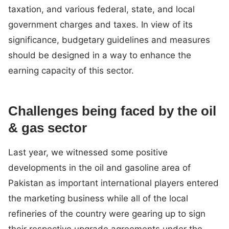
taxation, and various federal, state, and local
government charges and taxes. In view of its
significance, budgetary guidelines and measures
should be designed in a way to enhance the
earning capacity of this sector.
Challenges being faced by the oil
& gas sector
Last year, we witnessed some positive
developments in the oil and gasoline area of
Pakistan as important international players entered
the marketing business while all of the local
refineries of the country were gearing up to sign
their respective upgrade agreements under the