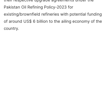
Pakistan Oil Refining Policy-2023 for
existing/brownfield refineries with potential funding
of around US$ 6 billion to the ailing economy of the
country.