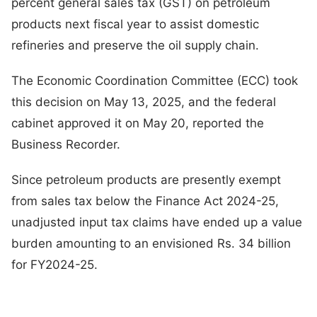
percent general sales tax (GST) on petroleum
products next fiscal year to assist domestic
refineries and preserve the oil supply chain.
The Economic Coordination Committee (ECC) took
this decision on May 13, 2025, and the federal
cabinet approved it on May 20, reported the
Business Recorder.
Since petroleum products are presently exempt
from sales tax below the Finance Act 2024-25,
unadjusted input tax claims have ended up a value
burden amounting to an envisioned Rs. 34 billion
for FY2024-25.