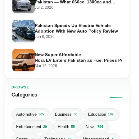
Pakistan — What 660cc, 1300cc and
1800cc Buyers Should Know
Jul 2, 2026
Pakistan Speeds Up Electric Vehicle
Adoption With New Auto Policy Review
Jun 8, 2026
New Super Affordable
Nora EV Enters Pakistan as Fuel Prices Push Driv
Mar 16, 2026
BROWSE
Categories
Automotive
Business
Education
305
30
107
Entertainment
Health
News
29
55
794