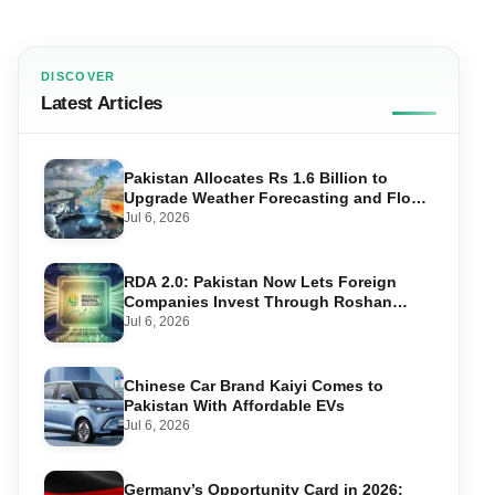
DISCOVER
Latest Articles
Pakistan Allocates Rs 1.6 Billion to
Upgrade Weather Forecasting and Flood
Warning Systems
Jul 6, 2026
RDA 2.0: Pakistan Now Lets Foreign
Companies Invest Through Roshan
Accounts
Jul 6, 2026
Chinese Car Brand Kaiyi Comes to
Pakistan With Affordable EVs
Jul 6, 2026
Germany’s Opportunity Card in 2026: