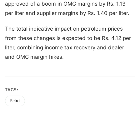
approved of a boom in OMC margins by Rs. 1.13
per liter and supplier margins by Rs. 1.40 per liter.
The total indicative impact on petroleum prices
from these changes is expected to be Rs. 4.12 per
liter, combining income tax recovery and dealer
and OMC margin hikes.
TAGS:
Petrol