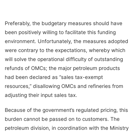
Preferably, the budgetary measures should have
been positively willing to facilitate this funding
environment. Unfortunately, the measures adopted
were contrary to the expectations, whereby which
will solve the operational difficulty of outstanding
refunds of OMCs; the major petroleum products
had been declared as “sales tax-exempt
resources,” disallowing OMCs and refineries from
adjusting their input sales tax.
Because of the government’s regulated pricing, this
burden cannot be passed on to customers. The
petroleum division, in coordination with the Ministry