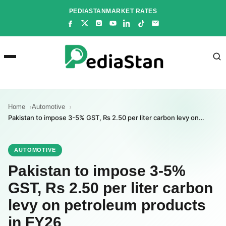
Skip
PEDIASTAN
MARKET RATES
to
content
Home
Automotive
Pakistan to impose 3-5% GST, Rs 2.50 per liter carbon levy on…
AUTOMOTIVE
Pakistan to impose 3-5%
GST, Rs 2.50 per liter carbon
levy on petroleum products
in FY26