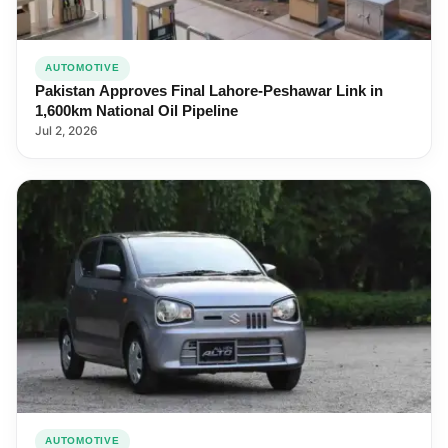
AUTOMOTIVE
Pakistan Approves Final Lahore-Peshawar Link in
1,600km National Oil Pipeline
Jul 2, 2026
AUTOMOTIVE