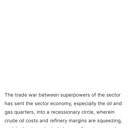
The trade war between superpowers of the sector
has sent the sector economy, especially the oil and
gas quarters, into a recessionary circle, wherein
crude oil costs and refinery margins are squeezing,