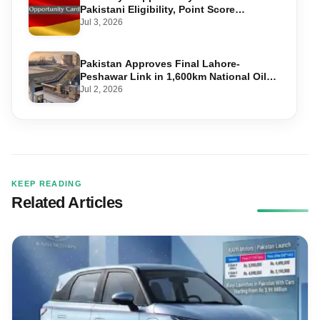
Pakistani Eligibility, Point Score
Required, and Step-by-Step Application
Jul 3, 2026
Pakistan Approves Final Lahore-
Peshawar Link in 1,600km National Oil
Pipeline
Jul 2, 2026
KEEP READING
Related Articles