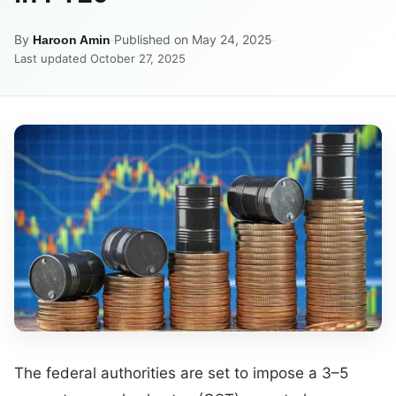
By
·
Published on May 24, 2025
·
Haroon Amin
Last updated October 27, 2025
The federal authorities are set to impose a 3–5