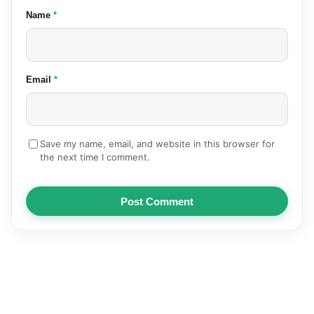
(required)
Name
*
(required)
Email
*
Save my name, email, and website in this browser for
the next time I comment.
Post Comment