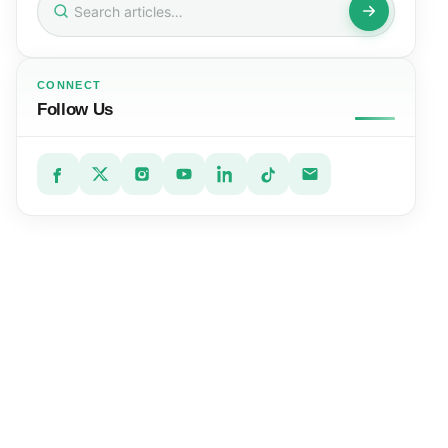
for:
CONNECT
Follow Us