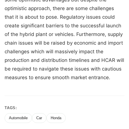
optimistic approach, there are some challenges
that it is about to pose. Regulatory issues could
create significant barriers to the successful launch
of the hybrid plant or vehicles. Furthermore, supply
chain issues will be raised by economic and import
challenges which will massively impact the
production and distribution timelines and HCAR will
be required to navigate these issues with cautious
measures to ensure smooth market entrance.
TAGS:
Automobile
Car
Honda