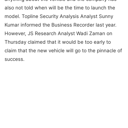
also not told when will be the time to launch the
model. Topline Security Analysis Analyst Sunny
Kumar informed the Business Recorder last year.
However, JS Research Analyst Wadi Zaman on
Thursday claimed that it would be too early to
claim that the new vehicle will go to the pinnacle of
success.