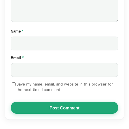
(required)
Name
*
(required)
Email
*
Save my name, email, and website in this browser for
the next time I comment.
Post Comment