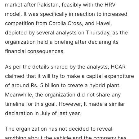
market after Pakistan, feasibly with the HRV
model. It was specifically in reaction to increased
competition from Corolla Cross, and Havel,
depicted by several analysts on Thursday, as the
organization held a briefing after declaring its
financial consequences.
As per the details shared by the analysts, HCAR
claimed that it will try to make a capital expenditure
of around Rs. 5 billion to create a hybrid plant.
Meanwhile, the organization did not share any
timeline for this goal. However, It made a similar
declaration in July of last year.
The organization has not decided to reveal
anything about the vehicle and the company has