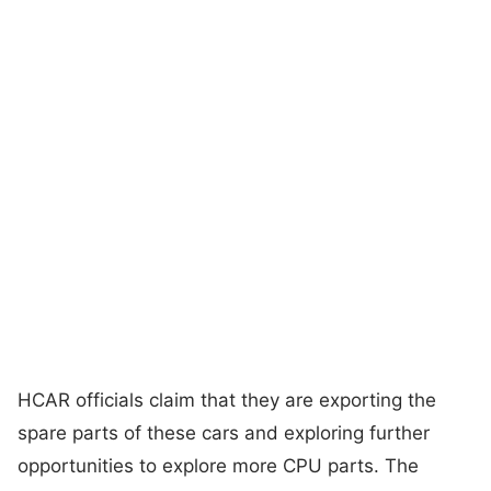
HCAR officials claim that they are exporting the
spare parts of these cars and exploring further
opportunities to explore more CPU parts. The