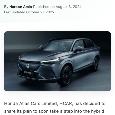
By
·
Published on August 3, 2024
·
Haroon Amin
Last updated October 27, 2025
Honda Atlas Cars Limited, HCAR, has decided to
share its plan to soon take a step into the hybrid