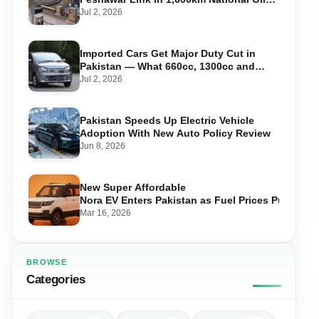
Pipeline
Jul 2, 2026
Imported Cars Get Major Duty Cut in
Pakistan — What 660cc, 1300cc and
1800cc Buyers Should Know
Jul 2, 2026
Pakistan Speeds Up Electric Vehicle
Adoption With New Auto Policy Review
Jun 8, 2026
New Super Affordable
Nora EV Enters Pakistan as Fuel Prices Push Driv
Mar 16, 2026
BROWSE
Categories