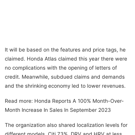
It will be based on the features and price tags, he
claimed. Honda Atlas claimed this year there were
no complications with the opening of letters of
credit. Meanwhile, subdued claims and demands
and the shrinking economy led to lower revenues.
Read more: Honda Reports A 100% Month-Over-
Month Increase In Sales In September 2023
The organization also shared localization levels for
different models. Citi 73%, DRV and HRV at less