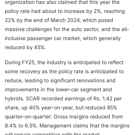
organization has also claimed that this year the
policy rate had about to increase by 2%, reaching
22% by the end of March 2024, which posed
massive challenges for the auto sector, and the all-
inclusive passenger car market, which generally
reduced by 45%.
During FY25, the industry is anticipated to reflect
some recovery as the policy rate is anticipated to
reduce, leading to significant renovations and
improvements in the lower-car segment and
hybrids. SCAR recorded earnings of Rs. 1.42 per
share, up 40% year-on-year, but reduced 85%
quarter-on-quarter. Gross margins reduced from
8.4% to 6.5%. Management claims that the margins
will remain competitive with the market.