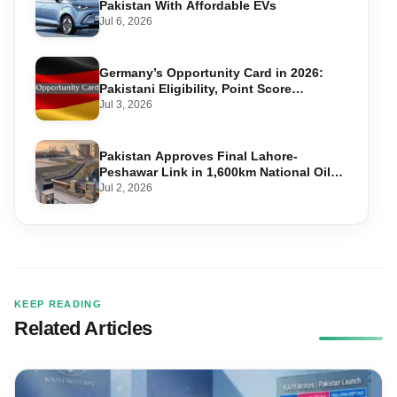
Pakistan With Affordable EVs
Jul 6, 2026
Germany’s Opportunity Card in 2026:
Pakistani Eligibility, Point Score
Required, and Step-by-Step Application
Jul 3, 2026
Pakistan Approves Final Lahore-
Peshawar Link in 1,600km National Oil
Pipeline
Jul 2, 2026
KEEP READING
Related Articles