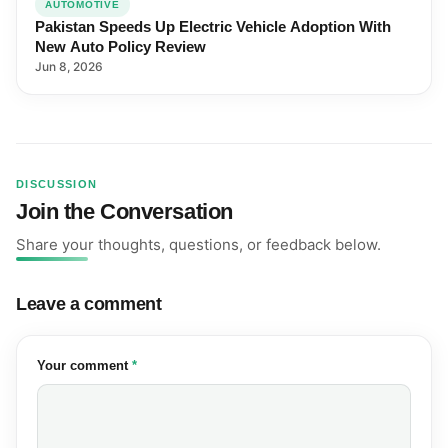
AUTOMOTIVE
Pakistan Speeds Up Electric Vehicle Adoption With
New Auto Policy Review
Jun 8, 2026
DISCUSSION
Join the Conversation
Share your thoughts, questions, or feedback below.
Leave a comment
(required)
Your comment
*