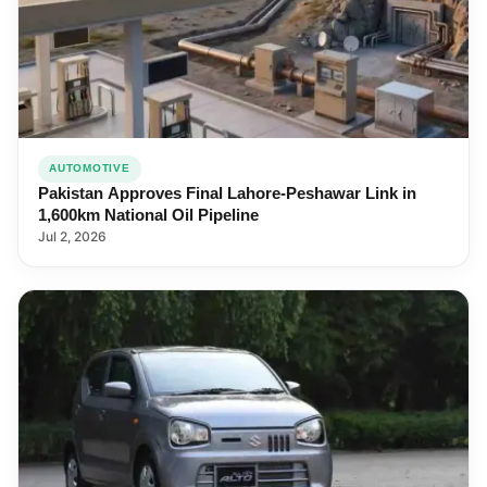
AUTOMOTIVE
Pakistan Approves Final Lahore-Peshawar Link in
1,600km National Oil Pipeline
Jul 2, 2026