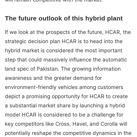
The future outlook of this hybrid plant
If we look at the prospects of the future, HCAR, the
strategic decision plan HCAR is to head into the
hybrid market is considered the most important
step that could massively influence the automatic
land spec of Pakistan. The growing information
awareness and the greater demand for
environment-friendly vehicles among customers
depict a promising opportunity for HCAR to create
a substantial market share by launching a hybrid
model HCAR is considered to be a challenge for
key competitors like Cross, Havel, and Corolla will
potentially reshape the competitive dynamics in the