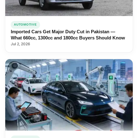
AUTOMOTIVE
Imported Cars Get Major Duty Cut in Pakistan —
What 660cc, 1300cc and 1800cc Buyers Should Know
Jul 2, 2026