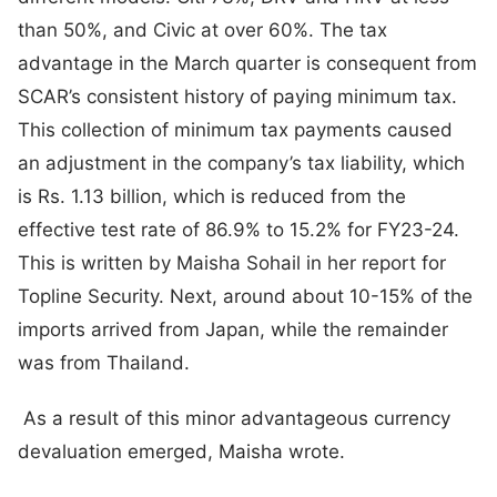
than 50%, and Civic at over 60%. The tax
advantage in the March quarter is consequent from
SCAR’s consistent history of paying minimum tax.
This collection of minimum tax payments caused
an adjustment in the company’s tax liability, which
is Rs. 1.13 billion, which is reduced from the
effective test rate of 86.9% to 15.2% for FY23-24.
This is written by Maisha Sohail in her report for
Topline Security. Next, around about 10-15% of the
imports arrived from Japan, while the remainder
was from Thailand.
As a result of this minor advantageous currency
devaluation emerged, Maisha wrote.