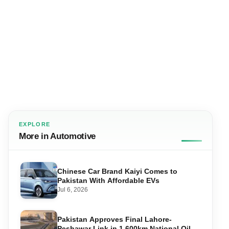
EXPLORE
More in Automotive
Chinese Car Brand Kaiyi Comes to
Pakistan With Affordable EVs
Jul 6, 2026
Pakistan Approves Final Lahore-
Peshawar Link in 1,600km National Oil