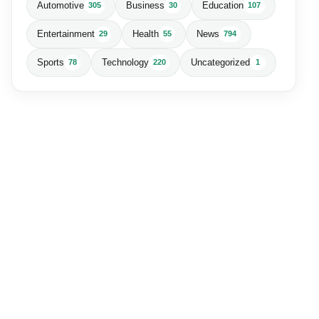
Automotive
Business
Education
305
30
107
Entertainment
Health
News
29
55
794
Sports
Technology
Uncategorized
78
220
1