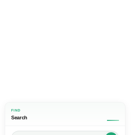
FIND
Search
Search