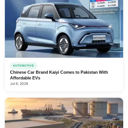
AUTOMOTIVE
Chinese Car Brand Kaiyi Comes to Pakistan With
Affordable EVs
Jul 6, 2026