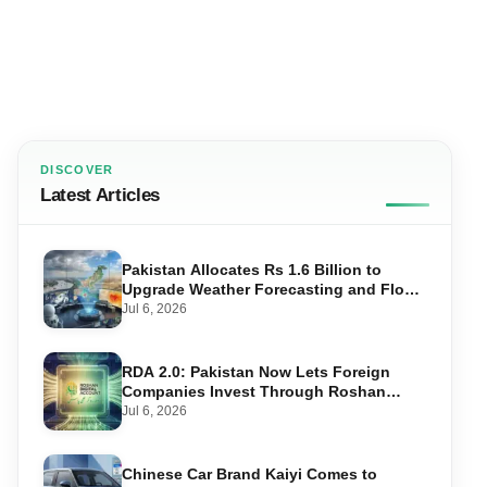
DISCOVER
Latest Articles
Pakistan Allocates Rs 1.6 Billion to
Upgrade Weather Forecasting and Flood
Warning Systems
Jul 6, 2026
RDA 2.0: Pakistan Now Lets Foreign
Companies Invest Through Roshan
Accounts
Jul 6, 2026
Chinese Car Brand Kaiyi Comes to