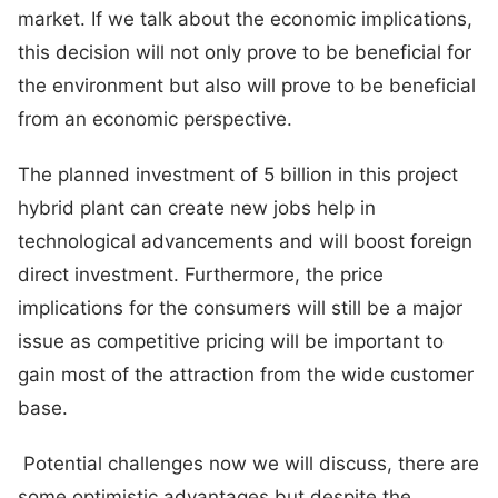
market. If we talk about the economic implications,
this decision will not only prove to be beneficial for
the environment but also will prove to be beneficial
from an economic perspective.
The planned investment of 5 billion in this project
hybrid plant can create new jobs help in
technological advancements and will boost foreign
direct investment. Furthermore, the price
implications for the consumers will still be a major
issue as competitive pricing will be important to
gain most of the attraction from the wide customer
base.
Potential challenges now we will discuss, there are
some optimistic advantages but despite the