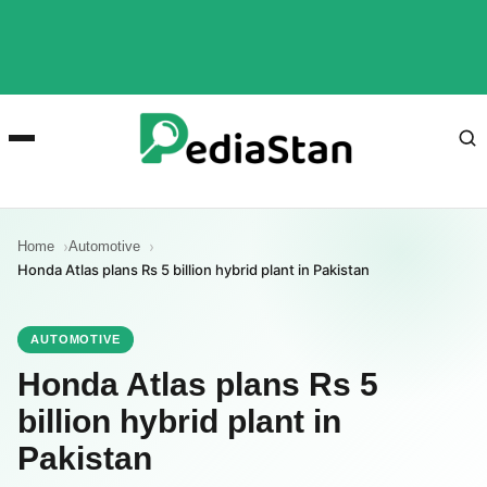
Home
Automotive
Honda Atlas plans Rs 5 billion hybrid plant in Pakistan
AUTOMOTIVE
Honda Atlas plans Rs 5
billion hybrid plant in
Pakistan