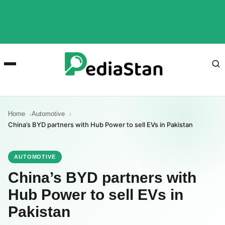
Home
Automotive
China’s BYD partners with Hub Power to sell EVs in Pakistan
AUTOMOTIVE
China’s BYD partners with
Hub Power to sell EVs in
Pakistan