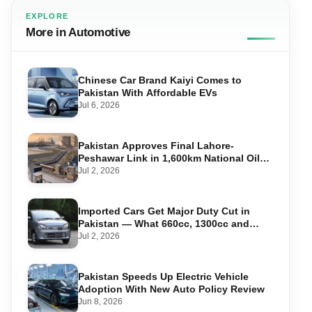
EXPLORE
More in Automotive
Chinese Car Brand Kaiyi Comes to
Pakistan With Affordable EVs
Jul 6, 2026
Pakistan Approves Final Lahore-
Peshawar Link in 1,600km National Oil
Pipeline
Jul 2, 2026
Imported Cars Get Major Duty Cut in
Pakistan — What 660cc, 1300cc and
1800cc Buyers Should Know
Jul 2, 2026
Pakistan Speeds Up Electric Vehicle
Adoption With New Auto Policy Review
Jun 8, 2026