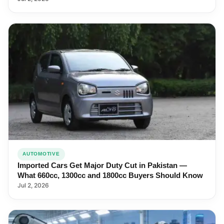
AUTOMOTIVE
Imported Cars Get Major Duty Cut in Pakistan —
What 660cc, 1300cc and 1800cc Buyers Should Know
Jul 2, 2026