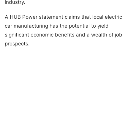
industry.
A HUB Power statement claims that local electric
car manufacturing has the potential to yield
significant economic benefits and a wealth of job
prospects.