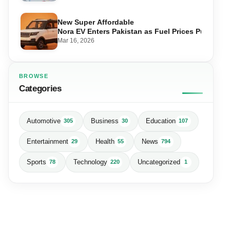
New Super Affordable
Nora EV Enters Pakistan as Fuel Prices Push Driv
Mar 16, 2026
BROWSE
Categories
Automotive
Business
Education
305
30
107
Entertainment
Health
News
29
55
794
Sports
Technology
Uncategorized
78
220
1