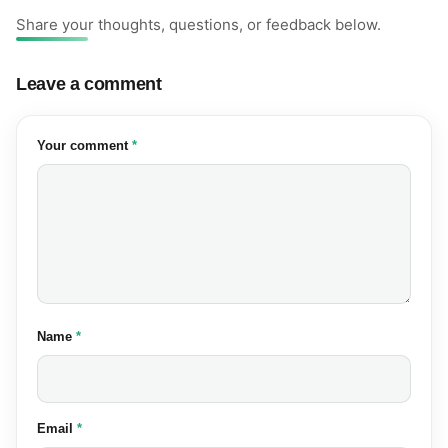
Share your thoughts, questions, or feedback below.
Leave a comment
(required)
Your comment
*
(required)
Name
*
(required)
Email
*