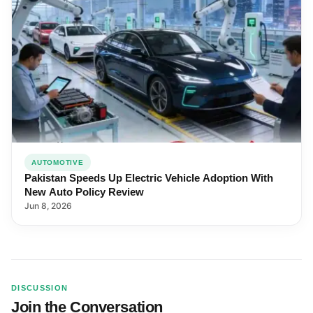
AUTOMOTIVE
Pakistan Speeds Up Electric Vehicle Adoption With
New Auto Policy Review
Jun 8, 2026
DISCUSSION
Join the Conversation