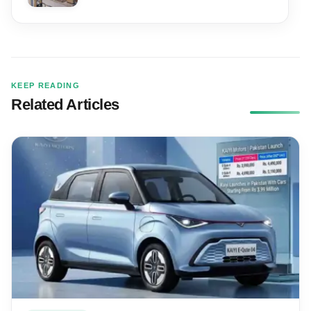
KEEP READING
Related Articles