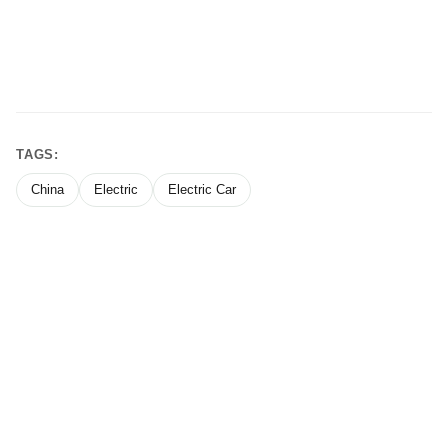
TAGS:
China
Electric
Electric Car