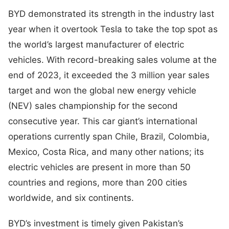
BYD demonstrated its strength in the industry last
year when it overtook Tesla to take the top spot as
the world’s largest manufacturer of electric
vehicles. With record-breaking sales volume at the
end of 2023, it exceeded the 3 million year sales
target and won the global new energy vehicle
(NEV) sales championship for the second
consecutive year. This car giant’s international
operations currently span Chile, Brazil, Colombia,
Mexico, Costa Rica, and many other nations; its
electric vehicles are present in more than 50
countries and regions, more than 200 cities
worldwide, and six continents.
BYD’s investment is timely given Pakistan’s