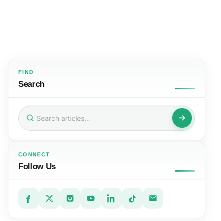
FIND
Search
Search
for:
CONNECT
Follow Us