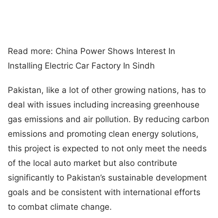
Read more: China Power Shows Interest In
Installing Electric Car Factory In Sindh
Pakistan, like a lot of other growing nations, has to
deal with issues including increasing greenhouse
gas emissions and air pollution. By reducing carbon
emissions and promoting clean energy solutions,
this project is expected to not only meet the needs
of the local auto market but also contribute
significantly to Pakistan’s sustainable development
goals and be consistent with international efforts
to combat climate change.