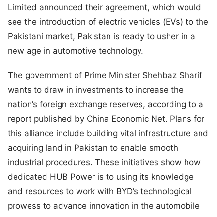
Limited announced their agreement, which would
see the introduction of electric vehicles (EVs) to the
Pakistani market, Pakistan is ready to usher in a
new age in automotive technology.
The government of Prime Minister Shehbaz Sharif
wants to draw in investments to increase the
nation’s foreign exchange reserves, according to a
report published by China Economic Net. Plans for
this alliance include building vital infrastructure and
acquiring land in Pakistan to enable smooth
industrial procedures. These initiatives show how
dedicated HUB Power is to using its knowledge
and resources to work with BYD’s technological
prowess to advance innovation in the automobile