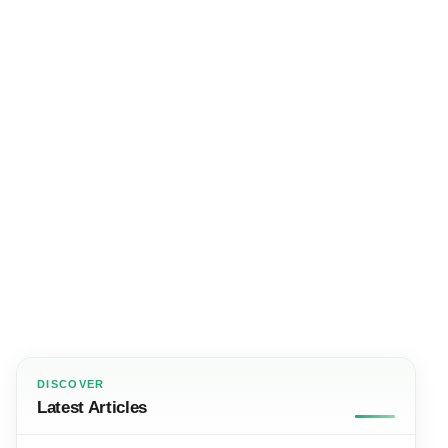
DISCOVER
Latest Articles