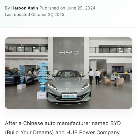
By
·
Published on June 29, 2024
·
Haroon Amin
Last updated October 27, 2025
After a Chinese auto manufacturer named BYD
(Build Your Dreams) and HUB Power Company