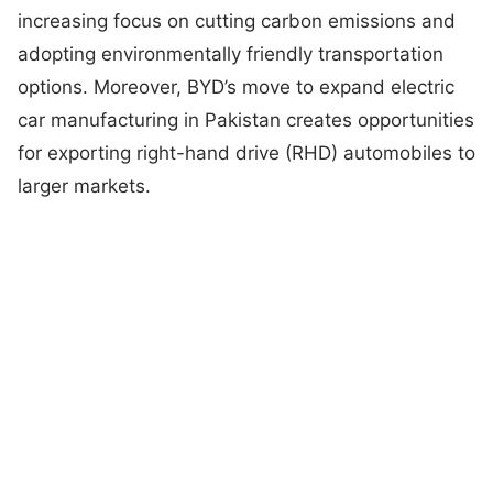
increasing focus on cutting carbon emissions and
adopting environmentally friendly transportation
options. Moreover, BYD’s move to expand electric
car manufacturing in Pakistan creates opportunities
for exporting right-hand drive (RHD) automobiles to
larger markets.