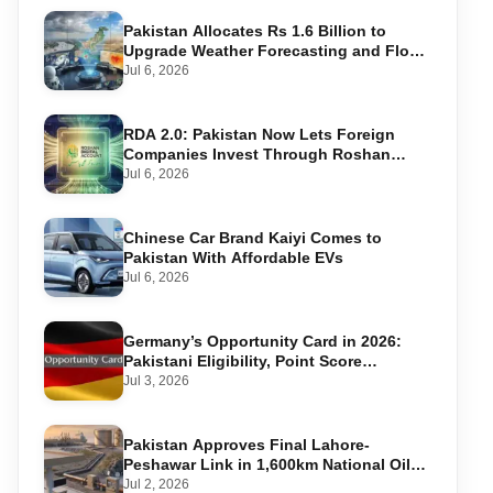
Pakistan Allocates Rs 1.6 Billion to
Upgrade Weather Forecasting and Flood
Warning Systems
Jul 6, 2026
RDA 2.0: Pakistan Now Lets Foreign
Companies Invest Through Roshan
Accounts
Jul 6, 2026
Chinese Car Brand Kaiyi Comes to
Pakistan With Affordable EVs
Jul 6, 2026
Germany’s Opportunity Card in 2026:
Pakistani Eligibility, Point Score
Required, and Step-by-Step Application
Jul 3, 2026
Pakistan Approves Final Lahore-
Peshawar Link in 1,600km National Oil
Pipeline
Jul 2, 2026