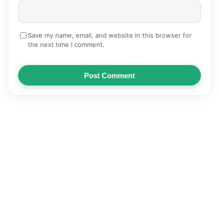
Save my name, email, and website in this browser for
the next time I comment.
Post Comment
NEWS
AUTOMOTIVE
TECHNOLOGY
EDUCATION
SPORTS
HEALTH
BUSINESS
ENTERTAINMENT
© 2026
Articles | Pediastan