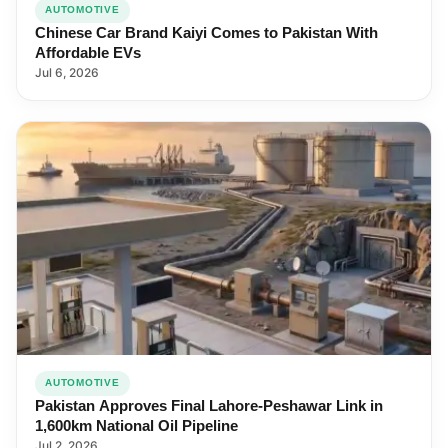
AUTOMOTIVE
Chinese Car Brand Kaiyi Comes to Pakistan With
Affordable EVs
Jul 6, 2026
AUTOMOTIVE
Pakistan Approves Final Lahore-Peshawar Link in
1,600km National Oil Pipeline
Jul 2, 2026