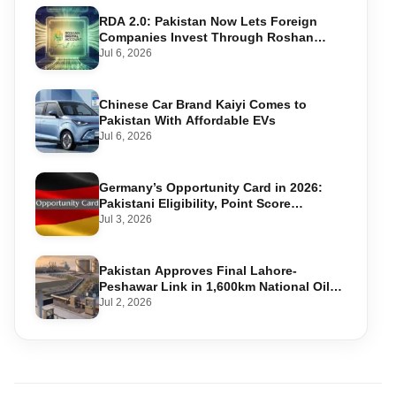
RDA 2.0: Pakistan Now Lets Foreign
Companies Invest Through Roshan
Accounts
Jul 6, 2026
Chinese Car Brand Kaiyi Comes to
Pakistan With Affordable EVs
Jul 6, 2026
Germany’s Opportunity Card in 2026:
Pakistani Eligibility, Point Score
Required, and Step-by-Step Application
Jul 3, 2026
Pakistan Approves Final Lahore-
Peshawar Link in 1,600km National Oil
Pipeline
Jul 2, 2026