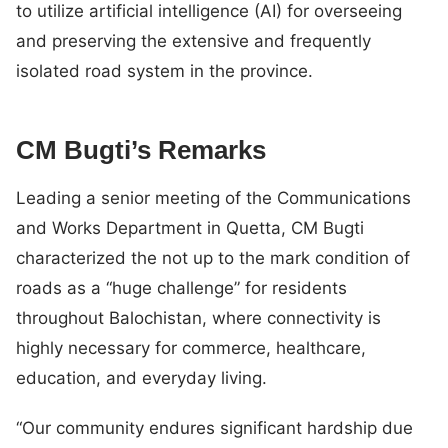
to utilize artificial intelligence (AI) for overseeing
and preserving the extensive and frequently
isolated road system in the province.
CM Bugti’s Remarks
Leading a senior meeting of the Communications
and Works Department in Quetta, CM Bugti
characterized the not up to the mark condition of
roads as a “huge challenge” for residents
throughout Balochistan, where connectivity is
highly necessary for commerce, healthcare,
education, and everyday living.
“Our community endures significant hardship due