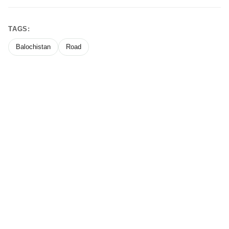
TAGS:
Balochistan
Road