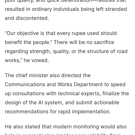
resulted in ordinary individuals being left stranded
and discontented.
“Our objective is that every rupee used should
benefit the people.” There will be no sacrifice
regarding strength, quality, or the structure of road
works,” he vowed.
The chief minister also directed the
Communications and Works Department to speed
up consultations with technical experts, finalize the
design of the AI system, and submit actionable
recommendations for rapid implementation.
He also stated that modern monitoring would also