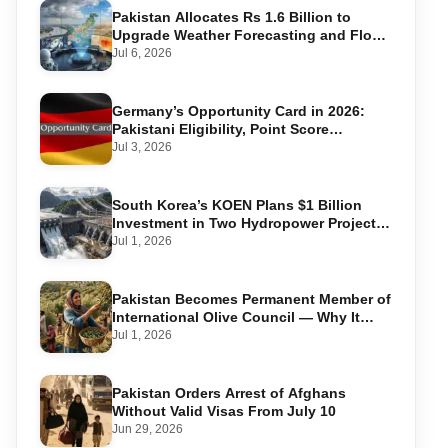
Pakistan Allocates Rs 1.6 Billion to
Upgrade Weather Forecasting and Flood
Warning Systems
Jul 6, 2026
Germany’s Opportunity Card in 2026:
Pakistani Eligibility, Point Score
Required, and Step-by-Step Application
Jul 3, 2026
South Korea’s KOEN Plans $1 Billion
Investment in Two Hydropower Projects
in Swat
Jul 1, 2026
Pakistan Becomes Permanent Member of
International Olive Council — Why It
Matters for Farmers and Exports
Jul 1, 2026
Pakistan Orders Arrest of Afghans
Without Valid Visas From July 10
Jun 29, 2026