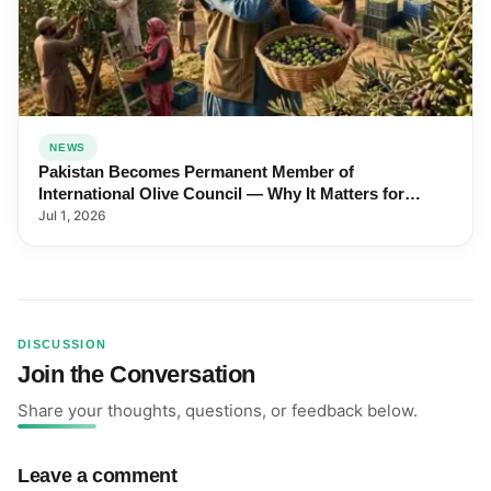
NEWS
Pakistan Becomes Permanent Member of
International Olive Council — Why It Matters for
Farmers and Exports
Jul 1, 2026
DISCUSSION
Join the Conversation
Share your thoughts, questions, or feedback below.
Leave a comment