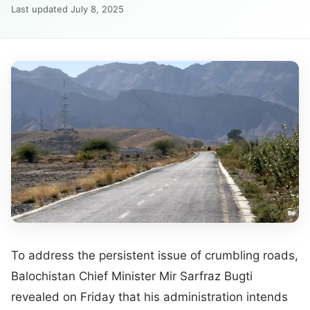
Last updated July 8, 2025
To address the persistent issue of crumbling roads,
Balochistan Chief Minister Mir Sarfraz Bugti
revealed on Friday that his administration intends