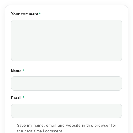
(required)
Your comment
*
(required)
Name
*
(required)
Email
*
Save my name, email, and website in this browser for
the next time I comment.