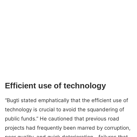
Efficient use of technology
“Bugti stated emphatically that the efficient use of
technology is crucial to avoid the squandering of
public funds.” He cautioned that previous road
projects had frequently been marred by corruption,
poor quality, and quick deterioration—failures that