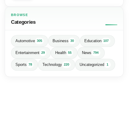
BROWSE
Categories
Automotive
Business
Education
305
30
107
Entertainment
Health
News
29
55
794
Sports
Technology
Uncategorized
78
220
1