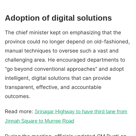
Adoption of digital solutions
The chief minister kept on emphasizing that the
province could no longer depend on old-fashioned,
manual techniques to oversee such a vast and
challenging area. He encouraged departments to
“go beyond conventional approaches” and adopt
intelligent, digital solutions that can provide
transparent, effective, and accountable
outcomes.
Read more:
Srinagar Highway to have third lane from
Jinnah Square to Murree Road