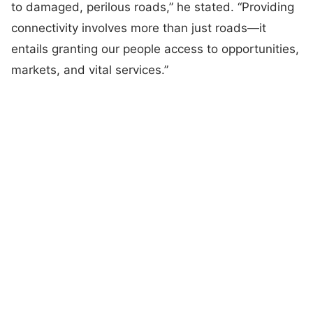
to damaged, perilous roads,” he stated. “Providing
connectivity involves more than just roads—it
entails granting our people access to opportunities,
markets, and vital services.”