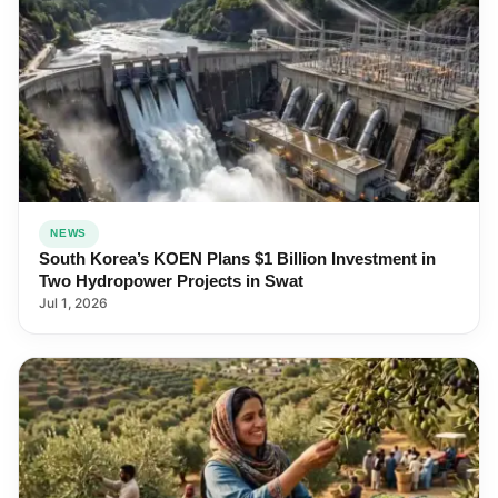
NEWS
South Korea’s KOEN Plans $1 Billion Investment in
Two Hydropower Projects in Swat
Jul 1, 2026