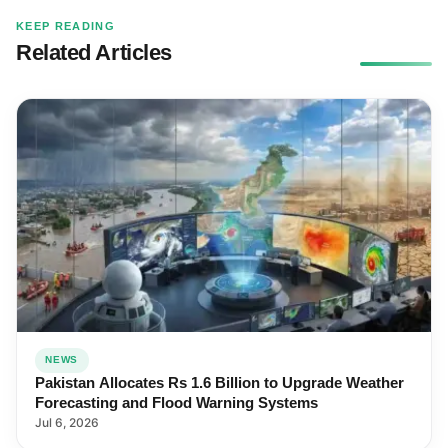
KEEP READING
Related Articles
NEWS
Pakistan Allocates Rs 1.6 Billion to Upgrade Weather
Forecasting and Flood Warning Systems
Jul 6, 2026