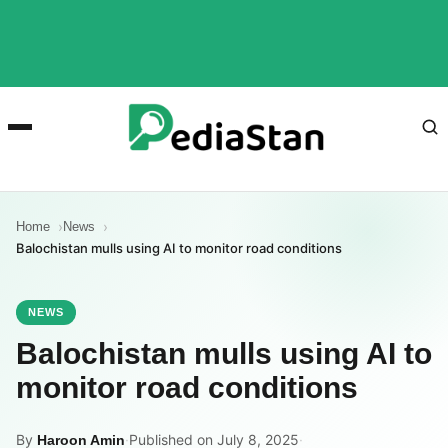
Home
News
Balochistan mulls using AI to monitor road conditions
NEWS
Balochistan mulls using AI to
monitor road conditions
By
·
Published on July 8, 2025
·
Haroon Amin