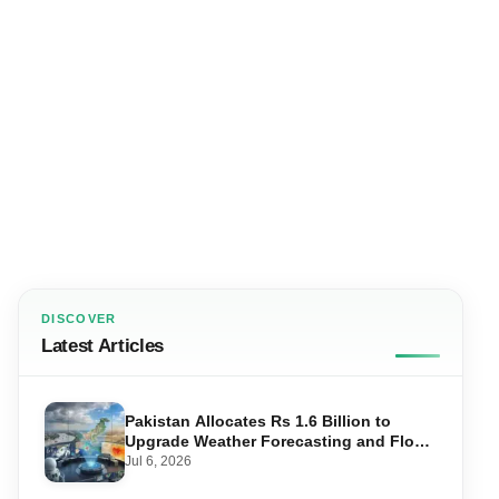
DISCOVER
Latest Articles
Pakistan Allocates Rs 1.6 Billion to
Upgrade Weather Forecasting and Flood
Warning Systems
Jul 6, 2026