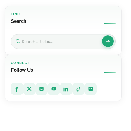
FIND
Search
Search
for:
CONNECT
Follow Us