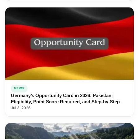
NEWS
Germany’s Opportunity Card in 2026: Pakistani
Eligibility, Point Score Required, and Step-by-Step
Application
Jul 3, 2026