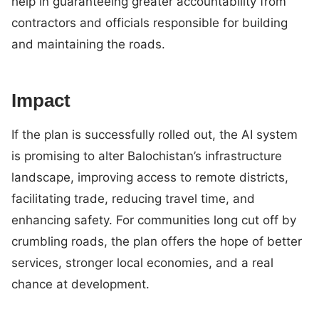
help in guaranteeing greater accountability from
contractors and officials responsible for building
and maintaining the roads.
Impact
If the plan is successfully rolled out, the AI system
is promising to alter Balochistan’s infrastructure
landscape, improving access to remote districts,
facilitating trade, reducing travel time, and
enhancing safety. For communities long cut off by
crumbling roads, the plan offers the hope of better
services, stronger local economies, and a real
chance at development.