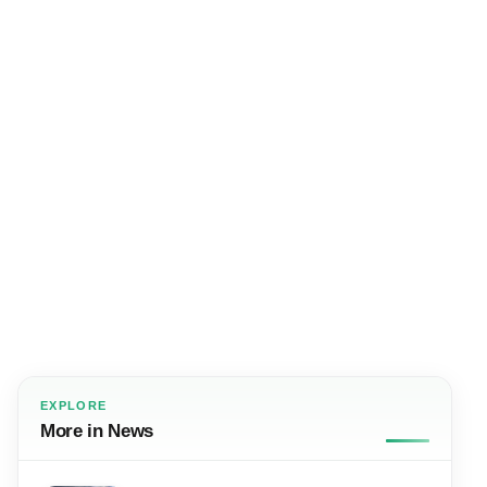
EXPLORE
More in News