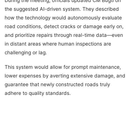
During the meeting, officials updated CM Bugti on
the suggested AI-driven system. They described
how the technology would autonomously evaluate
road conditions, detect cracks or damage early on,
and prioritize repairs through real-time data—even
in distant areas where human inspections are
challenging or lag.
This system would allow for prompt maintenance,
lower expenses by averting extensive damage, and
guarantee that newly constructed roads truly
adhere to quality standards.