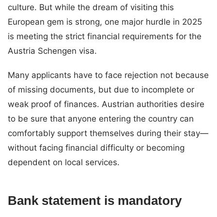
culture. But while the dream of visiting this
European gem is strong, one major hurdle in 2025
is meeting the strict financial requirements for the
Austria Schengen visa.
Many applicants have to face rejection not because
of missing documents, but due to incomplete or
weak proof of finances. Austrian authorities desire
to be sure that anyone entering the country can
comfortably support themselves during their stay—
without facing financial difficulty or becoming
dependent on local services.
Bank statement is mandatory