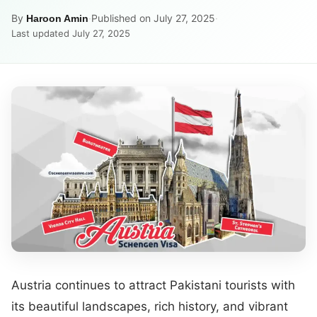
By
·
Published on July 27, 2025
·
Haroon Amin
Last updated July 27, 2025
Austria continues to attract Pakistani tourists with
its beautiful landscapes, rich history, and vibrant