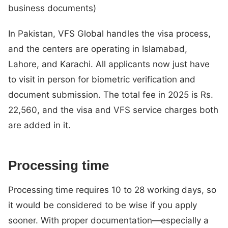
business documents)
In Pakistan, VFS Global handles the visa process,
and the centers are operating in Islamabad,
Lahore, and Karachi. All applicants now just have
to visit in person for biometric verification and
document submission. The total fee in 2025 is Rs.
22,560, and the visa and VFS service charges both
are added in it.
Processing time
Processing time requires 10 to 28 working days, so
it would be considered to be wise if you apply
sooner. With proper documentation—especially a