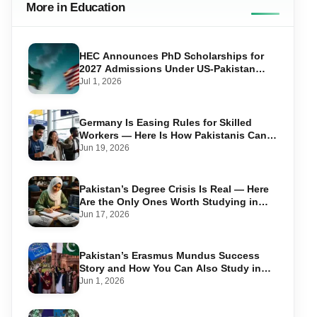
More in Education
HEC Announces PhD Scholarships for
2027 Admissions Under US-Pakistan
Knowledge Corridor
Jul 1, 2026
Germany Is Easing Rules for Skilled
Workers — Here Is How Pakistanis Can
Take Advantage in 2026
Jun 19, 2026
Pakistan’s Degree Crisis Is Real — Here
Are the Only Ones Worth Studying in
2026
Jun 17, 2026
Pakistan’s Erasmus Mundus Success
Story and How You Can Also Study in
Europe for Free
Jun 1, 2026