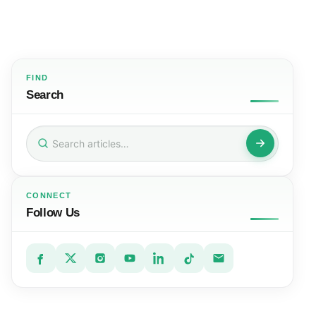
FIND
Search
Search
for:
CONNECT
Follow Us