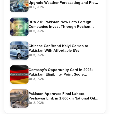
Upgrade Weather Forecasting and Flood
Warning Systems
Jul 6, 2026
RDA 2.0: Pakistan Now Lets Foreign
Companies Invest Through Roshan
Accounts
Jul 6, 2026
Chinese Car Brand Kaiyi Comes to
Pakistan With Affordable EVs
Jul 6, 2026
Germany’s Opportunity Card in 2026:
Pakistani Eligibility, Point Score
Required, and Step-by-Step Application
Jul 3, 2026
Pakistan Approves Final Lahore-
Peshawar Link in 1,600km National Oil
Pipeline
Jul 2, 2026