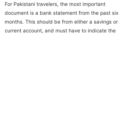
For Pakistani travelers, the most important
document is a bank statement from the past six
months. This should be from either a savings or
current account, and must have to indicate the