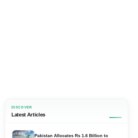
DISCOVER
Latest Articles
Pakistan Allocates Rs 1.6 Billion to