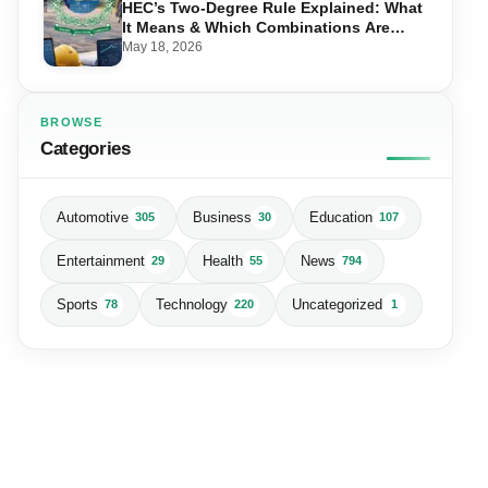
HEC’s Two-Degree Rule Explained: What
It Means & Which Combinations Are
Allowed in 2026
May 18, 2026
BROWSE
Categories
Automotive
Business
Education
305
30
107
Entertainment
Health
News
29
55
794
Sports
Technology
Uncategorized
78
220
1