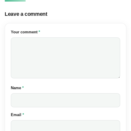
Leave a comment
(required)
Your comment
*
(required)
Name
*
(required)
Email
*