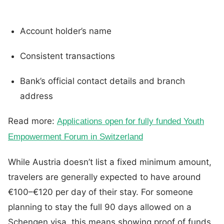
Account holder’s name
Consistent transactions
Bank’s official contact details and branch
address
Read more:
Applications open for fully funded Youth
Empowerment Forum in Switzerland
While Austria doesn’t list a fixed minimum amount,
travelers are generally expected to have around
€100–€120 per day of their stay. For someone
planning to stay the full 90 days allowed on a
Schengen visa, this means showing proof of funds