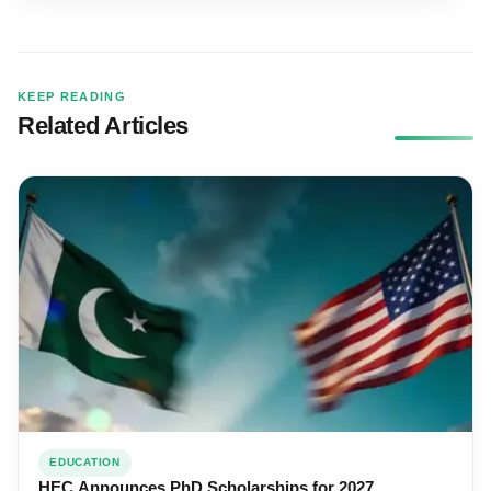
KEEP READING
Related Articles
EDUCATION
HEC Announces PhD Scholarships for 2027