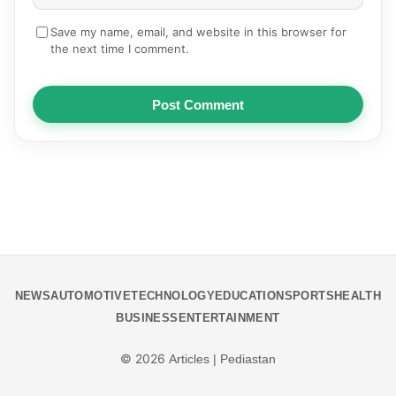
Save my name, email, and website in this browser for
the next time I comment.
Post Comment
NEWS
AUTOMOTIVE
TECHNOLOGY
EDUCATION
SPORTS
HEALTH
BUSINESS
ENTERTAINMENT
© 2026
Articles | Pediastan