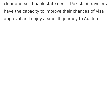
clear and solid bank statement—Pakistani travelers
have the capacity to improve their chances of visa
approval and enjoy a smooth journey to Austria.