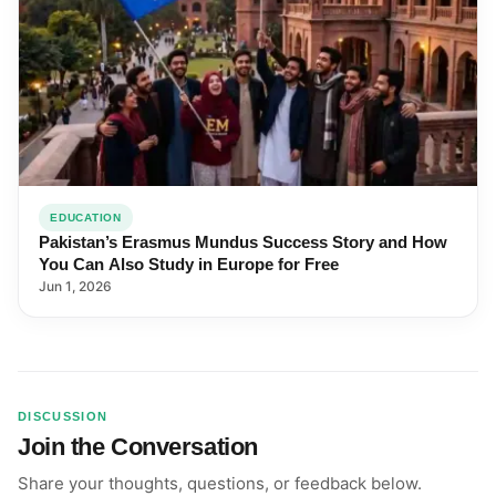
EDUCATION
Pakistan’s Erasmus Mundus Success Story and How
You Can Also Study in Europe for Free
Jun 1, 2026
DISCUSSION
Join the Conversation
Share your thoughts, questions, or feedback below.