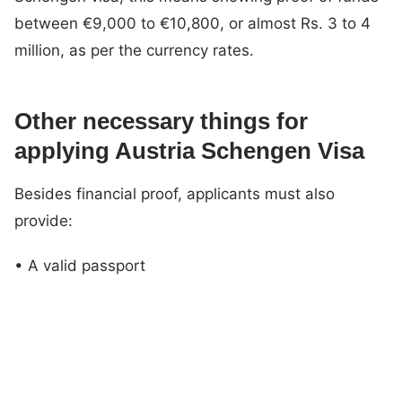
between €9,000 to €10,800, or almost Rs. 3 to 4
million, as per the currency rates.
Other necessary things for
applying Austria Schengen Visa
Besides financial proof, applicants must also
provide:
• A valid passport