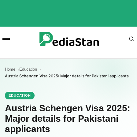
Home
Education
Austria Schengen Visa 2025: Major details for Pakistani applicants
EDUCATION
Austria Schengen Visa 2025:
Major details for Pakistani
applicants