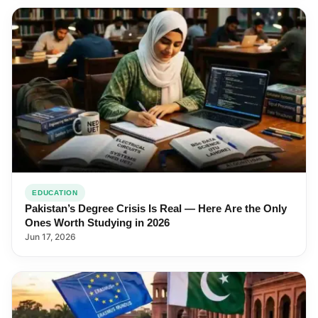
EDUCATION
Pakistan’s Degree Crisis Is Real — Here Are the Only
Ones Worth Studying in 2026
Jun 17, 2026