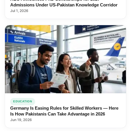
Admissions Under US-Pakistan Knowledge Corridor
Jul 1, 2026
EDUCATION
Germany Is Easing Rules for Skilled Workers — Here
Is How Pakistanis Can Take Advantage in 2026
Jun 19, 2026