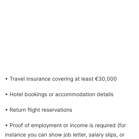
• Travel insurance covering at least €30,000
• Hotel bookings or accommodation details
• Return flight reservations
• Proof of employment or income is required (for
instance you can show job letter, salary slips, or