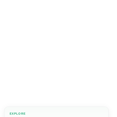
EXPLORE