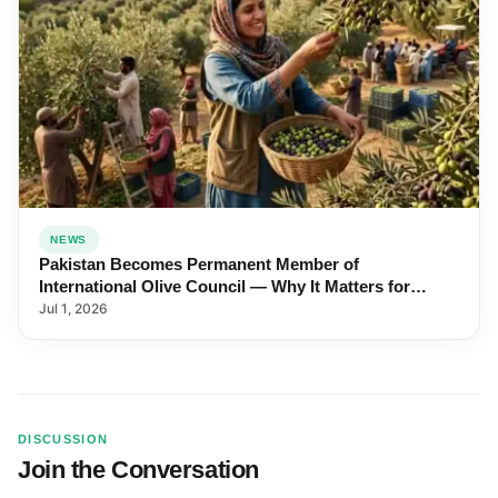
NEWS
Pakistan Becomes Permanent Member of
International Olive Council — Why It Matters for
Farmers and Exports
Jul 1, 2026
DISCUSSION
Join the Conversation