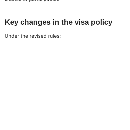
Key changes in the visa policy
Under the revised rules: