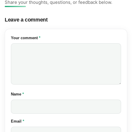
Share your thoughts, questions, or feedback below.
Leave a comment
(required)
Your comment
*
(required)
Name
*
(required)
Email
*