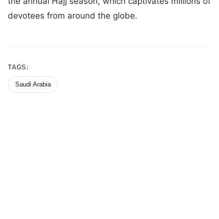
the annual Hajj season, which captivates millions of
devotees from around the globe.
TAGS:
Saudi Arabia