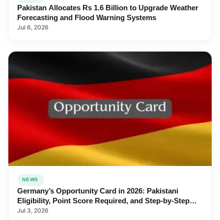
Pakistan Allocates Rs 1.6 Billion to Upgrade Weather
Forecasting and Flood Warning Systems
Jul 6, 2026
NEWS
Germany’s Opportunity Card in 2026: Pakistani
Eligibility, Point Score Required, and Step-by-Step
Application
Jul 3, 2026