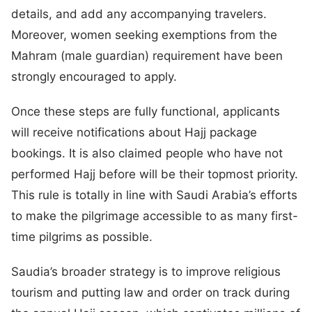
details, and add any accompanying travelers.
Moreover, women seeking exemptions from the
Mahram (male guardian) requirement have been
strongly encouraged to apply.
Once these steps are fully functional, applicants
will receive notifications about Hajj package
bookings. It is also claimed people who have not
performed Hajj before will be their topmost priority.
This rule is totally in line with Saudi Arabia’s efforts
to make the pilgrimage accessible to as many first-
time pilgrims as possible.
Saudia’s broader strategy is to improve religious
tourism and putting law and order on track during