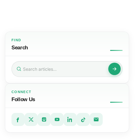
FIND
Search
Search
for:
CONNECT
Follow Us