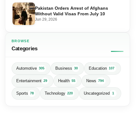
Pakistan Orders Arrest of Afghans
Without Valid Visas From July 10
Jun 29, 2026
BROWSE
Categories
Automotive
Business
Education
305
30
107
Entertainment
Health
News
29
55
794
Sports
Technology
Uncategorized
78
220
1