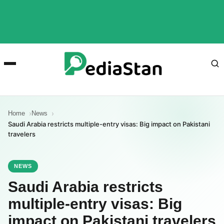
Home
News
Saudi Arabia restricts multiple-entry visas: Big impact on Pakistani
travelers
NEWS
Saudi Arabia restricts
multiple-entry visas: Big
impact on Pakistani travelers