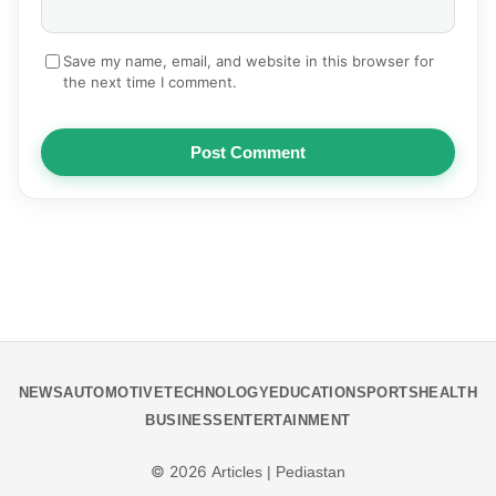
Save my name, email, and website in this browser for
the next time I comment.
Post Comment
NEWS
AUTOMOTIVE
TECHNOLOGY
EDUCATION
SPORTS
HEALTH
BUSINESS
ENTERTAINMENT
© 2026
Articles | Pediastan