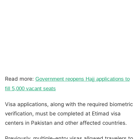
Read more:
Government reopens Hajj applications to
fill 5,000 vacant seats
Visa applications, along with the required biometric
verification, must be completed at Etimad visa
centers in Pakistan and other affected countries.
Previously, multiple-entry visas allowed travelers to