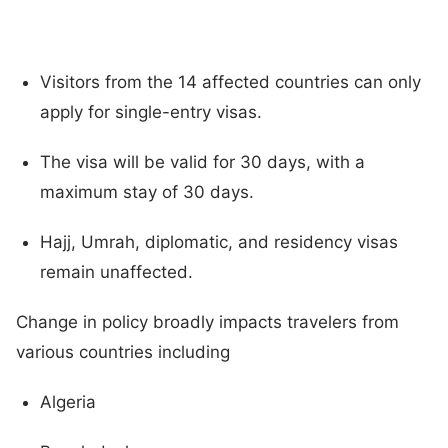
Visitors from the 14 affected countries can only
apply for single-entry visas.
The visa will be valid for 30 days, with a
maximum stay of 30 days.
Hajj, Umrah, diplomatic, and residency visas
remain unaffected.
Change in policy broadly impacts travelers from
various countries including
Algeria