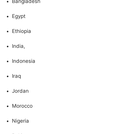
Bangladesh
Egypt
Ethiopia
India,
Indonesia
Iraq
Jordan
Morocco
Nigeria