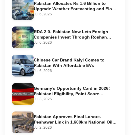
Pakistan Allocates Rs 1.6 Billion to
Upgrade Weather Forecasting and Flood
Warning Systems
Jul 6, 2026
RDA 2.0: Pakistan Now Lets Foreign
Companies Invest Through Roshan
Accounts
Jul 6, 2026
Chinese Car Brand Kaiyi Comes to
Pakistan With Affordable EVs
Jul 6, 2026
Germany’s Opportunity Card in 2026:
Pakistani Eligibility, Point Score
Required, and Step-by-Step Application
Jul 3, 2026
Pakistan Approves Final Lahore-
Peshawar Link in 1,600km National Oil
Pipeline
Jul 2, 2026