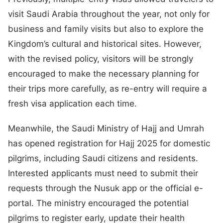
visit Saudi Arabia throughout the year, not only for
business and family visits but also to explore the
Kingdom’s cultural and historical sites. However,
with the revised policy, visitors will be strongly
encouraged to make the necessary planning for
their trips more carefully, as re-entry will require a
fresh visa application each time.
Meanwhile, the Saudi Ministry of Hajj and Umrah
has opened registration for Hajj 2025 for domestic
pilgrims, including Saudi citizens and residents.
Interested applicants must need to submit their
requests through the Nusuk app or the official e-
portal. The ministry encouraged the potential
pilgrims to register early, update their health