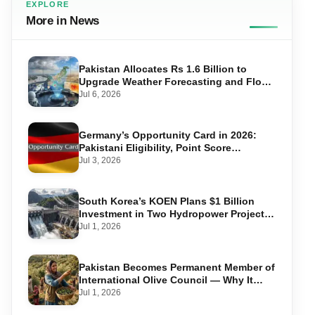
EXPLORE
More in News
Pakistan Allocates Rs 1.6 Billion to
Upgrade Weather Forecasting and Flood
Warning Systems
Jul 6, 2026
Germany’s Opportunity Card in 2026:
Pakistani Eligibility, Point Score
Required, and Step-by-Step Application
Jul 3, 2026
South Korea’s KOEN Plans $1 Billion
Investment in Two Hydropower Projects
in Swat
Jul 1, 2026
Pakistan Becomes Permanent Member of
International Olive Council — Why It
Matters for Farmers and Exports
Jul 1, 2026