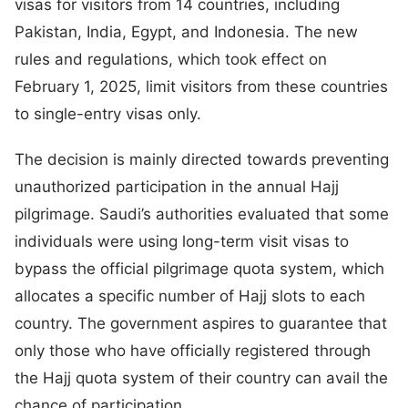
visas for visitors from 14 countries, including
Pakistan, India, Egypt, and Indonesia. The new
rules and regulations, which took effect on
February 1, 2025, limit visitors from these countries
to single-entry visas only.
The decision is mainly directed towards preventing
unauthorized participation in the annual Hajj
pilgrimage. Saudi’s authorities evaluated that some
individuals were using long-term visit visas to
bypass the official pilgrimage quota system, which
allocates a specific number of Hajj slots to each
country. The government aspires to guarantee that
only those who have officially registered through
the Hajj quota system of their country can avail the
chance of participation.