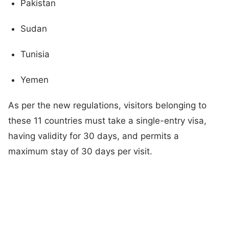
Pakistan
Sudan
Tunisia
Yemen
As per the new regulations, visitors belonging to
these 11 countries must take a single-entry visa,
having validity for 30 days, and permits a
maximum stay of 30 days per visit.