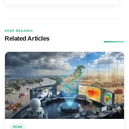
KEEP READING
Related Articles
NEWS