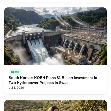
NEWS
South Korea’s KOEN Plans $1 Billion Investment in
Two Hydropower Projects in Swat
Jul 1, 2026