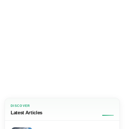
DISCOVER
Latest Articles