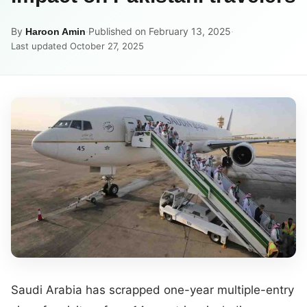
By
·
Published on February 13, 2025
·
Haroon Amin
Last updated October 27, 2025
Saudi Arabia has scrapped one-year multiple-entry