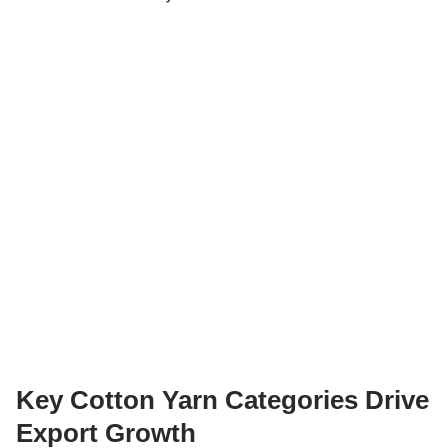
Key Cotton Yarn Categories Drive
Export Growth