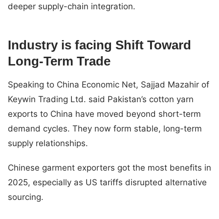
deeper supply-chain integration.
Industry is facing Shift Toward
Long-Term Trade
Speaking to China Economic Net, Sajjad Mazahir of
Keywin Trading Ltd. said Pakistan’s cotton yarn
exports to China have moved beyond short-term
demand cycles. They now form stable, long-term
supply relationships.
Chinese garment exporters got the most benefits in
2025, especially as US tariffs disrupted alternative
sourcing.