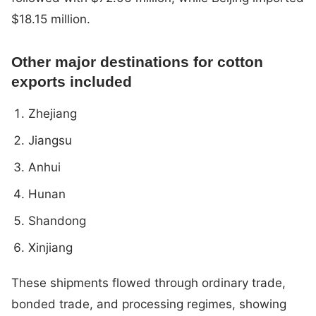
$18.15 million.
Other major destinations for cotton
exports included
Zhejiang
Jiangsu
Anhui
Hunan
Shandong
Xinjiang
These shipments flowed through ordinary trade,
bonded trade, and processing regimes, showing