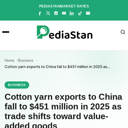
Skip
PEDIASTAN
MARKET RATES
to
content
Home
Business
Cotton yarn exports to China fall to $451 million in 2025 as…
BUSINESS
Cotton yarn exports to China
fall to $451 million in 2025 as
trade shifts toward value-
added goods