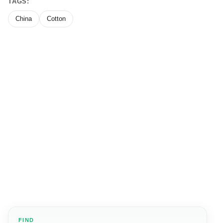
TAGS:
China
Cotton
FIND