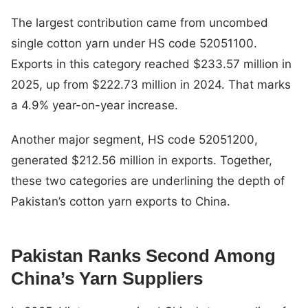
The largest contribution came from uncombed
single cotton yarn under HS code 52051100.
Exports in this category reached $233.57 million in
2025, up from $222.73 million in 2024. That marks
a 4.9% year-on-year increase.
Another major segment, HS code 52051200,
generated $212.56 million in exports. Together,
these two categories are underlining the depth of
Pakistan’s cotton yarn exports to China.
Pakistan Ranks Second Among
China’s Yarn Suppliers