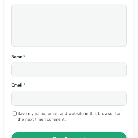
(required)
Name
*
(required)
Email
*
Save my name, email, and website in this browser for
the next time I comment.