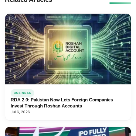
BUSINESS
RDA 2.0: Pakistan Now Lets Foreign Companies
Invest Through Roshan Accounts
Jul 6, 2026