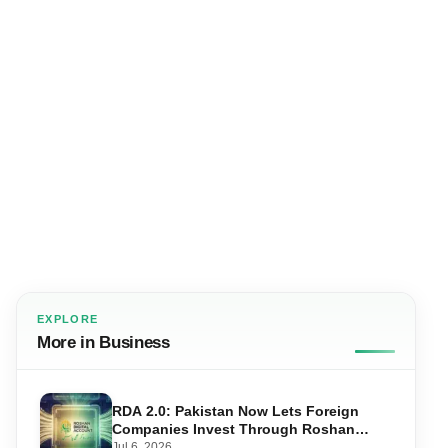
EXPLORE
More in Business
RDA 2.0: Pakistan Now Lets Foreign
Companies Invest Through Roshan
Accounts
Jul 6, 2026