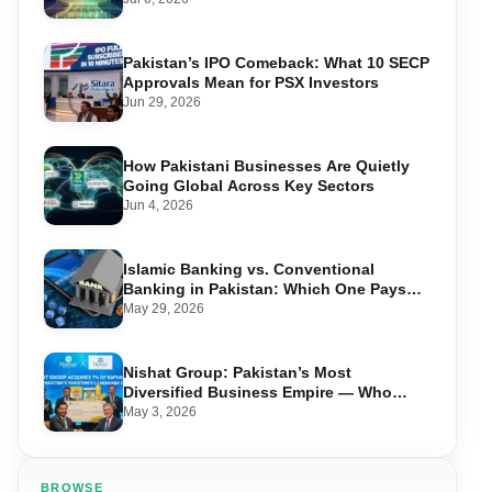
Pakistan’s IPO Comeback: What 10 SECP
Approvals Mean for PSX Investors
Jun 29, 2026
How Pakistani Businesses Are Quietly
Going Global Across Key Sectors
Jun 4, 2026
Islamic Banking vs. Conventional
Banking in Pakistan: Which One Pays
You More?
May 29, 2026
Nishat Group: Pakistan’s Most
Diversified Business Empire — Who
Owns What Across 10 Sectors
May 3, 2026
BROWSE