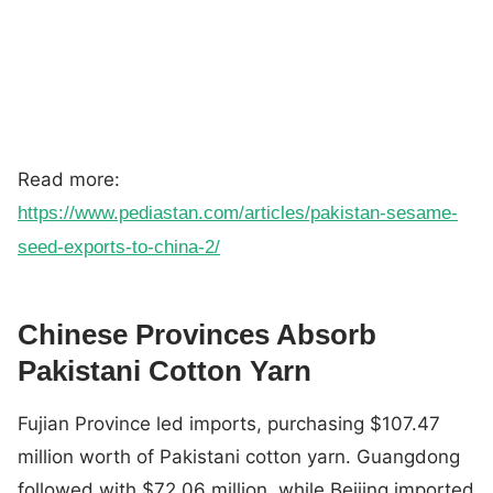
Read more:
https://www.pediastan.com/articles/pakistan-sesame-
seed-exports-to-china-2/
Chinese Provinces Absorb
Pakistani Cotton Yarn
Fujian Province led imports, purchasing $107.47
million worth of Pakistani cotton yarn. Guangdong
followed with $72.06 million, while Beijing imported