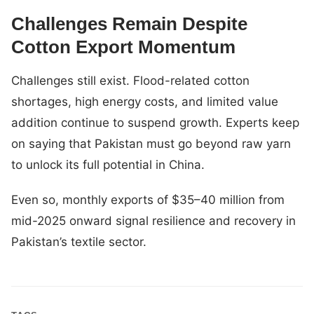
Challenges Remain Despite
Cotton Export Momentum
Challenges still exist. Flood-related cotton
shortages, high energy costs, and limited value
addition continue to suspend growth. Experts keep
on saying that Pakistan must go beyond raw yarn
to unlock its full potential in China.
Even so, monthly exports of $35–40 million from
mid-2025 onward signal resilience and recovery in
Pakistan’s textile sector.