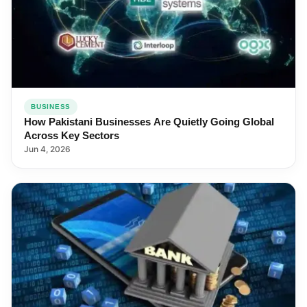
BUSINESS
How Pakistani Businesses Are Quietly Going Global
Across Key Sectors
Jun 4, 2026