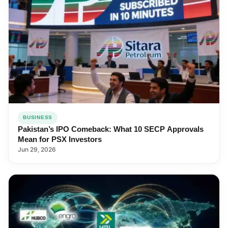
BUSINESS
Pakistan’s IPO Comeback: What 10 SECP Approvals
Mean for PSX Investors
Jun 29, 2026