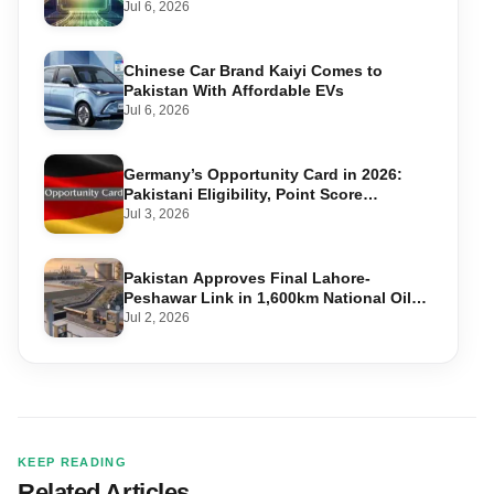
Accounts
Jul 6, 2026
Chinese Car Brand Kaiyi Comes to
Pakistan With Affordable EVs
Jul 6, 2026
Germany’s Opportunity Card in 2026:
Pakistani Eligibility, Point Score
Required, and Step-by-Step Application
Jul 3, 2026
Pakistan Approves Final Lahore-
Peshawar Link in 1,600km National Oil
Pipeline
Jul 2, 2026
KEEP READING
Related Articles