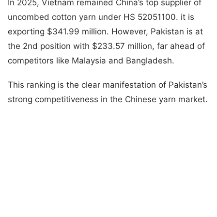
In 2025, Vietnam remained China’s top supplier of
uncombed cotton yarn under HS 52051100. it is
exporting $341.99 million. However, Pakistan is at
the 2nd position with $233.57 million, far ahead of
competitors like Malaysia and Bangladesh.
This ranking is the clear manifestation of Pakistan’s
strong competitiveness in the Chinese yarn market.