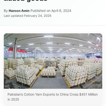
By
·
Published on April 8, 2024
·
Haroon Amin
Last updated February 24, 2026
Pakistan’s Cotton Yarn Exports to China Cross $451 Million
in 2025