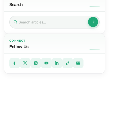
Search
Search
for:
CONNECT
Follow Us