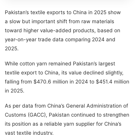
Pakistan’s textile exports to China in 2025 show
a slow but important shift from raw materials
toward higher value-added products, based on
year-on-year trade data comparing 2024 and
2025.
While cotton yarn remained Pakistan’s largest
textile export to China, its value declined slightly,
falling from $470.6 million in 2024 to $451.4 million
in 2025.
As per data from China’s General Administration of
Customs (GACC), Pakistan continued to strengthen
its position as a reliable yarn supplier for China’s
vast textile industry.