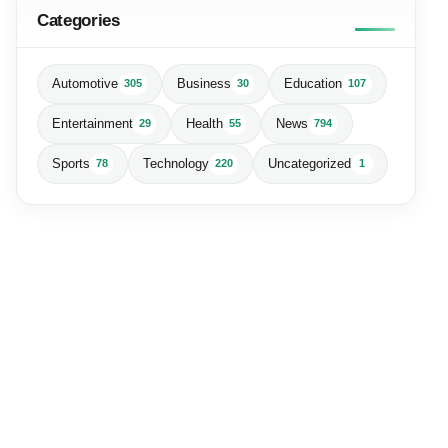
Categories
Automotive
Business
Education
305
30
107
Entertainment
Health
News
29
55
794
Sports
Technology
Uncategorized
78
220
1