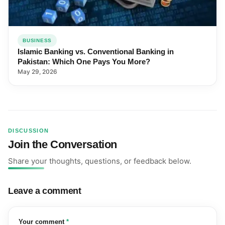
BUSINESS
Islamic Banking vs. Conventional Banking in
Pakistan: Which One Pays You More?
May 29, 2026
DISCUSSION
Join the Conversation
Share your thoughts, questions, or feedback below.
Leave a comment
(required)
Your comment
*