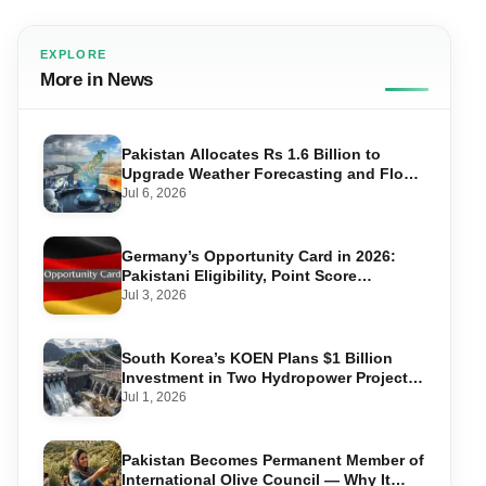
EXPLORE
More in News
Pakistan Allocates Rs 1.6 Billion to
Upgrade Weather Forecasting and Flood
Warning Systems
Jul 6, 2026
Germany’s Opportunity Card in 2026:
Pakistani Eligibility, Point Score
Required, and Step-by-Step Application
Jul 3, 2026
South Korea’s KOEN Plans $1 Billion
Investment in Two Hydropower Projects
in Swat
Jul 1, 2026
Pakistan Becomes Permanent Member of
International Olive Council — Why It