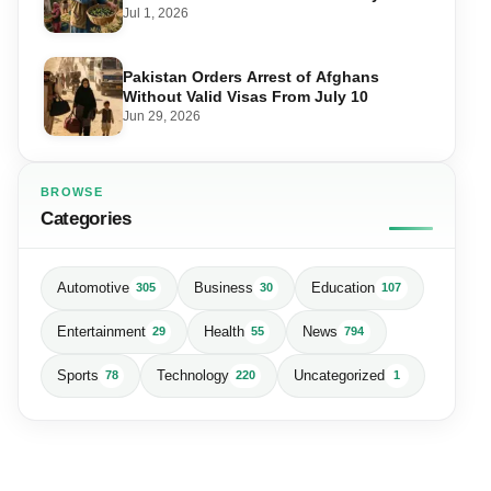
Matters for Farmers and Exports
Jul 1, 2026
Pakistan Orders Arrest of Afghans
Without Valid Visas From July 10
Jun 29, 2026
BROWSE
Categories
Automotive
Business
Education
305
30
107
Entertainment
Health
News
29
55
794
Sports
Technology
Uncategorized
78
220
1