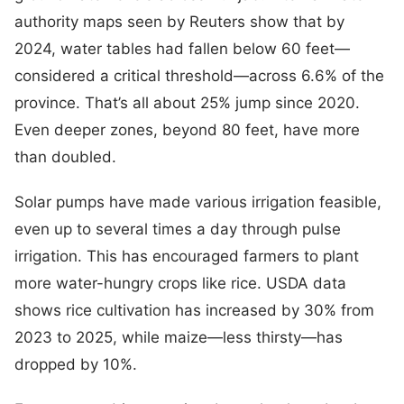
authority maps seen by Reuters show that by
2024, water tables had fallen below 60 feet—
considered a critical threshold—across 6.6% of the
province. That’s all about 25% jump since 2020.
Even deeper zones, beyond 80 feet, have more
than doubled.
Solar pumps have made various irrigation feasible,
even up to several times a day through pulse
irrigation. This has encouraged farmers to plant
more water-hungry crops like rice. USDA data
shows rice cultivation has increased by 30% from
2023 to 2025, while maize—less thirsty—has
dropped by 10%.