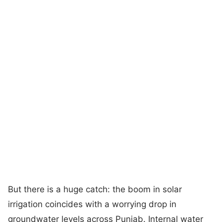
But there is a huge catch: the boom in solar
irrigation coincides with a worrying drop in
groundwater levels across Punjab. Internal water