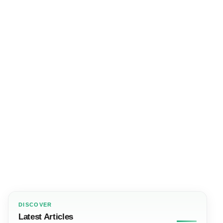
DISCOVER
Latest Articles