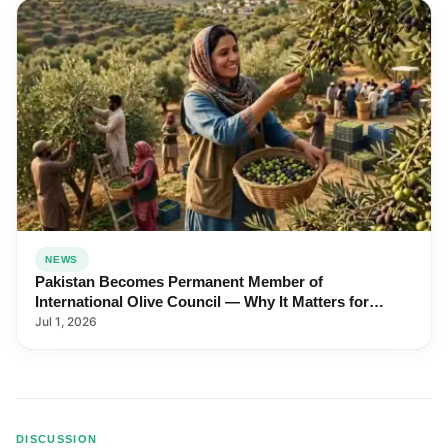
NEWS
Pakistan Becomes Permanent Member of
International Olive Council — Why It Matters for
Farmers and Exports
Jul 1, 2026
DISCUSSION