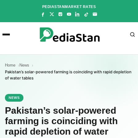
Skip
PEDIASTAN
MARKET RATES
to
content
Home
News
Pakistan’s solar-powered farming is coinciding with rapid depletion
of water tables
NEWS
Pakistan’s solar-powered
farming is coinciding with
rapid depletion of water