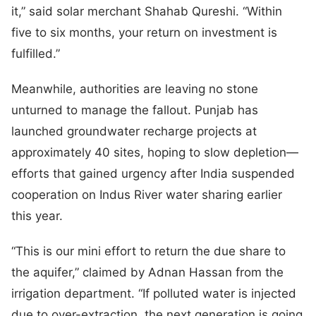
it,” said solar merchant Shahab Qureshi. “Within
five to six months, your return on investment is
fulfilled.”
Meanwhile, authorities are leaving no stone
unturned to manage the fallout. Punjab has
launched groundwater recharge projects at
approximately 40 sites, hoping to slow depletion—
efforts that gained urgency after India suspended
cooperation on Indus River water sharing earlier
this year.
“This is our mini effort to return the due share to
the aquifer,” claimed by Adnan Hassan from the
irrigation department. “If polluted water is injected
due to over-extraction, the next generation is going