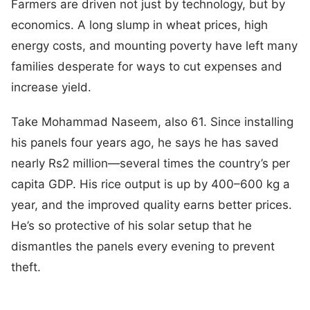
Farmers are driven not just by technology, but by
economics. A long slump in wheat prices, high
energy costs, and mounting poverty have left many
families desperate for ways to cut expenses and
increase yield.
Take Mohammad Naseem, also 61. Since installing
his panels four years ago, he says he has saved
nearly Rs2 million—several times the country’s per
capita GDP. His rice output is up by 400–600 kg a
year, and the improved quality earns better prices.
He’s so protective of his solar setup that he
dismantles the panels every evening to prevent
theft.