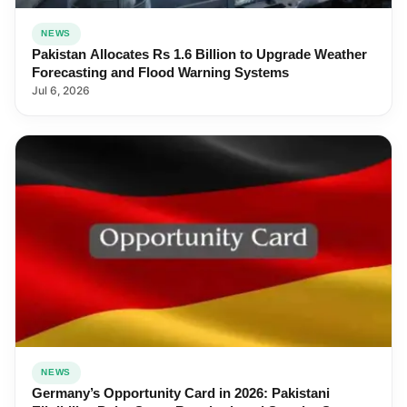
NEWS
Pakistan Allocates Rs 1.6 Billion to Upgrade Weather
Forecasting and Flood Warning Systems
Jul 6, 2026
NEWS
Germany’s Opportunity Card in 2026: Pakistani