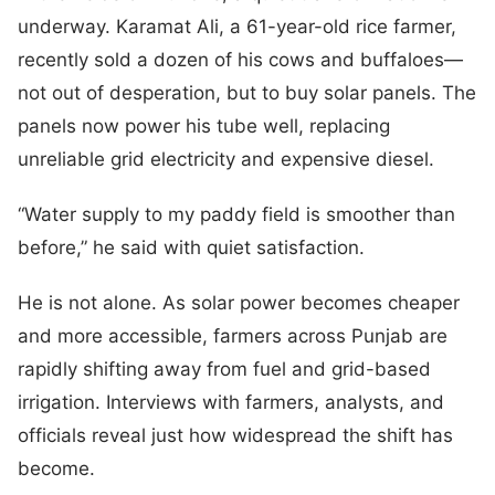
underway. Karamat Ali, a 61-year-old rice farmer,
recently sold a dozen of his cows and buffaloes—
not out of desperation, but to buy solar panels. The
panels now power his tube well, replacing
unreliable grid electricity and expensive diesel.
“Water supply to my paddy field is smoother than
before,” he said with quiet satisfaction.
He is not alone. As solar power becomes cheaper
and more accessible, farmers across Punjab are
rapidly shifting away from fuel and grid-based
irrigation. Interviews with farmers, analysts, and
officials reveal just how widespread the shift has
become.