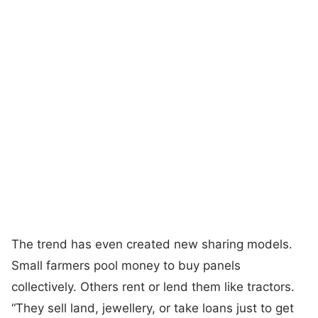
The trend has even created new sharing models.
Small farmers pool money to buy panels
collectively. Others rent or lend them like tractors.
“They sell land, jewellery, or take loans just to get