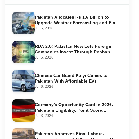
Pakistan Allocates Rs 1.6 Billion to
Upgrade Weather Forecasting and Flood
Warning Systems
Jul 6, 2026
RDA 2.0: Pakistan Now Lets Foreign
Companies Invest Through Roshan
Accounts
Jul 6, 2026
Chinese Car Brand Kaiyi Comes to
Pakistan With Affordable EVs
Jul 6, 2026
Germany’s Opportunity Card in 2026:
Pakistani Eligibility, Point Score
Required, and Step-by-Step Application
Jul 3, 2026
Pakistan Approves Final Lahore-