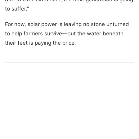
to suffer.”
For now, solar power is leaving no stone unturned
to help farmers survive—but the water beneath
their feet is paying the price.