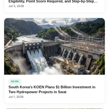
Eligibility, Point Score Required, and Step-by-Step
Application
Jul 3, 2026
NEWS
South Korea’s KOEN Plans $1 Billion Investment in
Two Hydropower Projects in Swat
Jul 1, 2026