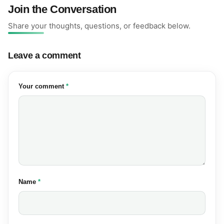
Join the Conversation
Share your thoughts, questions, or feedback below.
Leave a comment
(required)
Your comment
*
(required)
Name
*