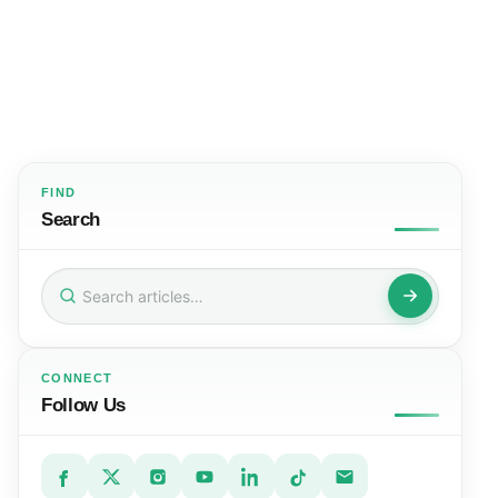
FIND
Search
Search
for:
CONNECT
Follow Us