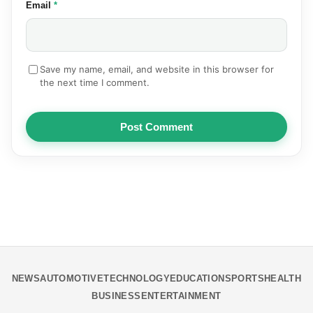
(required)
Email
*
Save my name, email, and website in this browser for
the next time I comment.
Post Comment
NEWS
AUTOMOTIVE
TECHNOLOGY
EDUCATION
SPORTS
HEALTH
BUSINESS
ENTERTAINMENT