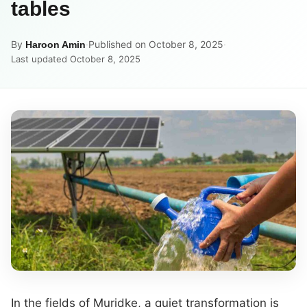
tables
By
·
Published on October 8, 2025
·
Haroon Amin
Last updated October 8, 2025
In the fields of Muridke, a quiet transformation is