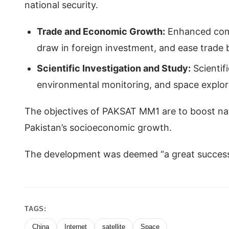
national security.
Trade and Economic Growth:
Enhanced comm
draw in foreign investment, and ease trade 
Scientific Investigation and Study:
Scientif
environmental monitoring, and space explo
The objectives of PAKSAT MM1 are to boost natio
Pakistan’s socioeconomic growth.
The development was deemed “a great success o
TAGS:
China
Internet
satellite
Space