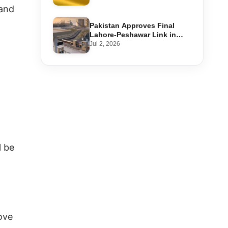
Step-by-Step Application
 and
Pakistan Approves Final
Lahore-Peshawar Link in
1,600km National Oil Pipeline
Jul 2, 2026
l be
ove