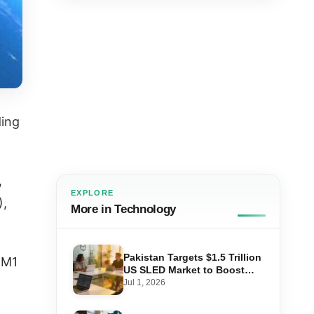
ding
,
EXPLORE
),
More in Technology
Pakistan Targets $1.5 Trillion
MM1
US SLED Market to Boost
Tech Exports
Jul 1, 2026