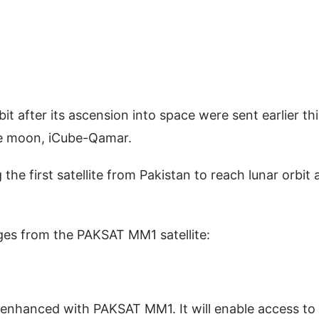
it after its ascension into space were sent earlier thi
the moon, iCube-Qamar.
he first satellite from Pakistan to reach lunar orbit 
ages from the PAKSAT MM1 satellite:
enhanced with PAKSAT MM1. It will enable access to