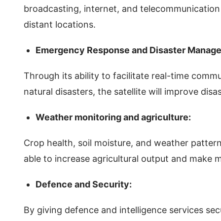
broadcasting, internet, and telecommunication
distant locations.
Emergency Response and Disaster Manag
Through its ability to facilitate real-time comm
natural disasters, the satellite will improve dis
Weather monitoring and agriculture:
Crop health, soil moisture, and weather patter
able to increase agricultural output and make m
Defence and Security:
By giving defence and intelligence services sec