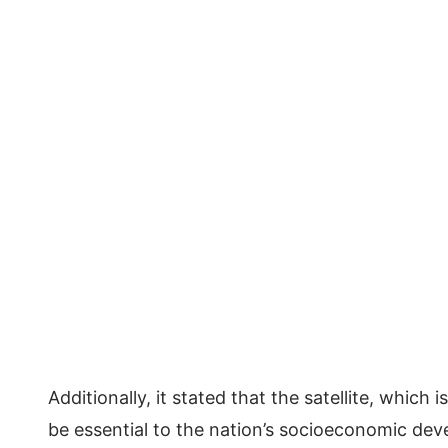
Additionally, it stated that the satellite, which
be essential to the nation’s socioeconomic de