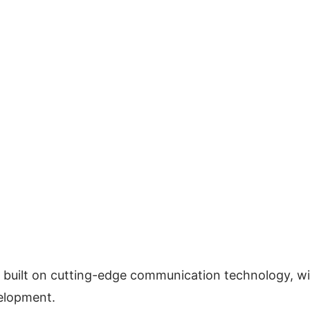
 is built on cutting-edge communication technology, wil
velopment.