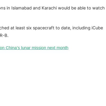
ons in Islamabad and Karachi would be able to watch
hed at least six spacecraft to date, including iCube
R-B.
on China’s lunar mission next month