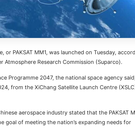
ite, or PAKSAT MM1, was launched on Tuesday, accor
per Atmosphere Research Commission (Suparco).
ace Programme 2047, the national space agency said
024, from the XiChang Satellite Launch Centre (XSLC
 Chinese aerospace industry stated that the PAKSAT 
he goal of meeting the nation’s expanding needs for