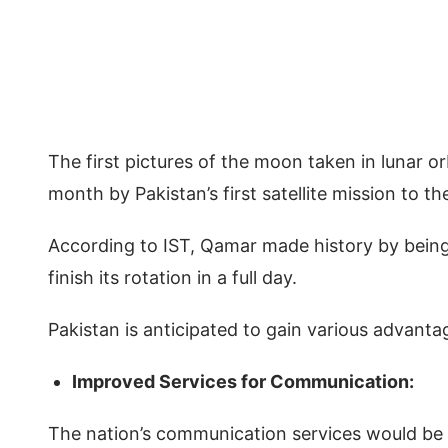
The first pictures of the moon taken in lunar orb
month by Pakistan’s first satellite mission to 
According to IST, Qamar made history by being t
finish its rotation in a full day.
Pakistan is anticipated to gain various advant
Improved Services for Communication:
The nation’s communication services would be 