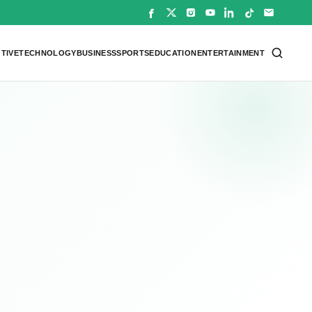
TIVE
TECHNOLOGY
BUSINESS
SPORTS
EDUCATION
ENTERTAINMENT