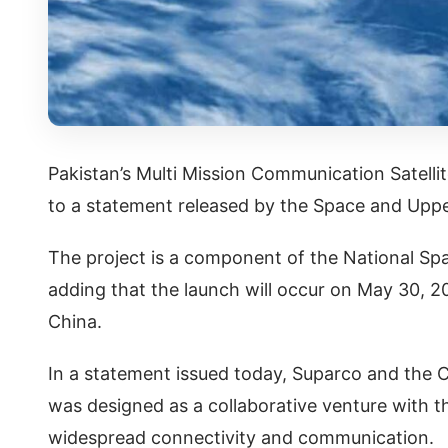
Pakistan’s Multi Mission Communication Satell
to a statement released by the Space and Up
The project is a component of the National Sp
adding that the launch will occur on May 30, 2
China.
In a statement issued today, Suparco and the
was designed as a collaborative venture with t
widespread connectivity and communication.