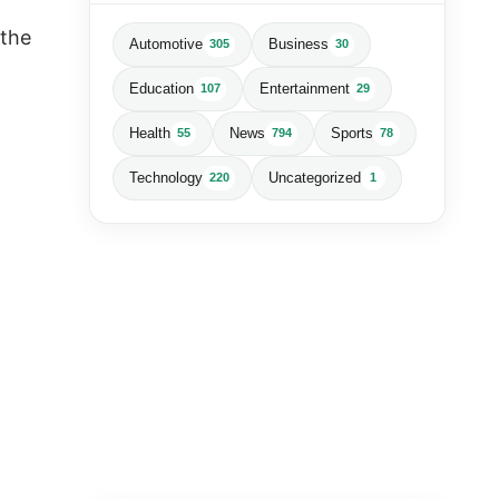
 the
Automotive
Business
305
30
Education
Entertainment
107
29
Health
News
Sports
55
794
78
Technology
Uncategorized
220
1