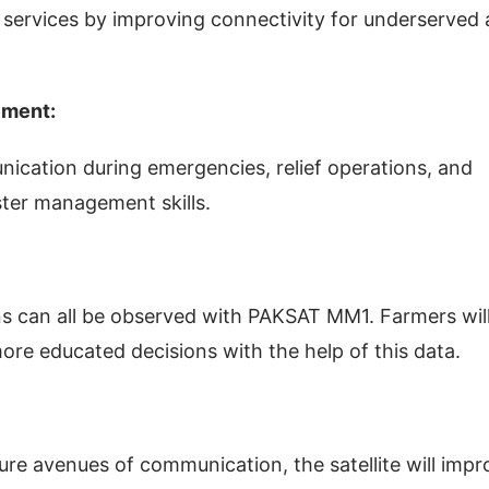
 services by improving connectivity for underserved
ement:
unication during emergencies, relief operations, and
aster management skills.
ns can all be observed with PAKSAT MM1. Farmers wil
ore educated decisions with the help of this data.
ure avenues of communication, the satellite will impr