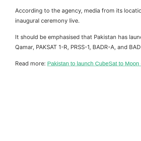
According to the agency, media from its locati
inaugural ceremony live.
It should be emphasised that Pakistan has launc
Qamar, PAKSAT 1-R, PRSS-1, BADR-A, and BAD
Read more:
Pakistan to launch CubeSat to Moon 