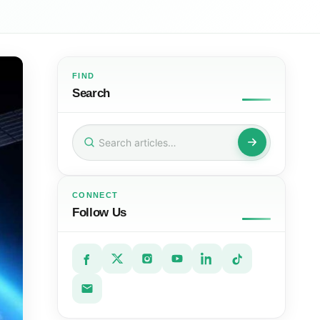
FIND
Search
Search
for:
CONNECT
Follow Us