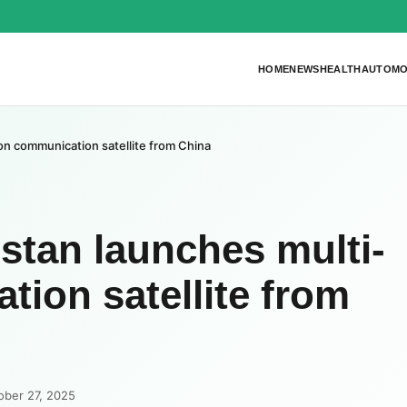
HOME
NEWS
HEALTH
AUTOMO
n communication satellite from China
tan launches multi-
ion satellite from
ober 27, 2025