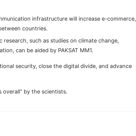
unication infrastructure will increase e-commerce,
between countries.
ic research, such as studies on climate change,
ration, can be aided by PAKSAT MM1.
nal security, close the digital divide, and advance
verall” by the scientists.