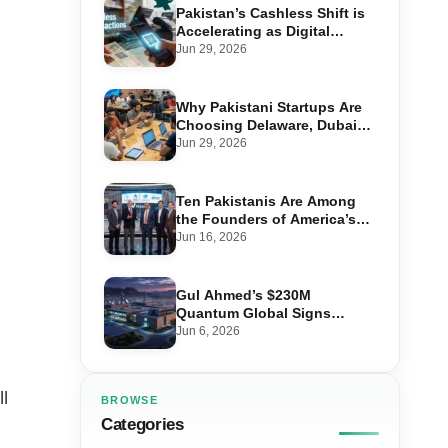
Pakistan’s Cashless Shift is
Accelerating as Digital
Payments Hit 92% of Retail
Jun 29, 2026
Transactions
Why Pakistani Startups Are
Choosing Delaware, Dubai
and Singapore to Raise
Jun 29, 2026
Global Capital
Ten Pakistanis Are Among
the Founders of America’s
Billion-Dollar Companies
Jun 16, 2026
Gul Ahmed’s $230M
Quantum Global Signs
Huawei Deal for Pakistan’s
Jun 6, 2026
Largest Data Centre
l
BROWSE
Categories