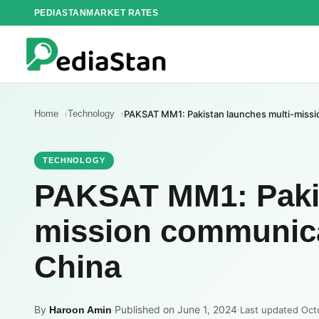
Skip
PEDIASTAN
MARKET RATES
to
content
Home
Technology
PAKSAT MM1: Pakistan launches multi-missio
TECHNOLOGY
PAKSAT MM1: Pakis
mission communicat
China
By
·
Published on June 1, 2024
·
Haroon Amin
Last updated Oct