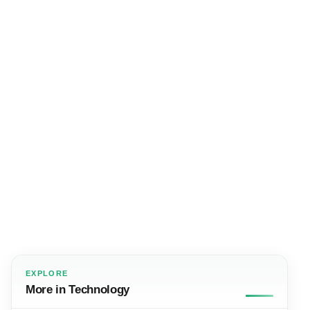
EXPLORE
More in Technology