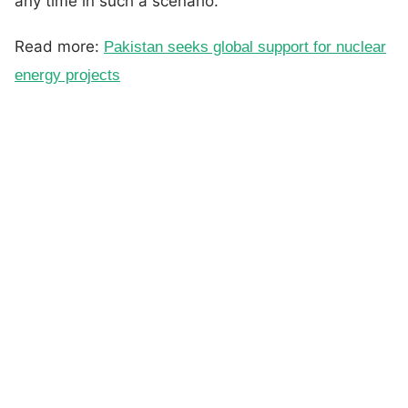
any time in such a scenario.
Read more:
Pakistan seeks global support for nuclear
energy projects