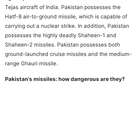
Tejas aircraft of India. Pakistan possesses the
Hatf-8 air-to-ground missile, which is capable of
carrying out a nuclear strike. In addition, Pakistan
possesses the highly deadly Shaheen-1 and
Shaheen-2 missiles. Pakistan possesses both
ground-launched cruise missiles and the medium-
range Ghauri missile.
Pakistan’s missiles: how dangerous are they?