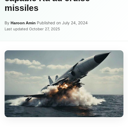
missiles
By
·
Published on July 24, 2024
·
Haroon Amin
Last updated October 27, 2025