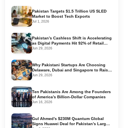
Pakistan Targets $1.5 Trillion US SLED
Market to Boost Tech Exports
Jul 1, 2026
Pakistan’s Cashless Shift is Accelerating
as Digital Payments Hit 92% of Retail
Transactions
Jun 29, 2026
Why Pakistani Startups Are Choosing
Delaware, Dubai and Singapore to Raise
Global Capital
Jun 29, 2026
Ten Pakistanis Are Among the Founders
of America’s Billion-Dollar Companies
Jun 16, 2026
Gul Ahmed’s $230M Quantum Global
Signs Huawei Deal for Pakistan’s Largest