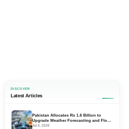
DISCOVER
Latest Articles
Pakistan Allocates Rs 1.6 Billion to
Upgrade Weather Forecasting and Flood
Warning Systems
Jul 6, 2026