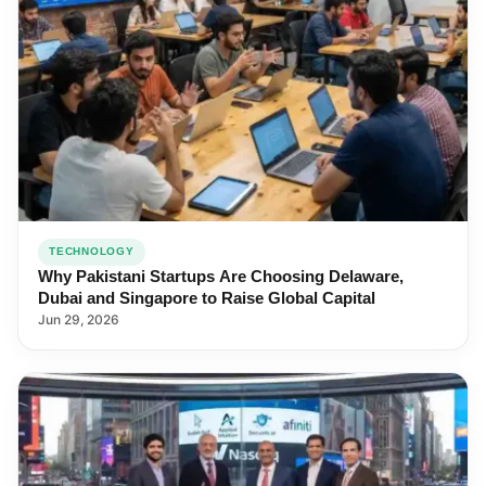
TECHNOLOGY
Why Pakistani Startups Are Choosing Delaware,
Dubai and Singapore to Raise Global Capital
Jun 29, 2026