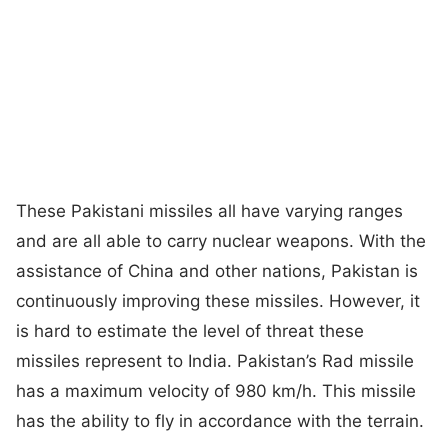
These Pakistani missiles all have varying ranges
and are all able to carry nuclear weapons. With the
assistance of China and other nations, Pakistan is
continuously improving these missiles. However, it
is hard to estimate the level of threat these
missiles represent to India. Pakistan’s Rad missile
has a maximum velocity of 980 km/h. This missile
has the ability to fly in accordance with the terrain.