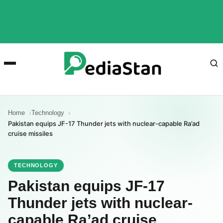
Home
Technology
Pakistan equips JF-17 Thunder jets with nuclear-capable Ra’ad
cruise missiles
TECHNOLOGY
Pakistan equips JF-17
Thunder jets with nuclear-
capable Ra’ad cruise