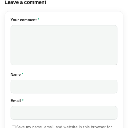
Leave a comment
(required)
Your comment
*
(required)
Name
*
(required)
Email
*
Save my name, email, and website in this browser for