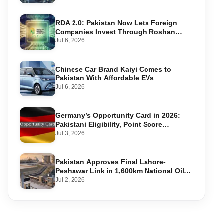
RDA 2.0: Pakistan Now Lets Foreign
Companies Invest Through Roshan
Accounts
Jul 6, 2026
Chinese Car Brand Kaiyi Comes to
Pakistan With Affordable EVs
Jul 6, 2026
Germany’s Opportunity Card in 2026:
Pakistani Eligibility, Point Score
Required, and Step-by-Step Application
Jul 3, 2026
Pakistan Approves Final Lahore-
Peshawar Link in 1,600km National Oil
Pipeline
Jul 2, 2026