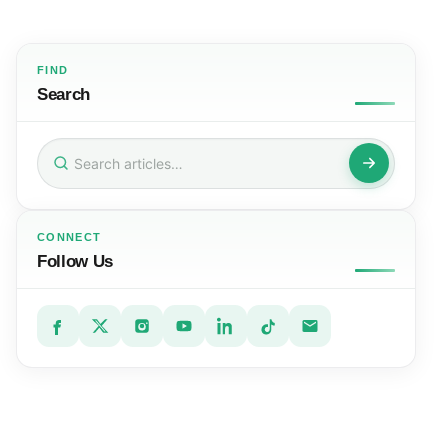
FIND
Search
Search
for:
CONNECT
Follow Us