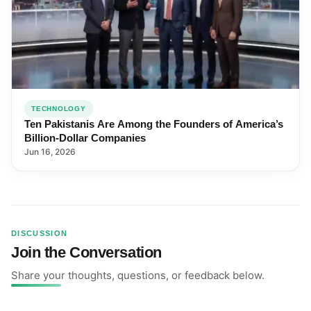
TECHNOLOGY
Ten Pakistanis Are Among the Founders of America’s
Billion-Dollar Companies
Jun 16, 2026
DISCUSSION
Join the Conversation
Share your thoughts, questions, or feedback below.