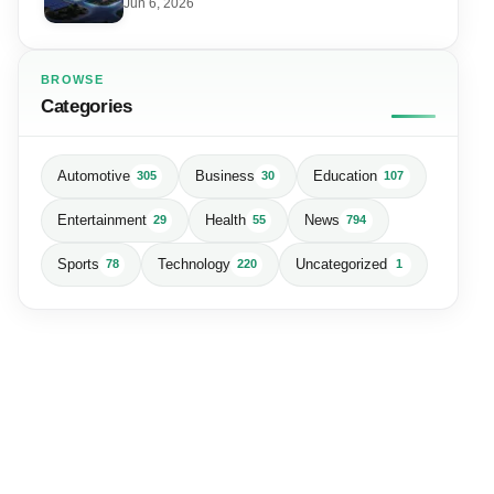
Data Centre
Jun 6, 2026
BROWSE
Categories
Automotive
Business
Education
305
30
107
Entertainment
Health
News
29
55
794
Sports
Technology
Uncategorized
78
220
1