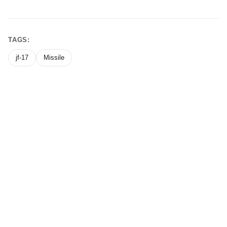
TAGS:
jf-17
Missile