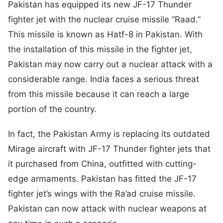
Pakistan has equipped its new JF-17 Thunder
fighter jet with the nuclear cruise missile “Raad.”
This missile is known as Hatf-8 in Pakistan. With
the installation of this missile in the fighter jet,
Pakistan may now carry out a nuclear attack with a
considerable range. India faces a serious threat
from this missile because it can reach a large
portion of the country.
In fact, the Pakistan Army is replacing its outdated
Mirage aircraft with JF-17 Thunder fighter jets that
it purchased from China, outfitted with cutting-
edge armaments. Pakistan has fitted the JF-17
fighter jet’s wings with the Ra’ad cruise missile.
Pakistan can now attack with nuclear weapons at