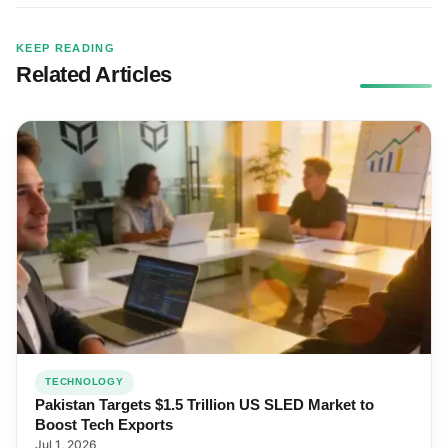
KEEP READING
Related Articles
TECHNOLOGY
Pakistan Targets $1.5 Trillion US SLED Market to
Boost Tech Exports
Jul 1, 2026