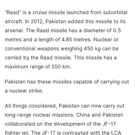
“Raad” is a cruise missile launched from suborbital
aircraft. In 2012, Pakistan added this missile to its
arsenal. The Raad missile has a diameter of 0.5
metres and a length of 4.85 metres. Nuclear or
conventional weapons weighing 450 kg can be
carried by the Raad missile. This missile has a
maximum range of 550 km.
Pakistan has these missiles capable of carrying out
a nuclear strike.
All things considered, Pakistan can now carry out
long-range nuclear missions. China and Pakistan
collaborated on the development of the JF-17
fighter jet. The JF-17 is contrasted with the LCA