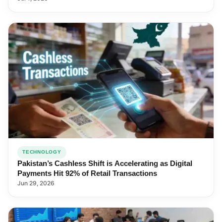
TECHNOLOGY
Pakistan’s Cashless Shift is Accelerating as Digital
Payments Hit 92% of Retail Transactions
Jun 29, 2026