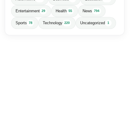
Entertainment
Health
News
29
55
794
Sports
Technology
Uncategorized
78
220
1