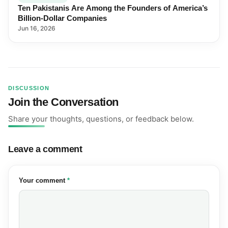
Ten Pakistanis Are Among the Founders of America’s
Billion-Dollar Companies
Jun 16, 2026
DISCUSSION
Join the Conversation
Share your thoughts, questions, or feedback below.
Leave a comment
(required)
Your comment
*