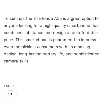
To sum up, the ZTE Blade A55 is a great option for
anyone looking for a high-quality smartphone that
combines substance and design at an affordable
price. This smartphone is guaranteed to impress
even the pickiest consumers with its amazing
design, long-lasting battery life, and sophisticated
camera skills.
TAGS:
ZTE