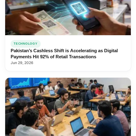
TECHNOLOGY
Pakistan’s Cashless Shift is Accelerating as Digital
Payments Hit 92% of Retail Transactions
Jun 29, 2026