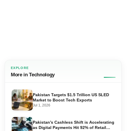
EXPLORE
More in Technology
Pakistan Targets $1.5 Trillion US SLED
Market to Boost Tech Exports
Jul 1, 2026
Pakistan’s Cashless Shift is Accelerating
as Digital Payments Hit 92% of Retail