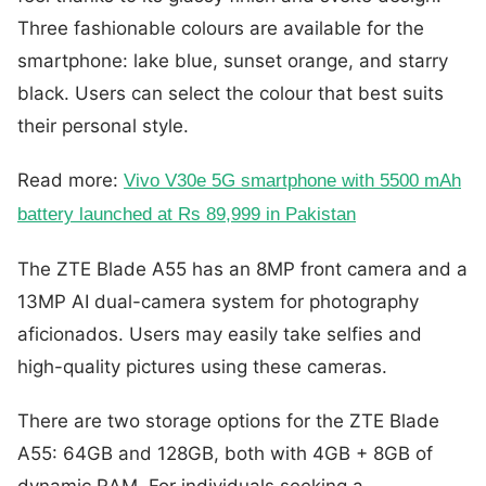
Three fashionable colours are available for the
smartphone: lake blue, sunset orange, and starry
black. Users can select the colour that best suits
their personal style.
Read more:
Vivo V30e 5G smartphone with 5500 mAh
battery launched at Rs 89,999 in Pakistan
The ZTE Blade A55 has an 8MP front camera and a
13MP AI dual-camera system for photography
aficionados. Users may easily take selfies and
high-quality pictures using these cameras.
There are two storage options for the ZTE Blade
A55: 64GB and 128GB, both with 4GB + 8GB of
dynamic RAM. For individuals seeking a