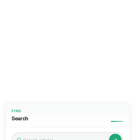
FIND
Search
Search