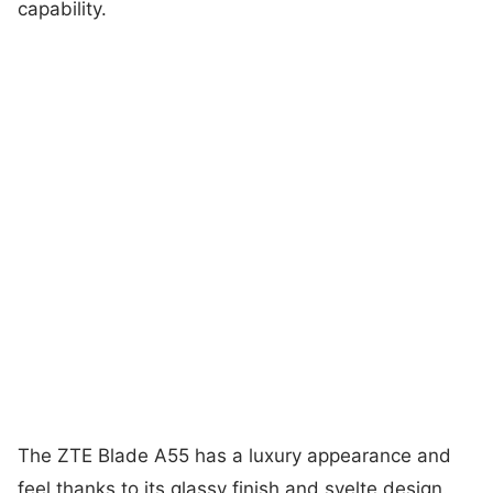
capability.
The ZTE Blade A55 has a luxury appearance and
feel thanks to its glassy finish and svelte design.