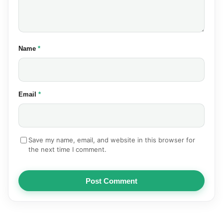
(required)
Name
*
(required)
Email
*
Save my name, email, and website in this browser for
the next time I comment.
Post Comment