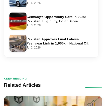
Jul 6, 2026
Germany’s Opportunity Card in 2026:
Pakistani Eligibility, Point Score
Required, and Step-by-Step Application
Jul 3, 2026
Pakistan Approves Final Lahore-
Peshawar Link in 1,600km National Oil
Pipeline
Jul 2, 2026
KEEP READING
Related Articles