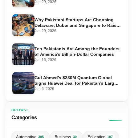
Transactions
Jun 29, 2026
Why Pakistani Startups Are Choosing
Delaware, Dubai and Singapore to Raise
Global Capital
Jun 29, 2026
Ten Pakistanis Are Among the Founders
of America’s Billion-Dollar Companies
Jun 16, 2026
Gul Ahmed’s $230M Quantum Global
Signs Huawei Deal for Pakistan’s Largest
Data Centre
Jun 6, 2026
BROWSE
Categories
Automotive
Business
Education
305
30
107