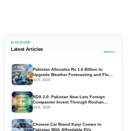
DISCOVER
Latest Articles
Pakistan Allocates Rs 1.6 Billion to
Upgrade Weather Forecasting and Flood
Warning Systems
Jul 6, 2026
RDA 2.0: Pakistan Now Lets Foreign
Companies Invest Through Roshan
Accounts
Jul 6, 2026
Chinese Car Brand Kaiyi Comes to
Pakistan With Affordable EVs