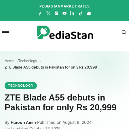
Skip
PEDIASTAN
MARKET RATES
to
content
Home
Technology
ZTE Blade A55 debuts in Pakistan for only Rs 20,999
TECHNOLOGY
ZTE Blade A55 debuts in
Pakistan for only Rs 20,999
By
·
Published on August 8, 2024
·
Haroon Amin
Last updated October 27, 2025