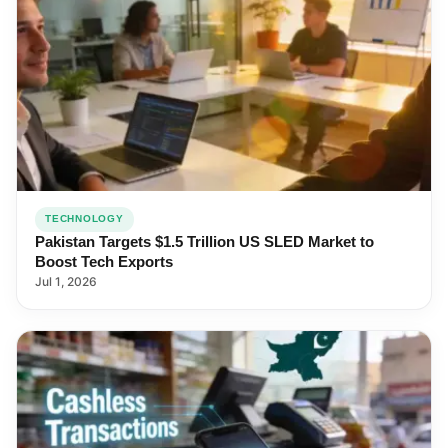
TECHNOLOGY
Pakistan Targets $1.5 Trillion US SLED Market to
Boost Tech Exports
Jul 1, 2026