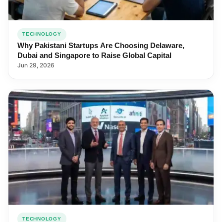
TECHNOLOGY
Why Pakistani Startups Are Choosing Delaware,
Dubai and Singapore to Raise Global Capital
Jun 29, 2026
TECHNOLOGY