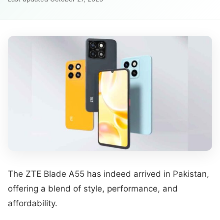
The ZTE Blade A55 has indeed arrived in Pakistan,
offering a blend of style, performance, and
affordability.