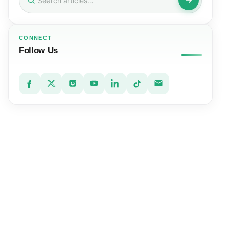
for:
CONNECT
Follow Us