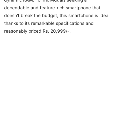
dependable and feature-rich smartphone that
doesn’t break the budget, this smartphone is ideal
thanks to its remarkable specifications and
reasonably priced Rs. 20,999/-.