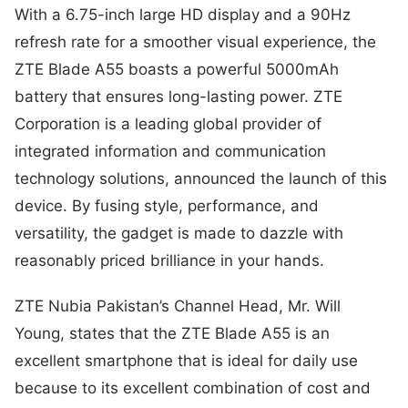
With a 6.75-inch large HD display and a 90Hz
refresh rate for a smoother visual experience, the
ZTE Blade A55 boasts a powerful 5000mAh
battery that ensures long-lasting power. ZTE
Corporation is a leading global provider of
integrated information and communication
technology solutions, announced the launch of this
device. By fusing style, performance, and
versatility, the gadget is made to dazzle with
reasonably priced brilliance in your hands.
ZTE Nubia Pakistan’s Channel Head, Mr. Will
Young, states that the ZTE Blade A55 is an
excellent smartphone that is ideal for daily use
because to its excellent combination of cost and