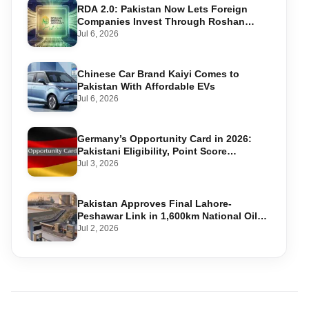
RDA 2.0: Pakistan Now Lets Foreign
Companies Invest Through Roshan
Accounts
Jul 6, 2026
Chinese Car Brand Kaiyi Comes to
Pakistan With Affordable EVs
Jul 6, 2026
Germany’s Opportunity Card in 2026:
Pakistani Eligibility, Point Score
Required, and Step-by-Step Application
Jul 3, 2026
Pakistan Approves Final Lahore-
Peshawar Link in 1,600km National Oil
Pipeline
Jul 2, 2026