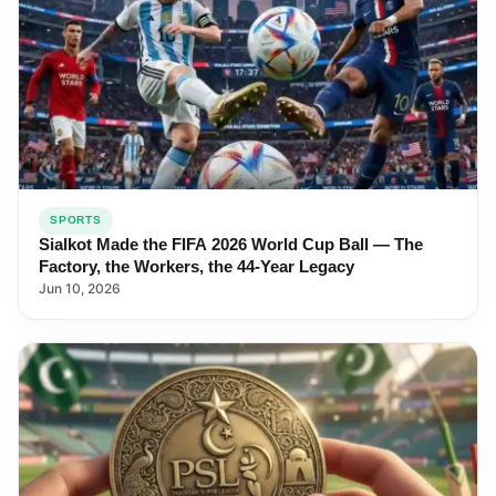
SPORTS
Sialkot Made the FIFA 2026 World Cup Ball — The
Factory, the Workers, the 44-Year Legacy
Jun 10, 2026