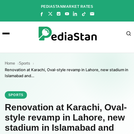
Skip
PEDIASTAN
MARKET RATES
to
content
Home
Sports
Renovation at Karachi, Oval-style revamp in Lahore, new stadium in
Islamabad and…
SPORTS
Renovation at Karachi, Oval-
style revamp in Lahore, new
stadium in Islamabad and