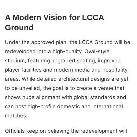
A Modern Vision for LCCA
Ground
Under the approved plan, the LCCA Ground will be
redeveloped into a high-quality, Oval-style
stadium, featuring upgraded seating, improved
player facilities and modern media and hospitality
areas. While detailed architectural designs are yet
to be unveiled, the goal is to create a venue that
shows huge alignment with global standards and
can host high-profile domestic and international
matches.
Officials keep on believing the redevelopment will