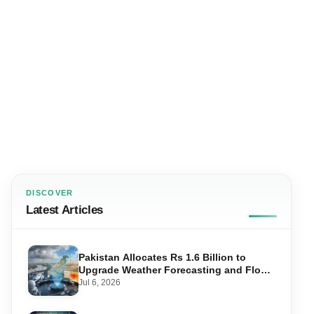
DISCOVER
Latest Articles
Pakistan Allocates Rs 1.6 Billion to
Upgrade Weather Forecasting and Flood
Warning Systems
Jul 6, 2026