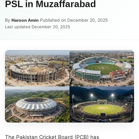
PSL in Muzaffarabad
By
·
Published on December 20, 2025
·
Haroon Amin
Last updated December 20, 2025
The Pakistan Cricket Board (PCB) has