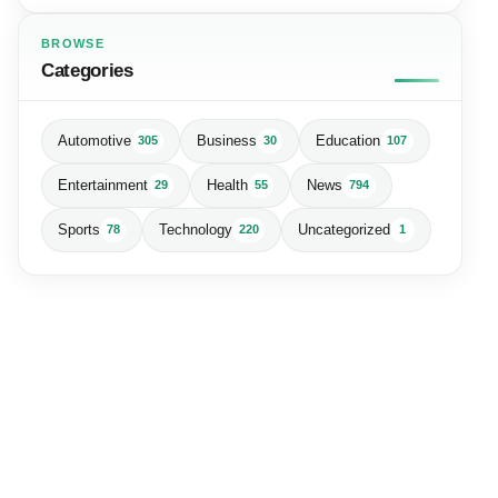
BROWSE
Categories
Automotive
Business
Education
305
30
107
Entertainment
Health
News
29
55
794
Sports
Technology
Uncategorized
78
220
1