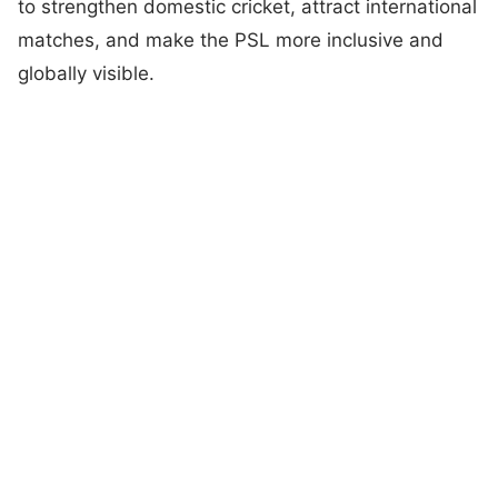
to strengthen domestic cricket, attract international
matches, and make the PSL more inclusive and
globally visible.