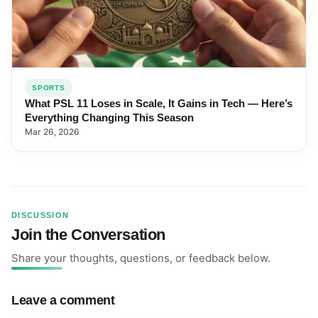
SPORTS
What PSL 11 Loses in Scale, It Gains in Tech — Here’s
Everything Changing This Season
Mar 26, 2026
DISCUSSION
Join the Conversation
Share your thoughts, questions, or feedback below.
Leave a comment