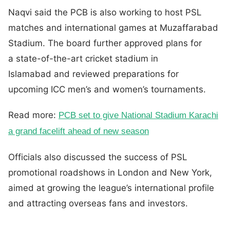
Naqvi said the PCB is also working to host PSL
matches and international games at Muzaffarabad
Stadium. The board further approved plans for
a state-of-the-art cricket stadium in
Islamabad and reviewed preparations for
upcoming ICC men’s and women’s tournaments.
Read more:
PCB set to give National Stadium Karachi
a grand facelift ahead of new season
Officials also discussed the success of PSL
promotional roadshows in London and New York,
aimed at growing the league’s international profile
and attracting overseas fans and investors.