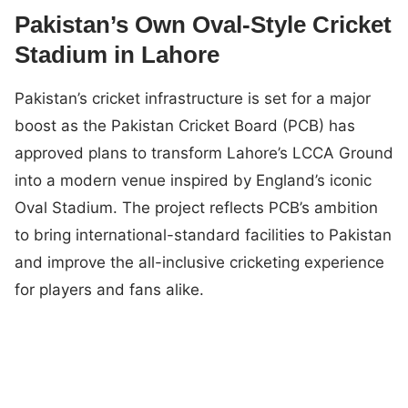
Pakistan’s Own Oval-Style Cricket
Stadium in Lahore
Pakistan’s cricket infrastructure is set for a major
boost as the Pakistan Cricket Board (PCB) has
approved plans to transform Lahore’s LCCA Ground
into a modern venue inspired by England’s iconic
Oval Stadium. The project reflects PCB’s ambition
to bring international-standard facilities to Pakistan
and improve the all-inclusive cricketing experience
for players and fans alike.