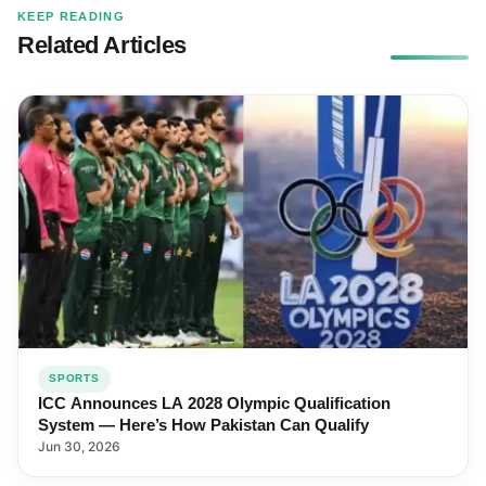
KEEP READING
Related Articles
SPORTS
ICC Announces LA 2028 Olympic Qualification
System — Here’s How Pakistan Can Qualify
Jun 30, 2026