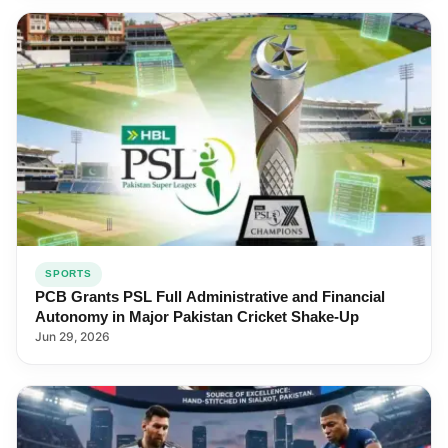
SPORTS
PCB Grants PSL Full Administrative and Financial
Autonomy in Major Pakistan Cricket Shake-Up
Jun 29, 2026