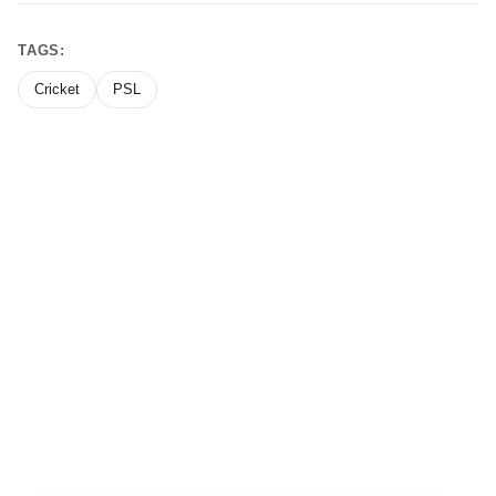
TAGS:
Cricket
PSL