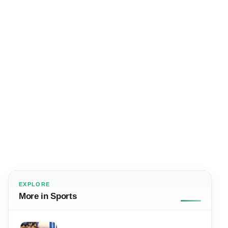
EXPLORE
More in Sports