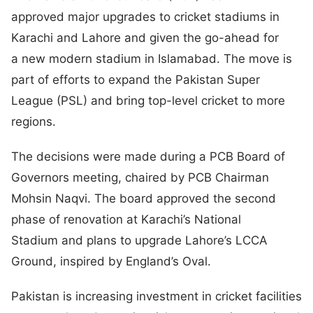
approved major upgrades to cricket stadiums in
Karachi and Lahore and given the go-ahead for
a new modern stadium in Islamabad. The move is
part of efforts to expand the Pakistan Super
League (PSL) and bring top-level cricket to more
regions.
The decisions were made during a PCB Board of
Governors meeting, chaired by PCB Chairman
Mohsin Naqvi. The board approved the second
phase of renovation at Karachi’s National
Stadium and plans to upgrade Lahore’s LCCA
Ground, inspired by England’s Oval.
Pakistan is increasing investment in cricket facilities