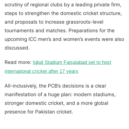
scrutiny of regional clubs by a leading private firm,
steps to strengthen the domestic cricket structure,
and proposals to increase grassroots-level
tournaments and matches. Preparations for the
upcoming ICC men’s and women’s events were also
discussed.
Read more:
Iqbal Stadium Faisalabad set to host
international cricket after 17 years
All-inclusively, the PCB’s decisions is a clear
manifestation of a huge plan: modern stadiums,
stronger domestic cricket, and a more global
presence for Pakistan cricket.