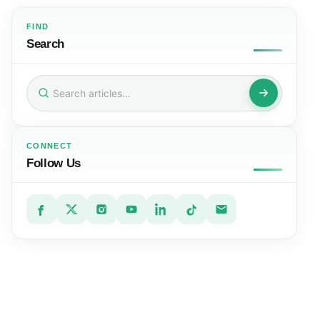
FIND
Search
Search
for:
CONNECT
Follow Us