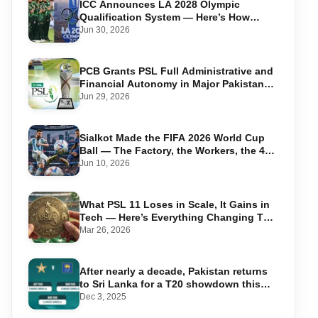
ICC Announces LA 2028 Olympic
Qualification System — Here’s How
Pakistan Can Qualify
Jun 30, 2026
PCB Grants PSL Full Administrative and
Financial Autonomy in Major Pakistan
Cricket Shake-Up
Jun 29, 2026
Sialkot Made the FIFA 2026 World Cup
Ball — The Factory, the Workers, the 44-
Year Legacy
Jun 10, 2026
What PSL 11 Loses in Scale, It Gains in
Tech — Here’s Everything Changing This
Season
Mar 26, 2026
After nearly a decade, Pakistan returns
to Sri Lanka for a T20 showdown this
January
Dec 3, 2025