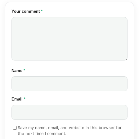
(required)
Your comment
*
(required)
Name
*
(required)
Email
*
Save my name, email, and website in this browser for
the next time I comment.