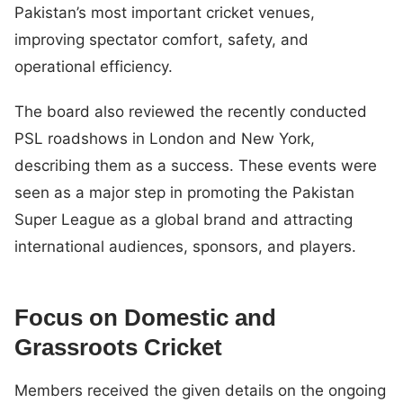
Pakistan’s most important cricket venues,
improving spectator comfort, safety, and
operational efficiency.
The board also reviewed the recently conducted
PSL roadshows in London and New York,
describing them as a success. These events were
seen as a major step in promoting the Pakistan
Super League as a global brand and attracting
international audiences, sponsors, and players.
Focus on Domestic and
Grassroots Cricket
Members received the given details on the ongoing