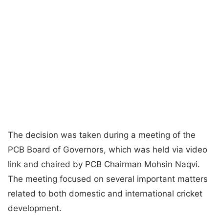
The decision was taken during a meeting of the
PCB Board of Governors, which was held via video
link and chaired by PCB Chairman Mohsin Naqvi.
The meeting focused on several important matters
related to both domestic and international cricket
development.