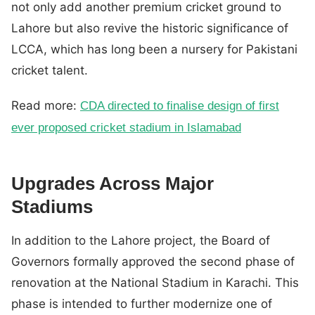
not only add another premium cricket ground to
Lahore but also revive the historic significance of
LCCA, which has long been a nursery for Pakistani
cricket talent.
Read more:
CDA directed to finalise design of first
ever proposed cricket stadium in Islamabad
Upgrades Across Major
Stadiums
In addition to the Lahore project, the Board of
Governors formally approved the second phase of
renovation at the National Stadium in Karachi. This
phase is intended to further modernize one of