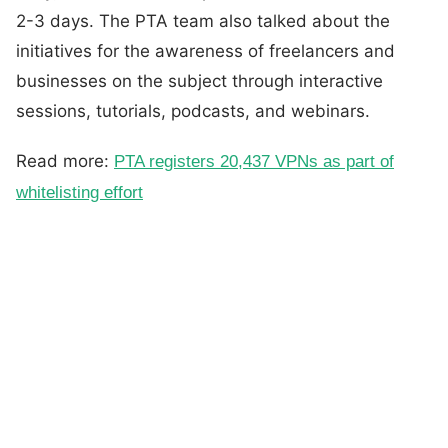
2-3 days. The PTA team also talked about the
initiatives for the awareness of freelancers and
businesses on the subject through interactive
sessions, tutorials, podcasts, and webinars.
Read more:
PTA registers 20,437 VPNs as part of
whitelisting effort