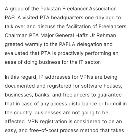
A group of the Pakistan Freelancer Association
PAFLA visited PTA headquarters one day ago to
talk over and discuss the facilitation of Freelancers.
Chairman PTA Major General Hafiz Ur Rehman
greeted warmly to the PAFLA delegation and
evaluated that PTA is proactively performing an
ease of doing business for the IT sector.
In this regard, IP addresses for VPNs are being
documented and registered for software houses,
businesses, banks, and freelancers to guarantee
that in case of any access disturbance or turmoil in
the country, businesses are not going to be
affected. VPN registration is considered to be an
easy, and free-of-cost process method that takes