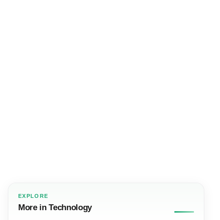
EXPLORE
More in Technology