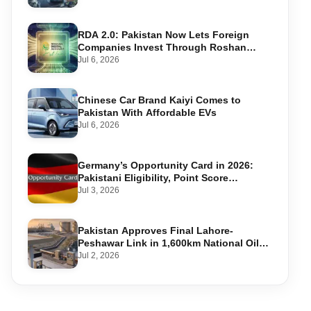
RDA 2.0: Pakistan Now Lets Foreign
Companies Invest Through Roshan
Accounts
Jul 6, 2026
Chinese Car Brand Kaiyi Comes to
Pakistan With Affordable EVs
Jul 6, 2026
Germany’s Opportunity Card in 2026:
Pakistani Eligibility, Point Score
Required, and Step-by-Step Application
Jul 3, 2026
Pakistan Approves Final Lahore-
Peshawar Link in 1,600km National Oil
Pipeline
Jul 2, 2026