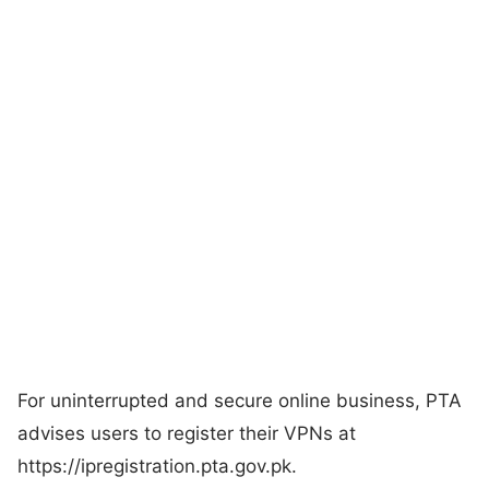
For uninterrupted and secure online business, PTA
advises users to register their VPNs at
https://ipregistration.pta.gov.pk.