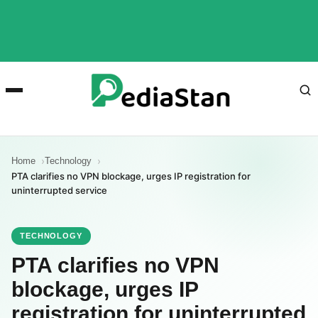
Home
Technology
PTA clarifies no VPN blockage, urges IP registration for
uninterrupted service
TECHNOLOGY
PTA clarifies no VPN
blockage, urges IP
registration for uninterrupted