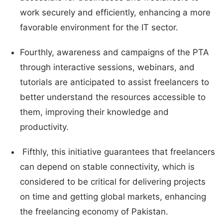
work securely and efficiently, enhancing a more
favorable environment for the IT sector.
Fourthly, awareness and campaigns of the PTA
through interactive sessions, webinars, and
tutorials are anticipated to assist freelancers to
better understand the resources accessible to
them, improving their knowledge and
productivity.
Fifthly, this initiative guarantees that freelancers
can depend on stable connectivity, which is
considered to be critical for delivering projects
on time and getting global markets, enhancing
the freelancing economy of Pakistan.