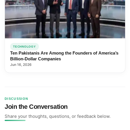
TECHNOLOGY
Ten Pakistanis Are Among the Founders of America’s
Billion-Dollar Companies
Jun 16, 2026
DISCUSSION
Join the Conversation
Share your thoughts, questions, or feedback below.