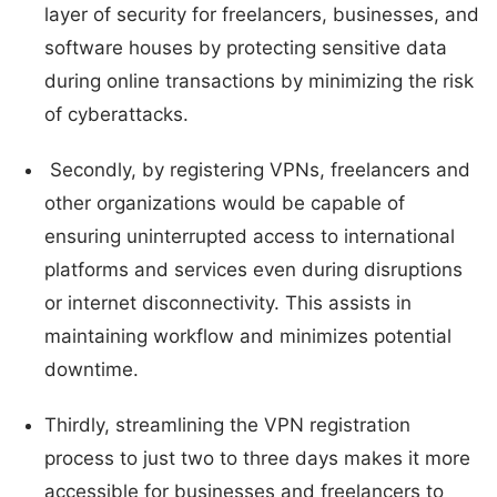
layer of security for freelancers, businesses, and
software houses by protecting sensitive data
during online transactions by minimizing the risk
of cyberattacks.
Secondly, by registering VPNs, freelancers and
other organizations would be capable of
ensuring uninterrupted access to international
platforms and services even during disruptions
or internet disconnectivity. This assists in
maintaining workflow and minimizes potential
downtime.
Thirdly, streamlining the VPN registration
process to just two to three days makes it more
accessible for businesses and freelancers to