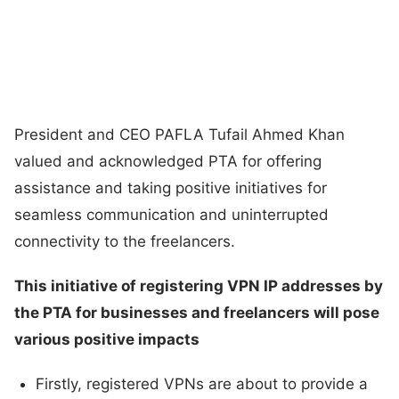
President and CEO PAFLA Tufail Ahmed Khan
valued and acknowledged PTA for offering
assistance and taking positive initiatives for
seamless communication and uninterrupted
connectivity to the freelancers.
This initiative of registering VPN IP addresses by
the PTA for businesses and freelancers will pose
various positive impacts
Firstly, registered VPNs are about to provide a