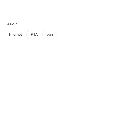
TAGS:
Internet
PTA
vpn