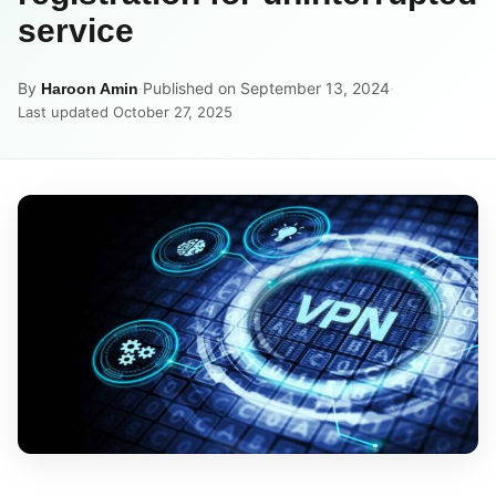
service
By
·
Published on September 13, 2024
·
Haroon Amin
Last updated October 27, 2025