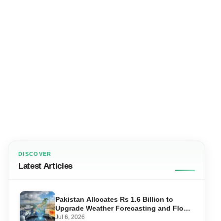
DISCOVER
Latest Articles
Pakistan Allocates Rs 1.6 Billion to
Upgrade Weather Forecasting and Flood
Warning Systems
Jul 6, 2026