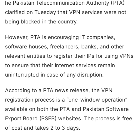
he Pakistan Telecommunication Authority (PTA)
clarified on Tuesday that VPN services were not
being blocked in the country.
However, PTA is encouraging IT companies,
software houses, freelancers, banks, and other
relevant entities to register their IPs for using VPNs
to ensure that their Internet services remain
uninterrupted in case of any disruption.
According to a PTA news release, the VPN
registration process is a “one-window operation”
available on both the PTA and Pakistan Software
Export Board (PSEB) websites. The process is free
of cost and takes 2 to 3 days.