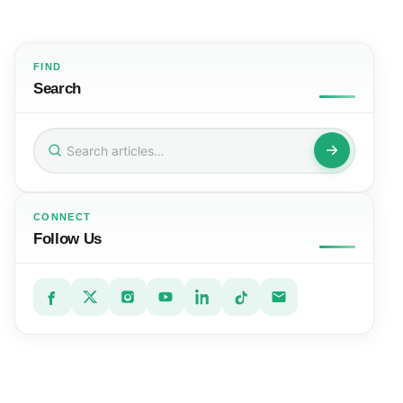
FIND
Search
Search
for:
CONNECT
Follow Us