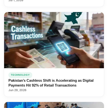
Jul 1, 2026
TECHNOLOGY
Pakistan’s Cashless Shift is Accelerating as Digital
Payments Hit 92% of Retail Transactions
Jun 29, 2026