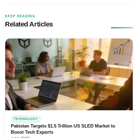
KEEP READING
Related Articles
TECHNOLOGY
Pakistan Targets $1.5 Trillion US SLED Market to
Boost Tech Exports