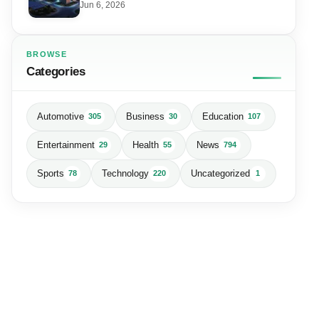
Data Centre
Jun 6, 2026
BROWSE
Categories
Automotive
Business
Education
305
30
107
Entertainment
Health
News
29
55
794
Sports
Technology
Uncategorized
78
220
1