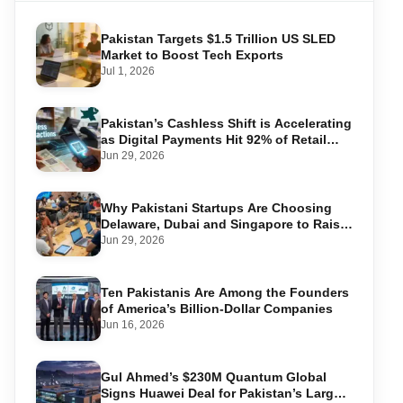
Pakistan Targets $1.5 Trillion US SLED
Market to Boost Tech Exports
Jul 1, 2026
Pakistan’s Cashless Shift is Accelerating
as Digital Payments Hit 92% of Retail
Transactions
Jun 29, 2026
Why Pakistani Startups Are Choosing
Delaware, Dubai and Singapore to Raise
Global Capital
Jun 29, 2026
Ten Pakistanis Are Among the Founders
of America’s Billion-Dollar Companies
Jun 16, 2026
Gul Ahmed’s $230M Quantum Global
Signs Huawei Deal for Pakistan’s Largest