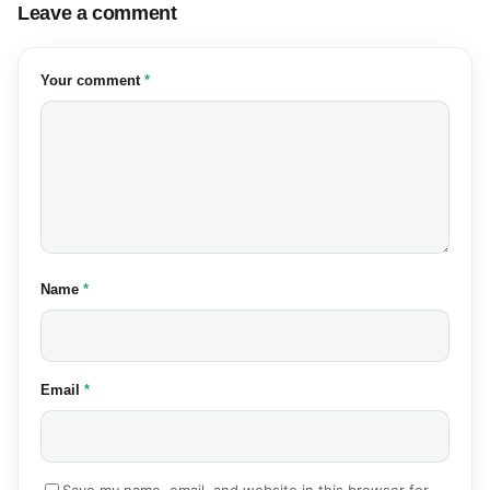
Leave a comment
(required)
Your comment
*
(required)
Name
*
(required)
Email
*
Save my name, email, and website in this browser for