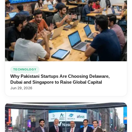
TECHNOLOGY
Why Pakistani Startups Are Choosing Delaware,
Dubai and Singapore to Raise Global Capital
Jun 29, 2026