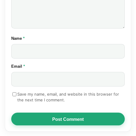
(required)
Name
*
(required)
Email
*
Save my name, email, and website in this browser for
the next time I comment.
Post Comment