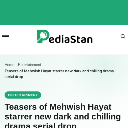
Home
Entertainment
Teasers of Mehwish Hayat starrer new dark and chilling drama
serial drop
ENTERTAINMENT
Teasers of Mehwish Hayat
starrer new dark and chilling
drama serial drop