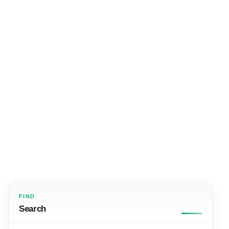
FIND
Search