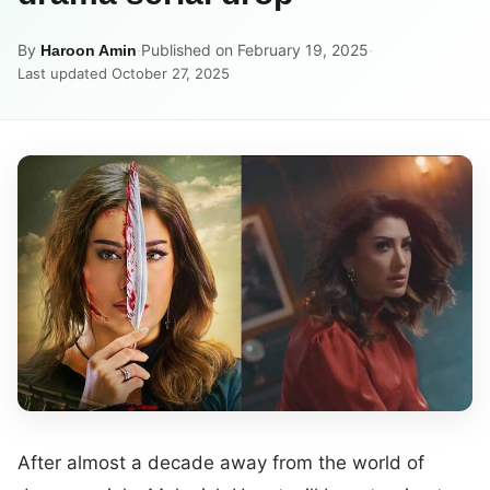
By
·
Published on February 19, 2025
·
Haroon Amin
Last updated October 27, 2025
After almost a decade away from the world of