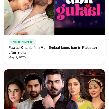
ENTERTAINMENT
Fawad Khan’s film Abir Gulaal faces ban in Pakistan
after India
May 2, 2025