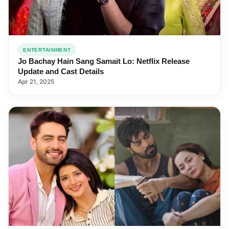
ENTERTAINMENT
Jo Bachay Hain Sang Samait Lo: Netflix Release
Update and Cast Details
Apr 21, 2025