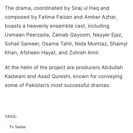
The drama, coordinated by Siraj ul Haq and
composed by Fatima Faizan and Amber Azhar,
boasts a heavenly ensemble cast, including
Usmaan Peerzada, Zainab Qayoom, Nayyer Ejaz,
Sohail Sameer, Osama Tahir, Nida Mumtaz, Shamyl
Khan, Afsheen Hayat, and Zohreh Amir.
At the helm of the project are producers Abdullah
Kadwani and Asad Qureshi, known for conveying
some of Pakistan’s most successful dramas.
TAGS:
Tv Series