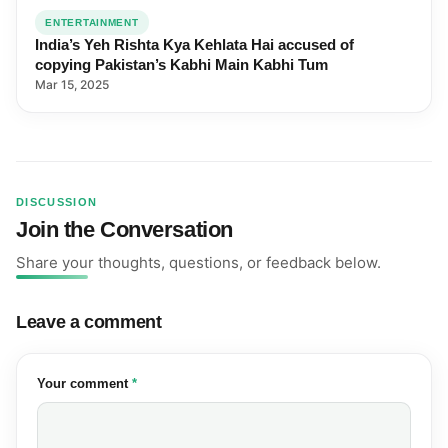
ENTERTAINMENT
India’s Yeh Rishta Kya Kehlata Hai accused of
copying Pakistan’s Kabhi Main Kabhi Tum
Mar 15, 2025
DISCUSSION
Join the Conversation
Share your thoughts, questions, or feedback below.
Leave a comment
(required)
Your comment
*