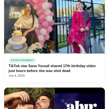
ENTERTAINMENT
TikTok star Sana Yousaf shared 17th birthday video
just hours before she was shot dead
Jun 4, 2025