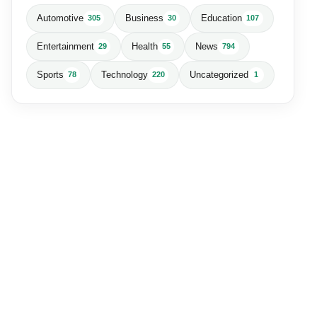
Automotive
Business
Education
305
30
107
Entertainment
Health
News
29
55
794
Sports
Technology
Uncategorized
78
220
1