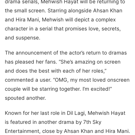
drama serials, Mehwish Hayat will be returning to
the small screen. Starring alongside Ahsan Khan
and Hira Mani, Mehwish will depict a complex
character in a serial that promises love, secrets,
and suspense.
The announcement of the actor’s return to dramas
has pleased her fans. “She’s amazing on screen
and does the best with each of her roles,”
commented a user. “OMG, my most loved onscreen
couple will be starring together. I’m excited!”
spouted another.
Known for her last role in Dil Lagi, Mehwish Hayat
is featured in another drama by 7th Sky
Entertainment, close by Ahsan Khan and Hira Mani.