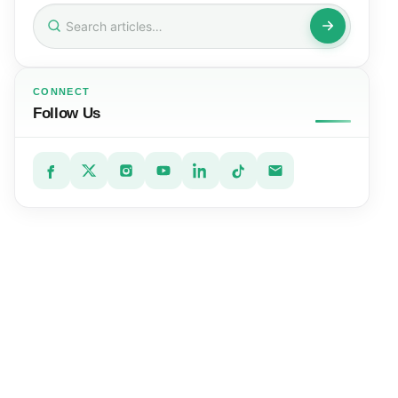
Search
for:
CONNECT
Follow Us