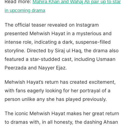
Read more:
Mahira Khan and Wahaj Ali pair up to star
in upcoming drama
The official teaser revealed on Instagram
presented Mehwish Hayat in a mysterious and
intense role, indicating a dark, suspense-filled
storyline. Directed by Siraj ul Haq, the drama also
featured a star-studded cast, including Usmaan
Peerzada and Nayyer Ejaz.
Mehwish Hayat’s return has created excitement,
with fans eagerly looking for her portrayal of a
person unlike any she has played previously.
The iconic Mehwish Hayat makes her great return
to dramas with, in all honesty, the dashing Ahsan