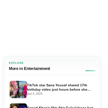
EXPLORE
More in Entertainment
TikTok star Sana Yousaf shared 17th
birthday video just hours before she
was shot dead
Jun 4, 2025
Fawad Khan’s film Abir Gulaal faces ban