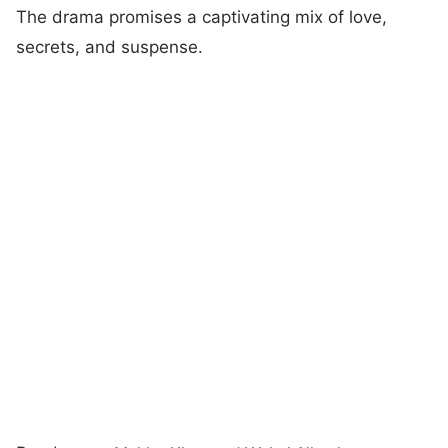
The drama promises a captivating mix of love,
secrets, and suspense.