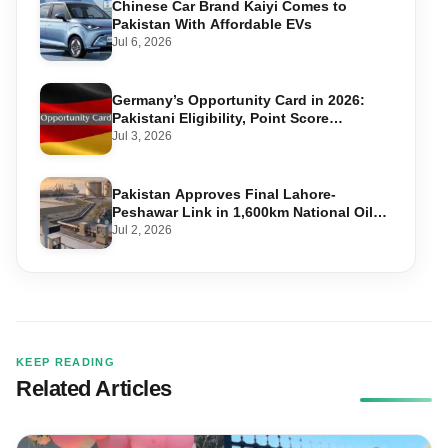
Chinese Car Brand Kaiyi Comes to
Pakistan With Affordable EVs
Jul 6, 2026
Germany’s Opportunity Card in 2026:
Pakistani Eligibility, Point Score
Required, and Step-by-Step Application
Jul 3, 2026
Pakistan Approves Final Lahore-
Peshawar Link in 1,600km National Oil
Pipeline
Jul 2, 2026
KEEP READING
Related Articles