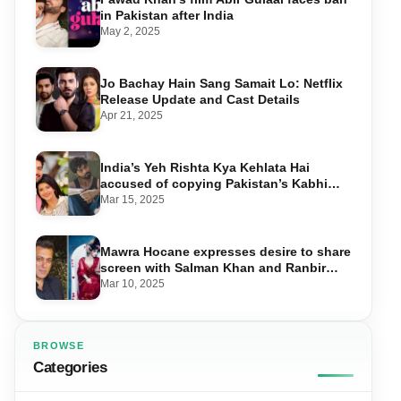
in Pakistan after India
May 2, 2025
Jo Bachay Hain Sang Samait Lo: Netflix
Release Update and Cast Details
Apr 21, 2025
India’s Yeh Rishta Kya Kehlata Hai
accused of copying Pakistan’s Kabhi
Main Kabhi Tum
Mar 15, 2025
Mawra Hocane expresses desire to share
screen with Salman Khan and Ranbir
Kapoor
Mar 10, 2025
BROWSE
Categories