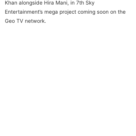
Khan alongside Hira Mani, in 7th Sky
Entertainment’s mega project coming soon on the
Geo TV network.