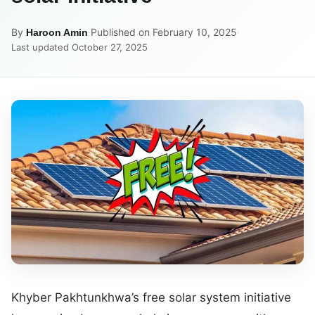
By
·
Published on February 10, 2025
·
Haroon Amin
Last updated October 27, 2025
Khyber Pakhtunkhwa’s free solar system initiative