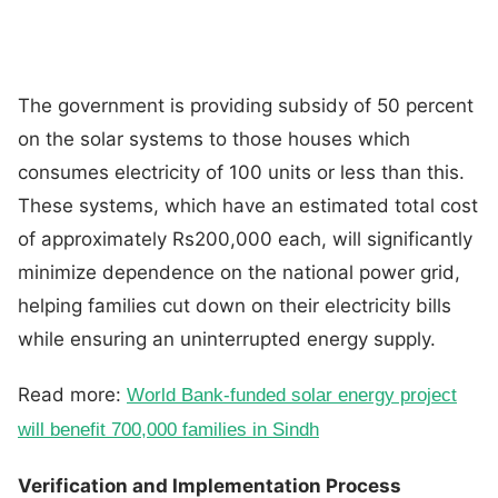
The government is providing subsidy of 50 percent
on the solar systems to those houses which
consumes electricity of 100 units or less than this.
These systems, which have an estimated total cost
of approximately Rs200,000 each, will significantly
minimize dependence on the national power grid,
helping families cut down on their electricity bills
while ensuring an uninterrupted energy supply.
Read more:
World Bank-funded solar energy project
will benefit 700,000 families in Sindh
Verification and Implementation Process