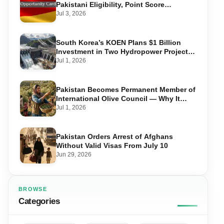
Pakistani Eligibility, Point Score
Required, and Step-by-Step Application
Jul 3, 2026
South Korea’s KOEN Plans $1 Billion
Investment in Two Hydropower Projects
in Swat
Jul 1, 2026
Pakistan Becomes Permanent Member of
International Olive Council — Why It
Matters for Farmers and Exports
Jul 1, 2026
Pakistan Orders Arrest of Afghans
Without Valid Visas From July 10
Jun 29, 2026
BROWSE
Categories