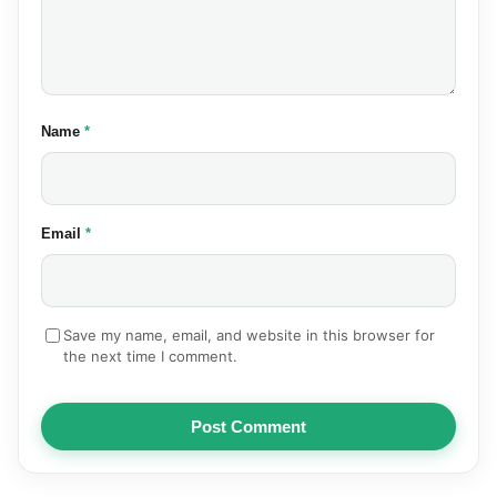
(required)
Name
*
(required)
Email
*
Save my name, email, and website in this browser for
the next time I comment.
Post Comment