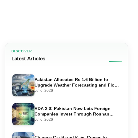
DISCOVER
Latest Articles
Pakistan Allocates Rs 1.6 Billion to
Upgrade Weather Forecasting and Flood
Warning Systems
Jul 6, 2026
RDA 2.0: Pakistan Now Lets Foreign
Companies Invest Through Roshan
Accounts
Jul 6, 2026
Chinese Car Brand Kaiyi Comes to