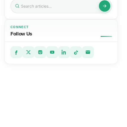
Search
for:
CONNECT
Follow Us