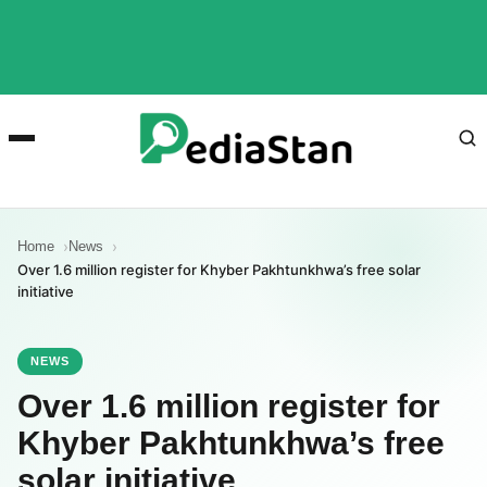
Home
News
Over 1.6 million register for Khyber Pakhtunkhwa’s free solar
initiative
NEWS
Over 1.6 million register for
Khyber Pakhtunkhwa’s free
solar initiative