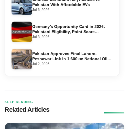
Pakistan With Affordable EVs
Jul 6, 2026
Germany’s Opportunity Card in 2026:
Pakistani Eligibility, Point Score
Required, and Step-by-Step Application
Jul 3, 2026
Pakistan Approves Final Lahore-
Peshawar Link in 1,600km National Oil
Pipeline
Jul 2, 2026
KEEP READING
Related Articles