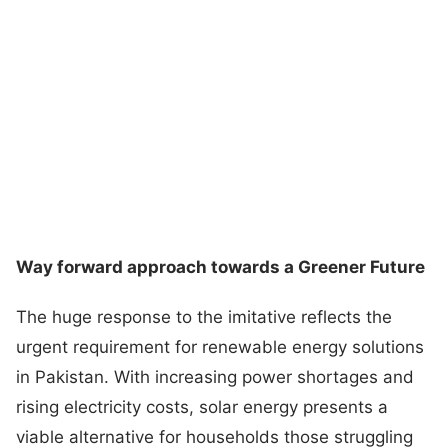
Way forward approach towards a Greener Future
The huge response to the imitative reflects the
urgent requirement for renewable energy solutions
in Pakistan. With increasing power shortages and
rising electricity costs, solar energy presents a
viable alternative for households those struggling