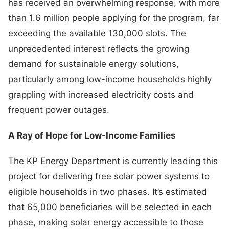
has received an overwhelming response, with more
than 1.6 million people applying for the program, far
exceeding the available 130,000 slots. The
unprecedented interest reflects the growing
demand for sustainable energy solutions,
particularly among low-income households highly
grappling with increased electricity costs and
frequent power outages.
A Ray of Hope for Low-Income Families
The KP Energy Department is currently leading this
project for delivering free solar power systems to
eligible households in two phases. It’s estimated
that 65,000 beneficiaries will be selected in each
phase, making solar energy accessible to those