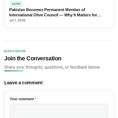
NEWS
Pakistan Becomes Permanent Member of
International Olive Council — Why It Matters for
Farmers and Exports
Jul 1, 2026
DISCUSSION
Join the Conversation
Share your thoughts, questions, or feedback below.
Leave a comment
(required)
Your comment
*