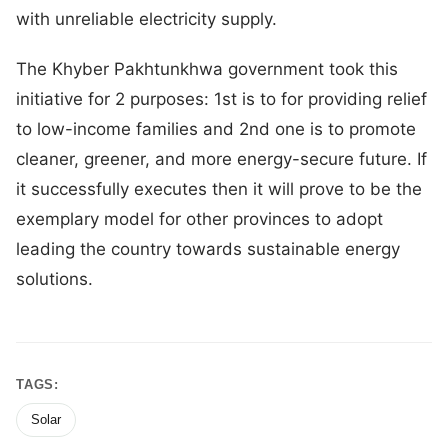
with unreliable electricity supply.
The Khyber Pakhtunkhwa government took this
initiative for 2 purposes: 1st is to for providing relief
to low-income families and 2nd one is to promote
cleaner, greener, and more energy-secure future. If
it successfully executes then it will prove to be the
exemplary model for other provinces to adopt
leading the country towards sustainable energy
solutions.
TAGS:
Solar