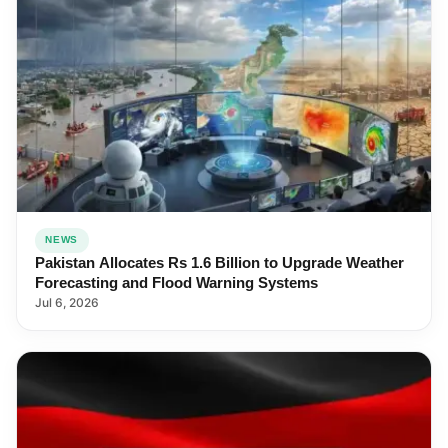
NEWS
Pakistan Allocates Rs 1.6 Billion to Upgrade Weather
Forecasting and Flood Warning Systems
Jul 6, 2026