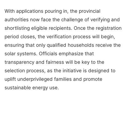
With applications pouring in, the provincial
authorities now face the challenge of verifying and
shortlisting eligible recipients. Once the registration
period closes, the verification process will begin,
ensuring that only qualified households receive the
solar systems. Officials emphasize that
transparency and fairness will be key to the
selection process, as the initiative is designed to
uplift underprivileged families and promote
sustainable energy use.