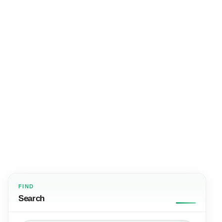
FIND
Search