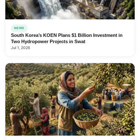
NEWS
South Korea’s KOEN Plans $1 Billion Investment in
Two Hydropower Projects in Swat
Jul 1, 2026