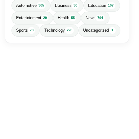
Automotive
Business
Education
305
30
107
Entertainment
Health
News
29
55
794
Sports
Technology
Uncategorized
78
220
1