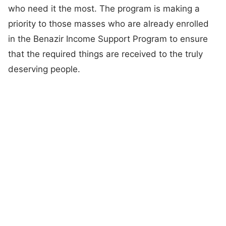
who need it the most. The program is making a
priority to those masses who are already enrolled
in the Benazir Income Support Program to ensure
that the required things are received to the truly
deserving people.