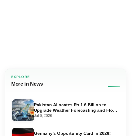
EXPLORE
More in News
Pakistan Allocates Rs 1.6 Billion to
Upgrade Weather Forecasting and Flood
Warning Systems
Jul 6, 2026
Germany’s Opportunity Card in 2026: