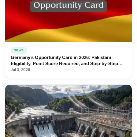
NEWS
Germany’s Opportunity Card in 2026: Pakistani
Eligibility, Point Score Required, and Step-by-Step
Application
Jul 3, 2026