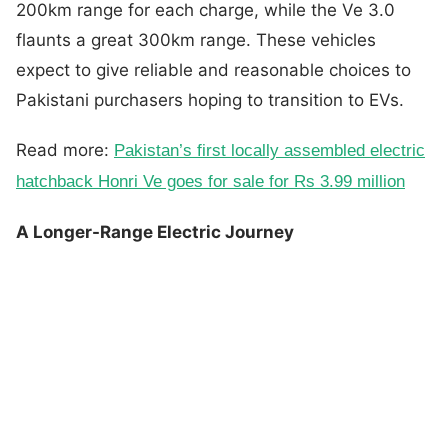
200km range for each charge, while the Ve 3.0
flaunts a great 300km range. These vehicles
expect to give reliable and reasonable choices to
Pakistani purchasers hoping to transition to EVs.
Read more:
Pakistan’s first locally assembled electric
hatchback Honri Ve goes for sale for Rs 3.99 million
A Longer-Range Electric Journey