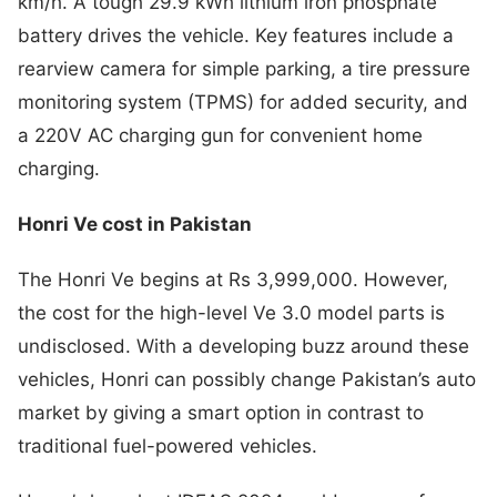
km/h. A tough 29.9 kWh lithium iron phosphate
battery drives the vehicle. Key features include a
rearview camera for simple parking, a tire pressure
monitoring system (TPMS) for added security, and
a 220V AC charging gun for convenient home
charging.
Honri Ve cost in Pakistan
The Honri Ve begins at Rs 3,999,000. However,
the cost for the high-level Ve 3.0 model parts is
undisclosed. With a developing buzz around these
vehicles, Honri can possibly change Pakistan’s auto
market by giving a smart option in contrast to
traditional fuel-powered vehicles.