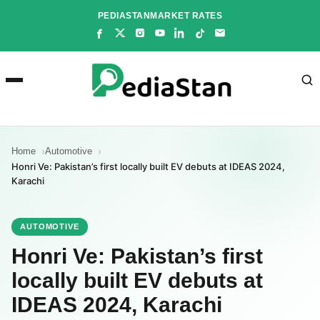
Skip
PEDIASTAN
MARKET RATES
to
content
Home
Automotive
Honri Ve: Pakistan’s first locally built EV debuts at IDEAS 2024,
Karachi
AUTOMOTIVE
Honri Ve: Pakistan’s first
locally built EV debuts at
IDEAS 2024, Karachi