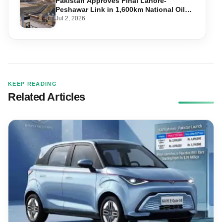
Pakistan Approves Final Lahore-
Peshawar Link in 1,600km National Oil
Pipeline
Jul 2, 2026
KEEP READING
Related Articles