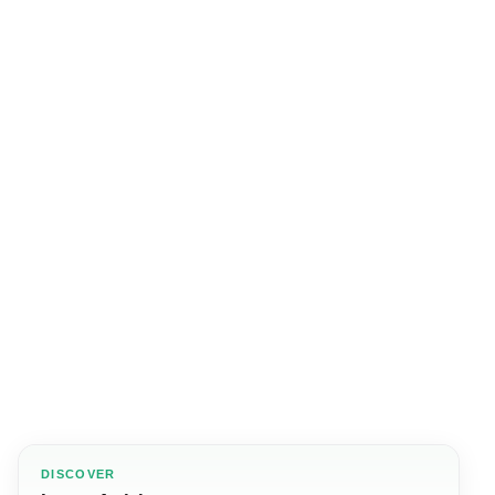
DISCOVER