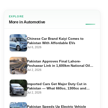
EXPLORE
More in Automotive
Chinese Car Brand Kaiyi Comes to
Pakistan With Affordable EVs
Jul 6, 2026
Pakistan Approves Final Lahore-
Peshawar Link in 1,600km National Oil
Pipeline
Jul 2, 2026
Imported Cars Get Major Duty Cut in
Pakistan — What 660cc, 1300cc and
1800cc Buyers Should Know
Jul 2, 2026
Pakistan Speeds Up Electric Vehicle