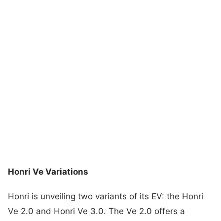
Honri Ve Variations
Honri is unveiling two variants of its EV: the Honri
Ve 2.0 and Honri Ve 3.0. The Ve 2.0 offers a