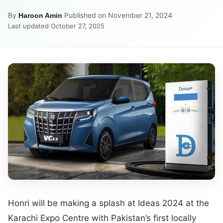
By
·
Published on November 21, 2024
·
Haroon Amin
Last updated October 27, 2025
Honri will be making a splash at Ideas 2024 at the
Karachi Expo Centre with Pakistan’s first locally