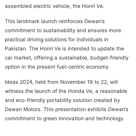
assembled electric vehicle, the Honri Ve.
This landmark launch reinforces Dewan’s
commitment to sustainability and ensures more
practical driving solutions for individuals in
Pakistan. The Honri Ve is intended to update the
car market, offering a sustainable, budget-friendly
option in the present fuel-centric economy.
Ideas 2024, held from November 19 to 22, will
witness the launch of the Honda Ve, a reasonable
and eco-friendly portability solution created by
Dewan Motors. This presentation exhibits Dewan’s
commitment to green innovation and technology.