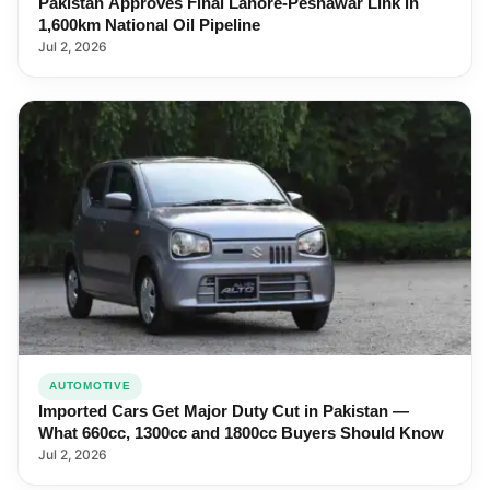
Pakistan Approves Final Lahore-Peshawar Link in
1,600km National Oil Pipeline
Jul 2, 2026
AUTOMOTIVE
Imported Cars Get Major Duty Cut in Pakistan —
What 660cc, 1300cc and 1800cc Buyers Should Know
Jul 2, 2026