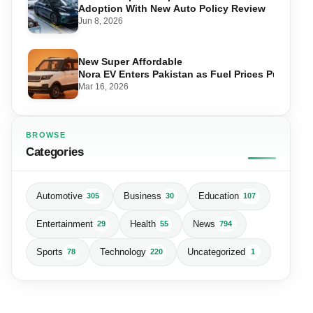
Adoption With New Auto Policy Review
Jun 8, 2026
New Super Affordable
Nora EV Enters Pakistan as Fuel Prices Push Driv
Mar 16, 2026
BROWSE
Categories
Automotive
Business
Education
305
30
107
Entertainment
Health
News
29
55
794
Sports
Technology
Uncategorized
78
220
1