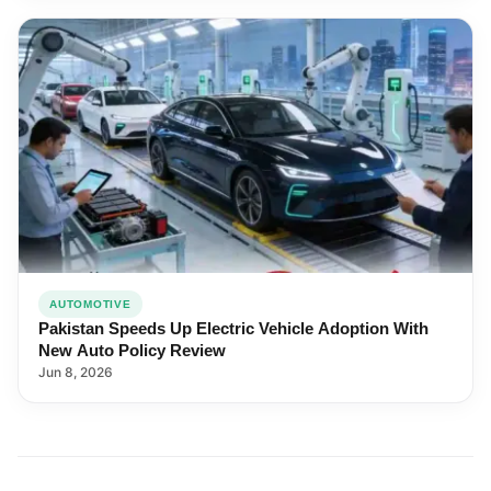
AUTOMOTIVE
Pakistan Speeds Up Electric Vehicle Adoption With
New Auto Policy Review
Jun 8, 2026