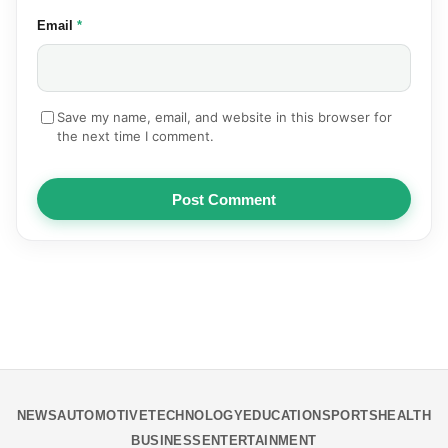
(required)
Email
*
Save my name, email, and website in this browser for
the next time I comment.
Post Comment
NEWS
AUTOMOTIVE
TECHNOLOGY
EDUCATION
SPORTS
HEALTH
BUSINESS
ENTERTAINMENT