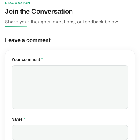
DISCUSSION
Join the Conversation
Share your thoughts, questions, or feedback below.
Leave a comment
(required)
Your comment
*
(required)
Name
*