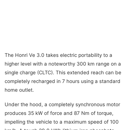
The Honri Ve 3.0 takes electric portability to a
higher level with a noteworthy 300 km range on a
single charge (CLTC). This extended reach can be
completely recharged in 7 hours using a standard
home outlet.
Under the hood, a completely synchronous motor
produces 35 kW of force and 87 Nm of torque,
impelling the vehicle to a maximum speed of 100