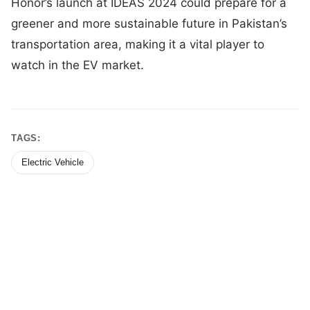
Honor’s launch at IDEAS 2024 could prepare for a
greener and more sustainable future in Pakistan’s
transportation area, making it a vital player to
watch in the EV market.
TAGS:
Electric Vehicle