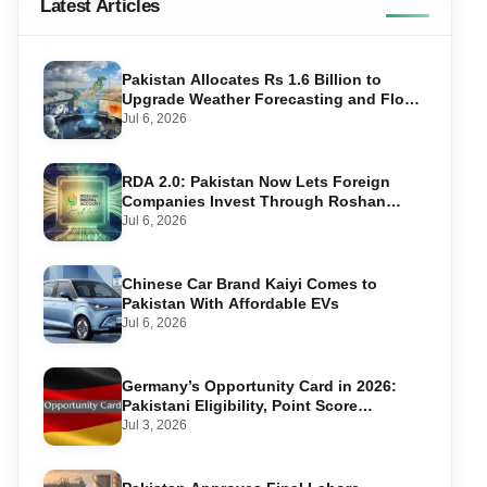
Latest Articles
Pakistan Allocates Rs 1.6 Billion to
Upgrade Weather Forecasting and Flood
Warning Systems
Jul 6, 2026
RDA 2.0: Pakistan Now Lets Foreign
Companies Invest Through Roshan
Accounts
Jul 6, 2026
Chinese Car Brand Kaiyi Comes to
Pakistan With Affordable EVs
Jul 6, 2026
Germany’s Opportunity Card in 2026:
Pakistani Eligibility, Point Score
Required, and Step-by-Step Application
Jul 3, 2026