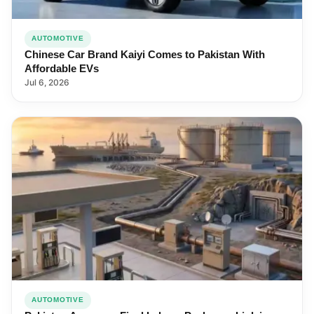
AUTOMOTIVE
Chinese Car Brand Kaiyi Comes to Pakistan With
Affordable EVs
Jul 6, 2026
AUTOMOTIVE