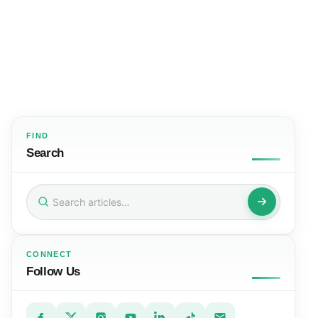
FIND
Search
Search
for:
CONNECT
Follow Us