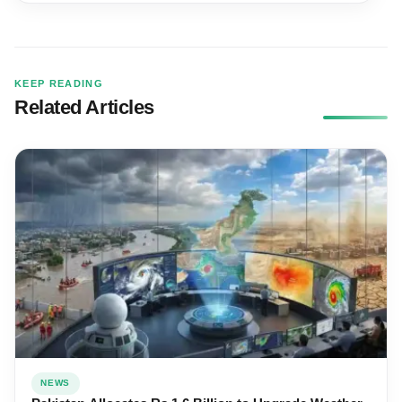
KEEP READING
Related Articles
NEWS