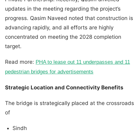
updates in the meeting regarding the project’s
progress. Qasim Naveed noted that construction is
advancing rapidly, and all efforts are highly
concentrated on meeting the 2028 completion
target.
Read more:
PHA to lease out 11 underpasses and 11
pedestrian bridges for advertisements
Strategic Location and Connectivity Benefits
The bridge is strategically placed at the crossroads
of
Sindh