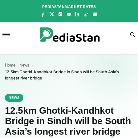
Skip
PEDIASTAN
MARKET RATES
to
content
Home
News
12.5km Ghotki-Kandhkot Bridge in Sindh will be South Asia’s
longest river bridge
NEWS
12.5km Ghotki-Kandhkot
Bridge in Sindh will be South
Asia’s longest river bridge