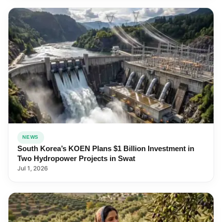
NEWS
South Korea’s KOEN Plans $1 Billion Investment in
Two Hydropower Projects in Swat
Jul 1, 2026