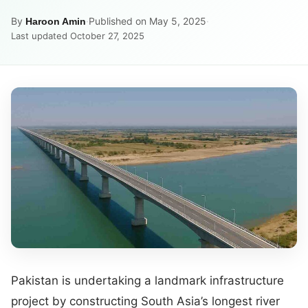
By
·
Published on May 5, 2025
·
Haroon Amin
Last updated October 27, 2025
Pakistan is undertaking a landmark infrastructure
project by constructing South Asia’s longest river