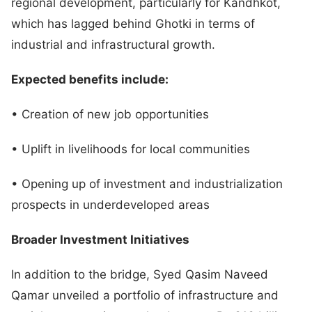
regional development, particularly for Kandhkot,
which has lagged behind Ghotki in terms of
industrial and infrastructural growth.
Expected benefits include:
• Creation of new job opportunities
• Uplift in livelihoods for local communities
• Opening up of investment and industrialization
prospects in underdeveloped areas
Broader Investment Initiatives
In addition to the bridge, Syed Qasim Naveed
Qamar unveiled a portfolio of infrastructure and