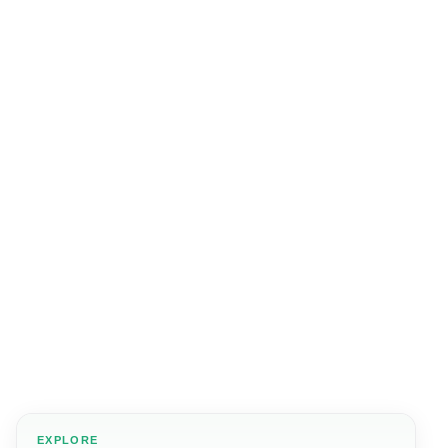
EXPLORE