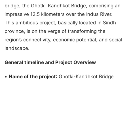
bridge, the Ghotki-Kandhkot Bridge, comprising an
impressive 12.5 kilometers over the Indus River.
This ambitious project, basically located in Sindh
province, is on the verge of transforming the
region’s connectivity, economic potential, and social
landscape.
General timeline and Project Overview
•
Name of the project
: Ghotki-Kandhkot Bridge