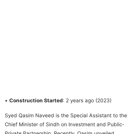
•
Construction Started
: 2 years ago (2023)
Syed Qasim Naveed is the Special Assistant to the
Chief Minister of Sindh on Investment and Public-
Private Partnership. Recently, Qasim unveiled