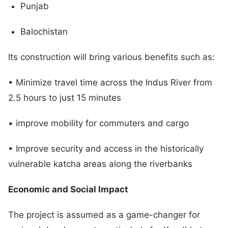
Punjab
Balochistan
Its construction will bring various benefits such as:
• Minimize travel time across the Indus River from
2.5 hours to just 15 minutes
• improve mobility for commuters and cargo
• Improve security and access in the historically
vulnerable katcha areas along the riverbanks
Economic and Social Impact
The project is assumed as a game-changer for