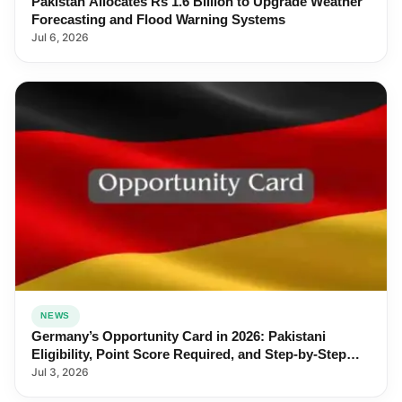
Pakistan Allocates Rs 1.6 Billion to Upgrade Weather
Forecasting and Flood Warning Systems
Jul 6, 2026
NEWS
Germany’s Opportunity Card in 2026: Pakistani
Eligibility, Point Score Required, and Step-by-Step
Application
Jul 3, 2026