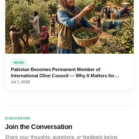
NEWS
Pakistan Becomes Permanent Member of
International Olive Council — Why It Matters for
Farmers and Exports
Jul 1, 2026
DISCUSSION
Join the Conversation
Share your thoughts, questions, or feedback below.