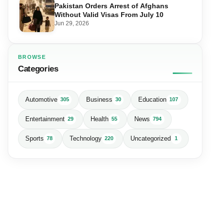
Pakistan Orders Arrest of Afghans
Without Valid Visas From July 10
Jun 29, 2026
BROWSE
Categories
Automotive
Business
Education
305
30
107
Entertainment
Health
News
29
55
794
Sports
Technology
Uncategorized
78
220
1