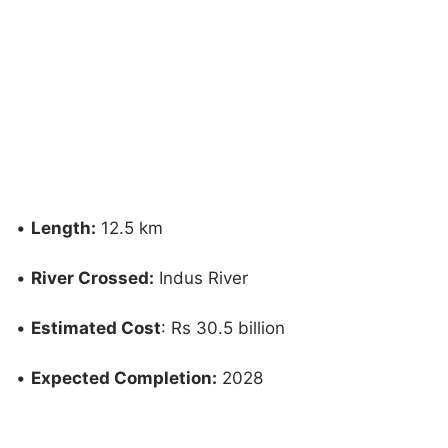
•
Length:
12.5 km
•
River Crossed:
Indus River
•
Estimated Cost
: Rs 30.5 billion
•
Expected Completion:
2028