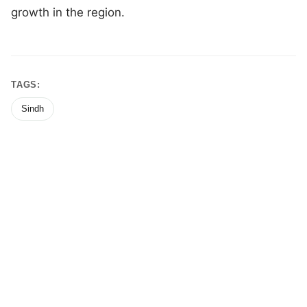
growth in the region.
TAGS:
Sindh