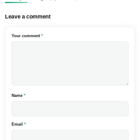
Leave a comment
(required)
Your comment
*
(required)
Name
*
(required)
Email
*