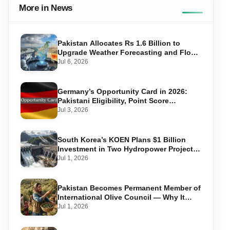
More in News
Pakistan Allocates Rs 1.6 Billion to
Upgrade Weather Forecasting and Flood
Warning Systems
Jul 6, 2026
Germany’s Opportunity Card in 2026:
Pakistani Eligibility, Point Score
Required, and Step-by-Step Application
Jul 3, 2026
South Korea’s KOEN Plans $1 Billion
Investment in Two Hydropower Projects
in Swat
Jul 1, 2026
Pakistan Becomes Permanent Member of
International Olive Council — Why It
Matters for Farmers and Exports
Jul 1, 2026