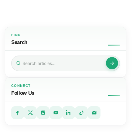
FIND
Search
Search
for:
CONNECT
Follow Us