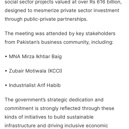
social sector projects valued at over Rs 616 billion,
designed to mesmerize private sector investment
through public-private partnerships.
The meeting was attended by key stakeholders
from Pakistan’s business community, including:
• MNA Mirza Ikhtiar Baig
• Zubair Motiwala (KCCI)
• Industrialist Arif Habib
The government’s strategic dedication and
commitment is strongly reflected through these
kinds of initiatives to build sustainable
infrastructure and driving inclusive economic