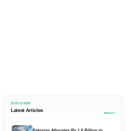
DISCOVER
Latest Articles
Pakistan Allocates Rs 1.6 Billion to