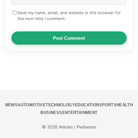
Save my name, email, and website in this browser for
the next time I comment.
Post Comment
NEWS
AUTOMOTIVE
TECHNOLOGY
EDUCATION
SPORTS
HEALTH
BUSINESS
ENTERTAINMENT
© 2026
Articles | Pediastan