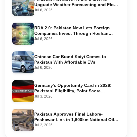
Upgrade Weather Forecasting and Flood
Warning Systems
Jul 6, 2026
RDA 2.0: Pakistan Now Lets Foreign
Companies Invest Through Roshan
Accounts
Jul 6, 2026
Chinese Car Brand Kaiyi Comes to
Pakistan With Affordable EVs
Jul 6, 2026
Germany’s Opportunity Card in 2026:
Pakistani Eligibility, Point Score
Required, and Step-by-Step Application
Jul 3, 2026
Pakistan Approves Final Lahore-
Peshawar Link in 1,600km National Oil
Pipeline
Jul 2, 2026