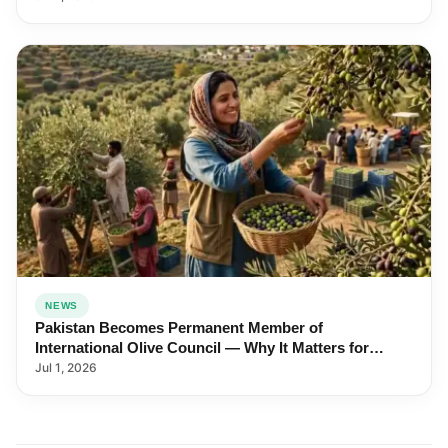
NEWS
Pakistan Becomes Permanent Member of
International Olive Council — Why It Matters for
Farmers and Exports
Jul 1, 2026