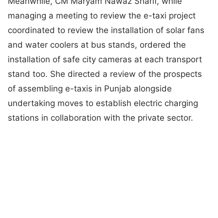
Meanwhile, CM Maryam Nawaz Sharif, while
managing a meeting to review the e-taxi project
coordinated to review the installation of solar fans
and water coolers at bus stands, ordered the
installation of safe city cameras at each transport
stand too. She directed a review of the prospects
of assembling e-taxis in Punjab alongside
undertaking moves to establish electric charging
stations in collaboration with the private sector.