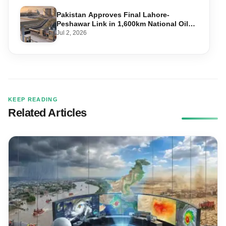
Pakistan Approves Final Lahore-
Peshawar Link in 1,600km National Oil
Pipeline
Jul 2, 2026
KEEP READING
Related Articles