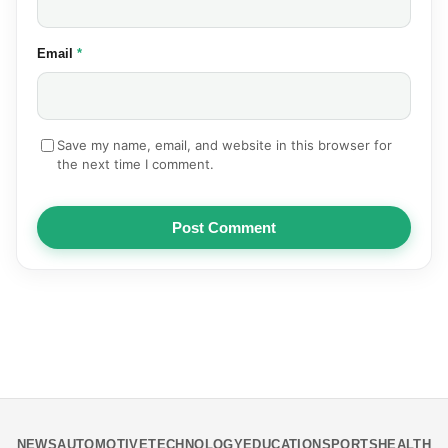
(required)
Email
*
Save my name, email, and website in this browser for
the next time I comment.
Post Comment
NEWS
AUTOMOTIVE
TECHNOLOGY
EDUCATION
SPORTS
HEALTH