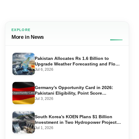
EXPLORE
More in News
Pakistan Allocates Rs 1.6 Billion to
Upgrade Weather Forecasting and Flood
Warning Systems
Jul 6, 2026
Germany’s Opportunity Card in 2026:
Pakistani Eligibility, Point Score
Required, and Step-by-Step Application
Jul 3, 2026
South Korea’s KOEN Plans $1 Billion
Investment in Two Hydropower Projects
in Swat
Jul 1, 2026