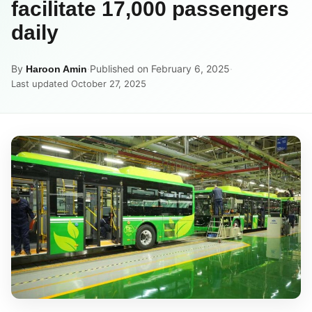
facilitate 17,000 passengers
daily
By
·
Published on February 6, 2025
·
Haroon Amin
Last updated October 27, 2025