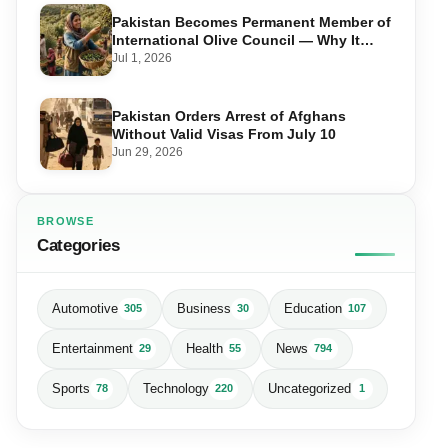
Pakistan Becomes Permanent Member of
International Olive Council — Why It
Matters for Farmers and Exports
Jul 1, 2026
Pakistan Orders Arrest of Afghans
Without Valid Visas From July 10
Jun 29, 2026
BROWSE
Categories
Automotive
Business
Education
305
30
107
Entertainment
Health
News
29
55
794
Sports
Technology
Uncategorized
78
220
1