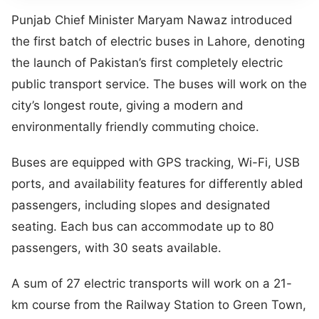
Punjab Chief Minister Maryam Nawaz introduced
the first batch of electric buses in Lahore, denoting
the launch of Pakistan’s first completely electric
public transport service. The buses will work on the
city’s longest route, giving a modern and
environmentally friendly commuting choice.
Buses are equipped with GPS tracking, Wi-Fi, USB
ports, and availability features for differently abled
passengers, including slopes and designated
seating. Each bus can accommodate up to 80
passengers, with 30 seats available.
A sum of 27 electric transports will work on a 21-
km course from the Railway Station to Green Town,