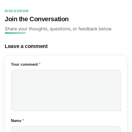
DISCUSSION
Join the Conversation
Share your thoughts, questions, or feedback below.
Leave a comment
(required)
Your comment
*
(required)
Name
*