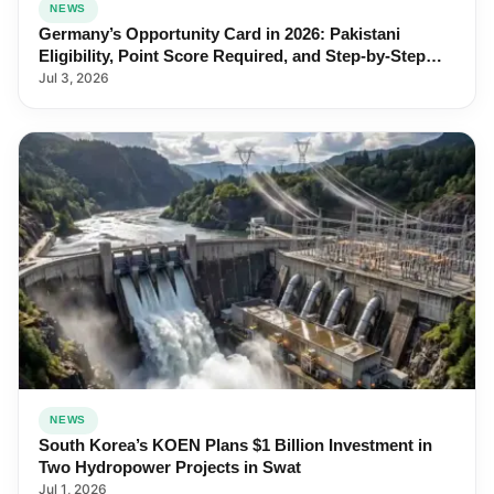
NEWS
Germany’s Opportunity Card in 2026: Pakistani
Eligibility, Point Score Required, and Step-by-Step
Application
Jul 3, 2026
NEWS
South Korea’s KOEN Plans $1 Billion Investment in
Two Hydropower Projects in Swat
Jul 1, 2026