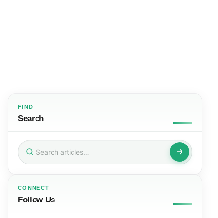
FIND
Search
Search
for:
CONNECT
Follow Us