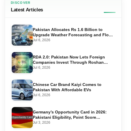
DISCOVER
Latest Articles
Pakistan Allocates Rs 1.6 Billion to
Upgrade Weather Forecasting and Flood
Warning Systems
Jul 6, 2026
RDA 2.0: Pakistan Now Lets Foreign
Companies Invest Through Roshan
Accounts
Jul 6, 2026
Chinese Car Brand Kaiyi Comes to
Pakistan With Affordable EVs
Jul 6, 2026
Germany’s Opportunity Card in 2026:
Pakistani Eligibility, Point Score
Required, and Step-by-Step Application
Jul 3, 2026