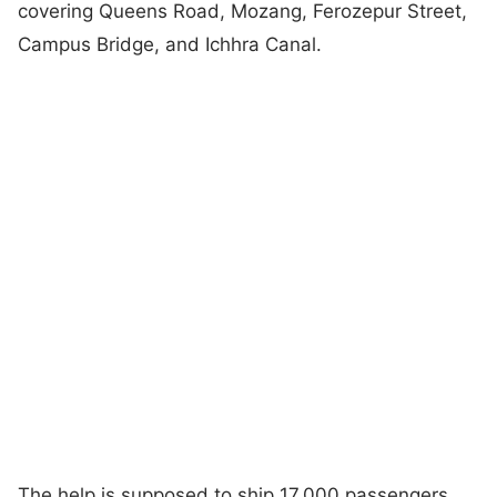
covering Queens Road, Mozang, Ferozepur Street,
Campus Bridge, and Ichhra Canal.
The help is supposed to ship 17,000 passengers