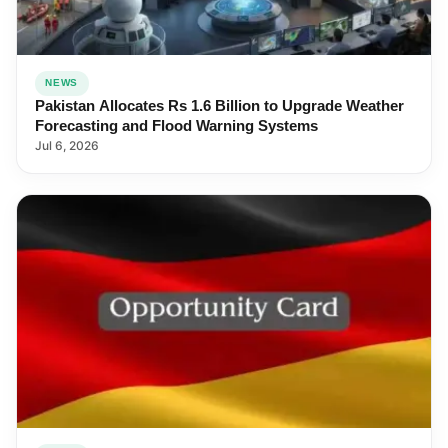
NEWS
Pakistan Allocates Rs 1.6 Billion to Upgrade Weather
Forecasting and Flood Warning Systems
Jul 6, 2026