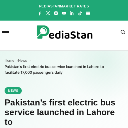
Skip
PEDIASTAN
MARKET RATES
to
content
Home
News
Pakistan’s first electric bus service launched in Lahore to
facilitate 17,000 passengers daily
NEWS
Pakistan’s first electric bus
service launched in Lahore
to