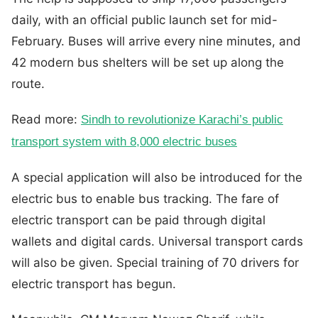
daily, with an official public launch set for mid-
February. Buses will arrive every nine minutes, and
42 modern bus shelters will be set up along the
route.
Read more:
Sindh to revolutionize Karachi’s public
transport system with 8,000 electric buses
A special application will also be introduced for the
electric bus to enable bus tracking. The fare of
electric transport can be paid through digital
wallets and digital cards. Universal transport cards
will also be given. Special training of 70 drivers for
electric transport has begun.