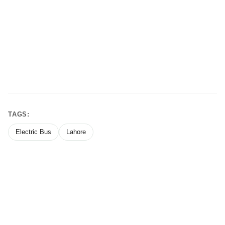
TAGS:
Electric Bus
Lahore