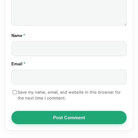
(required)
Name
*
(required)
Email
*
Save my name, email, and website in this browser for
the next time I comment.
Post Comment