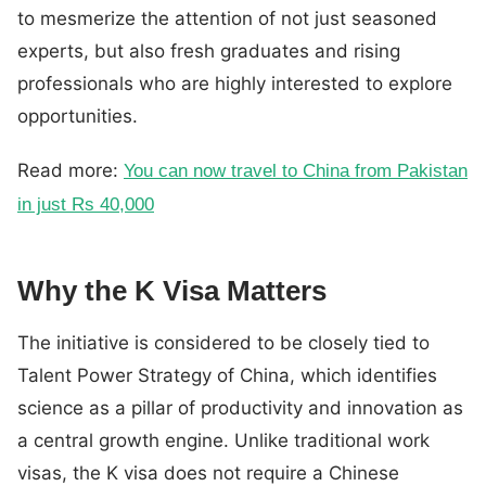
to mesmerize the attention of not just seasoned
experts, but also fresh graduates and rising
professionals who are highly interested to explore
opportunities.
Read more:
You can now travel to China from Pakistan
in just Rs 40,000
Why the K Visa Matters
The initiative is considered to be closely tied to
Talent Power Strategy of China, which identifies
science as a pillar of productivity and innovation as
a central growth engine. Unlike traditional work
visas, the K visa does not require a Chinese