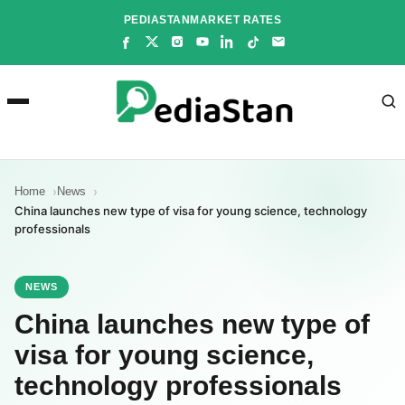
Skip
PEDIASTAN
MARKET RATES
to
content
Home
News
China launches new type of visa for young science, technology
professionals
NEWS
China launches new type of
visa for young science,
technology professionals