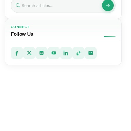
Search
for:
CONNECT
Follow Us