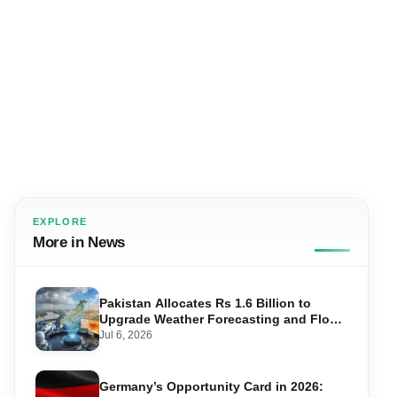
EXPLORE
More in News
Pakistan Allocates Rs 1.6 Billion to
Upgrade Weather Forecasting and Flood
Warning Systems
Jul 6, 2026
Germany’s Opportunity Card in 2026: