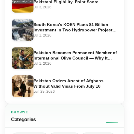
Pakistani Eligibility, Point Score
Required, and Step-by-Step Application
Jul 3, 2026
South Korea’s KOEN Plans $1 Billion
Investment in Two Hydropower Projects
in Swat
Jul 1, 2026
Pakistan Becomes Permanent Member of
International Olive Council — Why It
Matters for Farmers and Exports
Jul 1, 2026
Pakistan Orders Arrest of Afghans
Without Valid Visas From July 10
Jun 29, 2026
BROWSE
Categories