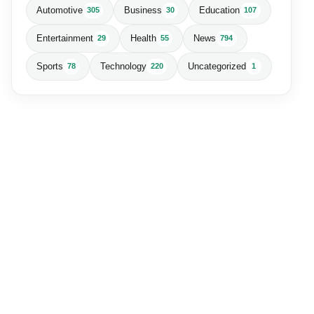
Automotive
Business
Education
305
30
107
Entertainment
Health
News
29
55
794
Sports
Technology
Uncategorized
78
220
1