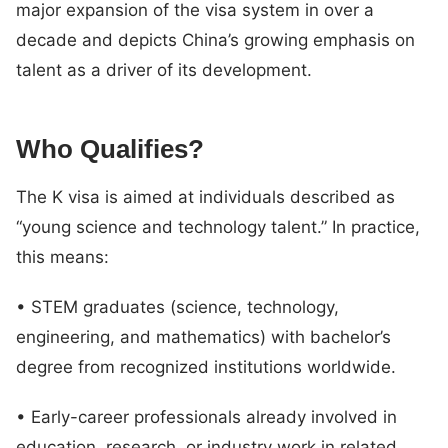
major expansion of the visa system in over a
decade and depicts China’s growing emphasis on
talent as a driver of its development.
Who Qualifies?
The K visa is aimed at individuals described as
“young science and technology talent.” In practice,
this means:
• STEM graduates (science, technology,
engineering, and mathematics) with bachelor’s
degree from recognized institutions worldwide.
• Early-career professionals already involved in
education, research, or industry work in related