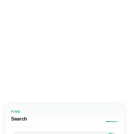
FIND
Search