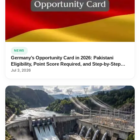
NEWS
Germany’s Opportunity Card in 2026: Pakistani
Eligibility, Point Score Required, and Step-by-Step
Application
Jul 3, 2026