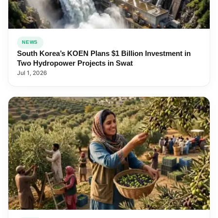
NEWS
South Korea’s KOEN Plans $1 Billion Investment in
Two Hydropower Projects in Swat
Jul 1, 2026