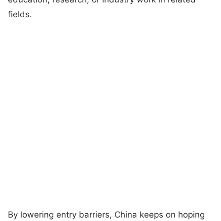
fields.
By lowering entry barriers, China keeps on hoping