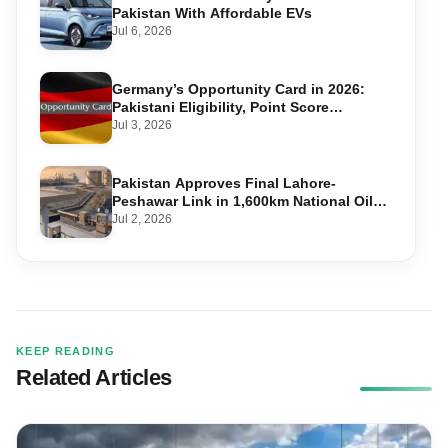
Pakistan With Affordable EVs
Jul 6, 2026
Germany’s Opportunity Card in 2026:
Pakistani Eligibility, Point Score
Required, and Step-by-Step Application
Jul 3, 2026
Pakistan Approves Final Lahore-
Peshawar Link in 1,600km National Oil
Pipeline
Jul 2, 2026
KEEP READING
Related Articles