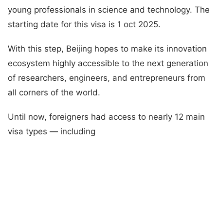
young professionals in science and technology. The
starting date for this visa is 1 oct 2025.
With this step, Beijing hopes to make its innovation
ecosystem highly accessible to the next generation
of researchers, engineers, and entrepreneurs from
all corners of the world.
Until now, foreigners had access to nearly 12 main
visa types — including