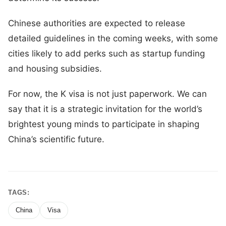
Chinese authorities are expected to release
detailed guidelines in the coming weeks, with some
cities likely to add perks such as startup funding
and housing subsidies.
For now, the K visa is not just paperwork. We can
say that it is a strategic invitation for the world’s
brightest young minds to participate in shaping
China’s scientific future.
TAGS:
China
Visa