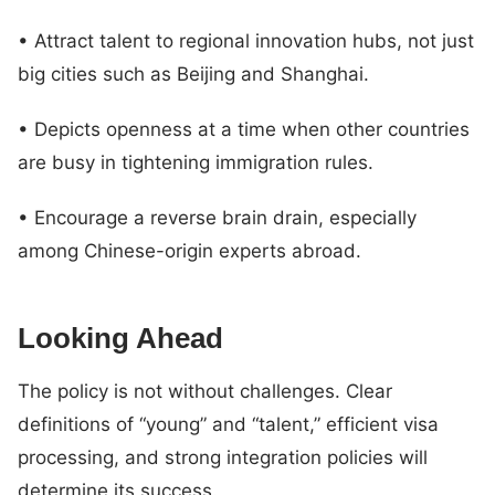
• Attract talent to regional innovation hubs, not just
big cities such as Beijing and Shanghai.
• Depicts openness at a time when other countries
are busy in tightening immigration rules.
• Encourage a reverse brain drain, especially
among Chinese-origin experts abroad.
Looking Ahead
The policy is not without challenges. Clear
definitions of “young” and “talent,” efficient visa
processing, and strong integration policies will
determine its success.