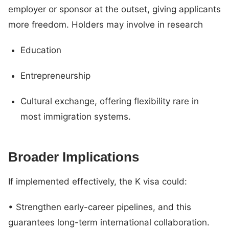
employer or sponsor at the outset, giving applicants
more freedom. Holders may involve in research
Education
Entrepreneurship
Cultural exchange, offering flexibility rare in
most immigration systems.
Broader Implications
If implemented effectively, the K visa could:
• Strengthen early-career pipelines, and this
guarantees long-term international collaboration.