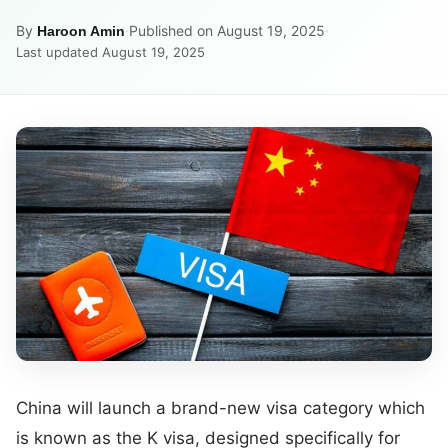
By
·
Published on August 19, 2025
·
Haroon Amin
Last updated August 19, 2025
China will launch a brand-new visa category which
is known as the K visa, designed specifically for