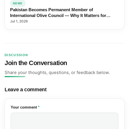
NEWS
Pakistan Becomes Permanent Member of
International Olive Council — Why It Matters for
Farmers and Exports
Jul 1, 2026
DISCUSSION
Join the Conversation
Share your thoughts, questions, or feedback below.
Leave a comment
(required)
Your comment
*