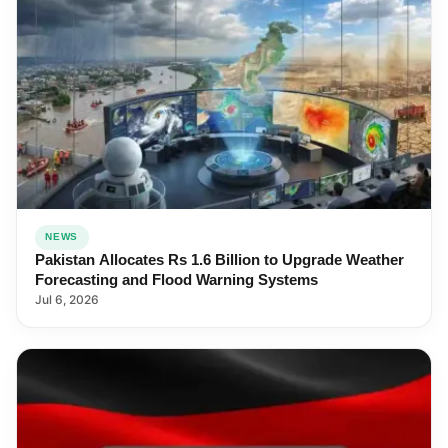
NEWS
Pakistan Allocates Rs 1.6 Billion to Upgrade Weather
Forecasting and Flood Warning Systems
Jul 6, 2026