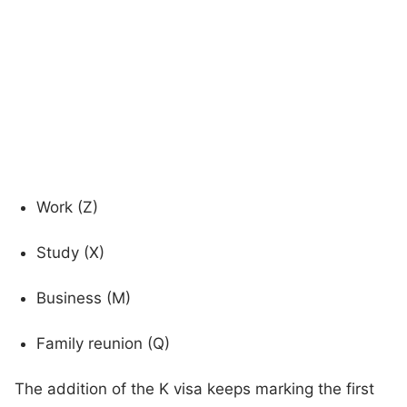
Work (Z)
Study (X)
Business (M)
Family reunion (Q)
The addition of the K visa keeps marking the first