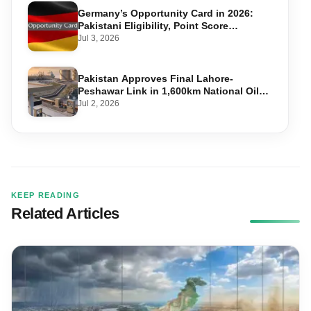
Germany’s Opportunity Card in 2026:
Pakistani Eligibility, Point Score
Required, and Step-by-Step Application
Jul 3, 2026
Pakistan Approves Final Lahore-
Peshawar Link in 1,600km National Oil
Pipeline
Jul 2, 2026
KEEP READING
Related Articles