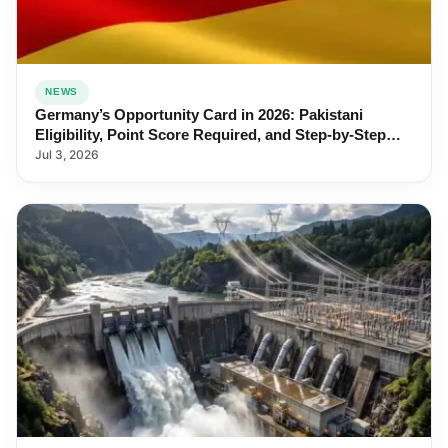
NEWS
Germany’s Opportunity Card in 2026: Pakistani
Eligibility, Point Score Required, and Step-by-Step
Application
Jul 3, 2026