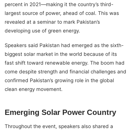
percent in 2021—making it the country’s third-
largest source of power, ahead of coal. This was
revealed at a seminar to mark Pakistan’s
developing use of green energy.
Speakers said Pakistan had emerged as the sixth-
biggest solar market in the world because of its
fast shift toward renewable energy. The boom had
come despite strength and financial challenges and
confirmed Pakistan’s growing role in the global
clean energy movement.
Emerging Solar Power Country
Throughout the event, speakers also shared a