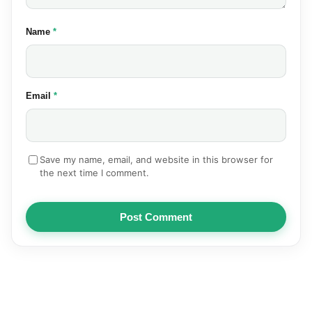
(required)
Name
*
(required)
Email
*
Save my name, email, and website in this browser for
the next time I comment.
Post Comment