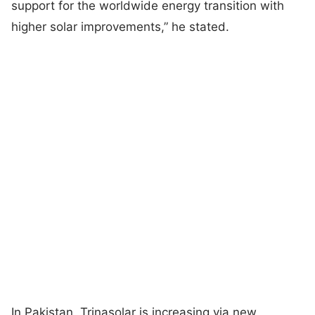
support for the worldwide energy transition with
higher solar improvements,” he stated.
In Pakistan, Trinasolar is increasing via new