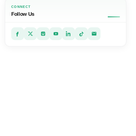
CONNECT
Follow Us