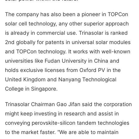
The company has also been a pioneer in TOPCon
solar cell technology, any other superior approach
is already in commercial use. Trinasolar is ranked
2nd globally for patents in universal solar modules
and TOPCon technology. It works with well-known
universities like Fudan University in China and
holds exclusive licenses from Oxford PV in the
United Kingdom and Nanyang Technological
College in Singapore.
Trinasolar Chairman Gao Jifan said the corporation
might keep investing in research and assist in
conveying perovskite-silicon tandem technologies
to the market faster. “We are able to maintain