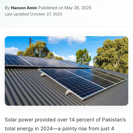
By
·
Published on May 28, 2025
·
Haroon Amin
Last updated October 27, 2025
Solar power provided over 14 percent of Pakistan’s
total energy in 2024—a pointy rise from just 4