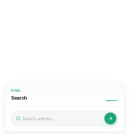
FIND
Search
Search
for: