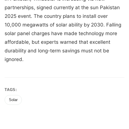
partnerships, signed currently at the sun Pakistan
2025 event. The country plans to install over
10,000 megawatts of solar ability by 2030. Falling
solar panel charges have made technology more
affordable, but experts warned that excellent
durability and long-term savings must not be
ignored.
TAGS:
Solar