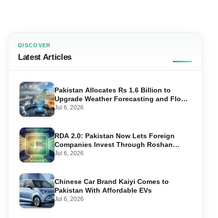
DISCOVER
Latest Articles
Pakistan Allocates Rs 1.6 Billion to
Upgrade Weather Forecasting and Flood
Warning Systems
Jul 6, 2026
RDA 2.0: Pakistan Now Lets Foreign
Companies Invest Through Roshan
Accounts
Jul 6, 2026
Chinese Car Brand Kaiyi Comes to
Pakistan With Affordable EVs
Jul 6, 2026