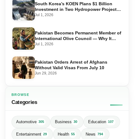
South Korea’s KOEN Plans $1 Billion
Investment in Two Hydropower Projects
in Swat
Jul 1, 2026
Pakistan Becomes Permanent Member of
International Olive Council — Why It
Matters for Farmers and Exports
Jul 1, 2026
Pakistan Orders Arrest of Afghans
Without Valid Visas From July 10
Jun 29, 2026
BROWSE
Categories
Automotive
Business
Education
305
30
107
Entertainment
Health
News
29
55
794