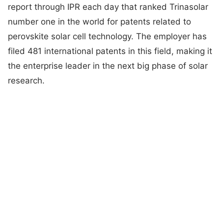
report through IPR each day that ranked Trinasolar
number one in the world for patents related to
perovskite solar cell technology. The employer has
filed 481 international patents in this field, making it
the enterprise leader in the next big phase of solar
research.