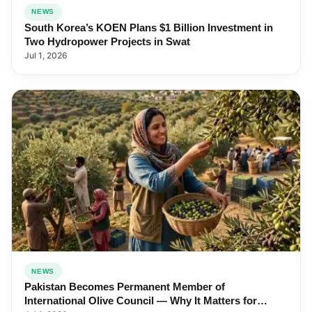
NEWS
South Korea’s KOEN Plans $1 Billion Investment in
Two Hydropower Projects in Swat
Jul 1, 2026
NEWS
Pakistan Becomes Permanent Member of
International Olive Council — Why It Matters for