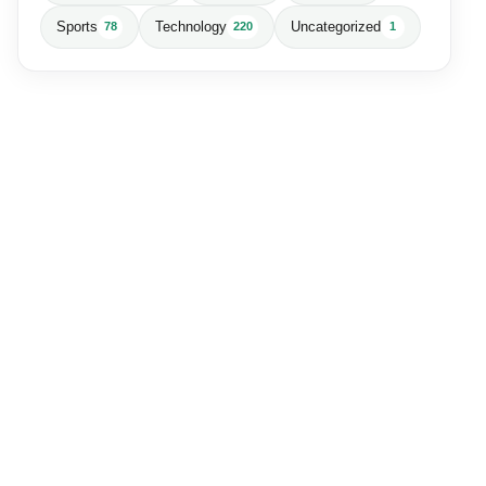
Sports
Technology
Uncategorized
78
220
1