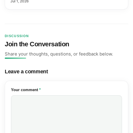
Farmers and Exports
Jul 1, 2026
DISCUSSION
Join the Conversation
Share your thoughts, questions, or feedback below.
Leave a comment
(required)
Your comment
*