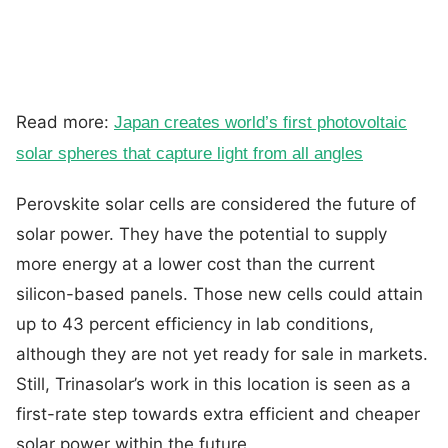
Read more:
Japan creates world’s first photovoltaic
solar spheres that capture light from all angles
Perovskite solar cells are considered the future of
solar power. They have the potential to supply
more energy at a lower cost than the current
silicon-based panels. Those new cells could attain
up to 43 percent efficiency in lab conditions,
although they are not yet ready for sale in markets.
Still, Trinasolar’s work in this location is seen as a
first-rate step towards extra efficient and cheaper
solar power within the future.