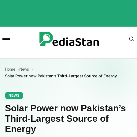
Home
News
Solar Power now Pakistan’s Third-Largest Source of Energy
NEWS
Solar Power now Pakistan’s
Third-Largest Source of
Energy