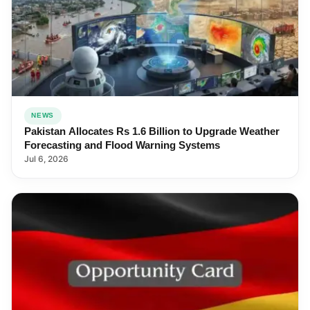
NEWS
Pakistan Allocates Rs 1.6 Billion to Upgrade Weather
Forecasting and Flood Warning Systems
Jul 6, 2026